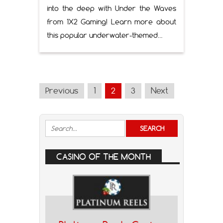
into the deep with Under the Waves
from 1X2 Gaming! Learn more about
this popular underwater-themed…
Previous
1
2
3
Next
CASINO OF THE MONTH