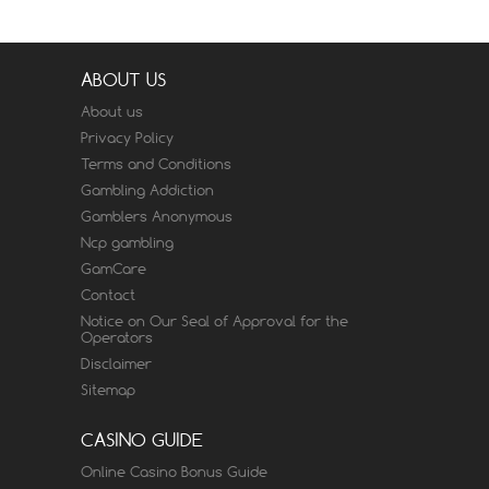
ABOUT US
About us
Privacy Policy
Terms and Conditions
Gambling Addiction
Gamblers Anonymous
Ncp gambling
GamCare
Contact
Notice on Our Seal of Approval for the
Operators
Disclaimer
Sitemap
CASINO GUIDE
Online Casino Bonus Guide