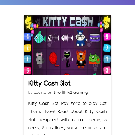
Kitty Cash Slot
By
casino-on-line
1x2 Gaming
Kitty Cash Slot: Pay zero to play Cat
Theme Now! Read about Kitty Cash
Slot designed with a cat theme, 5
reels, 9 pay-lines, know the prizes to