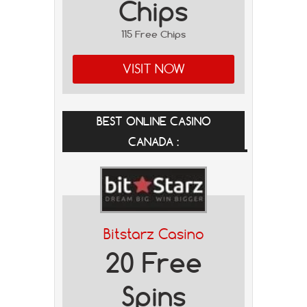
Chips
115 Free Chips
VISIT NOW
BEST ONLINE CASINO
CANADA :
Bitstarz Casino
20 Free
Spins