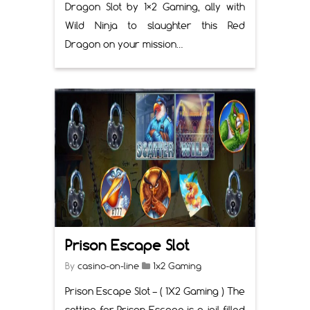
Dragon Slot by 1×2 Gaming, ally with
Wild Ninja to slaughter this Red
Dragon on your mission…
Prison Escape Slot
By
casino-on-line
1x2 Gaming
Prison Escape Slot – ( 1X2 Gaming ) The