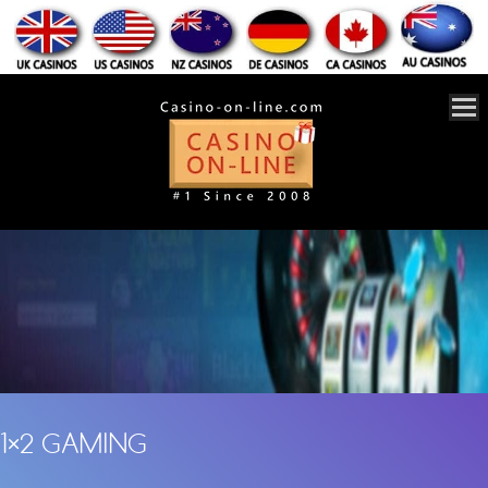
1×2 GAMING