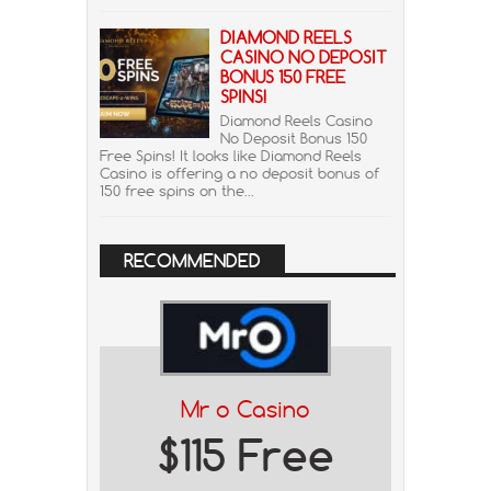
DIAMOND REELS
CASINO NO DEPOSIT
BONUS 150 FREE
SPINS!
Diamond Reels Casino
No Deposit Bonus 150
Free Spins! It looks like Diamond Reels
Casino is offering a no deposit bonus of
150 free spins on the...
RECOMMENDED
Mr o Casino
$115 Free