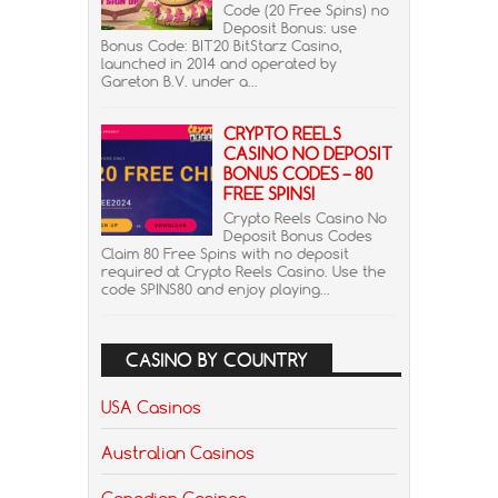
Code (20 Free Spins) no
Deposit Bonus: use
Bonus Code: BIT20 BitStarz Casino,
launched in 2014 and operated by
Gareton B.V. under a...
CRYPTO REELS
CASINO NO DEPOSIT
BONUS CODES – 80
FREE SPINS!
Crypto Reels Casino No
Deposit Bonus Codes
Claim 80 Free Spins with no deposit
required at Crypto Reels Casino. Use the
code SPINS80 and enjoy playing...
CASINO BY COUNTRY
USA Casinos
Australian Casinos