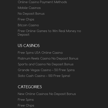
Online Casino Payment Methods
Mobile Casinos
No Deposit Bonus
Free Chips
Bitcoin Casino
Free Online Games to Win Real Money no
Deposit
US CASINOS
Free Spins USA Online Casino
Platinum Reels Casino No Deposit Bonus
Sports and Casino No Deposit Bonus
Grande Vegas Casino – 50 Free Spins
Sloto Cash Casino – 100 Free Spins!
CATEGORIES
New Online Casinos No Deposit Bonus
Free Spins
Free Chips