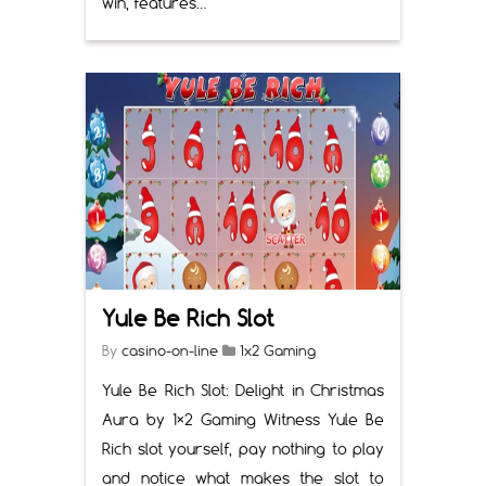
win, features…
Yule Be Rich Slot
By
casino-on-line
1x2 Gaming
Yule Be Rich Slot: Delight in Christmas
Aura by 1×2 Gaming Witness Yule Be
Rich slot yourself, pay nothing to play
and notice what makes the slot to