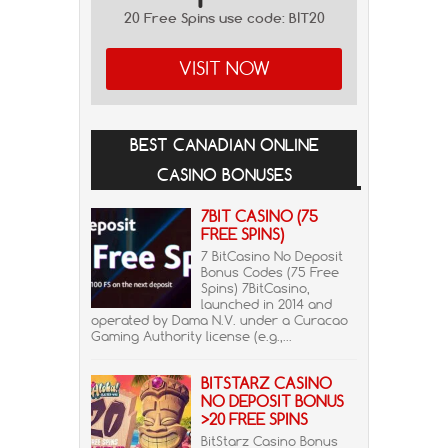
20 Free Spins use code: BIT20
VISIT NOW
BEST CANADIAN ONLINE
CASINO BONUSES
7BIT CASINO (75
FREE SPINS)
7 BitCasino No Deposit
Bonus Codes (75 Free
Spins) 7BitCasino,
launched in 2014 and
operated by Dama N.V. under a Curacao
Gaming Authority license (e.g.,...
BITSTARZ CASINO
NO DEPOSIT BONUS
>20 FREE SPINS
BitStarz Casino Bonus