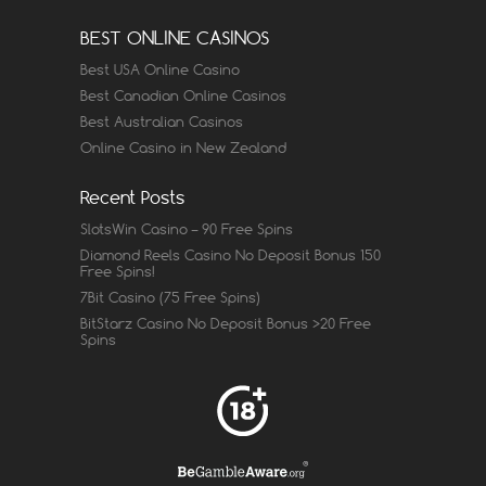
BEST ONLINE CASINOS
Best USA Online Casino
Best Canadian Online Casinos
Best Australian Casinos
Online Casino in New Zealand
Recent Posts
SlotsWin Casino – 90 Free Spins
Diamond Reels Casino No Deposit Bonus 150
Free Spins!
7Bit Casino (75 Free Spins)
BitStarz Casino No Deposit Bonus >20 Free
Spins