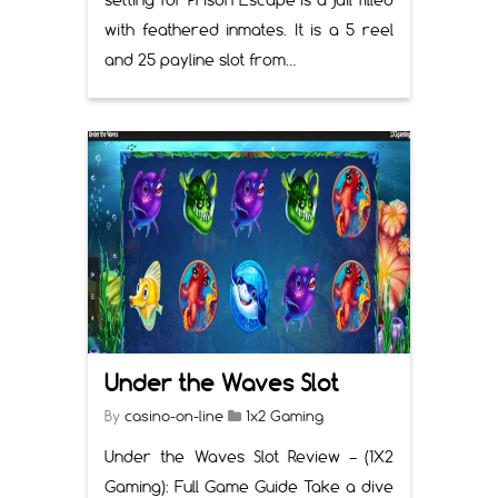
setting for Prison Escape is a jail filled
with feathered inmates. It is a 5 reel
and 25 payline slot from…
Under the Waves Slot
By
casino-on-line
1x2 Gaming
Under the Waves Slot Review – (1X2
Gaming): Full Game Guide Take a dive