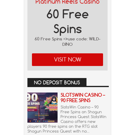
Platinum Reels Casino
60 Free
Spins
60 Free Spins =>use code: WILD-
DINO
VISIT NOW
NO DEPOSIT BONUS
SLOTSWIN CASINO –
90 FREE SPINS
SlotsWin Casino – 90
Free Spins on Shogun
Princess Quest SlotsWin
Casino offers new
players 90 free spins on the RTG slot
Shogun Princess Quest with no...