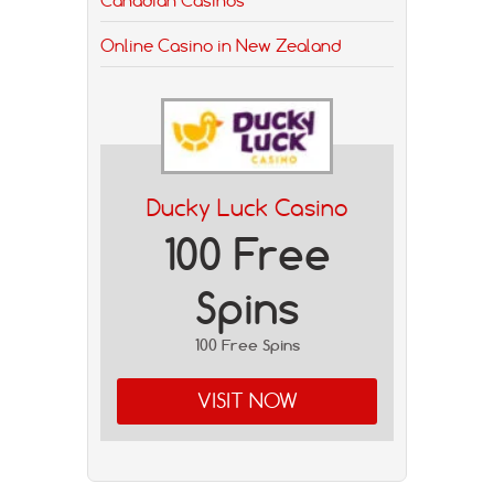
Canadian Casinos
Online Casino in New Zealand
Ducky Luck Casino
100 Free
Spins
100 Free Spins
VISIT NOW