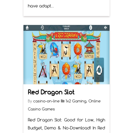
have adapt…
Red Dragon Slot
By
casino-on-line
1x2 Gaming
,
Online
Casino Games
Red Dragon Slot: Good for Low, High
Budget, Demo & No-Download! In Red