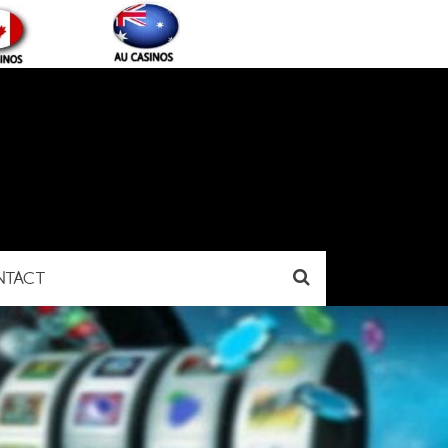
NTACT