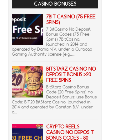
CASINO BONUSES
7BIT CASINO (75 FREE
SPINS)
7 BitCasino No Deposit
Bonus Codes (75 Free
Spins) 7BitCasino,
launched in 2014 and
operated by Dama N.V. under a Curacao
Gaming Authority license (e.g.,...
BITSTARZ CASINO NO
DEPOSIT BONUS >20
FREE SPINS
BitStarz Casino Bonus
Code (20 Free Spins) no
Deposit Bonus: use Bonus
Code: BIT20 BitStarz Casino, launched in
2014 and operated by Gareton B.V. under
a...
CRYPTO REELS
CASINO NO DEPOSIT
BONUS CODES – 80