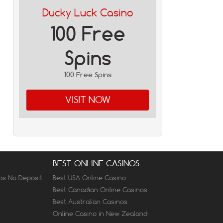
Ducky Luck Casino
100 Free
Spins
100 Free Spins
VISIT NOW
BEST ONLINE CASINOS
os No Deposit
Best USA Online Casino
Best Canadian Online Casinos
Best Australian Casinos
Online Casino in New Zealand