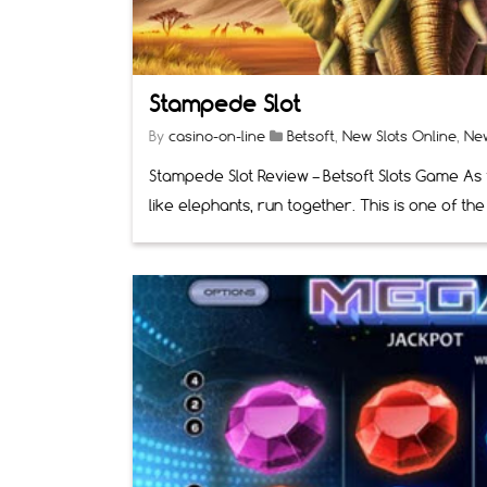
Stampede Slot
By
casino-on-line
Betsoft
,
New Slots Online
,
Ne
Stampede Slot Review – Betsoft Slots Game As t
like elephants, run together. This is one of t