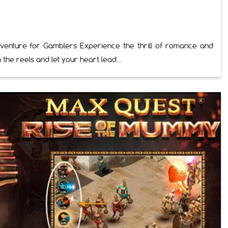
dventure for Gamblers Experience the thrill of romance and
in the reels and let your heart lead…