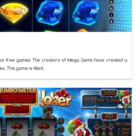
ines free games The creators of Mega Gems have created a
es. This game is filled…