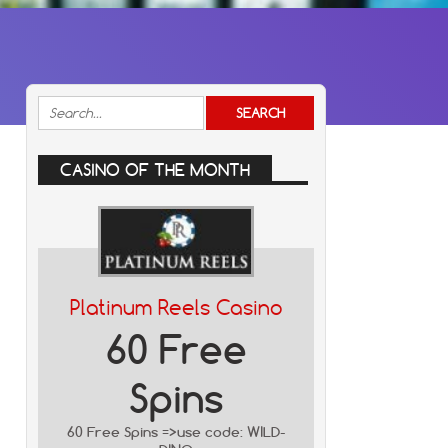
CASINO OF THE MONTH
Platinum Reels Casino
60 Free
Spins
60 Free Spins =>use code: WILD-