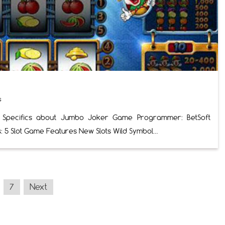
s
t Specifics about Jumbo Joker Game Programmer: BetSoft
s: 5 Slot Game Features New Slots Wild Symbol…
7
Next