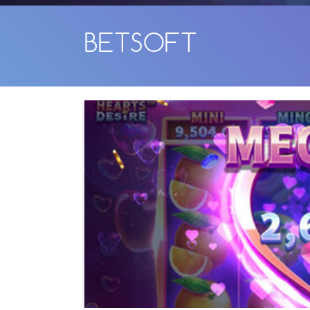
BETSOFT