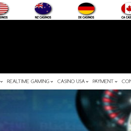
REALTIME GAMING
CASINO USA
PAYMENT
CO