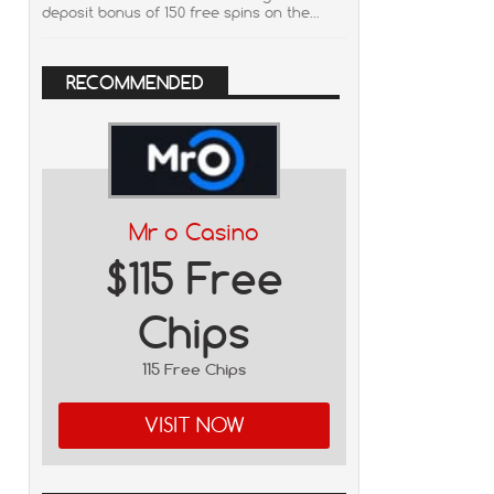
deposit bonus of 150 free spins on the...
RECOMMENDED
Mr o Casino
$115 Free
Chips
115 Free Chips
VISIT NOW