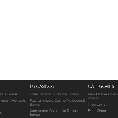
E
US CASINOS
CATEGORIES
onus Guide
Free Spins USA Online Casino
New Online Casin
Bonus
ayment Methods
Platinum Reels Casino No Deposit
Bonus
Free Spins
Sports and Casino No Deposit
Free Chips
s
Bonus