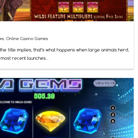
ws
,
Online Casino Games
he title implies, that’s what happens when large animals herd,
he most recent launches…