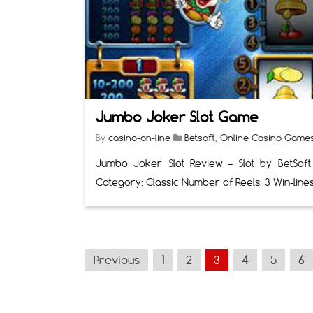
Jumbo Joker Slot Game
By
casino-on-line
Betsoft
,
Online Casino Game
Jumbo Joker Slot Review – Slot by BetSof
Category: Classic Number of Reels: 3 Win-line
Previous
1
2
3
4
5
6