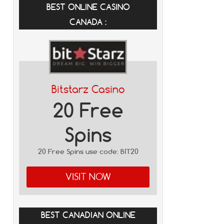
BEST ONLINE CASINO
CANADA :
Bitstarz Casino
20 Free
Spins
20 Free Spins use code: BIT20
VISIT NOW
BEST CANADIAN ONLINE