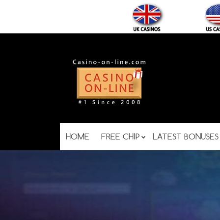
HOME
FREE CHIP
LATEST BONUSES