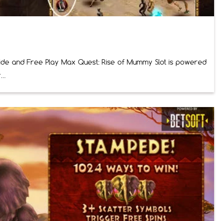
ide and Free Play Max Quest: Rise of Mummy Slot is powered
r…