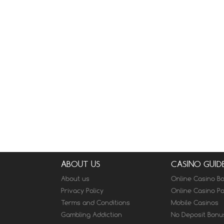
ABOUT US
CASINO GUID
About us
Online Casino B
Privacy Policy
Online Casino P
Terms and Conditions
Mobile Casinos
Gambling Addiction
No Deposit Bonu