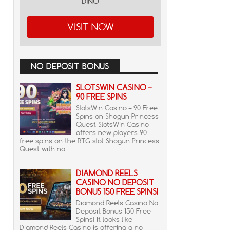
DINO
VISIT NOW
NO DEPOSIT BONUS
SLOTSWIN CASINO –
90 FREE SPINS
SlotsWin Casino – 90 Free
Spins on Shogun Princess
Quest SlotsWin Casino
offers new players 90
free spins on the RTG slot Shogun Princess
Quest with no...
DIAMOND REELS
CASINO NO DEPOSIT
BONUS 150 FREE SPINS!
Diamond Reels Casino No
Deposit Bonus 150 Free
Spins! It looks like
Diamond Reels Casino is offering a no