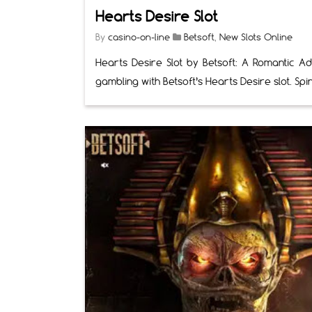
Hearts Desire Slot
By
casino-on-line
Betsoft
,
New Slots Online
Hearts Desire Slot by Betsoft: A Romantic A
gambling with Betsoft’s Hearts Desire slot. Sp