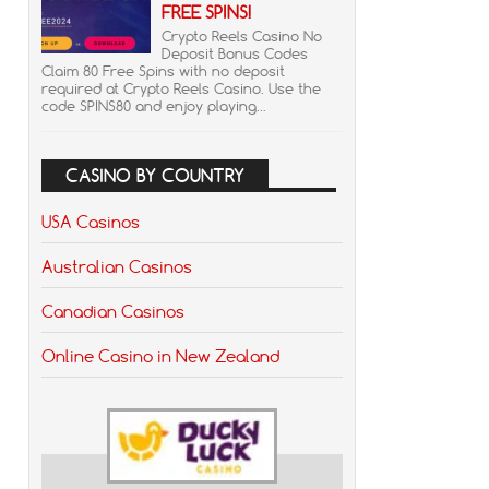
FREE SPINS!
Crypto Reels Casino No
Deposit Bonus Codes
Claim 80 Free Spins with no deposit
required at Crypto Reels Casino. Use the
code SPINS80 and enjoy playing...
CASINO BY COUNTRY
USA Casinos
Australian Casinos
Canadian Casinos
Online Casino in New Zealand