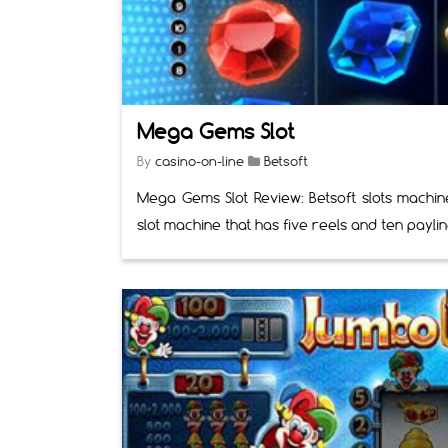
Mega Gems Slot
By
casino-on-line
Betsoft
Mega Gems Slot Review: Betsoft slots mach
slot machine that has five reels and ten paylin