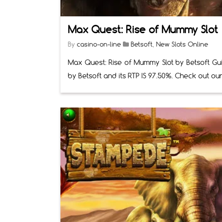
Max Quest: Rise of Mummy Slot
By
casino-on-line
Betsoft
,
New Slots Online
Max Quest: Rise of Mummy Slot by Betsoft Gu
by Betsoft and its RTP IS 97.50%. Check out ou