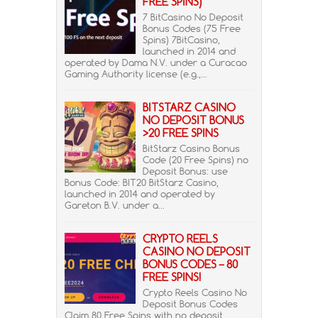
FREE SPINS)
7 BitCasino No Deposit
Bonus Codes (75 Free
Spins) 7BitCasino,
launched in 2014 and
operated by Dama N.V. under a Curacao
Gaming Authority license (e.g.,...
BITSTARZ CASINO
NO DEPOSIT BONUS
>20 FREE SPINS
BitStarz Casino Bonus
Code (20 Free Spins) no
Deposit Bonus: use
Bonus Code: BIT20 BitStarz Casino,
launched in 2014 and operated by
Gareton B.V. under a...
CRYPTO REELS
CASINO NO DEPOSIT
BONUS CODES – 80
FREE SPINS!
Crypto Reels Casino No
Deposit Bonus Codes
Claim 80 Free Spins with no deposit