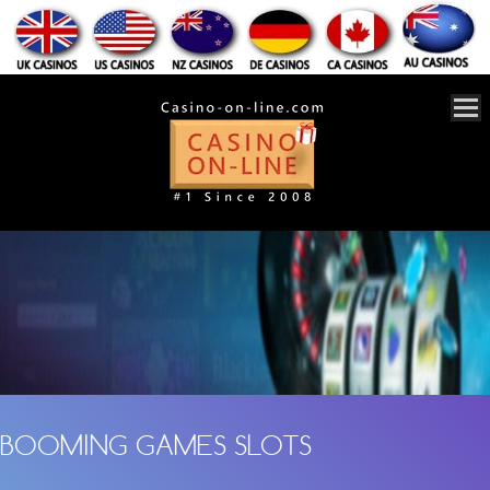
BOOMING GAMES SLOTS