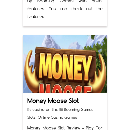
by Booming Games with great
features. You can check out the
features…
Money Moose Slot
By
casino-on-line
Booming Games
Slots
,
Online Casino Games
Money Moose Slot Review – Play For