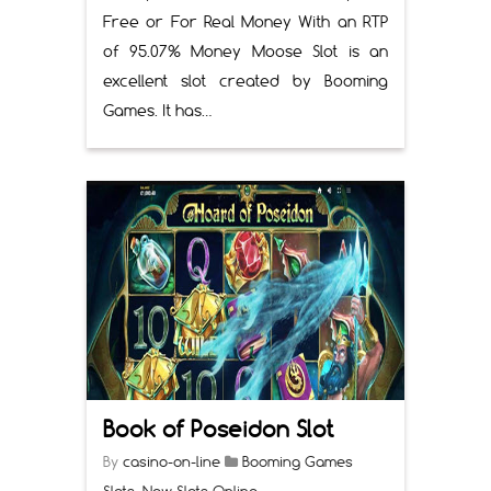
Free or For Real Money With an RTP
of 95.07% Money Moose Slot is an
excellent slot created by Booming
Games. It has…
Book of Poseidon Slot
By
casino-on-line
Booming Games