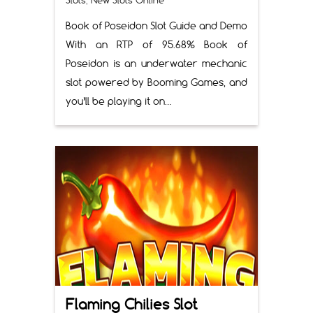
Slots
,
New Slots Online
Book of Poseidon Slot Guide and Demo
With an RTP of 95.68% Book of
Poseidon is an underwater mechanic
slot powered by Booming Games, and
you’ll be playing it on…
Flaming Chilies Slot