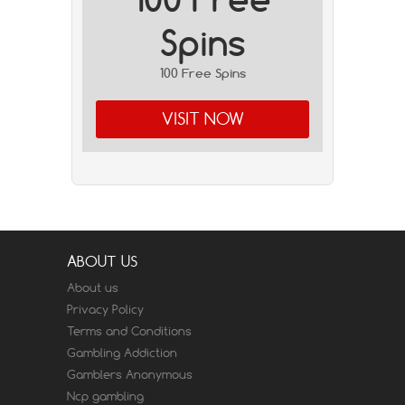
Spins
100 Free Spins
VISIT NOW
ABOUT US
About us
Privacy Policy
Terms and Conditions
Gambling Addiction
Gamblers Anonymous
Ncp gambling