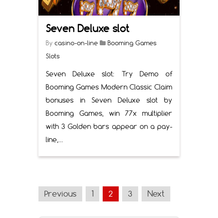
Seven Deluxe slot
By
casino-on-line
Booming Games
Slots
Seven Deluxe slot: Try Demo of
Booming Games Modern Classic Claim
bonuses in Seven Deluxe slot by
Booming Games, win 77x multiplier
with 3 Golden bars appear on a pay-
line,…
Previous
1
2
3
Next