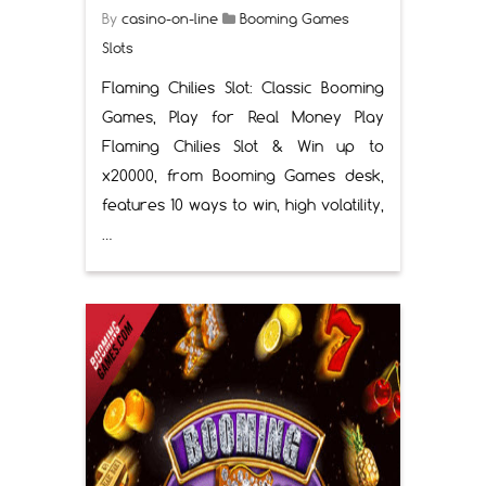
By
casino-on-line
Booming Games
Slots
Flaming Chilies Slot: Classic Booming
Games, Play for Real Money Play
Flaming Chilies Slot & Win up to
x20000, from Booming Games desk,
features 10 ways to win, high volatility,
…