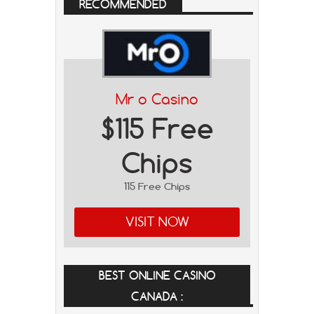
RECOMMENDED
Mr o Casino
$115 Free
Chips
115 Free Chips
VISIT NOW
BEST ONLINE CASINO
CANADA :