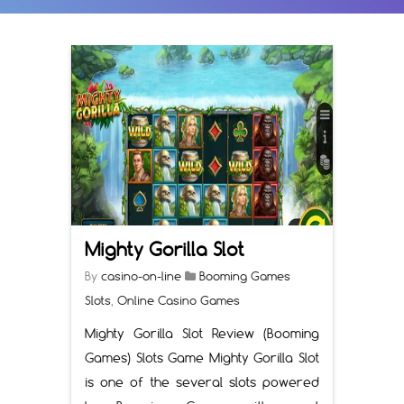
Mighty Gorilla Slot
By
casino-on-line
Booming Games
Slots
,
Online Casino Games
Mighty Gorilla Slot Review (Booming
Games) Slots Game Mighty Gorilla Slot
is one of the several slots powered