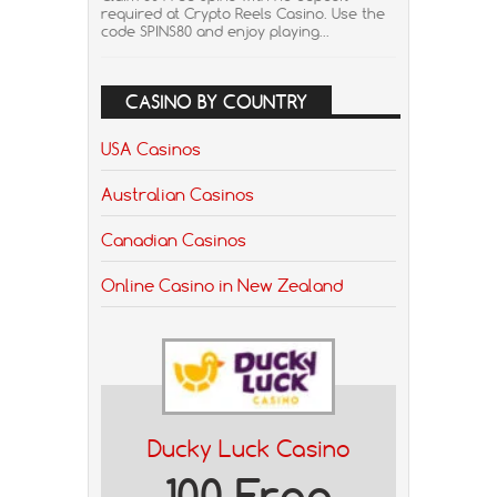
required at Crypto Reels Casino. Use the
code SPINS80 and enjoy playing...
CASINO BY COUNTRY
USA Casinos
Australian Casinos
Canadian Casinos
Online Casino in New Zealand
Ducky Luck Casino
100 Free