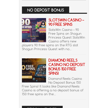
NO DEPOSIT BONUS
SLOTSWIN CASINO –
90 FREE SPINS
SlotsWin Casino – 90
Free Spins on Shogun
Princess Quest SlotsWin
Casino offers new
players 90 free spins on the RTG slot
Shogun Princess Quest with no...
DIAMOND REELS
CASINO NO DEPOSIT
BONUS 150 FREE
SPINS!
Diamond Reels Casino
No Deposit Bonus 150
Free Spins! It looks like Diamond Reels
Casino is offering a no deposit bonus of
150 free spins on the...