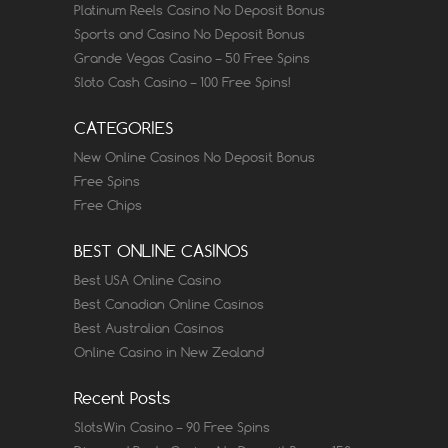
Platinum Reels Casino No Deposit Bonus
Sports and Casino No Deposit Bonus
Grande Vegas Casino – 50 Free Spins
Sloto Cash Casino – 100 Free Spins!
CATEGORIES
New Online Casinos No Deposit Bonus
Free Spins
Free Chips
BEST ONLINE CASINOS
Best USA Online Casino
Best Canadian Online Casinos
Best Australian Casinos
Online Casino in New Zealand
Recent Posts
SlotsWin Casino – 90 Free Spins