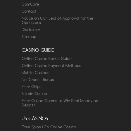
GamCare
Contact
Notice on Our Seal of Approval for the
Operators
Disclaimer
Sitemap
CASINO GUIDE
Online Casino Bonus Guide
Online Casino Payment Methods
Mobile Casinos
No Deposit Bonus
Free Chips
Bitcoin Casino
Free Online Games to Win Real Money no
Deposit
US CASINOS
Free Spins USA Online Casino