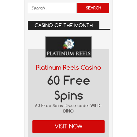
CASINO OF THE MONTH
Platinum Reels Casino
60 Free
Spins
60 Free Spins =>use code: WILD-
DINO
VISIT NOW