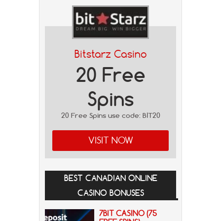
Bitstarz Casino
20 Free
Spins
20 Free Spins use code: BIT20
VISIT NOW
BEST CANADIAN ONLINE
CASINO BONUSES
7BIT CASINO (75