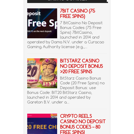
7BIT CASINO (75
FREE SPINS)
7 BitCasino No Deposit
Bonus Codes (75 Free
Spins) 7BitCasino,
launched in 2014 and
operated by Dama N.V. under a Curacao
Gaming Authority license (e.g.,...
BITSTARZ CASINO
NO DEPOSIT BONUS
>20 FREE SPINS
BitStarz Casino Bonus
Code (20 Free Spins) no
Deposit Bonus: use
Bonus Code: BIT20 BitStarz Casino,
launched in 2014 and operated by
Gareton B.V. under a...
CRYPTO REELS
CASINO NO DEPOSIT
BONUS CODES – 80
FREE SPINS!