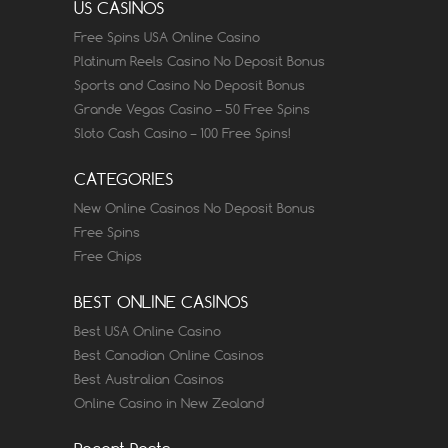
US CASINOS
Free Spins USA Online Casino
Platinum Reels Casino No Deposit Bonus
Sports and Casino No Deposit Bonus
Grande Vegas Casino – 50 Free Spins
Sloto Cash Casino – 100 Free Spins!
CATEGORIES
New Online Casinos No Deposit Bonus
Free Spins
Free Chips
BEST ONLINE CASINOS
Best USA Online Casino
Best Canadian Online Casinos
Best Australian Casinos
Online Casino in New Zealand