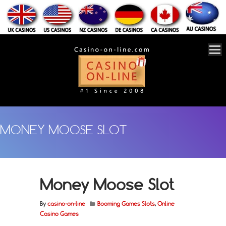
MONEY MOOSE SLOT
Money Moose Slot
By
casino-on-line
Booming Games Slots
,
Online
Casino Games