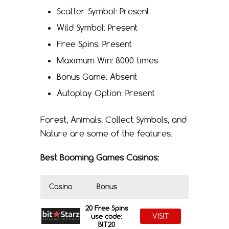
Scatter Symbol: Present
Wild Symbol: Present
Free Spins: Present
Maximum Win: 8000 times
Bonus Game: Absent
Autoplay Option: Present
Forest, Animals, Collect Symbols, and
Nature are some of the features.
Best Booming Games Casinos:
Casino
Bonus
20 Free Spins
VISIT
use code:
BIT20