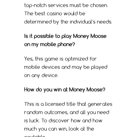
top-notch services must be chosen.
The best casino would be
determined by the individual's needs.
Is it possible to play Money Moose
on my mobile phone?
Yes, this game is optimized for
mobile devices and may be played
on any device.
How do you win at Money Moose?
This is a licensed title that generates
random outcomes, and all you need
is luck. To discover how and how
much you can win, look at the
paytable.