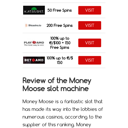
VISIT
50 Free Spins
VISIT
200 Free Spins
100% up to
VISIT
€/$100 + 150
Free Spins
100% up to €/$
VISIT
150
Review of the Money
Moose slot machine
Money Moose is a fantastic slot that
has made its way into the lobbies of
numerous casinos, according to the
supplier of this ranking. Money