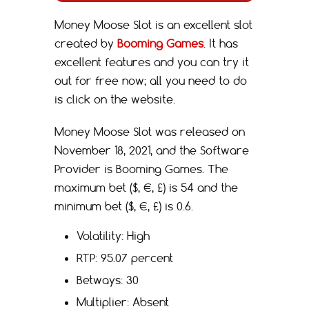
Money Moose Slot is an excellent slot
created by
Booming Games
. It has
excellent features and you can try it
out for free now; all you need to do
is click on the website.
Money Moose Slot was released on
November 18, 2021, and the Software
Provider is Booming Games. The
maximum bet ($, €, £) is 54 and the
minimum bet ($, €, £) is 0.6.
Volatility: High
RTP: 95.07 percent
Betways: 30
Multiplier: Absent