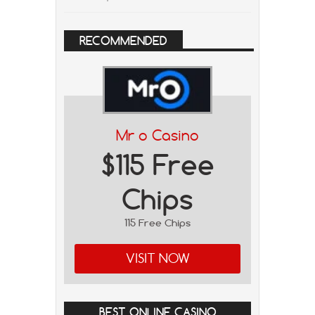
RECOMMENDED
Mr o Casino
$115 Free
Chips
115 Free Chips
VISIT NOW
BEST ONLINE CASINO