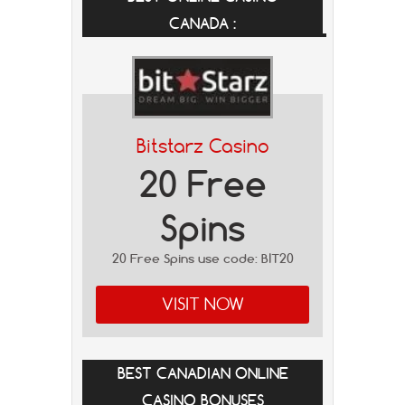
CANADA :
Bitstarz Casino
20 Free
Spins
20 Free Spins use code: BIT20
VISIT NOW
BEST CANADIAN ONLINE
CASINO BONUSES