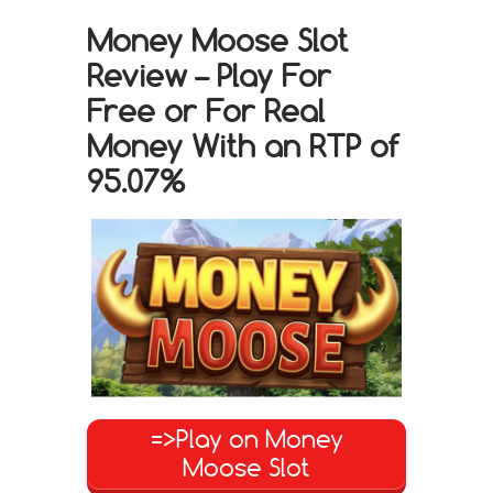
Money Moose Slot
Review – Play For
Free or For Real
Money With an RTP of
95.07%
=>Play on Money
Moose Slot