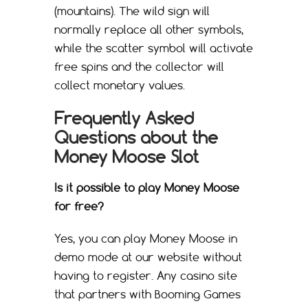
(mountains). The wild sign will
normally replace all other symbols,
while the scatter symbol will activate
free spins and the collector will
collect monetary values.
Frequently Asked
Questions about the
Money Moose Slot
Is it possible to play Money Moose
for free?
Yes, you can play Money Moose in
demo mode at our website without
having to register. Any casino site
that partners with Booming Games