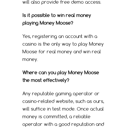
will also provide free demo access.
Is it possible to win real money
playing Money Moose?
Yes, registering an account with a
casino is the only way to play Money
Moose for real money and win real
money.
Where can you play Money Moose
the most effectively?
Any reputable gaming operator or
casino-related website, such as ours,
will suffice in test mode. Once actual
money is committed, a reliable
operator with a good reputation and