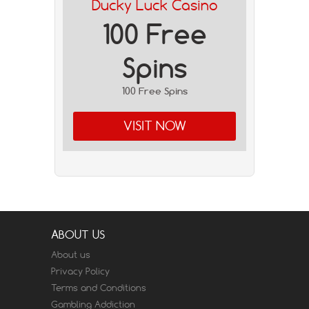
Ducky Luck Casino
100 Free
Spins
100 Free Spins
VISIT NOW
ABOUT US
About us
Privacy Policy
Terms and Conditions
Gambling Addiction