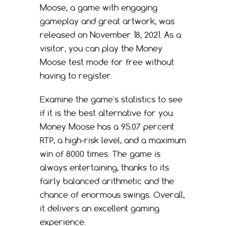
Moose, a game with engaging
gameplay and great artwork, was
released on November 18, 2021. As a
visitor, you can play the Money
Moose test mode for free without
having to register.
Examine the game's statistics to see
if it is the best alternative for you.
Money Moose has a 95.07 percent
RTP, a high-risk level, and a maximum
win of 8000 times. The game is
always entertaining, thanks to its
fairly balanced arithmetic and the
chance of enormous swings. Overall,
it delivers an excellent gaming
experience.