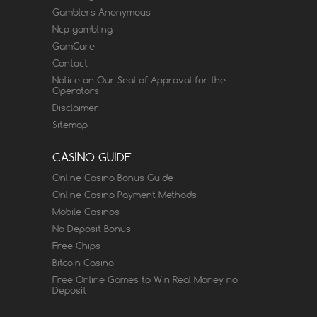
Gamblers Anonymous
Ncp gambling
GamCare
Contact
Notice on Our Seal of Approval for the
Operators
Disclaimer
Sitemap
CASINO GUIDE
Online Casino Bonus Guide
Online Casino Payment Methods
Mobile Casinos
No Deposit Bonus
Free Chips
Bitcoin Casino
Free Online Games to Win Real Money no
Deposit