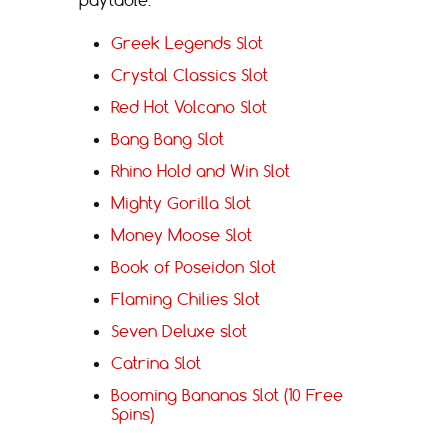
Greek Legends Slot
Crystal Classics Slot
Red Hot Volcano Slot
Bang Bang Slot
Rhino Hold and Win Slot
Mighty Gorilla Slot
Money Moose Slot
Book of Poseidon Slot
Flaming Chilies Slot
Seven Deluxe slot
Catrina Slot
Booming Bananas Slot (10 Free
Spins)