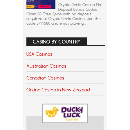
Crypto Reels Casino No
Deposit Bonus Codes
Claim 80 Free Spins with no deposit
required at Crypto Reels Casino. Use the
code SPINS80 and enjoy playing...
CASINO BY COUNTRY
USA Casinos
Australian Casinos
Canadian Casinos
Online Casino in New Zealand