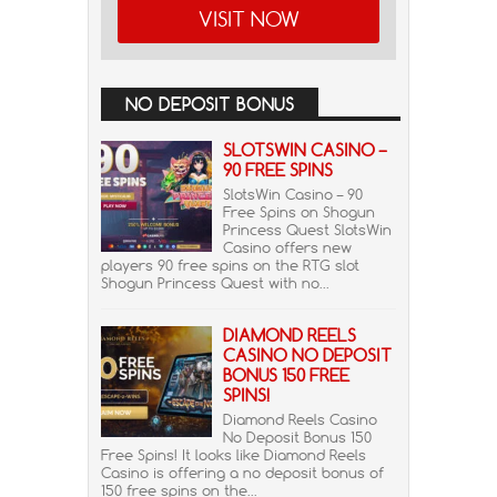
VISIT NOW
NO DEPOSIT BONUS
SLOTSWIN CASINO –
90 FREE SPINS
SlotsWin Casino – 90
Free Spins on Shogun
Princess Quest SlotsWin
Casino offers new
players 90 free spins on the RTG slot
Shogun Princess Quest with no...
DIAMOND REELS
CASINO NO DEPOSIT
BONUS 150 FREE
SPINS!
Diamond Reels Casino
No Deposit Bonus 150
Free Spins! It looks like Diamond Reels
Casino is offering a no deposit bonus of
150 free spins on the...