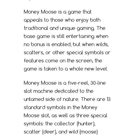
Money Moose is a game that
appeals to those who enjoy both
traditional and unique gaming. The
base game is still entertaining when
no bonus is enabled, but when wilds,
scatters, or other special symbols or
features come on the screen, the
game is taken to a whole new level.
Money Moose is a five-reel, 30-line
slot machine dedicated to the
untamed side of nature. There are 13
standard symbols in the Money
Moose slot, as well as three special
symbols: the collector (hunter),
scatter (deer), and wild (moose)