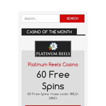
CASINO OF THE MONTH
Platinum Reels Casino
60 Free
Spins
60 Free Spins =>use code: WILD-
DINO