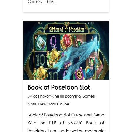
Games. It has...
Book of Poseidon Slot
By
casino-on-line
Booming Games
Slots
,
New Slots Online
Book of Poseidon Slot Guide and Demo
With an RTP of 95.68% Book of
Poseidon is an underwater mechanic