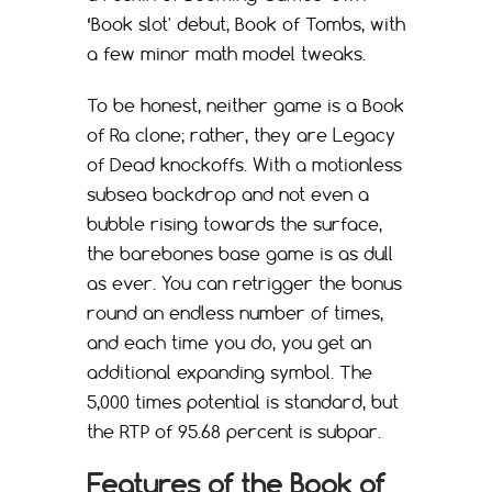
‘Book slot' debut, Book of Tombs, with
a few minor math model tweaks.
To be honest, neither game is a Book
of Ra clone; rather, they are Legacy
of Dead knockoffs. With a motionless
subsea backdrop and not even a
bubble rising towards the surface,
the barebones base game is as dull
as ever. You can retrigger the bonus
round an endless number of times,
and each time you do, you get an
additional expanding symbol. The
5,000 times potential is standard, but
the RTP of 95.68 percent is subpar.
Features of the Book of