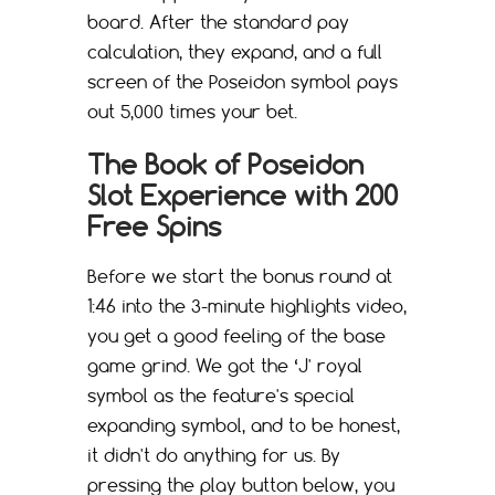
board. After the standard pay
calculation, they expand, and a full
screen of the Poseidon symbol pays
out 5,000 times your bet.
The Book of Poseidon
Slot Experience with 200
Free Spins
Before we start the bonus round at
1:46 into the 3-minute highlights video,
you get a good feeling of the base
game grind. We got the ‘J' royal
symbol as the feature's special
expanding symbol, and to be honest,
it didn't do anything for us. By
pressing the play button below, you