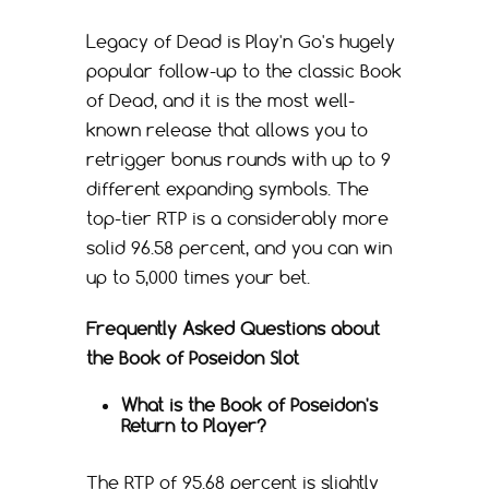
Legacy of Dead is Play'n Go's hugely
popular follow-up to the classic Book
of Dead, and it is the most well-
known release that allows you to
retrigger bonus rounds with up to 9
different expanding symbols. The
top-tier RTP is a considerably more
solid 96.58 percent, and you can win
up to 5,000 times your bet.
Frequently Asked Questions about
the Book of Poseidon Slot
What is the Book of Poseidon's
Return to Player?
The RTP of 95.68 percent is slightly