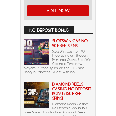
VISIT NOW
NO DEPOSIT BONUS
SLOTSWIN CASINO –
90 FREE SPINS
SlotsWin Casino – 90
Free Spins on Shogun
Princess Quest SlotsWin
Casino offers new
players 90 free spins on the RTG slot
Shogun Princess Quest with no...
DIAMOND REELS
CASINO NO DEPOSIT
BONUS 150 FREE
SPINS!
Diamond Reels Casino
No Deposit Bonus 150
Free Spins! It looks like Diamond Reels