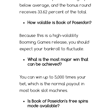
below average, and the bonus round
receives 33.62 percent of the total.
How volatile is Book of Poseidon?
Because this is a high-volatility
Booming Games release, you should
expect your bankroll to fluctuate.
What is the most major win that
can be achieved?
You can win up to 5,000 times your
bet, which is the normal payout in
most book slot machines.
Is Book of Poseidon's free spins
mode available?