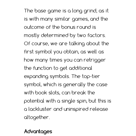
The base game is a long grind, as it
is with many similar games, and the
outcome of the bonus round is
mostly determined by two factors.
Of course, we are talking about the
first symbol you obtain, as well as
how many times you can retrigger
the function to get additional
expanding symbols. The top-tier
symbol, which is generally the case
with book slots, can break the
potential with a single spin, but this is
a lackluster and uninspired release
altogether.
Advantages