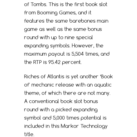
of Tombs. This is the first book slot
from Booming Games, and it
features the same barebones main
game as well as the same bonus
round with up to nine special
expanding symbols. However, the
maximum payout is 5,504 times, and
the RTP is 95.42 percent.
Riches of Atlantis is yet another ‘Book
of' mechanic release with an aquatic
theme, of which there are not many.
A conventional book slot bonus
round with a picked expanding
symbol and 5,000 times potential is
included in this Markor Technology
title.