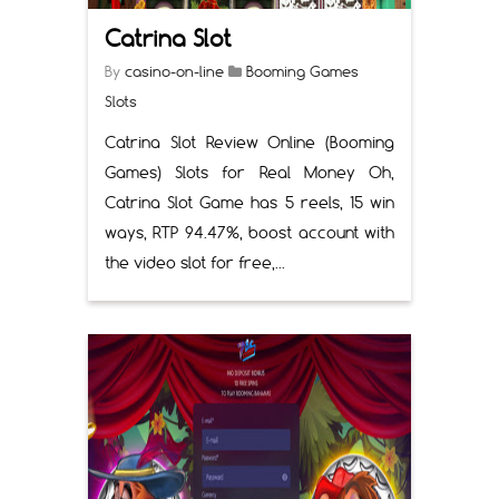
Catrina Slot
By
casino-on-line
Booming Games
Slots
Catrina Slot Review Online (Booming
Games) Slots for Real Money Oh,
Catrina Slot Game has 5 reels, 15 win
ways, RTP 94.47%, boost account with
the video slot for free,...