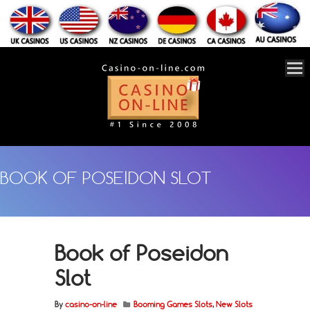
BOOK OF POSEIDON SLOT
Book of Poseidon
Slot
By
casino-on-line
Booming Games Slots
,
New Slots