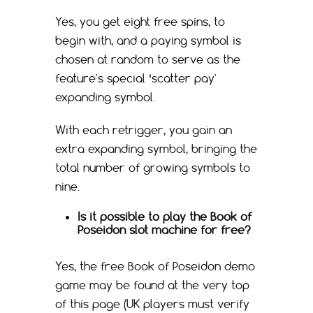
Yes, you get eight free spins, to
begin with, and a paying symbol is
chosen at random to serve as the
feature's special ‘scatter pay'
expanding symbol.
With each retrigger, you gain an
extra expanding symbol, bringing the
total number of growing symbols to
nine.
Is it possible to play the Book of
Poseidon slot machine for free?
Yes, the free Book of Poseidon demo
game may be found at the very top
of this page (UK players must verify