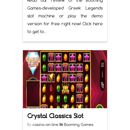
Read our review of the Booming
Games-developed Greek Legends
slot machine or play the demo
version for free right now! Click here
to get to...
Crystal Classics Slot
By
casino-on-line
Booming Games