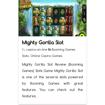
Mighty Gorilla Slot
By
casino-on-line
Booming Games
Slots
,
Online Casino Games
Mighty Gorilla Slot Review (Booming
Games) Slots Game Mighty Gorilla Slot
is one of the several slots powered
by Booming Games with great
features. You can check out the
features...