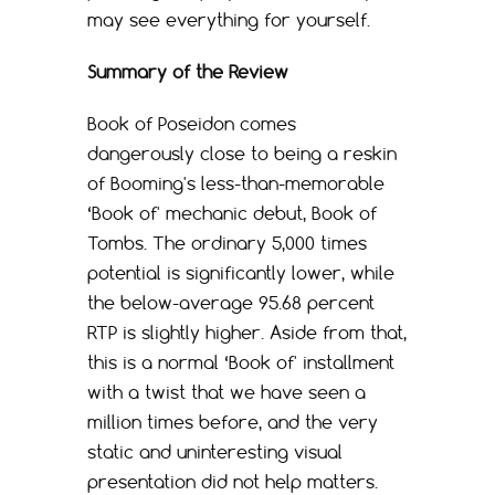
may see everything for yourself.
Summary of the Review
Book of Poseidon comes
dangerously close to being a reskin
of Booming's less-than-memorable
‘Book of' mechanic debut, Book of
Tombs. The ordinary 5,000 times
potential is significantly lower, while
the below-average 95.68 percent
RTP is slightly higher. Aside from that,
this is a normal ‘Book of' installment
with a twist that we have seen a
million times before, and the very
static and uninteresting visual
presentation did not help matters.