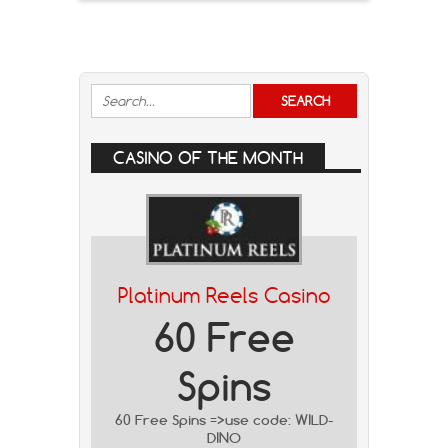
CASINO OF THE MONTH
Platinum Reels Casino
60 Free
Spins
60 Free Spins =>use code: WILD-
DINO