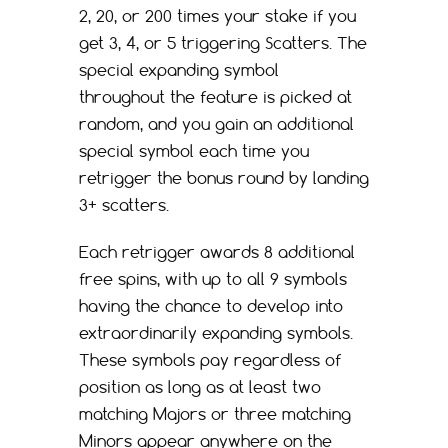
2, 20, or 200 times your stake if you
get 3, 4, or 5 triggering Scatters. The
special expanding symbol
throughout the feature is picked at
random, and you gain an additional
special symbol each time you
retrigger the bonus round by landing
3+ scatters.
Each retrigger awards 8 additional
free spins, with up to all 9 symbols
having the chance to develop into
extraordinarily expanding symbols.
These symbols pay regardless of
position as long as at least two
matching Majors or three matching
Minors appear anywhere on the