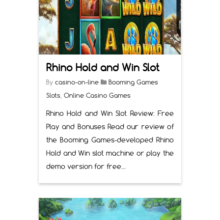
Rhino Hold and Win Slot
By
casino-on-line
Booming Games
Slots
,
Online Casino Games
Rhino Hold and Win Slot Review: Free
Play and Bonuses Read our review of
the Booming Games-developed Rhino
Hold and Win slot machine or play the
demo version for free...