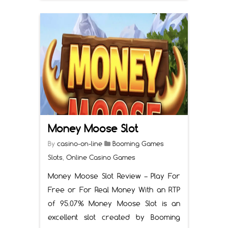
Money Moose Slot
By
casino-on-line
Booming Games
Slots
,
Online Casino Games
Money Moose Slot Review – Play For
Free or For Real Money With an RTP
of 95.07% Money Moose Slot is an
excellent slot created by Booming