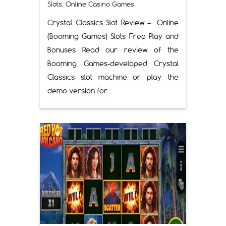
Slots
,
Online Casino Games
Crystal Classics Slot Review – Online
(Booming Games) Slots Free Play and
Bonuses Read our review of the
Booming Games-developed Crystal
Classics slot machine or play the
demo version for...