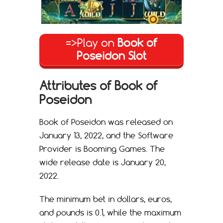
=>Play on
Book of
Poseidon Slot
Attributes of Book of
Poseidon
Book of Poseidon was released on
January 13, 2022, and the Software
Provider is Booming Games. The
wide release date is January 20,
2022.
The minimum bet in dollars, euros,
and pounds is 0.1, while the maximum