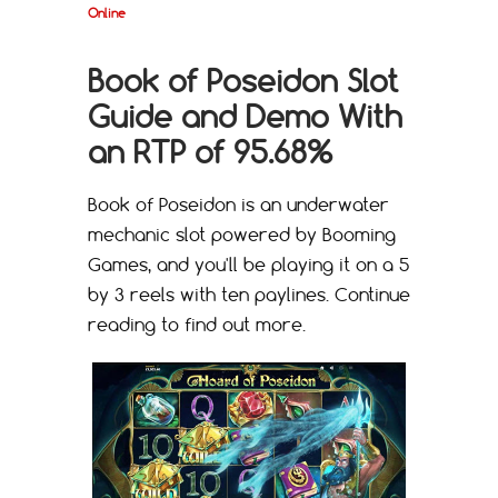
Online
Book of Poseidon Slot
Guide and Demo With
an RTP of 95.68%
Book of Poseidon is an underwater
mechanic slot powered by Booming
Games, and you'll be playing it on a 5
by 3 reels with ten paylines. Continue
reading to find out more.