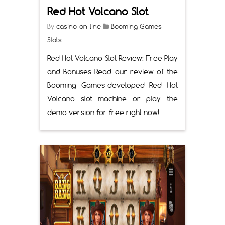
Red Hot Volcano Slot
By
casino-on-line
Booming Games
Slots
Red Hot Volcano Slot Review: Free Play
and Bonuses Read our review of the
Booming Games-developed Red Hot
Volcano slot machine or play the
demo version for free right now!...