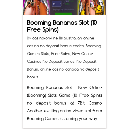
Booming Bananas Slot (10
Free Spins)
By
casino-on-line
australian online
casino no deposit bonus codes
,
Booming
Games Slots
,
Free Spins
,
New Online
Casinos No Deposit Bonus
,
No Deposit
Bonus
,
online casino canada no deposit
bonus
Booming Bananas Slot – New Online
(Booming) Slots Game (10 Free Spins)
no deposit bonus at 7Bit Casino
Another exciting online video slot from
Booming Games is coming your way...