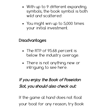
With up to 9 different expanding
symbols, the book symbol is both
wild and scattered.
You might win up to 5,000 times
your initial investment.
Disadvantages
The RTP of 95.68 percent is
below the industry average.
There is not anything new or
intriguing to see here.
If you enjoy the Book of Poseidon
Slot, you should also check out:
If the game at hand does not float
your boat for any reason, try Book