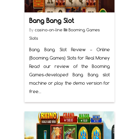
Bang Bang Slot
By
casino-on-line
Booming Games
Slots
Bang Bang Slot Review – Online
(Booming Games) Slots for Real Money
Read our review of the Booming
Games-developed Bang Bang slot
machine or play the demo version for
free...