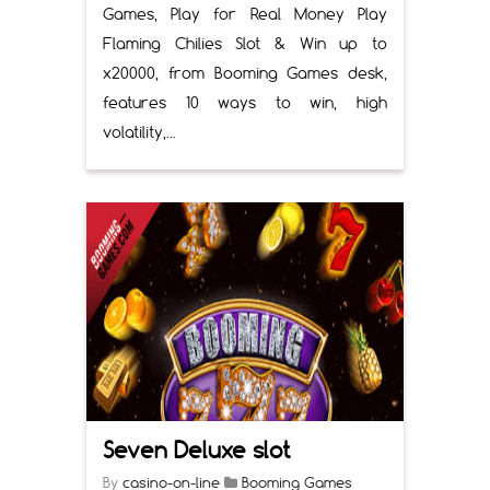
Games, Play for Real Money Play
Flaming Chilies Slot & Win up to
x20000, from Booming Games desk,
features 10 ways to win, high
volatility,...
Seven Deluxe slot
By
casino-on-line
Booming Games