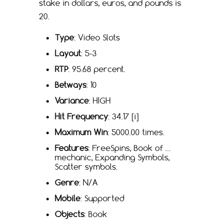
stake in dollars, euros, and pounds is
20.
Type
: Video Slots
Layout
: 5-3
RTP
: 95.68 percent.
Betways
: 10
Variance
: HIGH
Hit Frequency
: 34.17 [i]
Maximum Win
: 5000.00 times.
Features
: FreeSpins, Book of …
mechanic, Expanding Symbols,
Scatter symbols.
Genre
: N/A
Mobile
: Supported
Objects
: Book