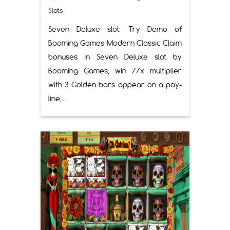
Slots
Seven Deluxe slot: Try Demo of
Booming Games Modern Classic Claim
bonuses in Seven Deluxe slot by
Booming Games, win 77x multiplier
with 3 Golden bars appear on a pay-
line,...