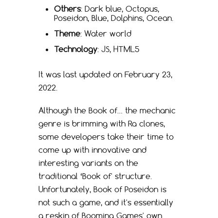
Others
: Dark blue, Octopus,
Poseidon, Blue, Dolphins, Ocean.
Theme
: Water world
Technology
: JS, HTML5
It was last updated on February 23,
2022.
Although the Book of… the mechanic
genre is brimming with Ra clones,
some developers take their time to
come up with innovative and
interesting variants on the
traditional ‘Book of' structure.
Unfortunately, Book of Poseidon is
not such a game, and it's essentially
a reskin of Booming Games' own