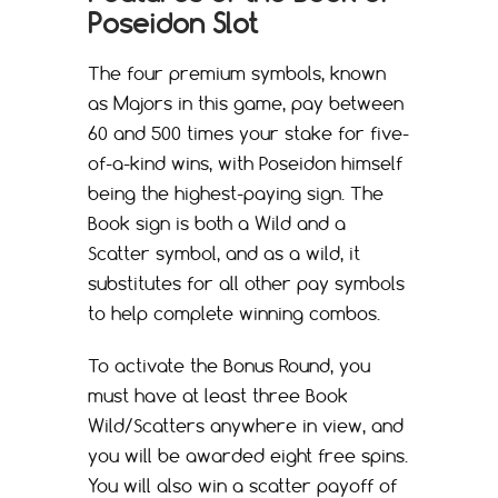
Poseidon Slot
The four premium symbols, known
as Majors in this game, pay between
60 and 500 times your stake for five-
of-a-kind wins, with Poseidon himself
being the highest-paying sign. The
Book sign is both a Wild and a
Scatter symbol, and as a wild, it
substitutes for all other pay symbols
to help complete winning combos.
To activate the Bonus Round, you
must have at least three Book
Wild/Scatters anywhere in view, and
you will be awarded eight free spins.
You will also win a scatter payoff of