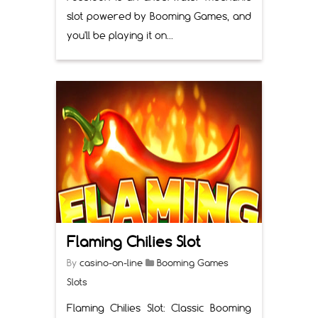
slot powered by Booming Games, and
you'll be playing it on...
Flaming Chilies Slot
By
casino-on-line
Booming Games
Slots
Flaming Chilies Slot: Classic Booming