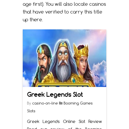
age first). You will also locate casinos
that have verified to carry this title
up there.
Greek Legends Slot
By
casino-on-line
Booming Games
Slots
Greek Legends Online Slot Review