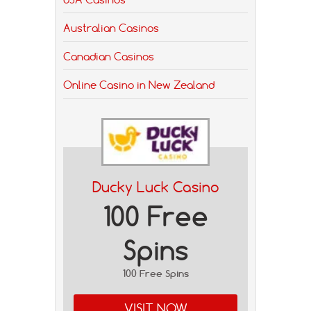
Australian Casinos
Canadian Casinos
Online Casino in New Zealand
Ducky Luck Casino
100 Free
Spins
100 Free Spins
VISIT NOW