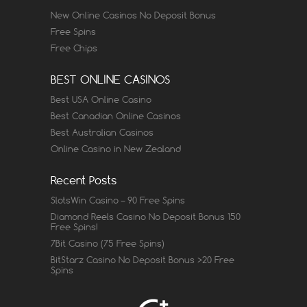
New Online Casinos No Deposit Bonus
Free Spins
Free Chips
BEST ONLINE CASINOS
Best USA Online Casino
Best Canadian Online Casinos
Best Australian Casinos
Online Casino in New Zealand
Recent Posts
SlotsWin Casino – 90 Free Spins
Diamond Reels Casino No Deposit Bonus 150
Free Spins!
7Bit Casino (75 Free Spins)
BitStarz Casino No Deposit Bonus >20 Free
Spins