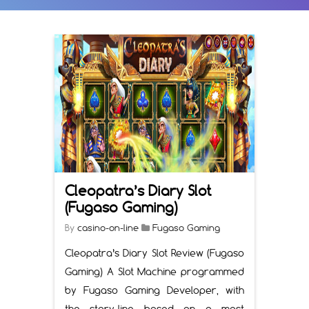
Cleopatra’s Diary Slot
(Fugaso Gaming)
By
casino-on-line
Fugaso Gaming
Cleopatra’s Diary Slot Review (Fugaso
Gaming) A Slot Machine programmed
by Fugaso Gaming Developer, with