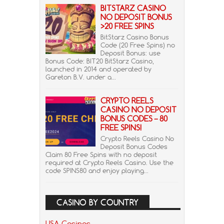
BITSTARZ CASINO
NO DEPOSIT BONUS
>20 FREE SPINS
BitStarz Casino Bonus
Code (20 Free Spins) no
Deposit Bonus: use
Bonus Code: BIT20 BitStarz Casino,
launched in 2014 and operated by
Gareton B.V. under a...
CRYPTO REELS
CASINO NO DEPOSIT
BONUS CODES – 80
FREE SPINS!
Crypto Reels Casino No
Deposit Bonus Codes
Claim 80 Free Spins with no deposit
required at Crypto Reels Casino. Use the
code SPINS80 and enjoy playing...
CASINO BY COUNTRY
USA Casinos