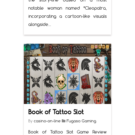
the story-line based on a most
notable woman named “Cleopatra,
incorporating a cartoon-like visuals
alongside…
Book of Tattoo Slot
By
casino-on-line
Fugaso Gaming
Book of Tattoo Slot Game Review