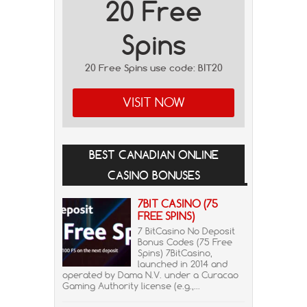
20 Free
Spins
20 Free Spins use code: BIT20
VISIT NOW
BEST CANADIAN ONLINE
CASINO BONUSES
7BIT CASINO (75
FREE SPINS)
7 BitCasino No Deposit
Bonus Codes (75 Free
Spins) 7BitCasino,
launched in 2014 and
operated by Dama N.V. under a Curacao
Gaming Authority license (e.g.,...