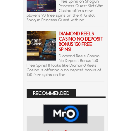
Free Spins on Shogun
Princess Quest SlotsWin
Casino offers new
players 90 free spins on the RTG slot
Shogun Princess Quest with no...
DIAMOND REELS
CASINO NO DEPOSIT
BONUS 150 FREE
SPINS!
Diamond Reels Casino
No Deposit Bonus 150
Free Spins! It looks like Diamond Reels
Casino is offering a no deposit bonus of
150 free spins on the...
RECOMMENDED