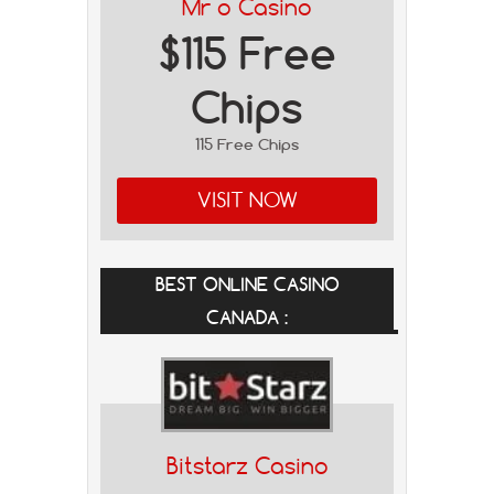
Mr o Casino
$115 Free
Chips
115 Free Chips
VISIT NOW
BEST ONLINE CASINO
CANADA :
Bitstarz Casino