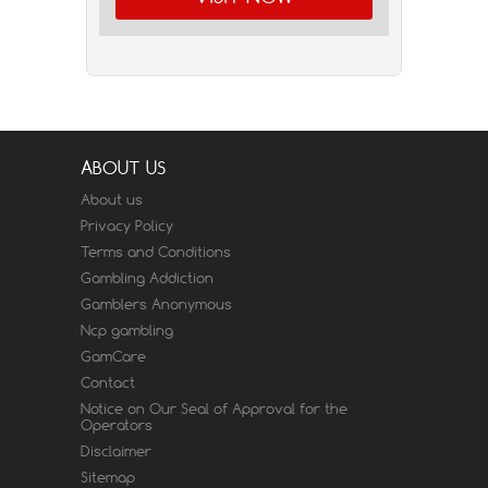
ABOUT US
About us
Privacy Policy
Terms and Conditions
Gambling Addiction
Gamblers Anonymous
Ncp gambling
GamCare
Contact
Notice on Our Seal of Approval for the
Operators
Disclaimer
Sitemap