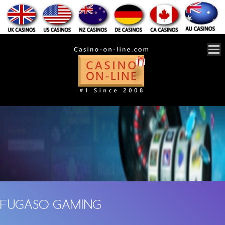
FUGASO GAMING