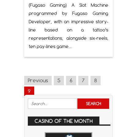
(Fugaso Gaming) A Slot Machine
programmed by Fugaso Gaming
Developer, with an impressive story-
line based on a tattoo’s
representations, alongside six-reels,
ten pay-lines game…
Previous
5
6
7
8
9
CASINO OF THE MONTH