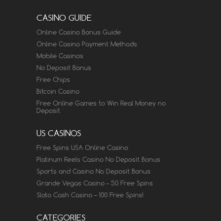
CASINO GUIDE
Online Casino Bonus Guide
Online Casino Payment Methods
Mobile Casinos
No Deposit Bonus
Free Chips
Bitcoin Casino
Free Online Games to Win Real Money no
Deposit
US CASINOS
Free Spins USA Online Casino
Platinum Reels Casino No Deposit Bonus
Sports and Casino No Deposit Bonus
Grande Vegas Casino – 50 Free Spins
Sloto Cash Casino – 100 Free Spins!
CATEGORIES