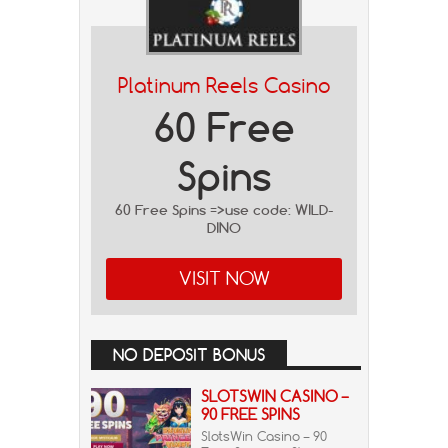
Platinum Reels Casino
60 Free
Spins
60 Free Spins =>use code: WILD-
DINO
VISIT NOW
NO DEPOSIT BONUS
SLOTSWIN CASINO –
90 FREE SPINS
SlotsWin Casino – 90