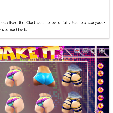
can liken the Giant slots to be a fairy tale old storybook
e slot machine is…