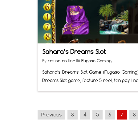
Sahara’s Dreams Slot
By
casino-on-line
Fugaso Gaming
Sahara’s Dreams Slot Game (Fugaso Gaming) 
Dreams Slot game, feature 5-reel, ten pay-line
Previous
3
4
5
6
7
8