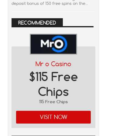
deposit bonus of 150 free spins on the...
RECOMMENDED
Mr o Casino
$115 Free
Chips
115 Free Chips
VISIT NOW