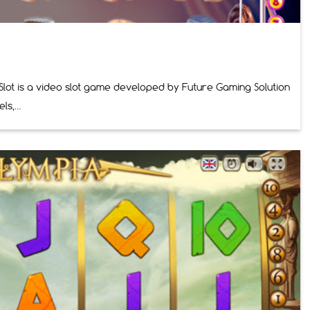
 Slot is a video slot game developed by Future Gaming Solution
els,…