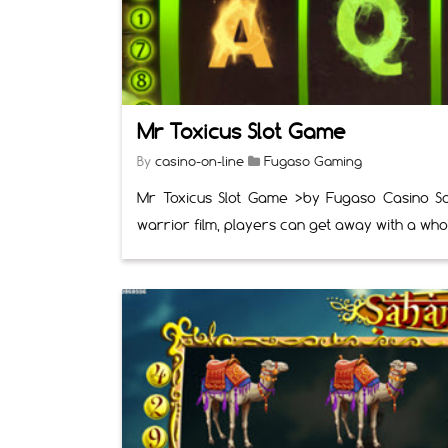
Mr Toxicus Slot Game
By
casino-on-line
Fugaso Gaming
Mr Toxicus Slot Game >by Fugaso Casino So
warrior film, players can get away with a w