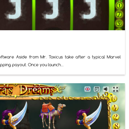
ftware Aside from Mr. Toxicus take after a typical Marvel
hopping payout. Once you launch…