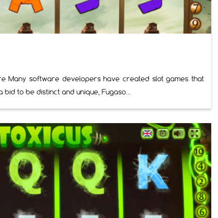
are Many software developers have created slot games that
 bid to be distinct and unique, Fugaso…