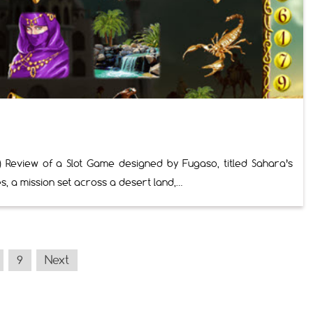
Review of a Slot Game designed by Fugaso, titled Sahara’s
s, a mission set across a desert land,…
9
Next