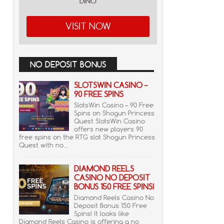
DINO
VISIT NOW
NO DEPOSIT BONUS
SLOTSWIN CASINO –
90 FREE SPINS
SlotsWin Casino – 90 Free
Spins on Shogun Princess
Quest SlotsWin Casino
offers new players 90
free spins on the RTG slot Shogun Princess
Quest with no...
DIAMOND REELS
CASINO NO DEPOSIT
BONUS 150 FREE SPINS!
Diamond Reels Casino No
Deposit Bonus 150 Free
Spins! It looks like
Diamond Reels Casino is offering a no