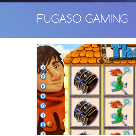
FUGASO GAMING