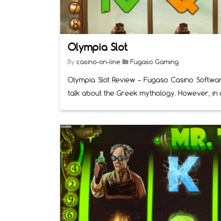
Olympia Slot
By
casino-on-line
Fugaso Gaming
Olympia Slot Review – Fugaso Casino Softw
talk about the Greek mythology. However, in a