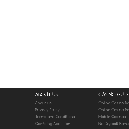
ABOUT US
CASINO GUID
About us
Online Casino B
Privacy Policy
Online Casino P
Terms and Conditions
Mobile Casinos
Gambling Addiction
No Deposit Bonu