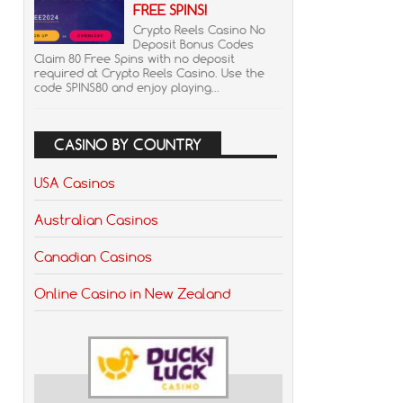
FREE SPINS!
Crypto Reels Casino No
Deposit Bonus Codes
Claim 80 Free Spins with no deposit
required at Crypto Reels Casino. Use the
code SPINS80 and enjoy playing...
CASINO BY COUNTRY
USA Casinos
Australian Casinos
Canadian Casinos
Online Casino in New Zealand