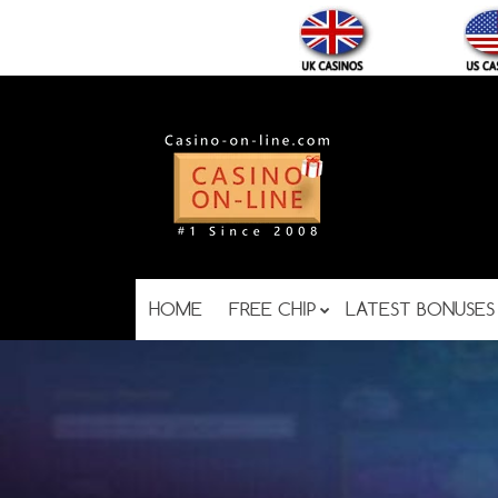
HOME
FREE CHIP
LATEST BONUSES