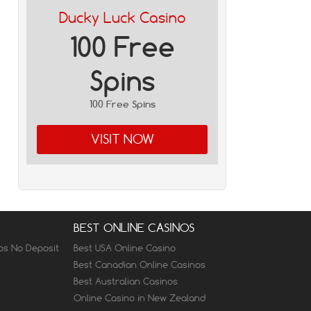
Ducky Luck Casino
100 Free
Spins
100 Free Spins
VISIT NOW
BEST ONLINE CASINOS
os No Deposit
Best USA Online Casino
Best Canadian Online Casinos
Best Australian Casinos
Online Casino in New Zealand