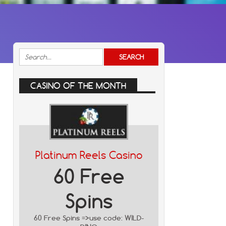
CASINO OF THE MONTH
Platinum Reels Casino
60 Free
Spins
60 Free Spins =>use code: WILD-