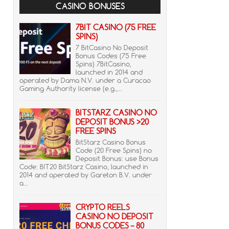
CASINO BONUSES
7BIT CASINO (75 FREE
SPINS)
7 BitCasino No Deposit
Bonus Codes (75 Free
Spins) 7BitCasino,
launched in 2014 and
operated by Dama N.V. under a Curacao
Gaming Authority license (e.g.,...
BITSTARZ CASINO NO
DEPOSIT BONUS >20
FREE SPINS
BitStarz Casino Bonus
Code (20 Free Spins) no
Deposit Bonus: use Bonus
Code: BIT20 BitStarz Casino, launched in
2014 and operated by Gareton B.V. under
a...
CRYPTO REELS
CASINO NO DEPOSIT
BONUS CODES – 80