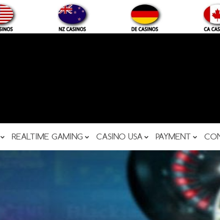
REALTIME GAMING
CASINO USA
PAYMENT
CO