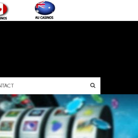
NTACT