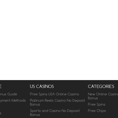
E
US CASINOS
CATEGORIES
onus Guide
Free Spins USA Online Casino
New Online Casin
Bonus
ayment Methods
Platinum Reels Casino No Deposit
Bonus
Free Spins
Sports and Casino No Deposit
Free Chips
s
Bonus