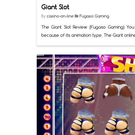
Giant Slot
By
casino-on-line
Fugaso Gaming
The Giant Slot Review (Fugaso Gaming) You 
because of its animation type. The Giant onlin