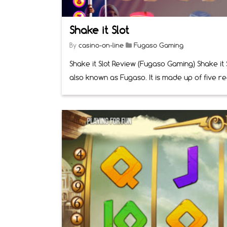
Shake it Slot
By
casino-on-line
Fugaso Gaming
Shake it Slot Review (Fugaso Gaming) Shake it
also known as Fugaso. It is made up of five re