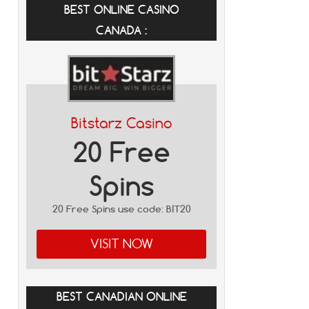
BEST ONLINE CASINO
CANADA :
Bitstarz Casino
20 Free
Spins
20 Free Spins use code: BIT20
VISIT NOW
BEST CANADIAN ONLINE