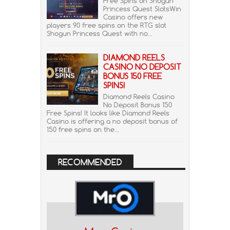
Free Spins on Shogun
Princess Quest SlotsWin
Casino offers new
players 90 free spins on the RTG slot
Shogun Princess Quest with no...
DIAMOND REELS
CASINO NO DEPOSIT
BONUS 150 FREE
SPINS!
Diamond Reels Casino
No Deposit Bonus 150
Free Spins! It looks like Diamond Reels
Casino is offering a no deposit bonus of
150 free spins on the...
RECOMMENDED