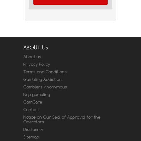
ABOUT US
About us
Privacy Policy
Terms and Conditions
Gambling Addiction
Gamblers Anonymous
Ncp gambling
GamCare
Contact
Notice on Our Seal of Approval for the
Operators
Disclaimer
Sitemap