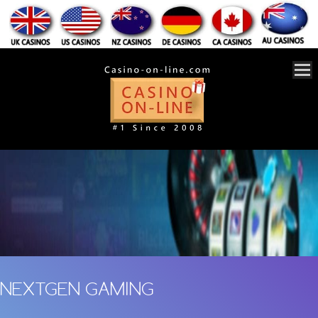
NEXTGEN GAMING