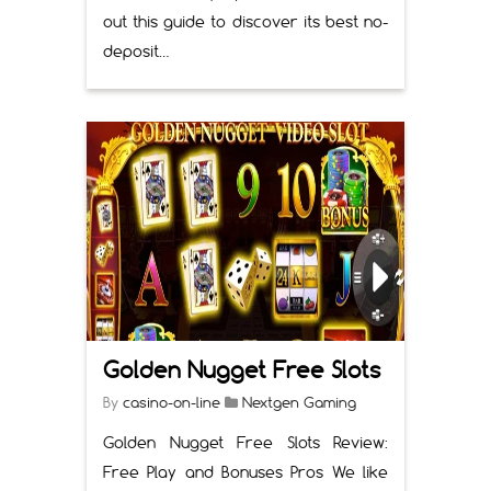
out this guide to discover its best no-
deposit…
Golden Nugget Free Slots
By
casino-on-line
Nextgen Gaming
Golden Nugget Free Slots Review:
Free Play and Bonuses Pros We like