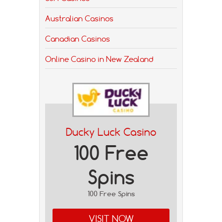
Australian Casinos
Canadian Casinos
Online Casino in New Zealand
Ducky Luck Casino
100 Free
Spins
100 Free Spins
VISIT NOW