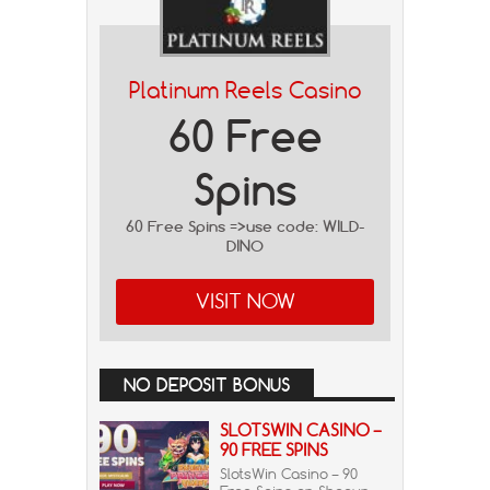
Platinum Reels Casino
60 Free
Spins
60 Free Spins =>use code: WILD-
DINO
VISIT NOW
NO DEPOSIT BONUS
SLOTSWIN CASINO –
90 FREE SPINS
SlotsWin Casino – 90