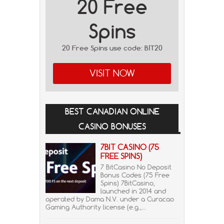
20 Free
Spins
20 Free Spins use code: BIT20
VISIT NOW
BEST CANADIAN ONLINE
CASINO BONUSES
7BIT CASINO (75
FREE SPINS)
7 BitCasino No Deposit
Bonus Codes (75 Free
Spins) 7BitCasino,
launched in 2014 and
operated by Dama N.V. under a Curacao
Gaming Authority license (e.g.,...