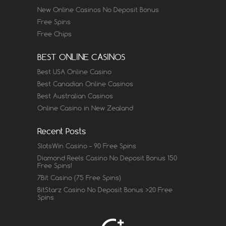
New Online Casinos No Deposit Bonus
Free Spins
Free Chips
BEST ONLINE CASINOS
Best USA Online Casino
Best Canadian Online Casinos
Best Australian Casinos
Online Casino in New Zealand
Recent Posts
SlotsWin Casino – 90 Free Spins
Diamond Reels Casino No Deposit Bonus 150
Free Spins!
7Bit Casino (75 Free Spins)
BitStarz Casino No Deposit Bonus >20 Free
Spins