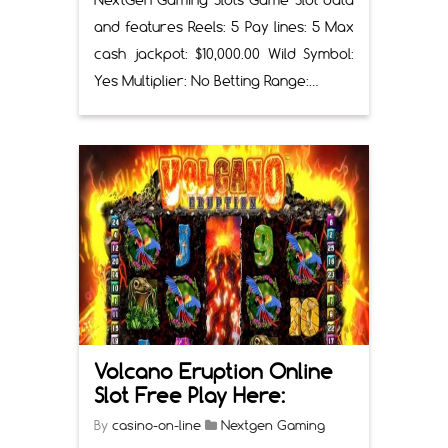
NextGen Gaming Slots Game Slot data
and features Reels: 5 Pay lines: 5 Max
cash jackpot: $10,000.00 Wild Symbol:
Yes Multiplier: No Betting Range:…
Volcano Eruption Online
Slot Free Play Here:
By
casino-on-line
Nextgen Gaming