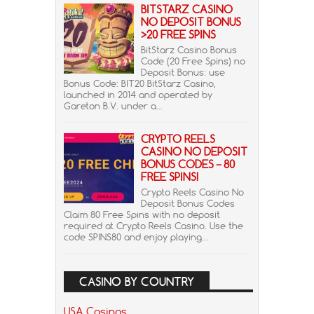
BITSTARZ CASINO
NO DEPOSIT BONUS
>20 FREE SPINS
BitStarz Casino Bonus
Code (20 Free Spins) no
Deposit Bonus: use
Bonus Code: BIT20 BitStarz Casino,
launched in 2014 and operated by
Gareton B.V. under a...
CRYPTO REELS
CASINO NO DEPOSIT
BONUS CODES – 80
FREE SPINS!
Crypto Reels Casino No
Deposit Bonus Codes
Claim 80 Free Spins with no deposit
required at Crypto Reels Casino. Use the
code SPINS80 and enjoy playing...
CASINO BY COUNTRY
USA Casinos