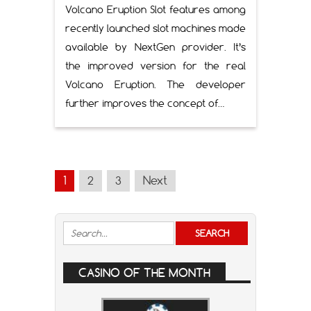
Volcano Eruption Slot features among
recently launched slot machines made
available by NextGen provider. It’s
the improved version for the real
Volcano Eruption. The developer
further improves the concept of…
1
2
3
Next
CASINO OF THE MONTH