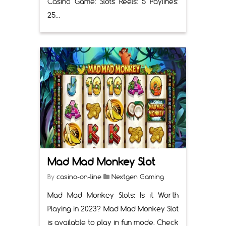
Casino Game: Slots Reels: 5 Paylines:
25…
Mad Mad Monkey Slot
By
casino-on-line
Nextgen Gaming
Mad Mad Monkey Slots: Is it Worth
Playing in 2023? Mad Mad Monkey Slot
is available to play in fun mode. Check