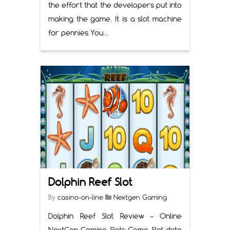
the effort that the developers put into
making the game. It is a slot machine
for pennies You…
Dolphin Reef Slot
By
casino-on-line
Nextgen Gaming
Dolphin Reef Slot Review – Online