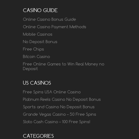
CASINO GUIDE
Online Casino Bonus Guide
Online Casino Payment Methods
Mobile Casinos
No Deposit Bonus
Free Chips
Bitcoin Casino
Free Online Games to Win Real Money no
Deposit
US CASINOS
Free Spins USA Online Casino
Platinum Reels Casino No Deposit Bonus
Sports and Casino No Deposit Bonus
Grande Vegas Casino – 50 Free Spins
Sloto Cash Casino – 100 Free Spins!
CATEGORIES