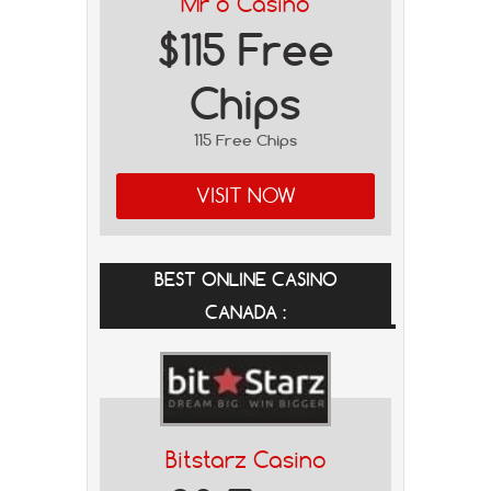
Mr o Casino
$115 Free
Chips
115 Free Chips
VISIT NOW
BEST ONLINE CASINO
CANADA :
Bitstarz Casino