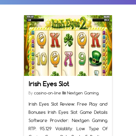
Irish Eyes Slot
By
casino-on-line
Nextgen Gaming
Irish Eyes Slot Review: Free Play and
Bonuses Irish Eyes Slot Game Details
Software Provider: Nextgen Gaming
RTP: 95.129 Volatility: Low Type Of