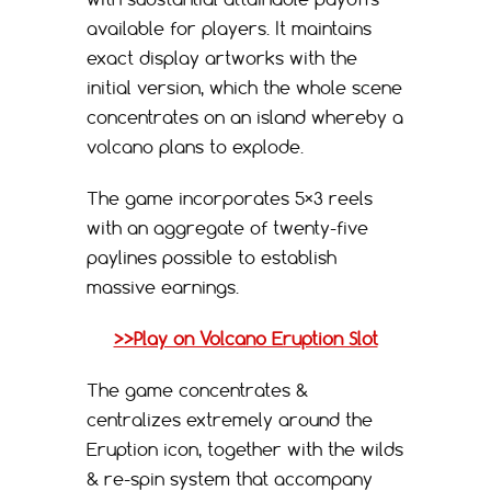
available for players. It maintains
exact display artworks with the
initial version, which the whole scene
concentrates on an island whereby a
volcano plans to explode.
The game incorporates 5×3 reels
with an aggregate of twenty-five
paylines possible to establish
massive earnings.
>>Play on Volcano Eruption Slot
The game concentrates &
centralizes extremely around the
Eruption icon, together with the wilds
& re-spin system that accompany