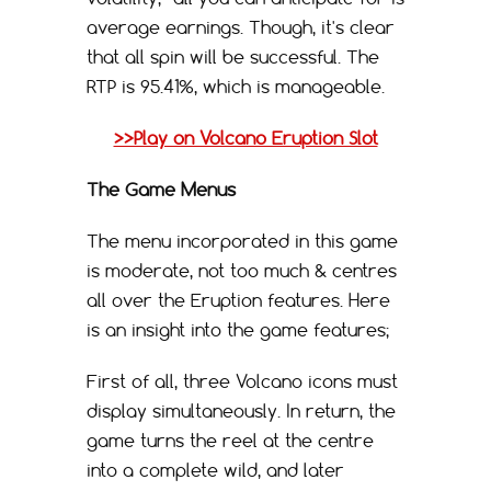
average earnings. Though, it's clear
that all spin will be successful. The
RTP is 95.41%, which is manageable.
>>Play on Volcano Eruption Slot
The Game Menus
The menu incorporated in this game
is moderate, not too much & centres
all over the Eruption features. Here
is an insight into the game features;
First of all, three Volcano icons must
display simultaneously. In return, the
game turns the reel at the centre
into a complete wild, and later