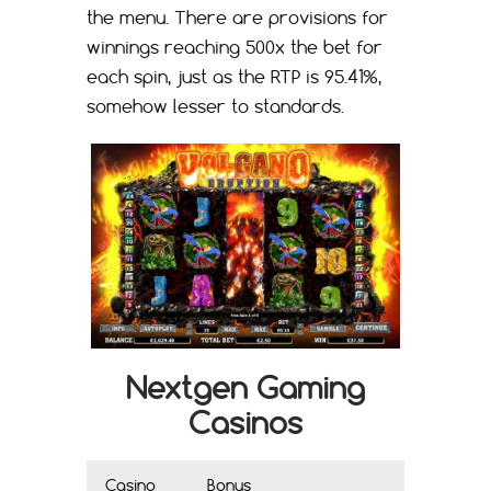
the menu. There are provisions for
winnings reaching 500x the bet for
each spin, just as the RTP is 95.41%,
somehow lesser to standards.
Nextgen Gaming
Casinos
Casino
Bonus