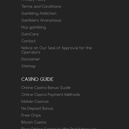
Terms and Conditions
Gambling Addiction
Gamblers Anonymous
Ncp gambling
GamCare
Contact
Notice on Our Seal of Approval for the
Operators
Disclaimer
Sitemap
CASINO GUIDE
Online Casino Bonus Guide
Online Casino Payment Methods
Mobile Casinos
No Deposit Bonus
Free Chips
Bitcoin Casino
Free Online Games to Win Real Money no