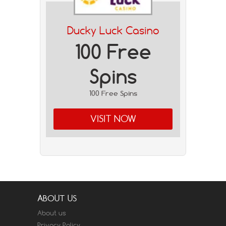
Ducky Luck Casino
100 Free
Spins
100 Free Spins
VISIT NOW
ABOUT US
About us
Privacy Policy