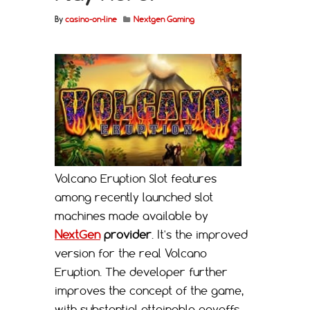
By
casino-on-line
Nextgen Gaming
Volcano Eruption Slot features
among recently launched slot
machines made available by
NextGen
provider
. It's the improved
version for the real Volcano
Eruption. The developer further
improves the concept of the game,
with substantial attainable payoffs