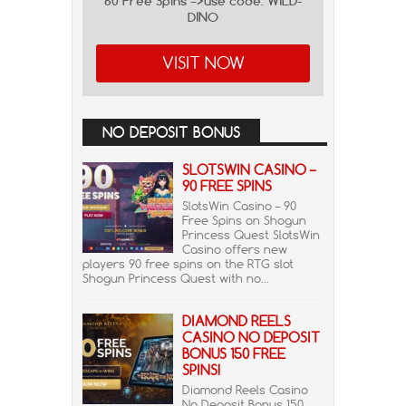
60 Free Spins =>use code: WILD-
DINO
VISIT NOW
NO DEPOSIT BONUS
SLOTSWIN CASINO –
90 FREE SPINS
SlotsWin Casino – 90
Free Spins on Shogun
Princess Quest SlotsWin
Casino offers new
players 90 free spins on the RTG slot
Shogun Princess Quest with no...
DIAMOND REELS
CASINO NO DEPOSIT
BONUS 150 FREE
SPINS!
Diamond Reels Casino
No Deposit Bonus 150