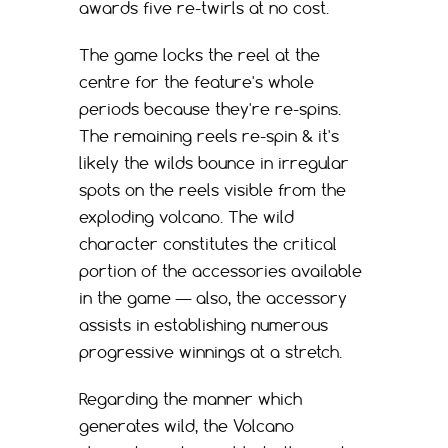
awards five re-twirls at no cost.
The game locks the reel at the
centre for the feature's whole
periods because they're re-spins.
The remaining reels re-spin & it's
likely the wilds bounce in irregular
spots on the reels visible from the
exploding volcano. The wild
character constitutes the critical
portion of the accessories available
in the game — also, the accessory
assists in establishing numerous
progressive winnings at a stretch.
Regarding the manner which
generates wild, the Volcano