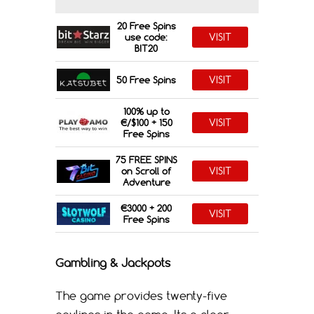
20 Free Spins
VISIT
use code:
BIT20
VISIT
50 Free Spins
100% up to
VISIT
€/$100 + 150
Free Spins
75 FREE SPINS
VISIT
on Scroll of
Adventure
€3000 + 200
VISIT
Free Spins
Gambling & Jackpots
The game provides twenty-five