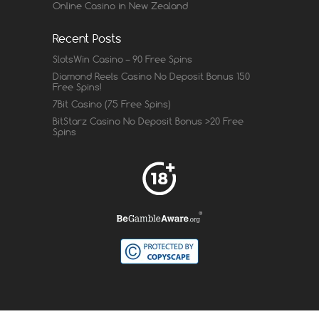
Online Casino in New Zealand
Recent Posts
SlotsWin Casino – 90 Free Spins
Diamond Reels Casino No Deposit Bonus 150
Free Spins!
7Bit Casino (75 Free Spins)
BitStarz Casino No Deposit Bonus >20 Free
Spins