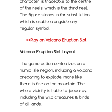
character is traceable to the centre
of the reels, which is the third reel.
The figure stands in for substitution,
which is usable alongside any
regular symbol.
>>Play on Volcano Eruption Slot
Volcano Eruption Slot Layout
The game action centralizes on a
humid isle region, including a volcano
preparing to explode, more like
there is fire on the mountain. The
whole vicinity is liable to jeopardy,
including the wild creatures & birds
of all kinds.