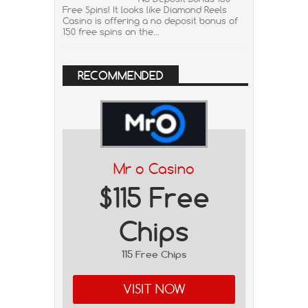
Free Spins! It looks like Diamond Reels
Casino is offering a no deposit bonus of
150 free spins on the...
RECOMMENDED
Mr o Casino
$115 Free
Chips
115 Free Chips
VISIT NOW