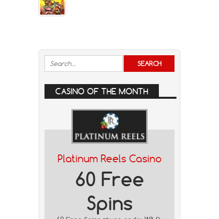
CASINO OF THE MONTH
Platinum Reels Casino
60 Free
Spins