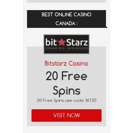
BEST ONLINE CASINO
CANADA :
Bitstarz Casino
20 Free
Spins
20 Free Spins use code: BIT20
VISIT NOW