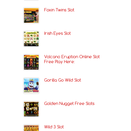
Foxin Twins Slot
Irish Eyes Slot
Volcano Eruption Online Slot
Free Play Here:
Gorilla Go Wild Slot
Golden Nugget Free Slots
Wild 3 Slot