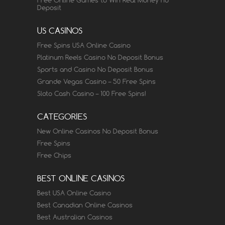
Deposit
US CASINOS
Free Spins USA Online Casino
Platinum Reels Casino No Deposit Bonus
Sports and Casino No Deposit Bonus
Grande Vegas Casino – 50 Free Spins
Sloto Cash Casino – 100 Free Spins!
CATEGORIES
New Online Casinos No Deposit Bonus
Free Spins
Free Chips
BEST ONLINE CASINOS
Best USA Online Casino
Best Canadian Online Casinos
Best Australian Casinos