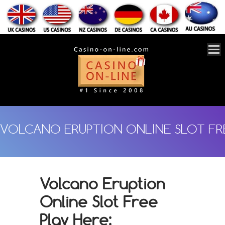
VOLCANO ERUPTION ONLINE SLOT FRE
Volcano Eruption
Online Slot Free
Play Here: