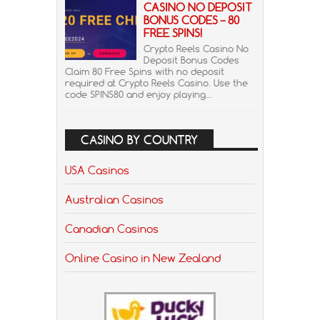
CASINO NO DEPOSIT
BONUS CODES – 80
FREE SPINS!
Crypto Reels Casino No
Deposit Bonus Codes
Claim 80 Free Spins with no deposit
required at Crypto Reels Casino. Use the
code SPINS80 and enjoy playing...
CASINO BY COUNTRY
USA Casinos
Australian Casinos
Canadian Casinos
Online Casino in New Zealand