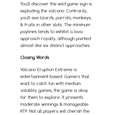
You'll discover the wild game sign is
exploding the volcano. Contrarily,
you'll see lizards, parrots, monkeys,
& fruits in other slots. The minimum
paylines tends to exhibit a lava-
approach royalty, although painted
almost like six distinct approaches.
Closing Words
Volcano Eruption Extreme is
entertainment-based. Gamers that
want to catch fun with medium
volatility games, the game is okay
for them to explore. It presents
moderate winnings & manageable
RTP. Not all players will cherish the