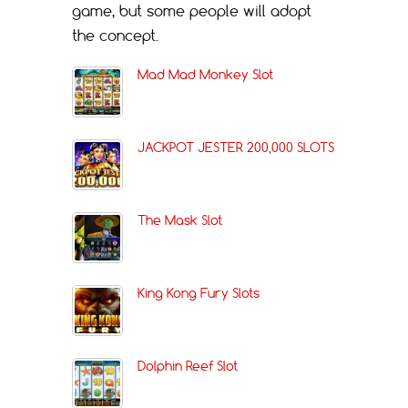
game, but some people will adopt
the concept.
Mad Mad Monkey Slot
JACKPOT JESTER 200,000 SLOTS
The Mask Slot
King Kong Fury Slots
Dolphin Reef Slot