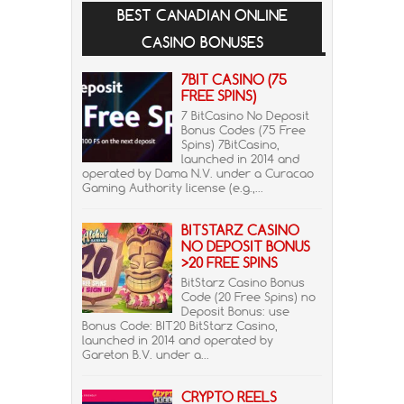
BEST CANADIAN ONLINE
CASINO BONUSES
7BIT CASINO (75
FREE SPINS)
7 BitCasino No Deposit
Bonus Codes (75 Free
Spins) 7BitCasino,
launched in 2014 and
operated by Dama N.V. under a Curacao
Gaming Authority license (e.g.,...
BITSTARZ CASINO
NO DEPOSIT BONUS
>20 FREE SPINS
BitStarz Casino Bonus
Code (20 Free Spins) no
Deposit Bonus: use
Bonus Code: BIT20 BitStarz Casino,
launched in 2014 and operated by
Gareton B.V. under a...
CRYPTO REELS