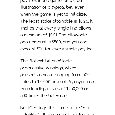
paylines in the game. Its a clear
illustration of a typical bet, even
when the game is yet to initialize.
The least stake attainable is $0.25. It
implies that every single line allows
a minimum of $0.01. The allowable
peak amount is $500, and you can
exhaust $20 for every single payline.
The Slot exhibit profitable
progressive winnings, which
presents a value ranging from 500
coins to $10,000 amount. A player can
earn leading prizes of $250,000 or
500 times the bet value.
NextGen tags this game to be “Fair
volatility,” all you can anticipate for is