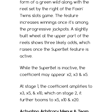
form of a green wild along with the
reel set by the right of the Foxin'
Twins slots game. The feature
increases winnings once it's among
the progressive jackpots. A slightly
built wheel at the upper part of the
reels shows three likely odds, which
raises once the SuperBet feature is
active.
While the SuperBet is inactive, the
coefficient may appear x2, x3 & x5.
At stage 1, the coefficient amplifies to
x3, x5, & x10, which on stage 2, it
further booms to x5, x10 & x20.
Activating Arbitrary Menus & Team