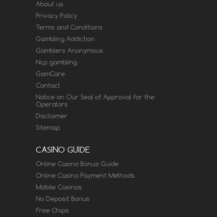
About us
Privacy Policy
Terms and Conditions
Gambling Addiction
Gamblers Anonymous
Ncp gambling
GamCare
Contact
Notice on Our Seal of Approval for the
Operators
Disclaimer
Sitemap
CASINO GUIDE
Online Casino Bonus Guide
Online Casino Payment Methods
Mobile Casinos
No Deposit Bonus
Free Chips