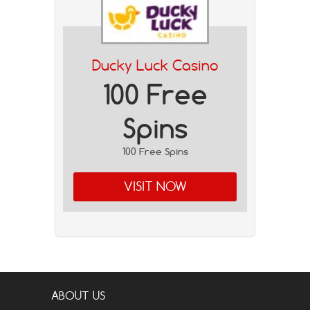
Ducky Luck Casino
100 Free
Spins
100 Free Spins
VISIT NOW
ABOUT US