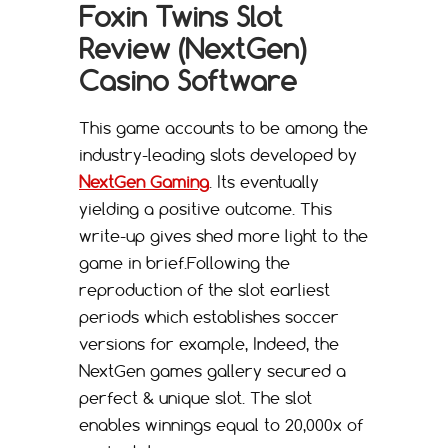
Foxin Twins Slot
Review (NextGen)
Casino Software
This game accounts to be among the
industry-leading slots developed by
NextGen Gaming
. Its eventually
yielding a positive outcome. This
write-up gives shed more light to the
game in brief.Following the
reproduction of the slot earliest
periods which establishes soccer
versions for example, Indeed, the
NextGen games gallery secured a
perfect & unique slot. The slot
enables winnings equal to 20,000x of