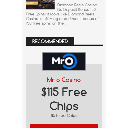
Diamond Reels Casino
No Deposit Bonus 150
Free Spins! It looks like Diamond Reels
Casino is offering a no deposit bonus of
150 free spins on the...
RECOMMENDED
Mr o Casino
$115 Free
Chips
115 Free Chips