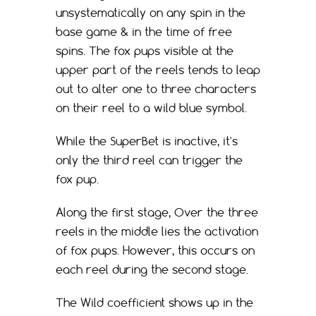
unsystematically on any spin in the
base game & in the time of free
spins. The fox pups visible at the
upper part of the reels tends to leap
out to alter one to three characters
on their reel to a wild blue symbol.
While the SuperBet is inactive, it's
only the third reel can trigger the
fox pup.
Along the first stage, Over the three
reels in the middle lies the activation
of fox pups. However, this occurs on
each reel during the second stage.
The Wild coefficient shows up in the