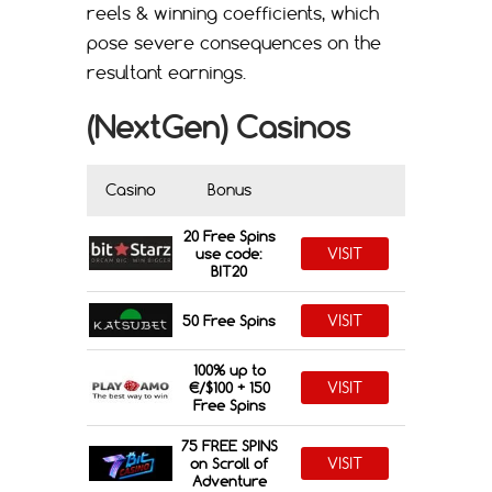
reels & winning coefficients, which
pose severe consequences on the
resultant earnings.
(NextGen) Casinos
Casino
Bonus
20 Free Spins
VISIT
use code:
BIT20
VISIT
50 Free Spins
100% up to
VISIT
€/$100 + 150
Free Spins
75 FREE SPINS
VISIT
on Scroll of
Adventure