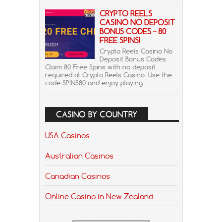
CRYPTO REELS
CASINO NO DEPOSIT
BONUS CODES – 80
FREE SPINS!
Crypto Reels Casino No
Deposit Bonus Codes
Claim 80 Free Spins with no deposit
required at Crypto Reels Casino. Use the
code SPINS80 and enjoy playing...
CASINO BY COUNTRY
USA Casinos
Australian Casinos
Canadian Casinos
Online Casino in New Zealand