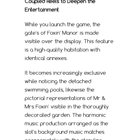
Coupled Reels to Deepen the
Entertainment
While you launch the game, the
gate's of Foxin' Manor is made
visible over the display. This feature
is a high-quality habitation with
identical annexes.
It becomes increasingly exclusive
while noticing the detached
swimming pools, likewise the
pictorial representations of Mr &
Mrs Foxin' visible in the thoroughly
decorated garden. The harmonic
music production arranged as the
slot's background music matches