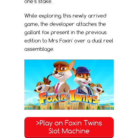
one's stake.
While exploring this newly arrived
game, the developer attaches the
gallant fox present in the previous
edition to Mrs Foxin' over a dual reel
assemblage.
>Play on Foxin Twins
Slot Machine