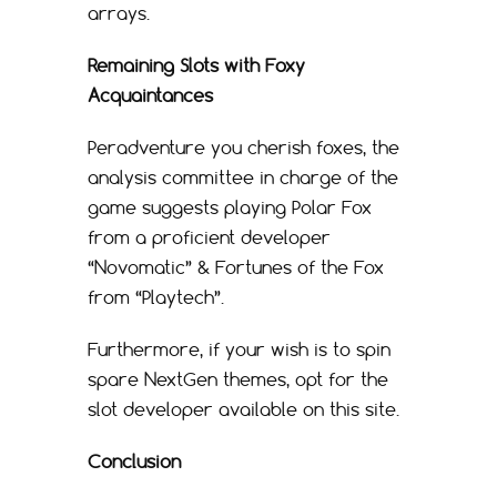
arrays.
Remaining Slots with Foxy
Acquaintances
Peradventure you cherish foxes, the
analysis committee in charge of the
game suggests playing Polar Fox
from a proficient developer
“Novomatic” & Fortunes of the Fox
from “Playtech”.
Furthermore, if your wish is to spin
spare NextGen themes, opt for the
slot developer available on this site.
Conclusion