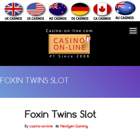
FOXIN TWINS SLOT
Foxin Twins Slot
By
casino-on-line
Nextgen Gaming