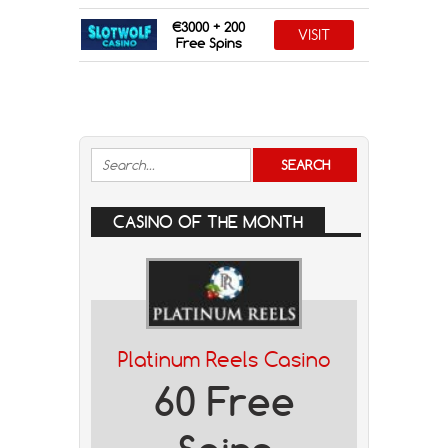
€3000 + 200
VISIT
Free Spins
CASINO OF THE MONTH
Platinum Reels Casino
60 Free