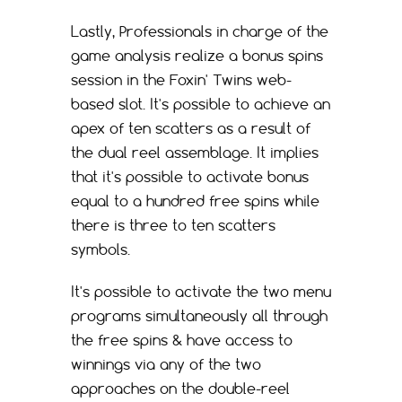
Lastly, Professionals in charge of the
game analysis realize a bonus spins
session in the Foxin' Twins web-
based slot. It's possible to achieve an
apex of ten scatters as a result of
the dual reel assemblage. It implies
that it's possible to activate bonus
equal to a hundred free spins while
there is three to ten scatters
symbols.
It's possible to activate the two menu
programs simultaneously all through
the free spins & have access to
winnings via any of the two
approaches on the double-reel