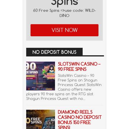
Spins
60 Free Spins =>use code: WILD-
DINO
VISIT NOW
NO DEPOSIT BONUS
SLOTSWIN CASINO –
90 FREE SPINS
SlotsWin Casino – 90
Free Spins on Shogun
Princess Quest SlotsWin
Casino offers new
players 90 free spins on the RTG slot
Shogun Princess Quest with no...
DIAMOND REELS
CASINO NO DEPOSIT
BONUS 150 FREE
SPINS!