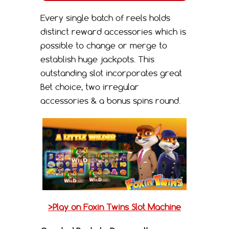
Every single batch of reels holds
distinct reward accessories which is
possible to change or merge to
establish huge jackpots. This
outstanding slot incorporates great
Bet choice, two irregular
accessories & a bonus spins round.
>Play on Foxin Twins Slot Machine