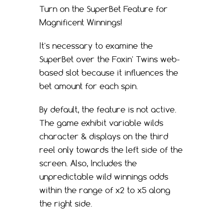
Turn on the SuperBet Feature for
Magnificent Winnings!
It's necessary to examine the
SuperBet over the Foxin' Twins web-
based slot because it influences the
bet amount for each spin.
By default, the feature is not active.
The game exhibit variable wilds
character & displays on the third
reel only towards the left side of the
screen. Also, Includes the
unpredictable wild winnings odds
within the range of x2 to x5 along
the right side.