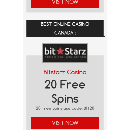
VISIT NOW
BEST ONLINE CASINO
CANADA :
Bitstarz Casino
20 Free
Spins
20 Free Spins use code: BIT20
VISIT NOW