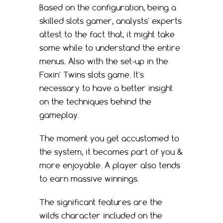
Based on the configuration, being a
skilled slots gamer, analysts' experts
attest to the fact that, it might take
some while to understand the entire
menus. Also with the set-up in the
Foxin' Twins slots game. It's
necessary to have a better insight
on the techniques behind the
gameplay.
The moment you get accustomed to
the system, it becomes part of you &
more enjoyable. A player also tends
to earn massive winnings.
The significant features are the
wilds character included on the