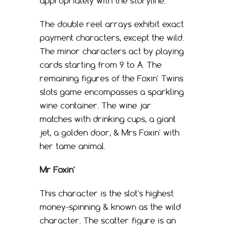
appropriately with the storyline.
The double reel arrays exhibit exact
payment characters, except the wild.
The minor characters act by playing
cards starting from 9 to A. The
remaining figures of the Foxin' Twins
slots game encompasses a sparkling
wine container. The wine jar
matches with drinking cups, a giant
jet, a golden door, & Mrs Foxin' with
her tame animal.
Mr Foxin'
This character is the slot's highest
money-spinning & known as the wild
character. The scatter figure is an