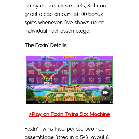
array of precious metals, & it can
grant a cap amount of 100 bonus
spins whenever five shows up on
individual reel assemblage.
The Foxin' Details
>Play on Foxin Twins Slot Machine
Foxin' Twins incorporate two-reel
assemblage fitted in a 5×3 layout &