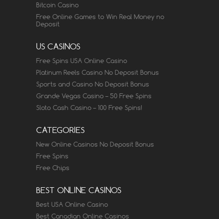
Bitcoin Casino
Free Online Games to Win Real Money no
Deposit
US CASINOS
Free Spins USA Online Casino
Platinum Reels Casino No Deposit Bonus
Sports and Casino No Deposit Bonus
Grande Vegas Casino – 50 Free Spins
Sloto Cash Casino – 100 Free Spins!
CATEGORIES
New Online Casinos No Deposit Bonus
Free Spins
Free Chips
BEST ONLINE CASINOS
Best USA Online Casino
Best Canadian Online Casinos