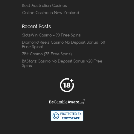
Best Australian Casinos
Online Casino in New Zealand
Recent Posts
SlotsWin Casino – 90 Free Spins
Diamond Reels Casino No Deposit Bonus 150
Free Spins!
7Bit Casino (75 Free Spins)
BitStarz Casino No Deposit Bonus >20 Free
Spins