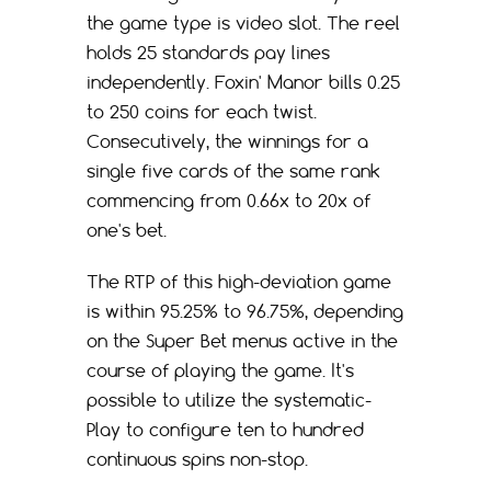
the game type is video slot. The reel
holds 25 standards pay lines
independently. Foxin' Manor bills 0.25
to 250 coins for each twist.
Consecutively, the winnings for a
single five cards of the same rank
commencing from 0.66x to 20x of
one's bet.
The RTP of this high-deviation game
is within 95.25% to 96.75%, depending
on the Super Bet menus active in the
course of playing the game. It's
possible to utilize the systematic-
Play to configure ten to hundred
continuous spins non-stop.