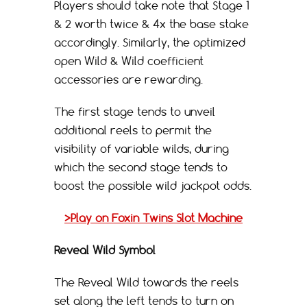
Players should take note that Stage 1
& 2 worth twice & 4x the base stake
accordingly. Similarly, the optimized
open Wild & Wild coefficient
accessories are rewarding.
The first stage tends to unveil
additional reels to permit the
visibility of variable wilds, during
which the second stage tends to
boost the possible wild jackpot odds.
>Play on Foxin Twins Slot Machine
Reveal Wild Symbol
The Reveal Wild towards the reels
set along the left tends to turn on