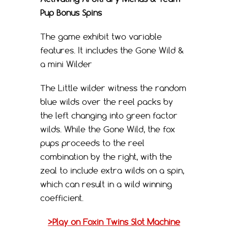
Pup Bonus Spins
The game exhibit two variable
features. It includes the Gone Wild &
a mini Wilder
The Little wilder witness the random
blue wilds over the reel packs by
the left changing into green factor
wilds. While the Gone Wild, the fox
pups proceeds to the reel
combination by the right, with the
zeal to include extra wilds on a spin,
which can result in a wild winning
coefficient.
>Play on Foxin Twins Slot Machine