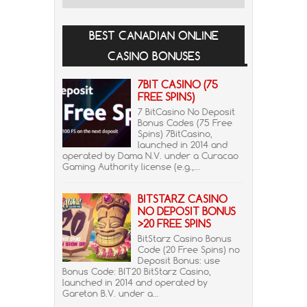
BEST CANADIAN ONLINE
CASINO BONUSES
7BIT CASINO (75
FREE SPINS)
7 BitCasino No Deposit
Bonus Codes (75 Free
Spins) 7BitCasino,
launched in 2014 and
operated by Dama N.V. under a Curacao
Gaming Authority license (e.g.,...
BITSTARZ CASINO
NO DEPOSIT BONUS
>20 FREE SPINS
BitStarz Casino Bonus
Code (20 Free Spins) no
Deposit Bonus: use
Bonus Code: BIT20 BitStarz Casino,
launched in 2014 and operated by
Gareton B.V. under a...