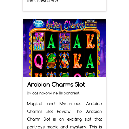
the Crowns and…
Arabian Charms Slot
By
casino-on-line
barcrest
Magical and Mysterious Arabian
Charms Slot Review The Arabian
Charm Slot is an exciting slot that
portrays magic and mystery. This is