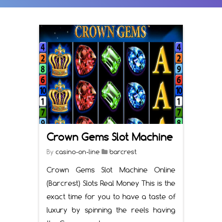
Crown Gems Slot Machine
By
casino-on-line
barcrest
Crown Gems Slot Machine Online
(Barcrest) Slots Real Money This is the
exact time for you to have a taste of
luxury by spinning the reels having