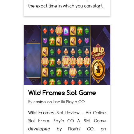
the exact time in which you can start…
Wild Frames Slot Game
By
casino-on-line
Play n GO
Wild Frames Slot Review – An Online
Slot From Play’n GO A Slot Game
developed by Play’n’ GO, an