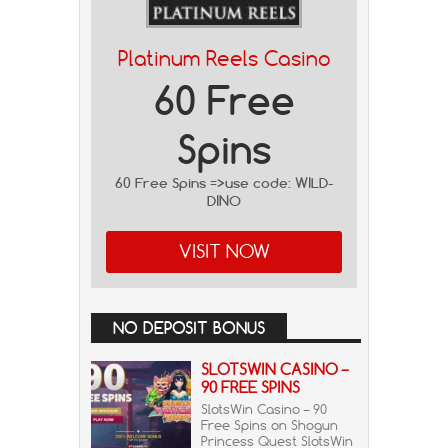
Platinum Reels Casino
60 Free
Spins
60 Free Spins =>use code: WILD-
DINO
VISIT NOW
NO DEPOSIT BONUS
SLOTSWIN CASINO –
90 FREE SPINS
SlotsWin Casino – 90
Free Spins on Shogun
Princess Quest SlotsWin