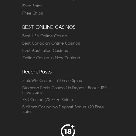
Free Spins
Free Chips
BEST ONLINE CASINOS
Best USA Online Casino
Best Canadian Online Casinos
Best Australian Casinos
Online Casino in New Zealand
Recent Posts
SlotsWin Casino – 90 Free Spins
Diamond Reels Casino No Deposit Bonus 150
Free Spins!
7Bit Casino (75 Free Spins)
BitStarz Casino No Deposit Bonus >20 Free
Spins