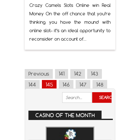
Crazy Camels Slots Online win Real
Money On the off chance that you’re
thinking you have the mound with
online slot– it’s an ideal opportunity to
reconsider on account of…
Previous
141
142
143
144
145
146
147
148
149
Next
CASINO OF THE MONTH