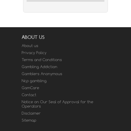
ABOUT US
About us
Privacy Policy
Terms and Conditions
Gambling Addiction
Gamblers Anonymous
Ncp gambling
GamCare
Contact
Notice on Our Seal of Approval for the
Operators
Disclaimer
Sitemap