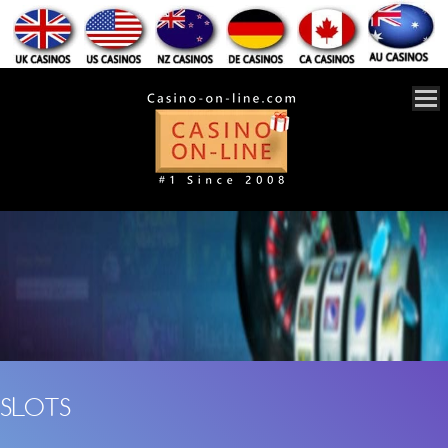
SLOTS