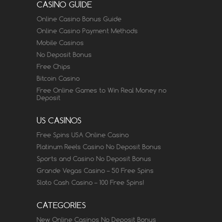
CASINO GUIDE
Online Casino Bonus Guide
Online Casino Payment Methods
Mobile Casinos
No Deposit Bonus
Free Chips
Bitcoin Casino
Free Online Games to Win Real Money no
Deposit
US CASINOS
Free Spins USA Online Casino
Platinum Reels Casino No Deposit Bonus
Sports and Casino No Deposit Bonus
Grande Vegas Casino – 50 Free Spins
Sloto Cash Casino – 100 Free Spins!
CATEGORIES
New Online Casinos No Deposit Bonus