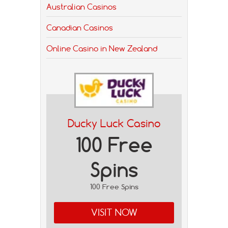
Australian Casinos
Canadian Casinos
Online Casino in New Zealand
Ducky Luck Casino
100 Free
Spins
100 Free Spins
VISIT NOW