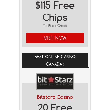
$115 Free
Chips
115 Free Chips
VISIT NOW
BEST ONLINE CASINO
CANADA :
Bitstarz Casino
20 Free