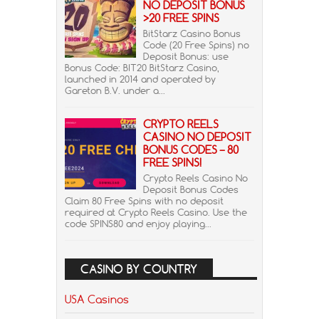
NO DEPOSIT BONUS
>20 FREE SPINS
BitStarz Casino Bonus
Code (20 Free Spins) no
Deposit Bonus: use
Bonus Code: BIT20 BitStarz Casino,
launched in 2014 and operated by
Gareton B.V. under a...
CRYPTO REELS
CASINO NO DEPOSIT
BONUS CODES – 80
FREE SPINS!
Crypto Reels Casino No
Deposit Bonus Codes
Claim 80 Free Spins with no deposit
required at Crypto Reels Casino. Use the
code SPINS80 and enjoy playing...
CASINO BY COUNTRY
USA Casinos