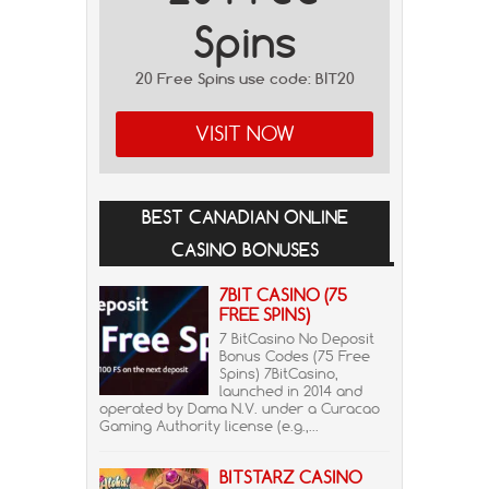
Spins
20 Free Spins use code: BIT20
VISIT NOW
BEST CANADIAN ONLINE
CASINO BONUSES
7BIT CASINO (75
FREE SPINS)
7 BitCasino No Deposit
Bonus Codes (75 Free
Spins) 7BitCasino,
launched in 2014 and
operated by Dama N.V. under a Curacao
Gaming Authority license (e.g.,...
BITSTARZ CASINO