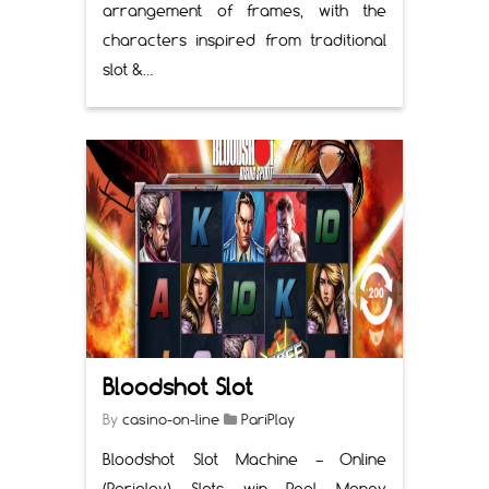
arrangement of frames, with the
characters inspired from traditional
slot &…
Bloodshot Slot
By
casino-on-line
PariPlay
Bloodshot Slot Machine – Online