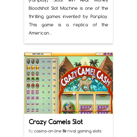
(Pariplay) Slots win Real Money
Bloodshot Slot Machine is one of the
thrilling games invented by Pariplay.
This game is a replica of the
American…
Crazy Camels Slot
By
casino-on-line
rival gaming slots