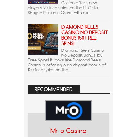
Casino offers new
players 90 free spins on the RTG slot
Shogun Princess Quest with no...
DIAMOND REELS
CASINO NO DEPOSIT
BONUS 150 FREE
SPINS!
Diamond Reels Casino
No Deposit Bonus 150
Free Spins! It looks like Diamond Reels
Casino is offering a no deposit bonus of
150 free spins on the...
RECOMMENDED
Mr o Casino