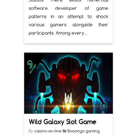
Studios There exists numerous
software developer of game
patterns in an attempt to shock
various gamers alongside their
participants. Among every…
Wild Galaxy Slot Game
By
casino-on-line
Booongo gaming