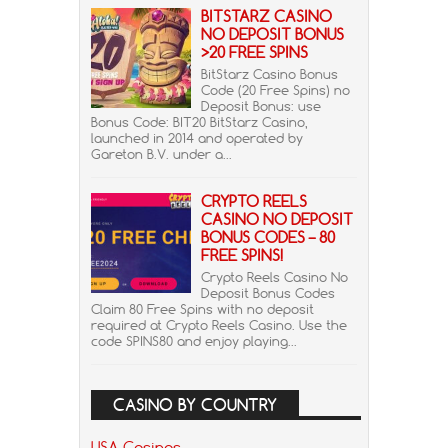
BITSTARZ CASINO
NO DEPOSIT BONUS
>20 FREE SPINS
BitStarz Casino Bonus
Code (20 Free Spins) no
Deposit Bonus: use
Bonus Code: BIT20 BitStarz Casino,
launched in 2014 and operated by
Gareton B.V. under a...
CRYPTO REELS
CASINO NO DEPOSIT
BONUS CODES – 80
FREE SPINS!
Crypto Reels Casino No
Deposit Bonus Codes
Claim 80 Free Spins with no deposit
required at Crypto Reels Casino. Use the
code SPINS80 and enjoy playing...
CASINO BY COUNTRY
USA Casinos