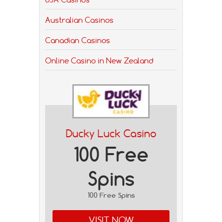
Australian Casinos
Canadian Casinos
Online Casino in New Zealand
Ducky Luck Casino
100 Free
Spins
100 Free Spins
VISIT NOW