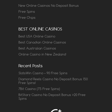
New Online Casinos No Deposit Bonus
Free Spins
Free Chips
BEST ONLINE CASINOS
Best USA Online Casino
Best Canadian Online Casinos
Best Australian Casinos
Online Casino in New Zealand
Recent Posts
SlotsWin Casino – 90 Free Spins
Diamond Reels Casino No Deposit Bonus 150
Free Spins!
7Bit Casino (75 Free Spins)
BitStarz Casino No Deposit Bonus >20 Free
Spins