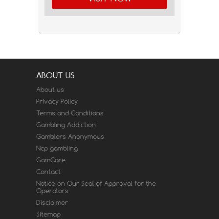
ABOUT US
About us
Privacy Policy
Terms and Conditions
Gambling Addiction
Gamblers Anonymous
Ncp gambling
GamCare
Contact
Notice on Our Seal of Approval for the
Operators
Disclaimer
Sitemap