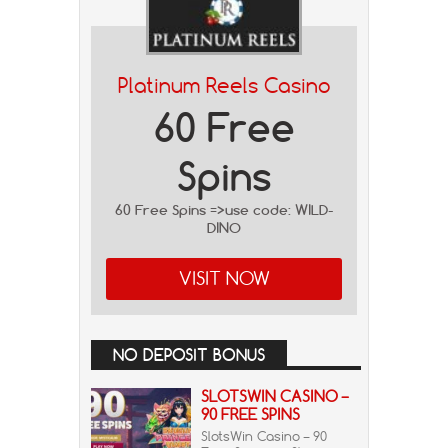
Platinum Reels Casino
60 Free
Spins
60 Free Spins =>use code: WILD-
DINO
VISIT NOW
NO DEPOSIT BONUS
SLOTSWIN CASINO –
90 FREE SPINS
SlotsWin Casino – 90