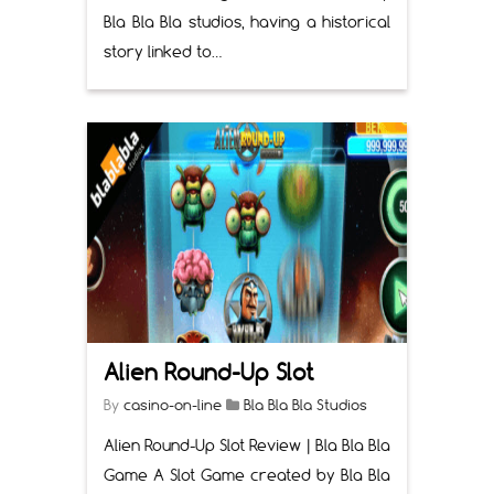
Bla Bla Bla studios, having a historical
story linked to…
Alien Round-Up Slot
By
casino-on-line
Bla Bla Bla Studios
Alien Round-Up Slot Review | Bla Bla Bla
Game A Slot Game created by Bla Bla