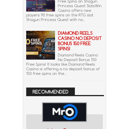
Free Spins on Shogun
Princess Quest SlotsWin
Casino offers new
players 90 free spins on the RTG slot
Shogun Princess Quest with no...
DIAMOND REELS
CASINO NO DEPOSIT
BONUS 150 FREE
SPINS!
Diamond Reels Casino
No Deposit Bonus 150
Free Spins! It looks like Diamond Reels
Casino is offering a no deposit bonus of
150 free spins on the...
RECOMMENDED