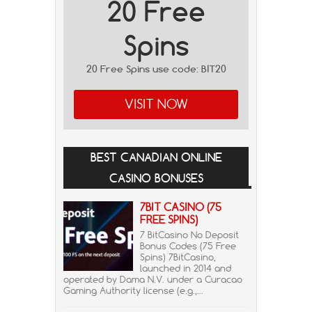
20 Free
Spins
20 Free Spins use code: BIT20
VISIT NOW
BEST CANADIAN ONLINE
CASINO BONUSES
7BIT CASINO (75
FREE SPINS)
7 BitCasino No Deposit
Bonus Codes (75 Free
Spins) 7BitCasino,
launched in 2014 and
operated by Dama N.V. under a Curacao
Gaming Authority license (e.g.,...