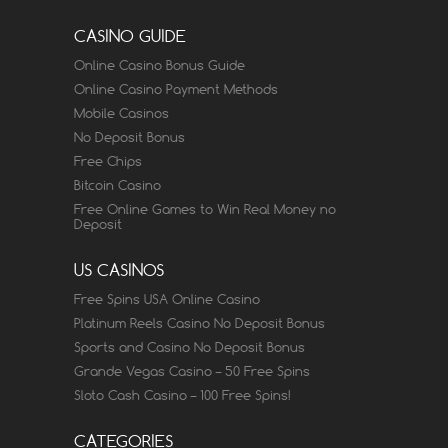
CASINO GUIDE
Online Casino Bonus Guide
Online Casino Payment Methods
Mobile Casinos
No Deposit Bonus
Free Chips
Bitcoin Casino
Free Online Games to Win Real Money no
Deposit
US CASINOS
Free Spins USA Online Casino
Platinum Reels Casino No Deposit Bonus
Sports and Casino No Deposit Bonus
Grande Vegas Casino – 50 Free Spins
Sloto Cash Casino – 100 Free Spins!
CATEGORIES