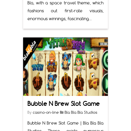
Bla, with a space travel theme, which
fashions out first-rate visuals,
enormous winnings, fascinating…
Bubble N Brew Slot Game
By
casino-on-line
Bla Bla Bla Studios
Bubble N Brew Slot Game | Bla Bla Bla