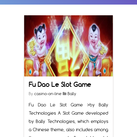
Fu Dao Le Slot Game
By
casino-on-line
Bally
Fu Dao Le Slot Game >by Bally
Technologies A Slot Game developed
by Bally Technologies, which employs
a Chinese theme, also includes among