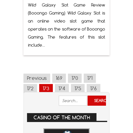
Wild Galaxy Slot Game Review
(Booongo Gaming) Wild Galaxy Slot is
an online video slot game that
operates on the software of Booongo
Gaming. The features of this slot
include…
Previous
169
170
171
172
173
174
175
176
177
Next
CASINO OF THE MONTH