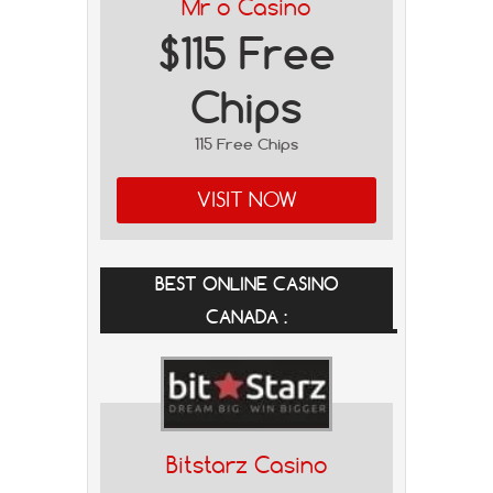
Mr o Casino
$115 Free
Chips
115 Free Chips
VISIT NOW
BEST ONLINE CASINO
CANADA :
Bitstarz Casino