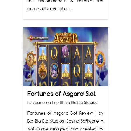
the uncommonest & notable slot
games discoverable…
Fortunes of Asgard Slot
By
casino-on-line
Bla Bla Bla Studios
Fortunes of Asgard Slot Review | by
Bla Bla Bla Studios Casino Software A
Slot Game designed and created by