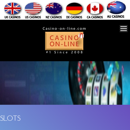
SLOTS