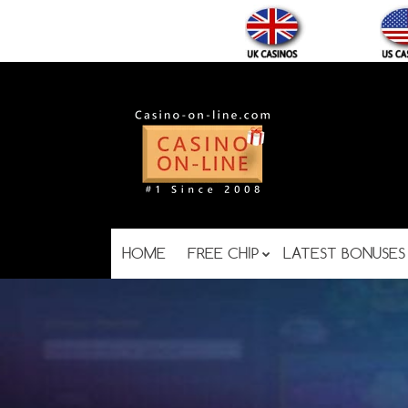
HOME
FREE CHIP
LATEST BONUSES