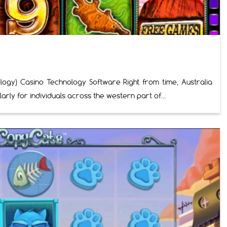
logy) Casino Technology Software Right from time, Australia
ularly for individuals across the western part of…