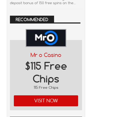
deposit bonus of 150 free spins on the...
RECOMMENDED
Mr o Casino
$115 Free
Chips
115 Free Chips
VISIT NOW