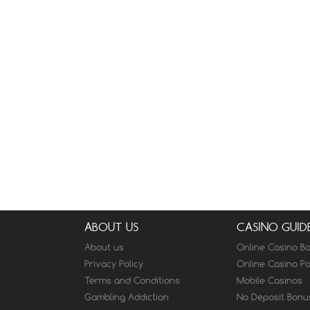
ABOUT US
CASINO GUID
About us
Online Casino B
Privacy Policy
Online Casino P
Terms and Conditions
Mobile Casinos
Gambling Addiction
No Deposit Bonu