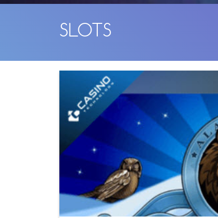
SLOTS