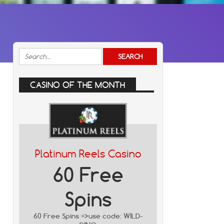
CASINO OF THE MONTH
Platinum Reels Casino
60 Free
Spins
60 Free Spins =>use code: WILD-