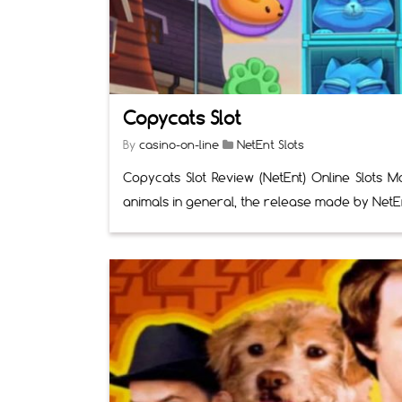
Copycats Slot
By
casino-on-line
NetEnt Slots
Copycats Slot Review (NetEnt) Online Slots 
animals in general, the release made by NetEn