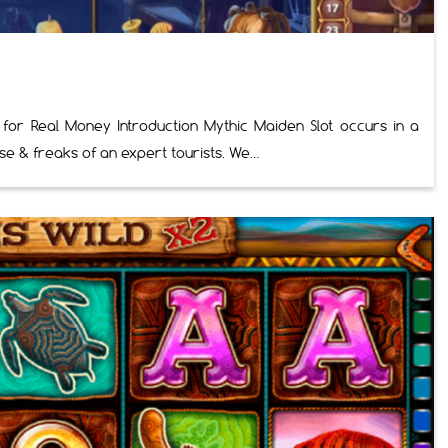
y for Real Money Introduction Mythic Maiden Slot occurs in a
e & freaks of an expert tourists. We…