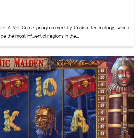
tware A Slot Game programmed by Casino Technology, which
be the most influential regions in the…