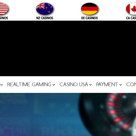
REALTIME GAMING
CASINO USA
PAYMENT
CO