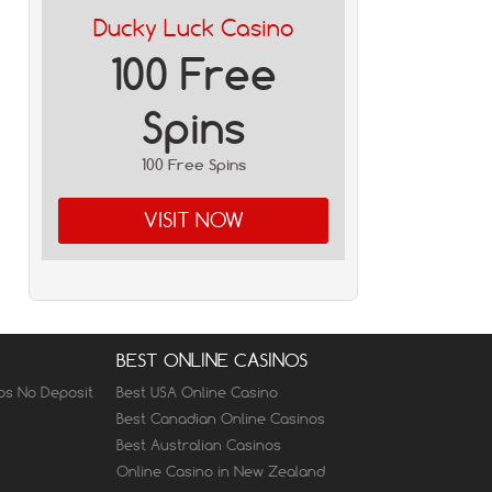
Ducky Luck Casino
100 Free
Spins
100 Free Spins
VISIT NOW
BEST ONLINE CASINOS
os No Deposit
Best USA Online Casino
Best Canadian Online Casinos
Best Australian Casinos
Online Casino in New Zealand