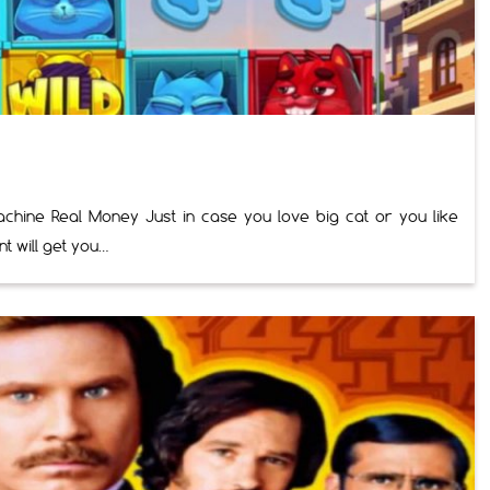
Machine Real Money Just in case you love big cat or you like
t will get you…