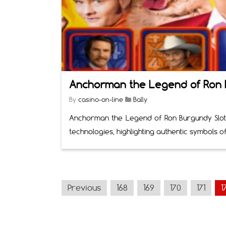
Anchorman the Legend of Ron 
By
casino-on-line
Bally
Anchorman the Legend of Ron Burgundy Slot 
technologies, highlighting authentic symbols o
Previous
168
169
170
171
1