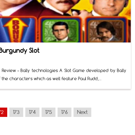
Burgundy Slot
Review – Bally technologies A Slot Game developed by Bally
f the characters which as well feature Paul Rudd,…
72
173
174
175
176
Next