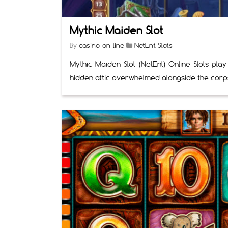
Mythic Maiden Slot
By
casino-on-line
NetEnt Slots
Mythic Maiden Slot (NetEnt) Online Slots pla
hidden attic overwhelmed alongside the corps