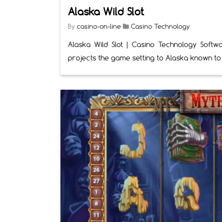
Alaska Wild Slot
By
casino-on-line
Casino Technology
Alaska Wild Slot | Casino Technology Sof
projects the game setting to Alaska known to 