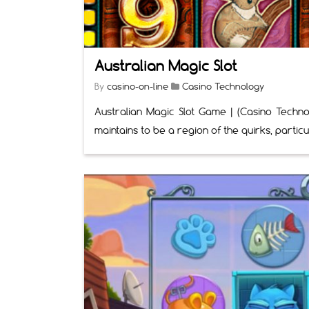
Australian Magic Slot
By
casino-on-line
Casino Technology
Australian Magic Slot Game | (Casino Techno
maintains to be a region of the quirks, partic