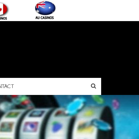
NTACT