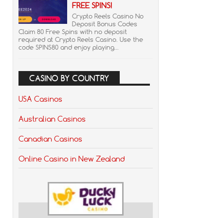
FREE SPINS!
Crypto Reels Casino No
Deposit Bonus Codes
Claim 80 Free Spins with no deposit
required at Crypto Reels Casino. Use the
code SPINS80 and enjoy playing...
CASINO BY COUNTRY
USA Casinos
Australian Casinos
Canadian Casinos
Online Casino in New Zealand