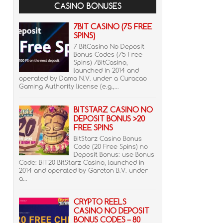
CASINO BONUSES
7BIT CASINO (75 FREE
SPINS)
7 BitCasino No Deposit
Bonus Codes (75 Free
Spins) 7BitCasino,
launched in 2014 and
operated by Dama N.V. under a Curacao
Gaming Authority license (e.g.,...
BITSTARZ CASINO NO
DEPOSIT BONUS >20
FREE SPINS
BitStarz Casino Bonus
Code (20 Free Spins) no
Deposit Bonus: use Bonus
Code: BIT20 BitStarz Casino, launched in
2014 and operated by Gareton B.V. under
a...
CRYPTO REELS
CASINO NO DEPOSIT
BONUS CODES – 80