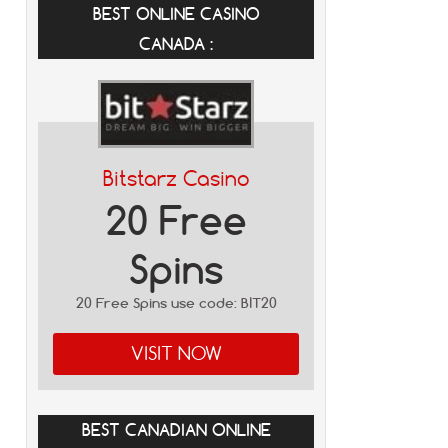
BEST ONLINE CASINO
CANADA :
Bitstarz Casino
20 Free
Spins
20 Free Spins use code: BIT20
VISIT NOW
BEST CANADIAN ONLINE