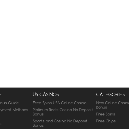
E
US CASINOS
CATEGORIES
onus Guide
Free Spins USA Online Casino
New Online Casin
Bonus
ayment Methods
Platinum Reels Casino No Deposit
Bonus
Free Spins
Sports and Casino No Deposit
Free Chips
s
Bonus