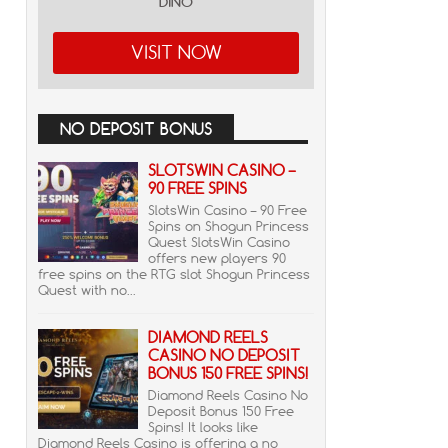
DINO
VISIT NOW
NO DEPOSIT BONUS
SLOTSWIN CASINO –
90 FREE SPINS
SlotsWin Casino – 90 Free
Spins on Shogun Princess
Quest SlotsWin Casino
offers new players 90
free spins on the RTG slot Shogun Princess
Quest with no...
DIAMOND REELS
CASINO NO DEPOSIT
BONUS 150 FREE SPINS!
Diamond Reels Casino No
Deposit Bonus 150 Free
Spins! It looks like
Diamond Reels Casino is offering a no