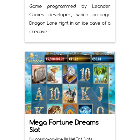
Game programmed by Leander
Games developer, which arrange
Dragon Lore right in an ice cave of a
creative…
Mega Fortune Dreams
Slot
By
casino-on-line
NetEnt Slots