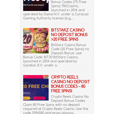
Bonus Codes (75 Free
Spins) 7BitCasino,
launched in 2014 and
operated by Dama N.V. under a Curacao
Gaming Authority license (e.g.,...
BITSTARZ CASINO
NO DEPOSIT BONUS
>20 FREE SPINS
BitStarz Casino Bonus
Code (20 Free Spins) no
Deposit Bonus: use
Bonus Code: BIT20 BitStarz Casino,
launched in 2014 and operated by
Gareton B.V. under a...
CRYPTO REELS
CASINO NO DEPOSIT
BONUS CODES – 80
FREE SPINS!
Crypto Reels Casino No
Deposit Bonus Codes
Claim 80 Free Spins with no deposit
required at Crypto Reels Casino. Use the
code SPINS80 and enjoy playing...