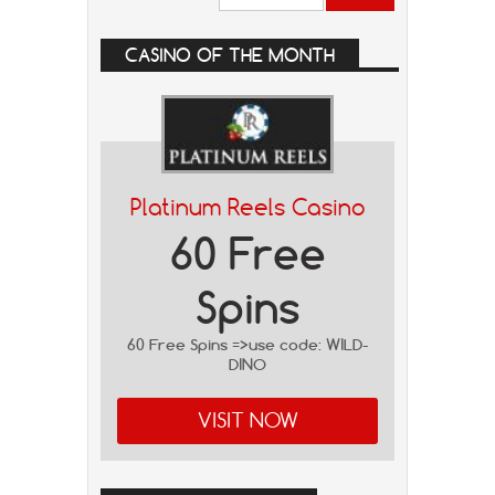
CASINO OF THE MONTH
Platinum Reels Casino
60 Free
Spins
60 Free Spins =>use code: WILD-
DINO
VISIT NOW