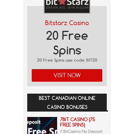
Bitstarz Casino
20 Free
Spins
20 Free Spins use code: BIT20
VISIT NOW
BEST CANADIAN ONLINE
CASINO BONUSES
7BIT CASINO (75
FREE SPINS)
7 BitCasino No Deposit