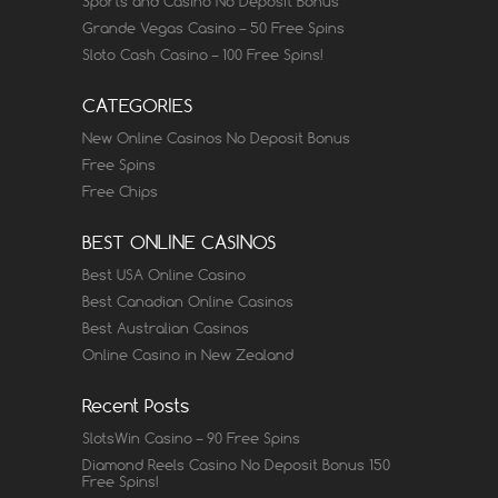
Sports and Casino No Deposit Bonus
Grande Vegas Casino – 50 Free Spins
Sloto Cash Casino – 100 Free Spins!
CATEGORIES
New Online Casinos No Deposit Bonus
Free Spins
Free Chips
BEST ONLINE CASINOS
Best USA Online Casino
Best Canadian Online Casinos
Best Australian Casinos
Online Casino in New Zealand
Recent Posts
SlotsWin Casino – 90 Free Spins
Diamond Reels Casino No Deposit Bonus 150
Free Spins!