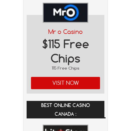
Mr o Casino
$115 Free
Chips
115 Free Chips
VISIT NOW
BEST ONLINE CASINO
CANADA :