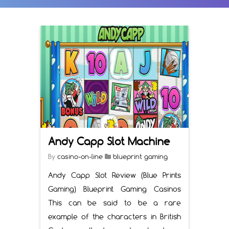
Andy Capp Slot Machine
By
casino-on-line
blueprint gaming
Andy Capp Slot Review (Blue Prints
Gaming) Blueprint Gaming Casinos
This can be said to be a rare
example of the characters in British