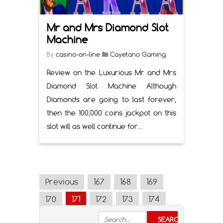
Mr and Mrs Diamond Slot
Machine
By
casino-on-line
Cayetano Gaming
Review on the Luxurious Mr and Mrs
Diamond Slot Machine Although
Diamonds are going to last forever,
then the 100,000 coins jackpot on this
slot will as well continue for…
Previous
167
168
169
170
171
172
173
174
175
Next