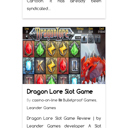
Cartoon. It has already been
syndicated…
Dragon Lore Slot Game
By
casino-on-line
Bulletproof Games
,
Leander Games
Dragon Lore Slot Game Review | by
Leander Games developer A Slot