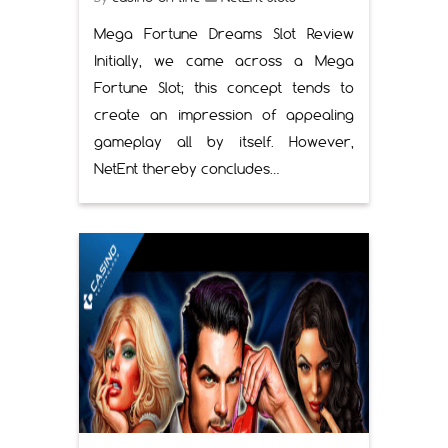
Mega Fortune Dreams Slot Review
Initially, we came across a Mega
Fortune Slot; this concept tends to
create an impression of appealing
gameplay all by itself. However,
NetEnt thereby concludes…