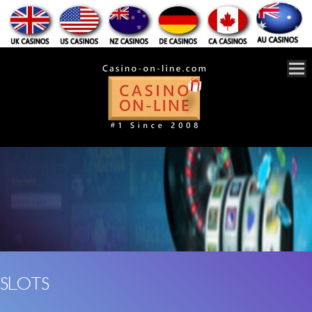
SLOTS