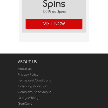
Spins
100 Free Spins
VISIT NOW
ABOUT US
About us
Privacy Policy
Terms and Conditions
Gambling Addiction
Gamblers Anonymous
Ncp gambling
GamCare