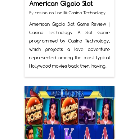
American Gigolo Slot
By
casino-on-line
Casino Technology
American Gigolo Slot Game Review |
Casino Technology A Slot Game
programmed by Casino Technology,
which projects a love adventure
represented among the most typical
Hollywood movies back then, having…