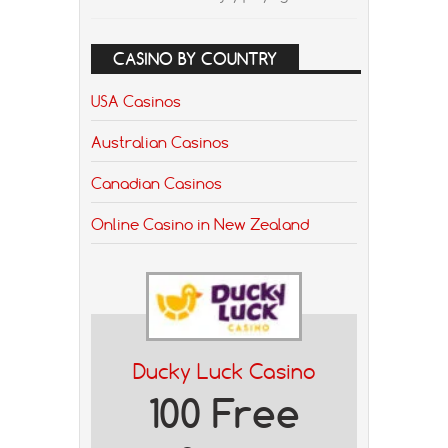
CASINO BY COUNTRY
USA Casinos
Australian Casinos
Canadian Casinos
Online Casino in New Zealand
Ducky Luck Casino
100 Free