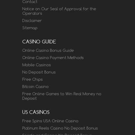
Contact
Notice on Our Seal of Approval for the
Operators
Disclaimer
Sitemap
CASINO GUIDE
Online Casino Bonus Guide
Online Casino Payment Methods
Mobile Casinos
No Deposit Bonus
Free Chips
Bitcoin Casino
Free Online Games to Win Real Money no
Deposit
US CASINOS
Free Spins USA Online Casino
Platinum Reels Casino No Deposit Bonus