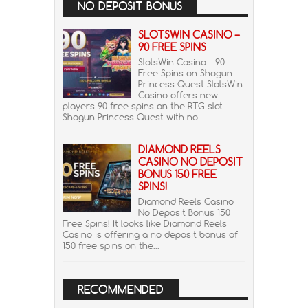
NO DEPOSIT BONUS
SLOTSWIN CASINO –
90 FREE SPINS
SlotsWin Casino – 90
Free Spins on Shogun
Princess Quest SlotsWin
Casino offers new
players 90 free spins on the RTG slot
Shogun Princess Quest with no...
DIAMOND REELS
CASINO NO DEPOSIT
BONUS 150 FREE
SPINS!
Diamond Reels Casino
No Deposit Bonus 150
Free Spins! It looks like Diamond Reels
Casino is offering a no deposit bonus of
150 free spins on the...
RECOMMENDED