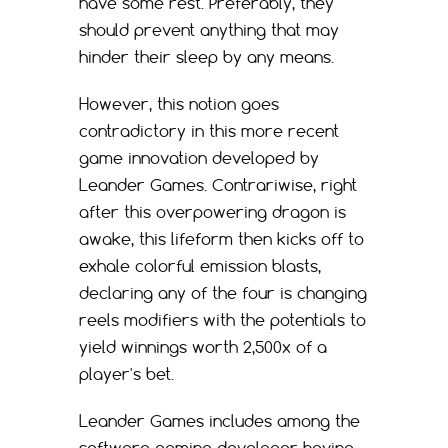
have some rest. Preferably, they
should prevent anything that may
hinder their sleep by any means.
However, this notion goes
contradictory in this more recent
game innovation developed by
Leander Games. Contrariwise, right
after this overpowering dragon is
awake, this lifeform then kicks off to
exhale colorful emission blasts,
declaring any of the four is changing
reels modifiers with the potentials to
yield winnings worth 2,500x of a
player's bet.
Leander Games includes among the