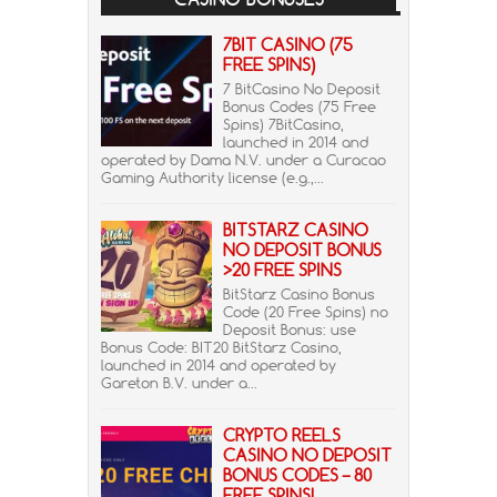
7BIT CASINO (75
FREE SPINS)
7 BitCasino No Deposit
Bonus Codes (75 Free
Spins) 7BitCasino,
launched in 2014 and
operated by Dama N.V. under a Curacao
Gaming Authority license (e.g.,...
BITSTARZ CASINO
NO DEPOSIT BONUS
>20 FREE SPINS
BitStarz Casino Bonus
Code (20 Free Spins) no
Deposit Bonus: use
Bonus Code: BIT20 BitStarz Casino,
launched in 2014 and operated by
Gareton B.V. under a...
CRYPTO REELS
CASINO NO DEPOSIT
BONUS CODES – 80
FREE SPINS!