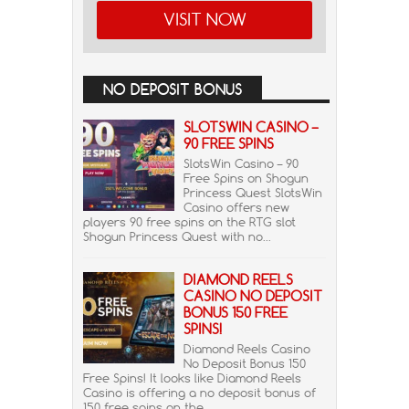
VISIT NOW
NO DEPOSIT BONUS
SLOTSWIN CASINO –
90 FREE SPINS
SlotsWin Casino – 90
Free Spins on Shogun
Princess Quest SlotsWin
Casino offers new
players 90 free spins on the RTG slot
Shogun Princess Quest with no...
DIAMOND REELS
CASINO NO DEPOSIT
BONUS 150 FREE
SPINS!
Diamond Reels Casino
No Deposit Bonus 150
Free Spins! It looks like Diamond Reels
Casino is offering a no deposit bonus of
150 free spins on the...