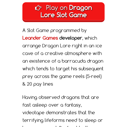
Play on
Dragon
Lore Slot Game
A Slot Game programmed by
Leander Games
developer
, which
arrange Dragon Lore right in an ice
cave of a creative atmosphere with
an existence of a barracuda dragon
which tends to target his subsequent
prey across the game reels (5-reel)
& 20 pay lines
Having observed dragons that are
fast asleep over a fantasy,
videotape demonstrates that the
terrifying lifeforms need to sleep or