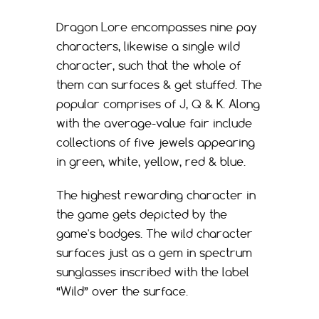
Dragon Lore encompasses nine pay
characters, likewise a single wild
character, such that the whole of
them can surfaces & get stuffed. The
popular comprises of J, Q & K. Along
with the average-value fair include
collections of five jewels appearing
in green, white, yellow, red & blue.
The highest rewarding character in
the game gets depicted by the
game's badges. The wild character
surfaces just as a gem in spectrum
sunglasses inscribed with the label
“Wild” over the surface.