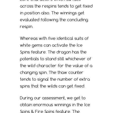
across the respins tends to get fixed
in position also. The winnings get
evaluated following the concluding
respin.
Whereas with five identical suits of
white gems can activate the Ice
Spins feature. The dragon has the
potentials to stand still whichever of
the wild character for the value of a
changing spin. The thaw counter
tends to signal the number of extra
spins that the wilds can get fixed.
During our assessment, we get to
obtain enormous winnings in the Ice
Spins & Fire Spins feature. The