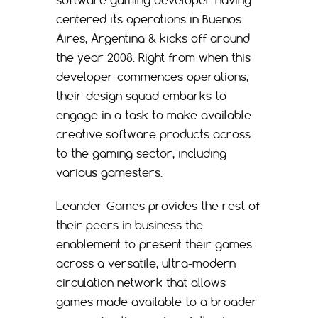
software gaming developer having
centered its operations in Buenos
Aires, Argentina & kicks off around
the year 2008. Right from when this
developer commences operations,
their design squad embarks to
engage in a task to make available
creative software products across
to the gaming sector, including
various gamesters.
Leander Games provides the rest of
their peers in business the
enablement to present their games
across a versatile, ultra-modern
circulation network that allows
games made available to a broader