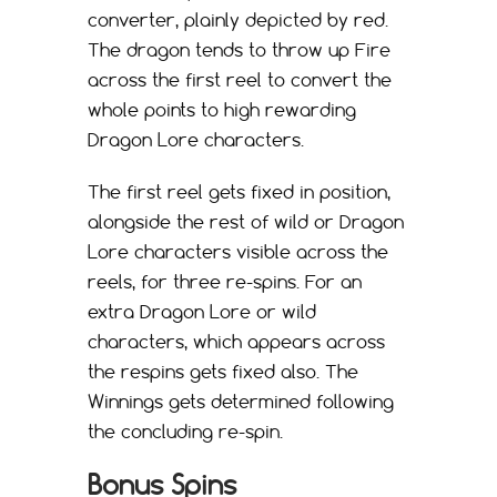
converter, plainly depicted by red.
The dragon tends to throw up Fire
across the first reel to convert the
whole points to high rewarding
Dragon Lore characters.
The first reel gets fixed in position,
alongside the rest of wild or Dragon
Lore characters visible across the
reels, for three re-spins. For an
extra Dragon Lore or wild
characters, which appears across
the respins gets fixed also. The
Winnings gets determined following
the concluding re-spin.
Bonus Spins