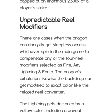
capped at an enormous 2,500x of a
player's stake.
Unpredictable Reel
Modifiers
There are cases when the dragon
can abruptly get sleepless across
whichever spin in the main game to
compensate any of the four-reel
modifiers selected as Fire, Air,
Lightning & Earth. The dragon's
exhalation likewise the backdrop can
get modified to exact color like the
related reel converter.
The Lightning gets declared by a
yellow color, including a payout