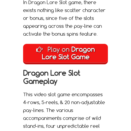
In Dragon Lore Slot game, there
exists nothing like scatter character
or bonus, since five of the slots
appearing across the pay-line can
activate the bonus spins feature.
Play on
Dragon
Lore Slot Game
Dragon Lore Slot
Gameplay
This video slot game encompasses
4-rows, 5-reels, & 20 non-adjustable
pay-lines. The various
accompaniments comprise of wild
stand-ins, four unpredictable reel