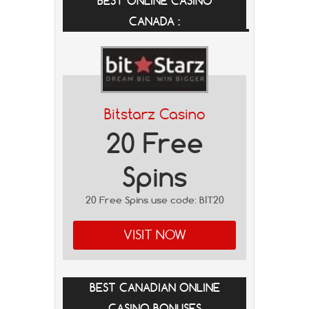
BEST ONLINE CASINO
CANADA :
Bitstarz Casino
20 Free
Spins
20 Free Spins use code: BIT20
VISIT NOW
BEST CANADIAN ONLINE
CASINO BONUSES