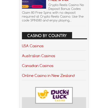
Crypto Reels Casino No
Deposit Bonus Codes
Claim 80 Free Spins with no deposit
required at Crypto Reels Casino. Use the
code SPINS80 and enjoy playing...
CASINO BY COUNTRY
USA Casinos
Australian Casinos
Canadian Casinos
Online Casino in New Zealand