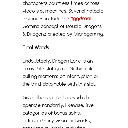
characters countless times across
video slot machines. Several notable
instances include the
Yggdrasil
Gaming concept of Double Dragons
& Dragonz created by Microgaming.
Final Words
Undoubtedly, Dragon Lore is an
enjoyable slot game. Nothing like
dulling moments or interruption of
the thrill obtainable with this slot.
Given the four features which
operate randomly, likewise, five
categories of bonus spins,
extraordinary visual artworks,