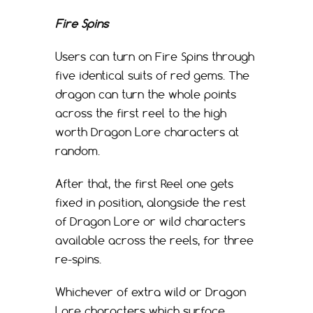
Fire Spins
Users can turn on Fire Spins through
five identical suits of red gems. The
dragon can turn the whole points
across the first reel to the high
worth Dragon Lore characters at
random.
After that, the first Reel one gets
fixed in position, alongside the rest
of Dragon Lore or wild characters
available across the reels, for three
re-spins.
Whichever of extra wild or Dragon
Lore characters which surface