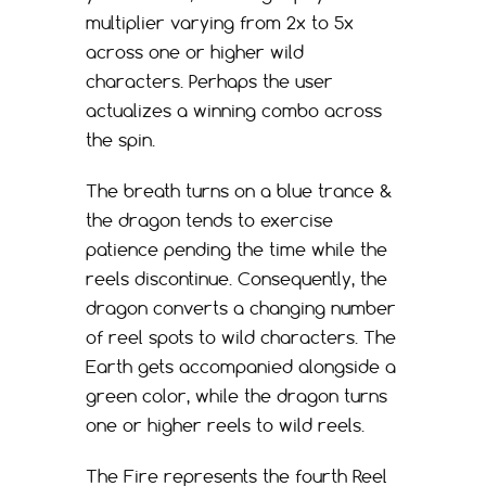
multiplier varying from 2x to 5x
across one or higher wild
characters. Perhaps the user
actualizes a winning combo across
the spin.
The breath turns on a blue trance &
the dragon tends to exercise
patience pending the time while the
reels discontinue. Consequently, the
dragon converts a changing number
of reel spots to wild characters. The
Earth gets accompanied alongside a
green color, while the dragon turns
one or higher reels to wild reels.
The Fire represents the fourth Reel