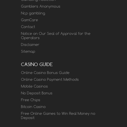
Gamblers Anonymous
Ncp gambling
GamCare
Contact
Notice on Our Seal of Approval for the
Operators
Disclaimer
Sitemap
CASINO GUIDE
Online Casino Bonus Guide
Online Casino Payment Methods
Mobile Casinos
No Deposit Bonus
Free Chips
Bitcoin Casino
Free Online Games to Win Real Money no
Deposit