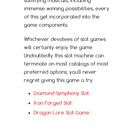
satisfying musicals, including
immense winning possibilities, every
of this get incorporated into the
game components.
Whichever devotees of slot games
will certainly enjoy the game.
Undoubtedly this slot machine can
terminate on most catalogs of most
preferred options; you'll never
regret giving this game a try.
Diamond Symphony Slot
Iron Forged Slot
Dragon Lore Slot Game