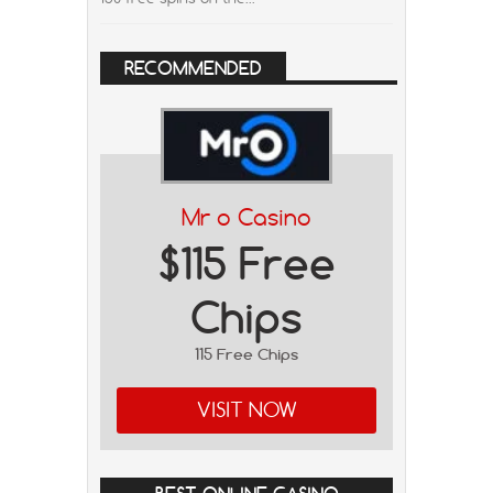
RECOMMENDED
Mr o Casino
$115 Free
Chips
115 Free Chips
VISIT NOW