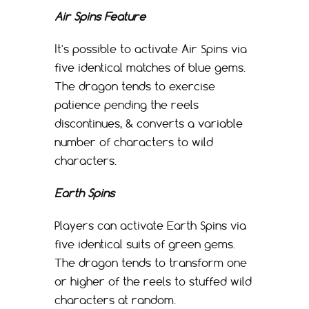
Air Spins Feature
It's possible to activate Air Spins via
five identical matches of blue gems.
The dragon tends to exercise
patience pending the reels
discontinues, & converts a variable
number of characters to wild
characters.
Earth Spins
Players can activate Earth Spins via
five identical suits of green gems.
The dragon tends to transform one
or higher of the reels to stuffed wild
characters at random.