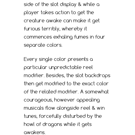
side of the slot display & while a
player takes action to get the
creature awake can make it get
furious terribly, whereby it
commences exhaling fumes in four
separate colors.
Every single color presents a
particular unpredictable reel
modifier. Besides, the slot backdrops
then get modified to the exact color
of the related modifier. A somewhat
courageous, however appealing
musicals flow alongside reel & win
tunes, forcefully disturbed by the
howl of dragons while it gets
awakens.