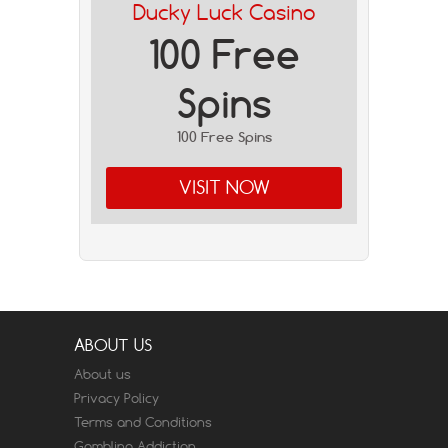
Ducky Luck Casino
100 Free
Spins
100 Free Spins
VISIT NOW
ABOUT US
About us
Privacy Policy
Terms and Conditions
Gambling Addiction