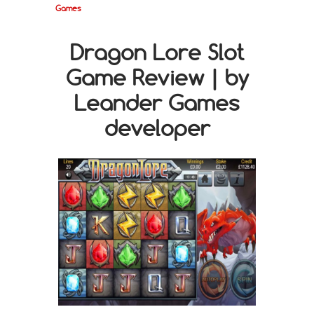
Games
Dragon Lore Slot
Game Review | by
Leander Games
developer