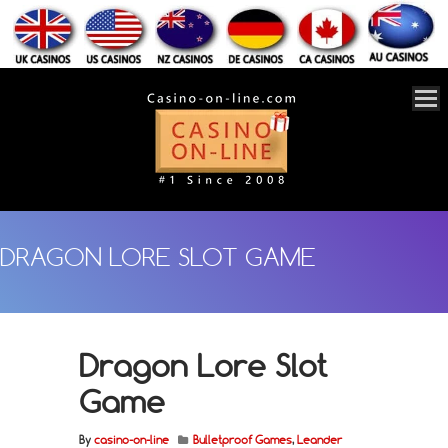
DRAGON LORE SLOT GAME
Dragon Lore Slot
Game
By
casino-on-line
Bulletproof Games
,
Leander