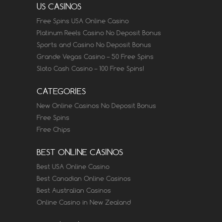
US CASINOS
Free Spins USA Online Casino
Platinum Reels Casino No Deposit Bonus
Sports and Casino No Deposit Bonus
Grande Vegas Casino – 50 Free Spins
Sloto Cash Casino – 100 Free Spins!
CATEGORIES
New Online Casinos No Deposit Bonus
Free Spins
Free Chips
BEST ONLINE CASINOS
Best USA Online Casino
Best Canadian Online Casinos
Best Australian Casinos
Online Casino in New Zealand