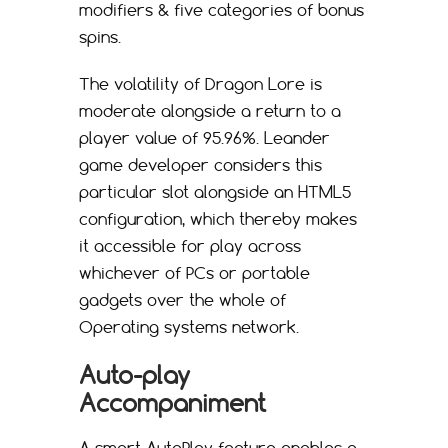
modifiers & five categories of bonus
spins.
The volatility of Dragon Lore is
moderate alongside a return to a
player value of 95.96%. Leander
game developer considers this
particular slot alongside an HTML5
configuration, which thereby makes
it accessible for play across
whichever of PCs or portable
gadgets over the whole of
Operating systems network.
Auto-play
Accompaniment