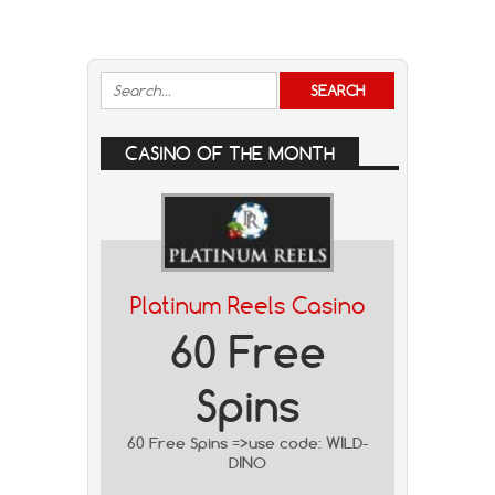
CASINO OF THE MONTH
Platinum Reels Casino
60 Free
Spins
60 Free Spins =>use code: WILD-
DINO