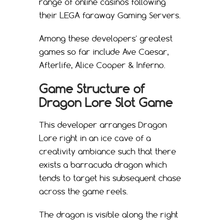
range of online casinos following
their LEGA faraway Gaming Servers.
Among these developers' greatest
games so far include Ave Caesar,
Afterlife, Alice Cooper & Inferno.
Game Structure of
Dragon Lore Slot Game
This developer arranges Dragon
Lore right in an ice cave of a
creativity ambiance such that there
exists a barracuda dragon which
tends to target his subsequent chase
across the game reels.
The dragon is visible along the right