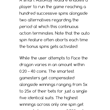
A smart AutoPlay feature enables a
player to run the game reaching a
hundred successive spins alongside
two alternatives regarding the
period at which this continuous
action terminates. Note that the auto
spin feature often aborts each time
the bonus spins gets activated.
While the user attempts to Face the
dragon varies in an amount within
0.20 – 40 coins. The smartest
gamesters get compensated
alongside winnings ranging from 5x
to 25x of their bets for just a single
five identical suits. The highest
winnings across only one spin get