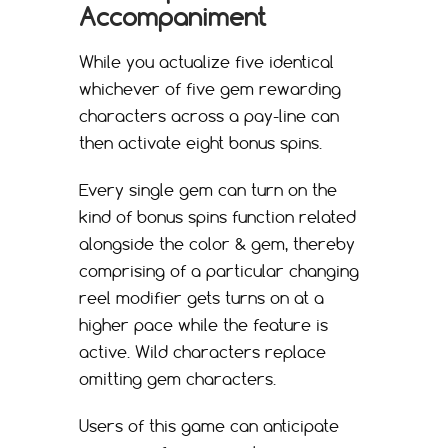
Accompaniment
While you actualize five identical
whichever of five gem rewarding
characters across a pay-line can
then activate eight bonus spins.
Every single gem can turn on the
kind of bonus spins function related
alongside the color & gem, thereby
comprising of a particular changing
reel modifier gets turns on at a
higher pace while the feature is
active. Wild characters replace
omitting gem characters.
Users of this game can anticipate