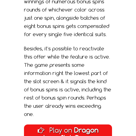
winnings of numerous bonus spins
rounds of whichever color across
just one spin, alongside batches of
eight bonus spins gets compensated
for every single five identical suits.
Besides, it's possible to reactivate
this offer while the feature is active.
The game presents some
information right the lowest part of
the slot screen & it signals the kind
of bonus spins is active, including the
rest of bonus spin rounds. Perhaps
the user already wins exceeding
one.
Play on
Dragon