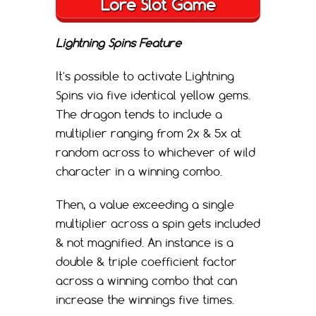
Lore Slot Game
Lightning Spins Feature
It's possible to activate Lightning
Spins via five identical yellow gems.
The dragon tends to include a
multiplier ranging from 2x & 5x at
random across to whichever of wild
character in a winning combo.
Then, a value exceeding a single
multiplier across a spin gets included
& not magnified. An instance is a
double & triple coefficient factor
across a winning combo that can
increase the winnings five times.