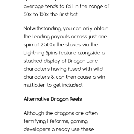
average tends to fall in the range of
50x to 100x the first bet.
Notwithstanding, you can only obtain
the leading payouts across just one
spin of 2,500x the stakes via the
Lightning Spins feature alongside a
stacked display of Dragon Lore
characters having fused with wild
characters & can then cause a win
multiplier to get included.
Alternative Dragon Reels
Although the dragons are often
terrifying lifeforms, gaming
developers already use these