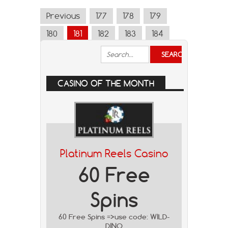
Previous
177
178
179
180
181
182
183
184
185
Next
CASINO OF THE MONTH
Platinum Reels Casino
60 Free
Spins
60 Free Spins =>use code: WILD-
DINO