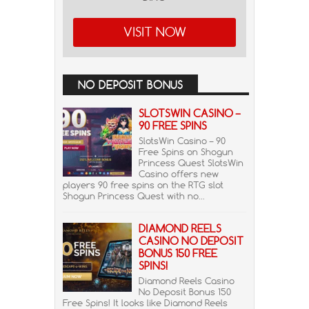
VISIT NOW
NO DEPOSIT BONUS
SLOTSWIN CASINO –
90 FREE SPINS
SlotsWin Casino – 90
Free Spins on Shogun
Princess Quest SlotsWin
Casino offers new
players 90 free spins on the RTG slot
Shogun Princess Quest with no...
DIAMOND REELS
CASINO NO DEPOSIT
BONUS 150 FREE
SPINS!
Diamond Reels Casino
No Deposit Bonus 150
Free Spins! It looks like Diamond Reels