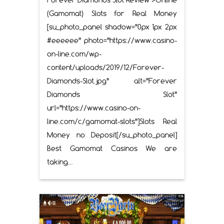
Forever Diamonds Slot Review >Online
(Gamomat) Slots for Real Money
[su_photo_panel shadow=”0px 1px 2px
#eeeeee” photo=”https://www.casino-
on-line.com/wp-
content/uploads/2019/12/Forever-
Diamonds-Slot.jpg” alt=”Forever
Diamonds Slot”
url=”https://www.casino-on-
line.com/c/gamomat-slots”]Slots Real
Money no Deposit[/su_photo_panel]
Best Gamomat Casinos We are
taking…