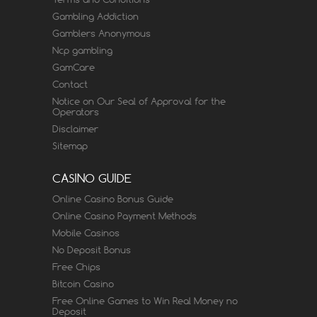
Gambling Addiction
Gamblers Anonymous
Ncp gambling
GamCare
Contact
Notice on Our Seal of Approval for the
Operators
Disclaimer
Sitemap
CASINO GUIDE
Online Casino Bonus Guide
Online Casino Payment Methods
Mobile Casinos
No Deposit Bonus
Free Chips
Bitcoin Casino
Free Online Games to Win Real Money no
Deposit