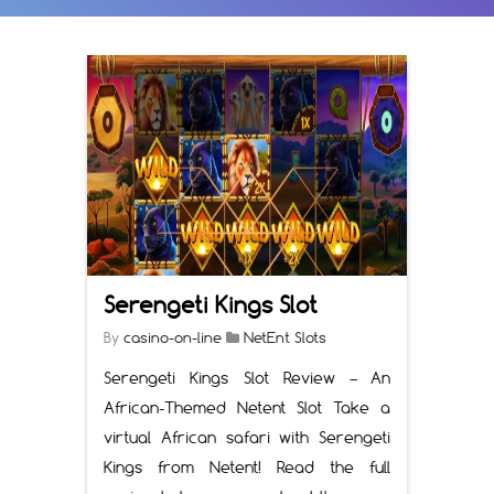
Serengeti Kings Slot
By
casino-on-line
NetEnt Slots
Serengeti Kings Slot Review – An
African-Themed Netent Slot Take a
virtual African safari with Serengeti
Kings from Netent! Read the full