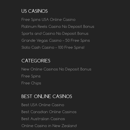
US CASINOS
Free Spins USA Online Casino
Platinum Reels Casino No Deposit Bonus
Sports and Casino No Deposit Bonus
Grande Vegas Casino – 50 Free Spins
Sloto Cash Casino – 100 Free Spins!
CATEGORIES
New Online Casinos No Deposit Bonus
Free Spins
Free Chips
BEST ONLINE CASINOS
Best USA Online Casino
Best Canadian Online Casinos
Best Australian Casinos
Online Casino in New Zealand