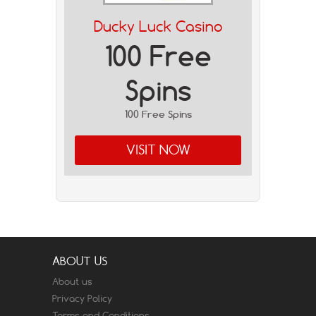
Ducky Luck Casino
100 Free
Spins
100 Free Spins
VISIT NOW
ABOUT US
About us
Privacy Policy
Terms and Conditions