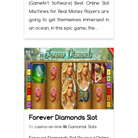
(GameArt Software) Best Online Slot
Machines for Real Money Players are
going to get themselves immersed in
an ocean, in this epic game, the…
Forever Diamonds Slot
By
casino-on-line
Gamomat Slots