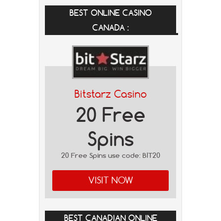
BEST ONLINE CASINO
CANADA :
Bitstarz Casino
20 Free
Spins
20 Free Spins use code: BIT20
VISIT NOW
BEST CANADIAN ONLINE