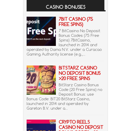
CASINO BONUSES
7BIT CASINO (75
FREE SPINS)
7 BitCasino No Deposit
Bonus Codes (75 Free
Spins) 7BitCasino,
launched in 2014 and
operated by Dama N.V. under a Curacao
Gaming Authority license (e.g.,...
BITSTARZ CASINO
NO DEPOSIT BONUS
>20 FREE SPINS
BitStarz Casino Bonus
Code (20 Free Spins) no
Deposit Bonus: use
Bonus Code: BIT20 BitStarz Casino,
launched in 2014 and operated by
Gareton B.V. under a...
CRYPTO REELS
CASINO NO DEPOSIT