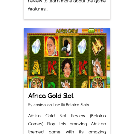
review to learn more about the game
features…
Africa Gold Slot
By
casino-on-line
Belatra Slots
Africa Gold Slot Review (Belatra
Games) Play this amazing African
themed game with its amazing