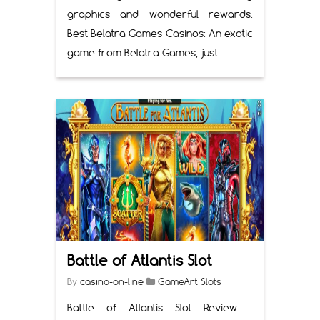
graphics and wonderful rewards.
Best Belatra Games Casinos: An exotic
game from Belatra Games, just…
Battle of Atlantis Slot
By
casino-on-line
GameArt Slots
Battle of Atlantis Slot Review –