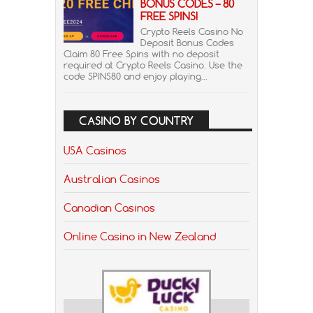
BONUS CODES – 80
FREE SPINS!
Crypto Reels Casino No
Deposit Bonus Codes
Claim 80 Free Spins with no deposit
required at Crypto Reels Casino. Use the
code SPINS80 and enjoy playing...
CASINO BY COUNTRY
USA Casinos
Australian Casinos
Canadian Casinos
Online Casino in New Zealand