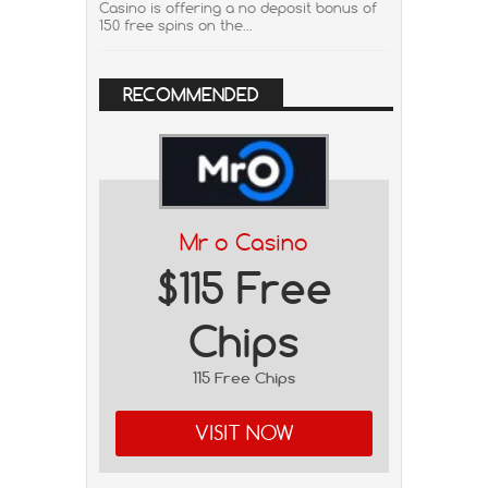
Casino is offering a no deposit bonus of
150 free spins on the...
RECOMMENDED
Mr o Casino
$115 Free
Chips
115 Free Chips
VISIT NOW