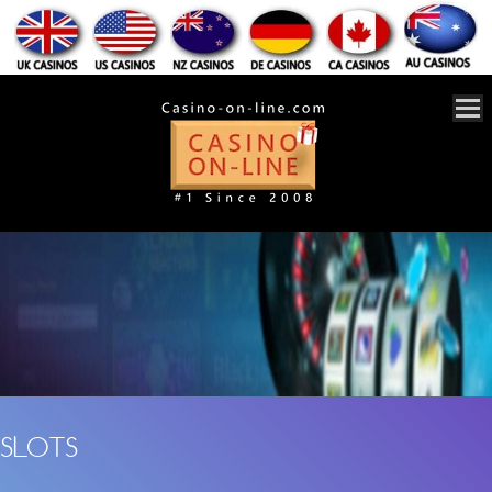
SLOTS