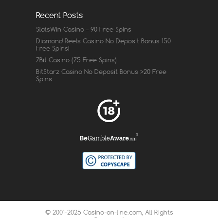
Recent Posts
SlotsWin Casino – 90 Free Spins
Diamond Reels Casino No Deposit Bonus 150
Free Spins!
7Bit Casino (75 Free Spins)
BitStarz Casino No Deposit Bonus >20 Free
Spins
© 2001-2025 Casino-on-line.com, All Rights