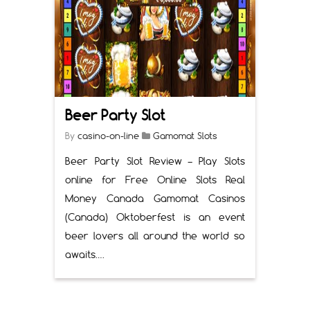
Beer Party Slot
By
casino-on-line
Gamomat Slots
Beer Party Slot Review – Play Slots
online for Free Online Slots Real
Money Canada Gamomat Casinos
(Canada) Oktoberfest is an event
beer lovers all around the world so
awaits….