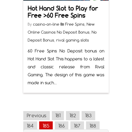
Hot Hand Slot to Play for
Free >60 Free Spins
By
casino-on-line
Free Spins
,
New
Online Casinos No Deposit Bonus
,
No
Deposit Bonus
,
rival gaming slots
60 Free Spins No Deposit bonus on
Hot Hand Slot This happens to a latest
and classic release from Rival
Gaming. The design of this game was
made in such…
Previous
181
182
183
184
185
186
187
188