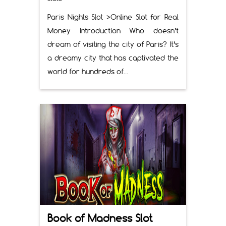
Paris Nights Slot >Online Slot for Real
Money Introduction Who doesn’t
dream of visiting the city of Paris? It’s
a dreamy city that has captivated the
world for hundreds of…
Book of Madness Slot