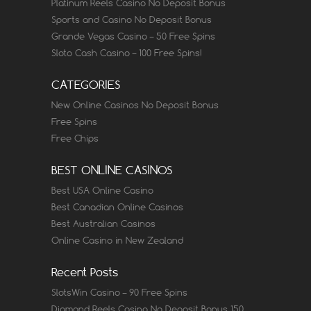
Platinum Reels Casino No Deposit Bonus
Sports and Casino No Deposit Bonus
Grande Vegas Casino – 50 Free Spins
Sloto Cash Casino – 100 Free Spins!
CATEGORIES
New Online Casinos No Deposit Bonus
Free Spins
Free Chips
BEST ONLINE CASINOS
Best USA Online Casino
Best Canadian Online Casinos
Best Australian Casinos
Online Casino in New Zealand
Recent Posts
SlotsWin Casino – 90 Free Spins
Diamond Reels Casino No Deposit Bonus 150