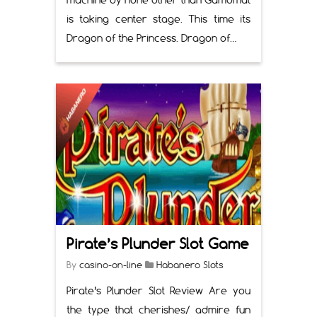
machine by none other than Gamomat
is taking center stage. This time its
Dragon of the Princess. Dragon of…
Pirate’s Plunder Slot Game
By
casino-on-line
Habanero Slots
Pirate’s Plunder Slot Review Are you
the type that cherishes/ admire fun