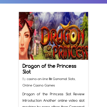
Dragon of the Princess
Slot
By
casino-on-line
Gamomat Slots
,
Online Casino Games
Dragon of the Princess Slot Review
Introduction Another online video slot