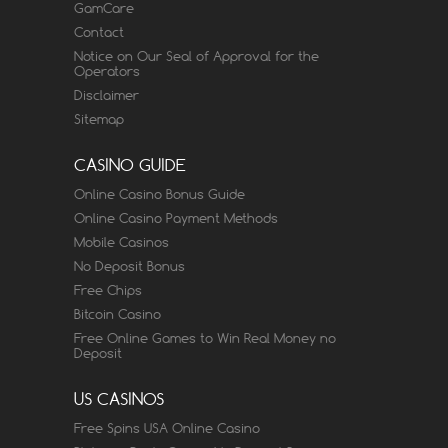
GamCare
Contact
Notice on Our Seal of Approval for the
Operators
Disclaimer
Sitemap
CASINO GUIDE
Online Casino Bonus Guide
Online Casino Payment Methods
Mobile Casinos
No Deposit Bonus
Free Chips
Bitcoin Casino
Free Online Games to Win Real Money no
Deposit
US CASINOS
Free Spins USA Online Casino