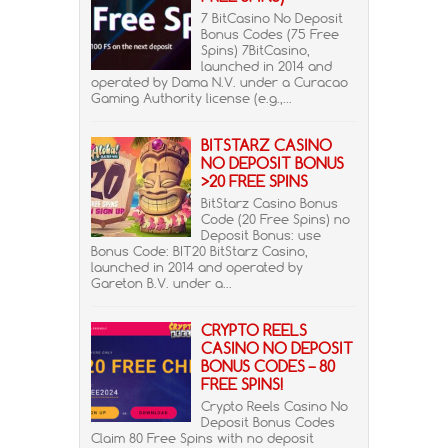
7 BitCasino No Deposit
Bonus Codes (75 Free
Spins) 7BitCasino,
launched in 2014 and
operated by Dama N.V. under a Curacao
Gaming Authority license (e.g.,...
BITSTARZ CASINO
NO DEPOSIT BONUS
>20 FREE SPINS
BitStarz Casino Bonus
Code (20 Free Spins) no
Deposit Bonus: use
Bonus Code: BIT20 BitStarz Casino,
launched in 2014 and operated by
Gareton B.V. under a...
CRYPTO REELS
CASINO NO DEPOSIT
BONUS CODES – 80
FREE SPINS!
Crypto Reels Casino No
Deposit Bonus Codes
Claim 80 Free Spins with no deposit