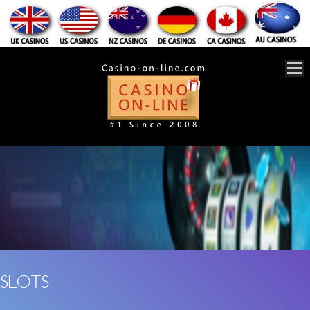
SLOTS