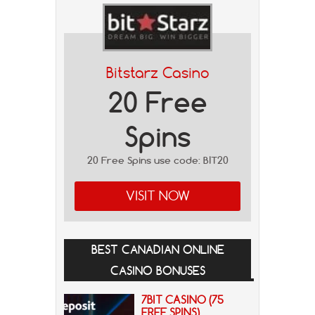
Bitstarz Casino
20 Free
Spins
20 Free Spins use code: BIT20
VISIT NOW
BEST CANADIAN ONLINE
CASINO BONUSES
7BIT CASINO (75
FREE SPINS)