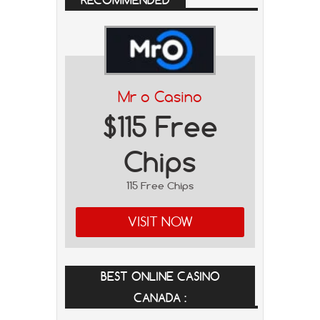
RECOMMENDED
Mr o Casino
$115 Free
Chips
115 Free Chips
VISIT NOW
BEST ONLINE CASINO
CANADA :