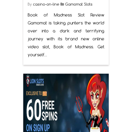
By
casino-on-line
Gamomat Slots
Book of Madness Slot Review
Gamomat is taking punters the world
over into a dark and terrifying
journey with its brand new online
video slot, Book of Madness. Get
yourself…