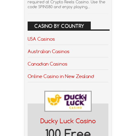
required at Crypto Reels Casino. Use the
code SPINS80 and enjoy playing...
CASINO BY COUNTRY
USA Casinos
Australian Casinos
Canadian Casinos
Online Casino in New Zealand
Ducky Luck Casino
100 Free