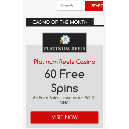
189
Next
CASINO OF THE MONTH
Platinum Reels Casino
60 Free
Spins
60 Free Spins =>use code: WILD-
DINO
VISIT NOW