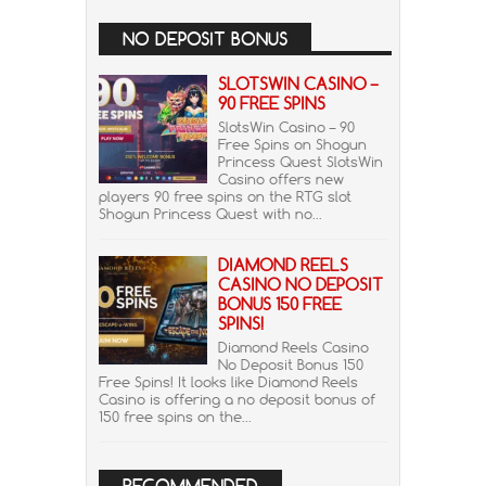
NO DEPOSIT BONUS
SLOTSWIN CASINO –
90 FREE SPINS
SlotsWin Casino – 90
Free Spins on Shogun
Princess Quest SlotsWin
Casino offers new
players 90 free spins on the RTG slot
Shogun Princess Quest with no...
DIAMOND REELS
CASINO NO DEPOSIT
BONUS 150 FREE
SPINS!
Diamond Reels Casino
No Deposit Bonus 150
Free Spins! It looks like Diamond Reels
Casino is offering a no deposit bonus of
150 free spins on the...