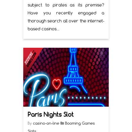
subject to pirates as its premise?
Have you recently engaged a
thorough search all over the internet-
based casinos…
Paris Nights Slot
By
casino-on-line
Booming Games
Slots