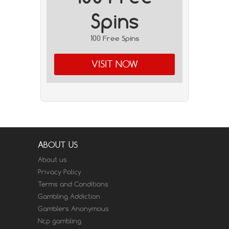
Spins
100 Free Spins
VISIT NOW
ABOUT US
About us
Privacy Policy
Terms and Conditions
Gambling Addiction
Gamblers Anonymous
Ncp gambling