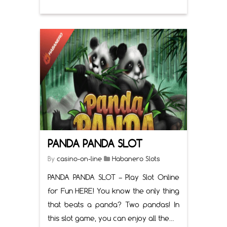
PANDA PANDA SLOT
By
casino-on-line
Habanero Slots
PANDA PANDA SLOT – Play Slot Online
for Fun HERE! You know the only thing
that beats a panda? Two pandas! In
this slot game, you can enjoy all the…