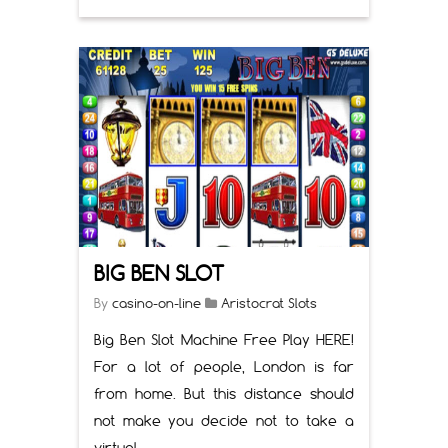
BIG BEN SLOT
By
casino-on-line
Aristocrat Slots
Big Ben Slot Machine Free Play HERE!
For a lot of people, London is far
from home. But this distance should
not make you decide not to take a