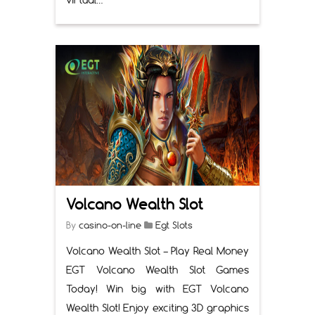
virtual…
Volcano Wealth Slot
By
casino-on-line
Egt Slots
Volcano Wealth Slot – Play Real Money
EGT Volcano Wealth Slot Games
Today! Win big with EGT Volcano
Wealth Slot! Enjoy exciting 3D graphics