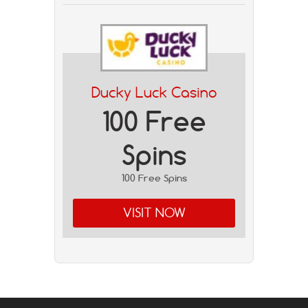
Ducky Luck Casino
100 Free
Spins
100 Free Spins
VISIT NOW