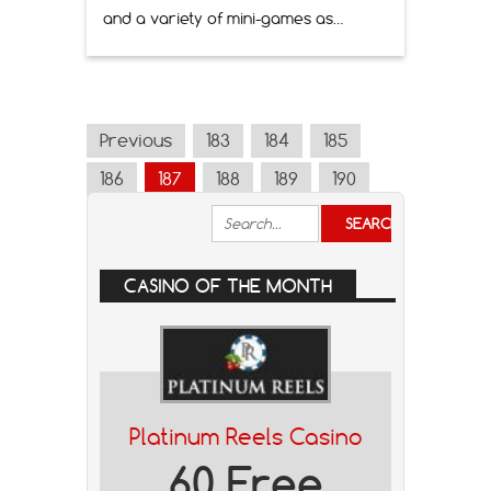
and a variety of mini-games as…
Previous
183
184
185
186
187
188
189
190
191
Next
CASINO OF THE MONTH
Platinum Reels Casino
60 Free