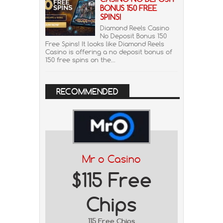
BONUS 150 FREE
SPINS!
Diamond Reels Casino
No Deposit Bonus 150
Free Spins! It looks like Diamond Reels
Casino is offering a no deposit bonus of
150 free spins on the...
RECOMMENDED
Mr o Casino
$115 Free
Chips
115 Free Chips