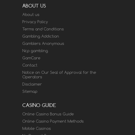
ABOUT US
About us
Privacy Policy
Terms and Conditions
Gambling Addiction
Gamblers Anonymous
Ncp gambling
GamCare
Contact
Notice on Our Seal of Approval for the
Operators
Disclaimer
Sitemap
CASINO GUIDE
Online Casino Bonus Guide
Online Casino Payment Methods
Mobile Casinos