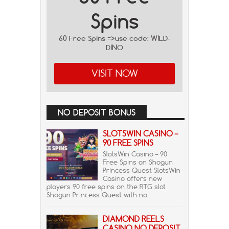
Spins
60 Free Spins =>use code: WILD-
DINO
VISIT NOW
NO DEPOSIT BONUS
SLOTSWIN CASINO –
90 FREE SPINS
SlotsWin Casino – 90
Free Spins on Shogun
Princess Quest SlotsWin
Casino offers new
players 90 free spins on the RTG slot
Shogun Princess Quest with no...
DIAMOND REELS
CASINO NO DEPOSIT