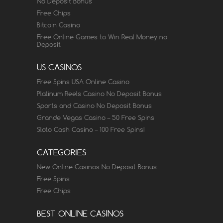
No Deposit Bonus
Free Chips
Bitcoin Casino
Free Online Games to Win Real Money no
Deposit
US CASINOS
Free Spins USA Online Casino
Platinum Reels Casino No Deposit Bonus
Sports and Casino No Deposit Bonus
Grande Vegas Casino – 50 Free Spins
Sloto Cash Casino – 100 Free Spins!
CATEGORIES
New Online Casinos No Deposit Bonus
Free Spins
Free Chips
BEST ONLINE CASINOS