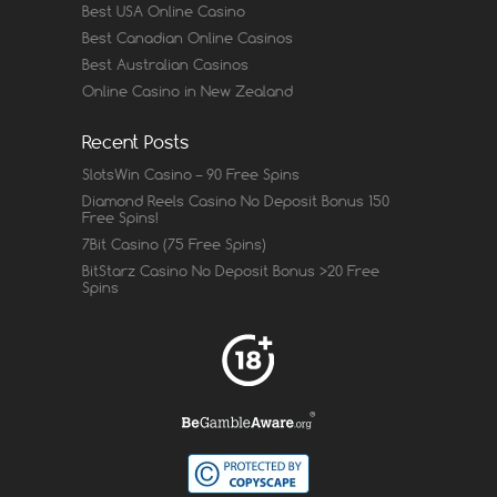
Best USA Online Casino
Best Canadian Online Casinos
Best Australian Casinos
Online Casino in New Zealand
Recent Posts
SlotsWin Casino – 90 Free Spins
Diamond Reels Casino No Deposit Bonus 150
Free Spins!
7Bit Casino (75 Free Spins)
BitStarz Casino No Deposit Bonus >20 Free
Spins