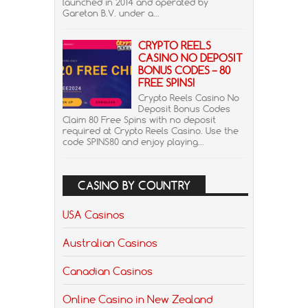
launched in 2014 and operated by
Gareton B.V. under a...
CRYPTO REELS
CASINO NO DEPOSIT
BONUS CODES – 80
FREE SPINS!
Crypto Reels Casino No
Deposit Bonus Codes
Claim 80 Free Spins with no deposit
required at Crypto Reels Casino. Use the
code SPINS80 and enjoy playing...
CASINO BY COUNTRY
USA Casinos
Australian Casinos
Canadian Casinos
Online Casino in New Zealand