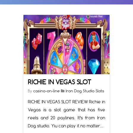
RICHIE IN VEGAS SLOT
By
casino-on-line
Iron Dog Studio Slots
RICHIE IN VEGAS SLOT REVIEW Richie in
Vegas is a slot game that has five
reels and 20 paylines. It’s from Iron
Dog studio. Yiu can play it no matter…