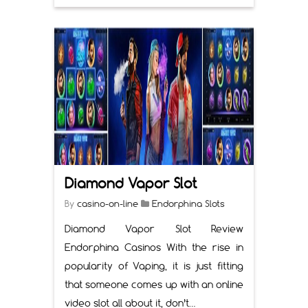
Diamond Vapor Slot
By
casino-on-line
Endorphina Slots
Diamond Vapor Slot Review
Endorphina Casinos With the rise in
popularity of Vaping, it is just fitting
that someone comes up with an online
video slot all about it, don’t…