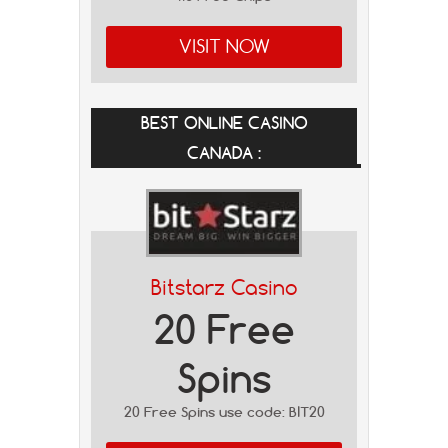
VISIT NOW
BEST ONLINE CASINO
CANADA :
Bitstarz Casino
20 Free
Spins
20 Free Spins use code: BIT20