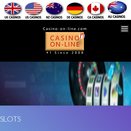
SLOTS