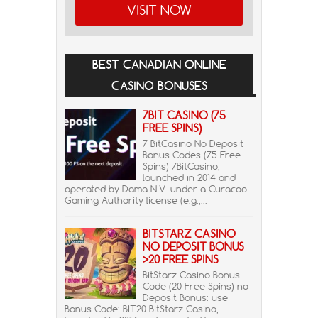
VISIT NOW
BEST CANADIAN ONLINE
CASINO BONUSES
7BIT CASINO (75
FREE SPINS)
7 BitCasino No Deposit
Bonus Codes (75 Free
Spins) 7BitCasino,
launched in 2014 and
operated by Dama N.V. under a Curacao
Gaming Authority license (e.g.,...
BITSTARZ CASINO
NO DEPOSIT BONUS
>20 FREE SPINS
BitStarz Casino Bonus
Code (20 Free Spins) no
Deposit Bonus: use
Bonus Code: BIT20 BitStarz Casino,