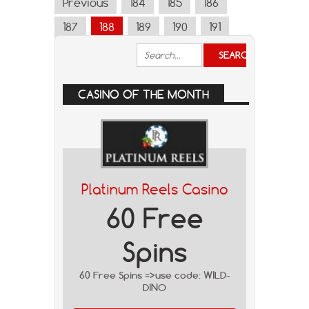
Previous
184
185
186
187
188
189
190
191
192
Next
CASINO OF THE MONTH
Platinum Reels Casino
60 Free
Spins
60 Free Spins =>use code: WILD-
DINO