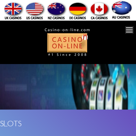
SLOTS