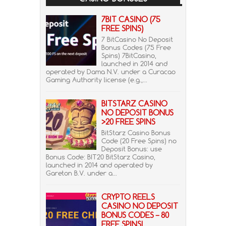
7BIT CASINO (75
FREE SPINS)
7 BitCasino No Deposit
Bonus Codes (75 Free
Spins) 7BitCasino,
launched in 2014 and
operated by Dama N.V. under a Curacao
Gaming Authority license (e.g.,...
BITSTARZ CASINO
NO DEPOSIT BONUS
>20 FREE SPINS
BitStarz Casino Bonus
Code (20 Free Spins) no
Deposit Bonus: use
Bonus Code: BIT20 BitStarz Casino,
launched in 2014 and operated by
Gareton B.V. under a...
CRYPTO REELS
CASINO NO DEPOSIT
BONUS CODES – 80
FREE SPINS!