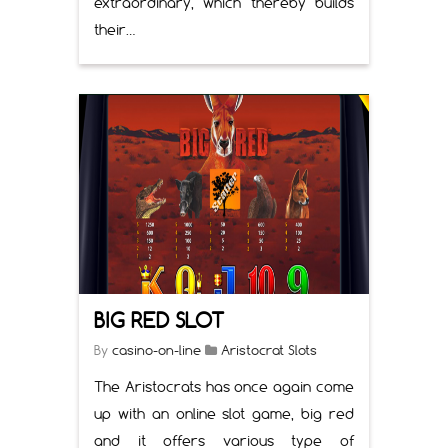
extraordinary, which thereby builds
their…
BIG RED SLOT
By
casino-on-line
Aristocrat Slots
The Aristocrats has once again come
up with an online slot game, big red
and it offers various type of