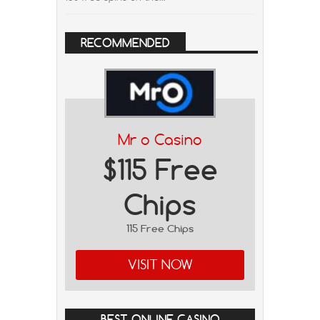
RECOMMENDED
Mr o Casino
$115 Free
Chips
115 Free Chips
VISIT NOW
BEST ONLINE CASINO