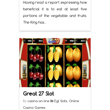
Having read a report expressing how
beneficial it is to eat at least five
portions of the vegetable and fruits.
The King has…
Great 27 Slot
By
casino-on-line
Egt Slots
,
Online
Casino Games