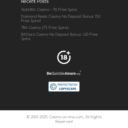
Recent Posts
SlotsWin Casino – 90 Free Spins
Diamond Reels Casino No Deposit Bonus 150
Free Spins!
7Bit Casino (75 Free Spins)
BitStarz Casino No Deposit Bonus >20 Free
Spins
© 2001-2025 Casino-on-line.com, All Rights
Reserved