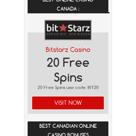
CANADA :
Bitstarz Casino
20 Free
Spins
20 Free Spins use code: BIT20
VISIT NOW
BEST CANADIAN ONLINE
CASINO BONUSES