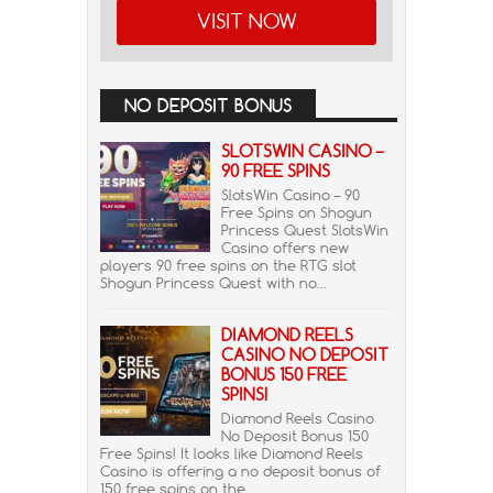
VISIT NOW
NO DEPOSIT BONUS
SLOTSWIN CASINO –
90 FREE SPINS
SlotsWin Casino – 90
Free Spins on Shogun
Princess Quest SlotsWin
Casino offers new
players 90 free spins on the RTG slot
Shogun Princess Quest with no...
DIAMOND REELS
CASINO NO DEPOSIT
BONUS 150 FREE
SPINS!
Diamond Reels Casino
No Deposit Bonus 150
Free Spins! It looks like Diamond Reels
Casino is offering a no deposit bonus of
150 free spins on the...