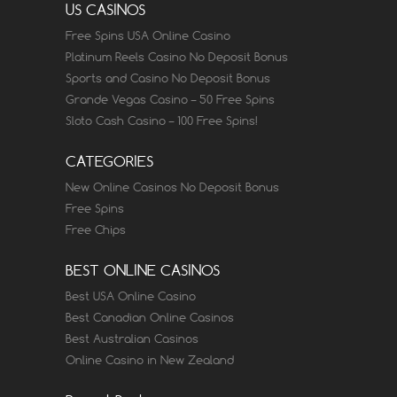
US CASINOS
Free Spins USA Online Casino
Platinum Reels Casino No Deposit Bonus
Sports and Casino No Deposit Bonus
Grande Vegas Casino – 50 Free Spins
Sloto Cash Casino – 100 Free Spins!
CATEGORIES
New Online Casinos No Deposit Bonus
Free Spins
Free Chips
BEST ONLINE CASINOS
Best USA Online Casino
Best Canadian Online Casinos
Best Australian Casinos
Online Casino in New Zealand