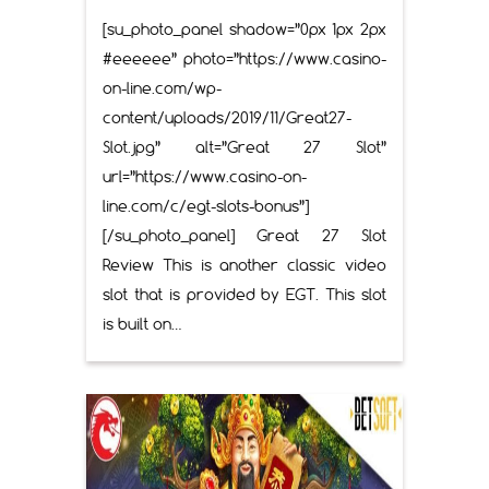
[su_photo_panel shadow=”0px 1px 2px
#eeeeee” photo=”https://www.casino-
on-line.com/wp-
content/uploads/2019/11/Great27-
Slot.jpg” alt=”Great 27 Slot”
url=”https://www.casino-on-
line.com/c/egt-slots-bonus”]
[/su_photo_panel] Great 27 Slot
Review This is another classic video
slot that is provided by EGT. This slot
is built on…