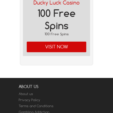
Ducky Luck Casino
100 Free
Spins
100 Free Spins
VISIT NOW
ABOUT US
About us
Privacy Policy
Terms and Conditions
Gambling Addiction