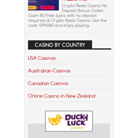
Crypto Reels Casino No
Deposit Bonus Codes
Claim 80 Free Spins with no deposit
required at Crypto Reels Casino. Use the
code SPINS80 and enjoy playing...
CASINO BY COUNTRY
USA Casinos
Australian Casinos
Canadian Casinos
Online Casino in New Zealand