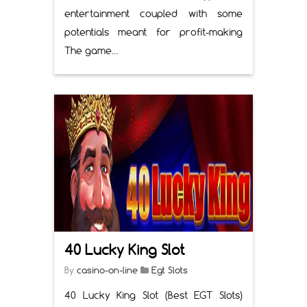
entertainment coupled with some
potentials meant for profit-making
The game…
40 Lucky King Slot
By
casino-on-line
Egt Slots
40 Lucky King Slot (Best EGT Slots)