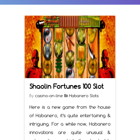
Shaolin Fortunes 100 Slot
By
casino-on-line
Habanero Slots
Here is a new game from the house
of Habanero, it’s quite entertaining &
intriguing. For a while now, Habanero
innovations are quite unusual &