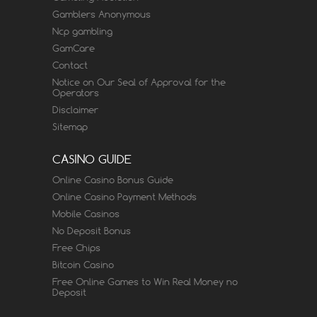
Gamblers Anonymous
Ncp gambling
GamCare
Contact
Notice on Our Seal of Approval for the
Operators
Disclaimer
Sitemap
CASINO GUIDE
Online Casino Bonus Guide
Online Casino Payment Methods
Mobile Casinos
No Deposit Bonus
Free Chips
Bitcoin Casino
Free Online Games to Win Real Money no
Deposit