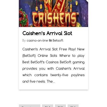
Caishen’s Arrival Slot
By
casino-on-line
Betsoft
Caishen’s Arrival Slot Free Play! New
(BetSoft) Online Slots Where to play
Best BetSoft’s Casinos BetSoft gaming
provides you with Caishen’s Arrival
which contains twenty-five paylines
and five reels. The…