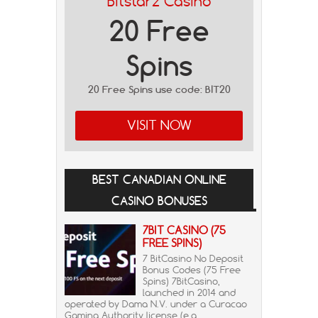
Bitstarz Casino
20 Free
Spins
20 Free Spins use code: BIT20
VISIT NOW
BEST CANADIAN ONLINE
CASINO BONUSES
7BIT CASINO (75
FREE SPINS)
7 BitCasino No Deposit
Bonus Codes (75 Free
Spins) 7BitCasino,
launched in 2014 and
operated by Dama N.V. under a Curacao
Gaming Authority license (e.g.,...