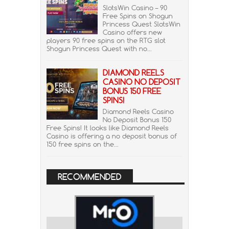
SlotsWin Casino – 90
Free Spins on Shogun
Princess Quest SlotsWin
Casino offers new
players 90 free spins on the RTG slot
Shogun Princess Quest with no...
DIAMOND REELS
CASINO NO DEPOSIT
BONUS 150 FREE
SPINS!
Diamond Reels Casino
No Deposit Bonus 150
Free Spins! It looks like Diamond Reels
Casino is offering a no deposit bonus of
150 free spins on the...
RECOMMENDED