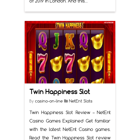
of 2019 in London. And this…
Twin Happiness Slot
By
casino-on-line
NetEnt Slots
Twin Happiness Slot Review – NetEnt
Casino Games Explained Get familiar
with the latest NetEnt Casino games.
Read the Twin Happiness Slot review