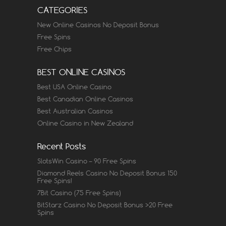
CATEGORIES
New Online Casinos No Deposit Bonus
Free Spins
Free Chips
BEST ONLINE CASINOS
Best USA Online Casino
Best Canadian Online Casinos
Best Australian Casinos
Online Casino in New Zealand
Recent Posts
SlotsWin Casino – 90 Free Spins
Diamond Reels Casino No Deposit Bonus 150
Free Spins!
7Bit Casino (75 Free Spins)
BitStarz Casino No Deposit Bonus >20 Free
Spins