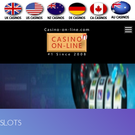
SLOTS