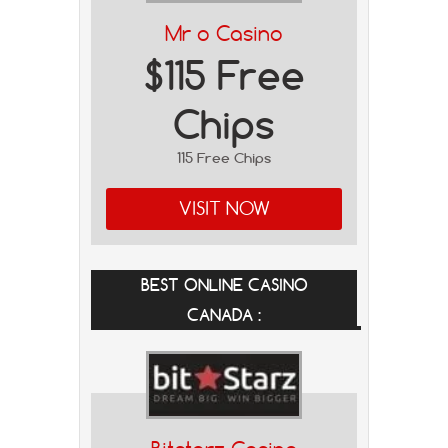
Mr o Casino
$115 Free
Chips
115 Free Chips
VISIT NOW
BEST ONLINE CASINO
CANADA :