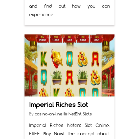
and find out how you can
experience…
Imperial Riches Slot
By
casino-on-line
NetEnt Slots
Imperial Riches Netent Slot Online.
FREE Play Now! The concept about