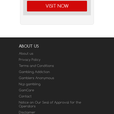
VISIT NOW
ABOUT US
About us
Privacy Policy
Terms and Conditions
Gambling Addiction
Gamblers Anonymous
Ncp gambling
GamCare
Contact
Notice on Our Seal of Approval for the
Operators
Disclaimer