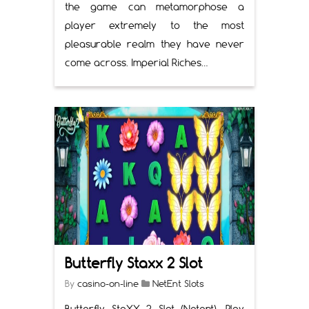
the game can metamorphose a
player extremely to the most
pleasurable realm they have never
come across. Imperial Riches…
Butterfly Staxx 2 Slot
By
casino-on-line
NetEnt Slots