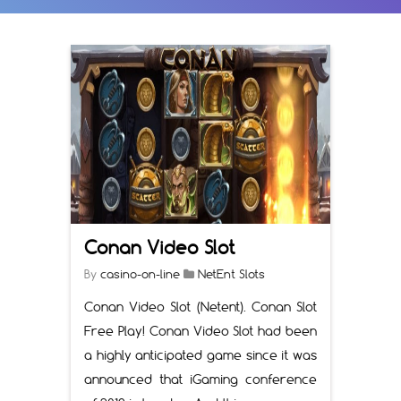
Conan Video Slot
By
casino-on-line
NetEnt Slots
Conan Video Slot (Netent). Conan Slot
Free Play! Conan Video Slot had been
a highly anticipated game since it was
announced that iGaming conference