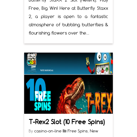
Butterfly StaXX 2 Slot (Netent). Play
Free, Big Win! Here at Butterfly Staxx
2, a player is open to a fantastic
atmosphere of bubbling butterflies &
flourishing flowers over the…
T-Rex2 Slot (10 Free Spins)
By
casino-on-line
Free Spins
,
New