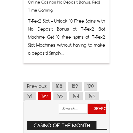
Online Casinos No Deposit Bonus
,
Real
Time Gaming
T-Rex2 Slot – Unlock 10 Free Spins with
No Deposit Bonus at T-Rex2 Slot
Machine Get 10 free spins at T-Rex2
Slot Machines without having to make
a deposit! Simply…
Previous
188
189
190
191
192
193
194
195
196
Next
CASINO OF THE MONTH