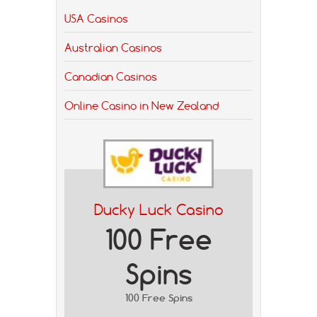
USA Casinos
Australian Casinos
Canadian Casinos
Online Casino in New Zealand
Ducky Luck Casino
100 Free
Spins
100 Free Spins