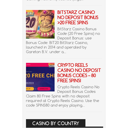
BITSTARZ CASINO
NO DEPOSIT BONUS
>20 FREE SPINS
BitStarz Casino Bonus
Code (20 Free Spins) no
Deposit Bonus: use
Bonus Code: BIT20 BitStarz Casino,
launched in 2014 and operated by
Gareton B.V. under a...
CRYPTO REELS
CASINO NO DEPOSIT
BONUS CODES – 80
FREE SPINS!
Crypto Reels Casino No
Deposit Bonus Codes
Claim 80 Free Spins with no deposit
required at Crypto Reels Casino. Use the
code SPINS80 and enjoy playing...
CASINO BY COUNTRY