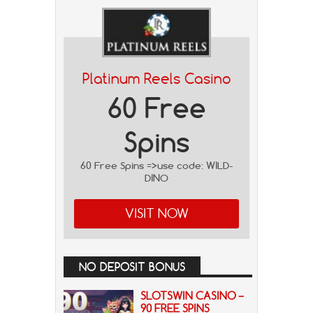
Platinum Reels Casino
60 Free
Spins
60 Free Spins =>use code: WILD-
DINO
VISIT NOW
NO DEPOSIT BONUS
SLOTSWIN CASINO –
90 FREE SPINS