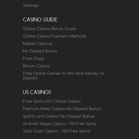
Sitemap
CASINO GUIDE
Online Casino Bonus Guide
Online Casino Payment Methods
Mobile Casinos
No Deposit Bonus
Free Chips
Bitcoin Casino
Free Online Games to Win Real Money no
Deposit
US CASINOS
Free Spins USA Online Casino
Platinum Reels Casino No Deposit Bonus
Sports and Casino No Deposit Bonus
Grande Vegas Casino – 50 Free Spins
Sloto Cash Casino – 100 Free Spins!