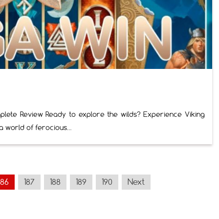
omplete Review Ready to explore the wilds? Experience Viking
 a world of ferocious…
186
187
188
189
190
Next