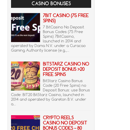
CASINO BONUSES
7BIT CASINO (75 FREE
SPINS)
7 BitCasino No Deposit
Bonus Codes (75 Free
Spins) 7BitCasino,
launched in 2014 and
operated by Dama N.V. under a Curacao
Gaming Authority license (e.g.,...
BITSTARZ CASINO NO
DEPOSIT BONUS >20
FREE SPINS
BitStarz Casino Bonus
Code (20 Free Spins) no
Deposit Bonus: use Bonus
Code: BIT20 BitStarz Casino, launched in
2014 and operated by Gareton B.V. under
a...
CRYPTO REELS
CASINO NO DEPOSIT
BONUS CODES – 80