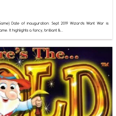
ame) Date of inauguration: Sept 2019 Wizards Want War is
. It highlights a fancy, brilliant &…