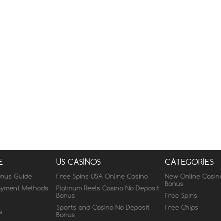
E
US CASINOS
CATEGORIES
onus Guide
Free Spins USA Online Casino
New Online Casin
Bonus
ayment Methods
Platinum Reels Casino No Deposit
Bonus
Free Spins
Sports and Casino No Deposit
Free Chips
s
Bonus