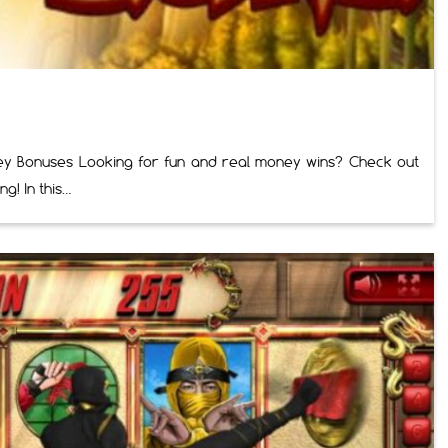
ney Bonuses Looking for fun and real money wins? Check out
g! In this…