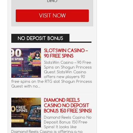
DINO
VISIT NOW
NO DEPOSIT BONUS
SLOTSWIN CASINO –
90 FREE SPINS
SlotsWin Casino – 90 Free
Spins on Shogun Princess
Quest SlotsWin Casino
offers new players 90
free spins on the RTG slot Shogun Princess
Quest with no...
DIAMOND REELS
CASINO NO DEPOSIT
BONUS 150 FREE SPINS!
Diamond Reels Casino No
Deposit Bonus 150 Free
Spins! It looks like
Diamond Reels Casino is offering a no