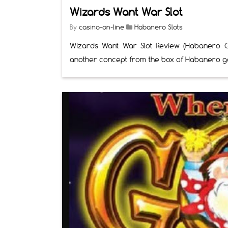
Wizards Want War Slot
By
casino-on-line
Habanero Slots
Wizards Want War Slot Review (Habanero G
another concept from the box of Habanero game