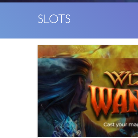
SLOTS