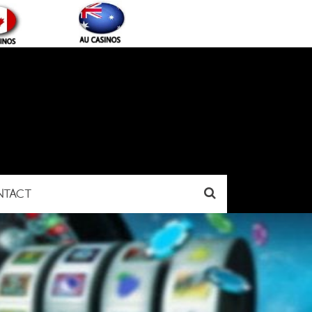
NTACT