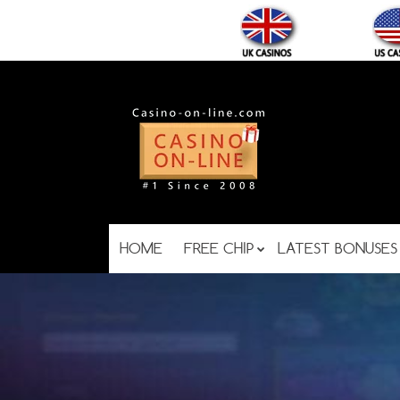
HOME
FREE CHIP
LATEST BONUSES