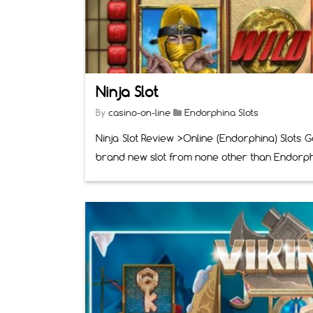
Ninja Slot
By
casino-on-line
Endorphina Slots
Ninja Slot Review >Online (Endorphina) Slots G
brand new slot from none other than Endorph