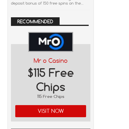
deposit bonus of 150 free spins on the...
RECOMMENDED
Mr o Casino
$115 Free
Chips
115 Free Chips
VISIT NOW