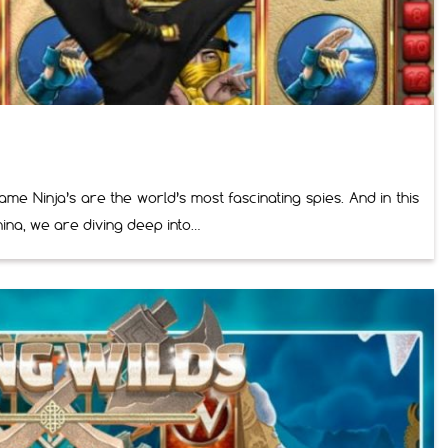
ame Ninja’s are the world’s most fascinating spies. And in this
ina, we are diving deep into…