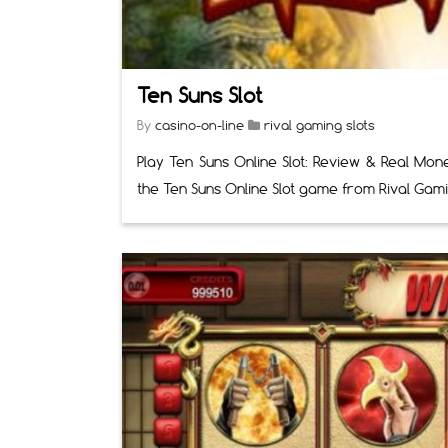
Ten Suns Slot
By
casino-on-line
rival gaming slots
Play Ten Suns Online Slot: Review & Real Mo
the Ten Suns Online Slot game from Rival Gamin