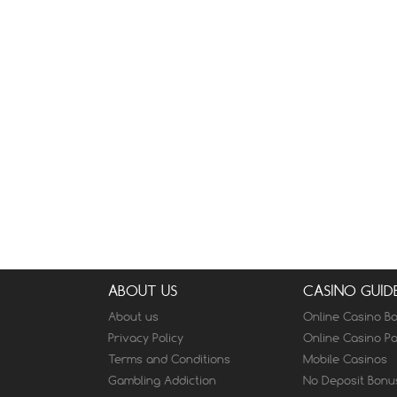
ABOUT US
CASINO GUID
About us
Online Casino B
Privacy Policy
Online Casino P
Terms and Conditions
Mobile Casinos
Gambling Addiction
No Deposit Bonu