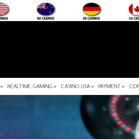
REALTIME GAMING
CASINO USA
PAYMENT
CO