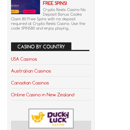
FREE SPINS!
Crypto Reels Casino No
Deposit Bonus Codes
Claim 80 Free Spins with no deposit
required at Crypto Reels Casino. Use the
code SPINS80 and enjoy playing...
CASINO BY COUNTRY
USA Casinos
Australian Casinos
Canadian Casinos
Online Casino in New Zealand