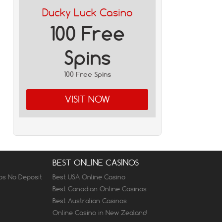
Ducky Luck Casino
100 Free
Spins
100 Free Spins
VISIT NOW
BEST ONLINE CASINOS
os No Deposit
Best USA Online Casino
Best Canadian Online Casinos
Best Australian Casinos
Online Casino in New Zealand