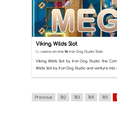
Viking Wilds Slot
By
casino-on-line
Iron Dog Studio Slots
Viking Wilds Slot by Iron Dog Studio: the C
Wilds Slot by Iron Dog Studio and venture into
Previous
182
183
184
185