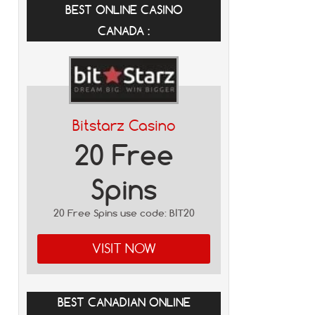
BEST ONLINE CASINO
CANADA :
Bitstarz Casino
20 Free
Spins
20 Free Spins use code: BIT20
VISIT NOW
BEST CANADIAN ONLINE