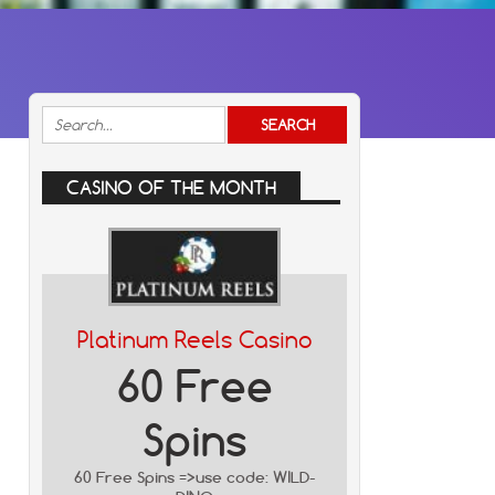
CASINO OF THE MONTH
Platinum Reels Casino
60 Free
Spins
60 Free Spins =>use code: WILD-