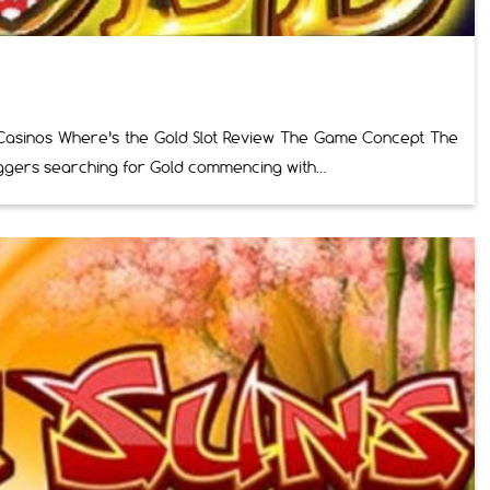
t Casinos Where’s the Gold Slot Review The Game Concept The
iggers searching for Gold commencing with…