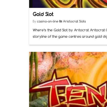
Gold Slot
By
casino-on-line
Aristocrat Slots
Where’s the Gold Slot by Aritocrat Aritocra
storyline of the game centres around gold d