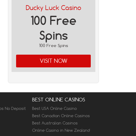
Ducky Luck Casino
100 Free
Spins
100 Free Spins
VISIT NOW
BEST ONLINE CASINOS
os No Deposit
Best USA Online Casino
Best Canadian Online Casinos
Best Australian Casinos
Online Casino in New Zealand