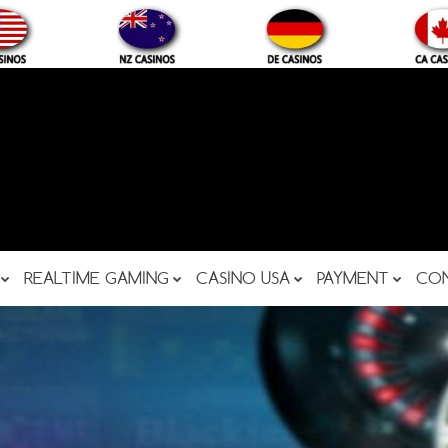
REALTIME GAMING
CASINO USA
PAYMENT
CO