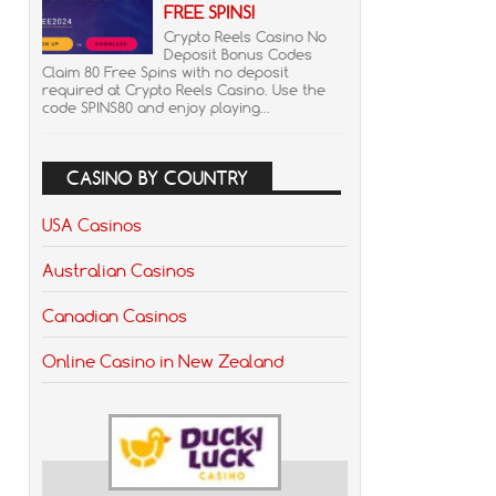
FREE SPINS!
Crypto Reels Casino No
Deposit Bonus Codes
Claim 80 Free Spins with no deposit
required at Crypto Reels Casino. Use the
code SPINS80 and enjoy playing...
CASINO BY COUNTRY
USA Casinos
Australian Casinos
Canadian Casinos
Online Casino in New Zealand