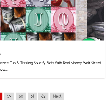
y
rience Fun & Thrilling Saucify Slots With Real Money Wolf Street
 now….
59
60
61
62
Next