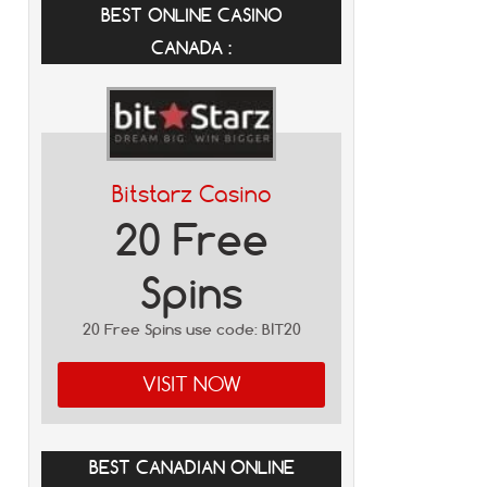
BEST ONLINE CASINO
CANADA :
Bitstarz Casino
20 Free
Spins
20 Free Spins use code: BIT20
VISIT NOW
BEST CANADIAN ONLINE