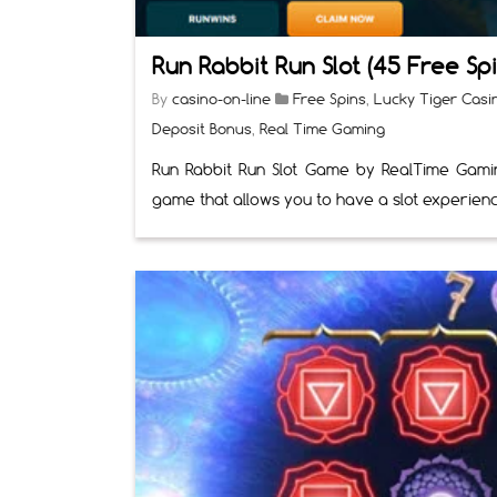
Run Rabbit Run Slot (45 Free Spi
By
casino-on-line
Free Spins
,
Lucky Tiger Casi
Deposit Bonus
,
Real Time Gaming
Run Rabbit Run Slot Game by RealTime Gaming
game that allows you to have a slot experien