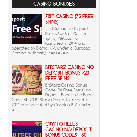
CASINO BONUSES
7BIT CASINO (75 FREE
SPINS)
7 BitCasino No Deposit
Bonus Codes (75 Free
Spins) 7BitCasino,
launched in 2014 and
operated by Dama N.V. under a Curacao
Gaming Authority license (e.g.,...
BITSTARZ CASINO NO
DEPOSIT BONUS >20
FREE SPINS
BitStarz Casino Bonus
Code (20 Free Spins) no
Deposit Bonus: use Bonus
Code: BIT20 BitStarz Casino, launched in
2014 and operated by Gareton B.V. under
a...
CRYPTO REELS
CASINO NO DEPOSIT
BONUS CODES – 80