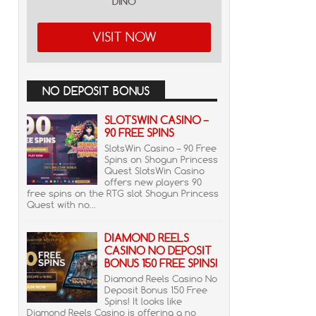
DINO
VISIT NOW
NO DEPOSIT BONUS
SLOTSWIN CASINO –
90 FREE SPINS
SlotsWin Casino – 90 Free
Spins on Shogun Princess
Quest SlotsWin Casino
offers new players 90
free spins on the RTG slot Shogun Princess
Quest with no...
DIAMOND REELS
CASINO NO DEPOSIT
BONUS 150 FREE SPINS!
Diamond Reels Casino No
Deposit Bonus 150 Free
Spins! It looks like
Diamond Reels Casino is offering a no