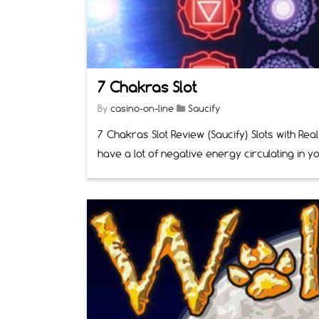
7 Chakras Slot
By
casino-on-line
Saucify
7 Chakras Slot Review (Saucify) Slots with R
have a lot of negative energy circulating in yo