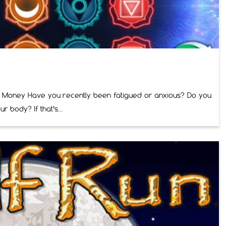
eal Money Have you recently been fatigued or anxious? Do you
ur body? If that’s…