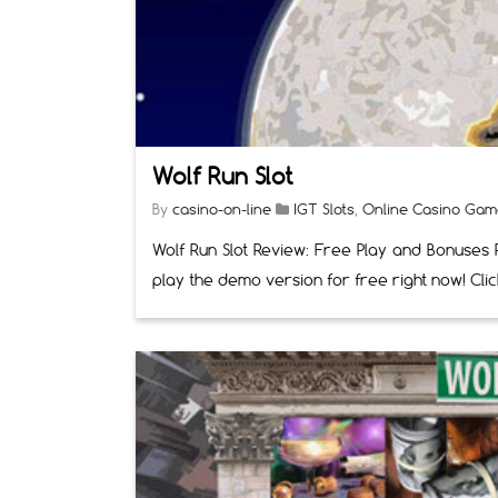
Wolf Run Slot
By
casino-on-line
IGT Slots
,
Online Casino Gam
Wolf Run Slot Review: Free Play and Bonuses
play the demo version for free right now! Cli