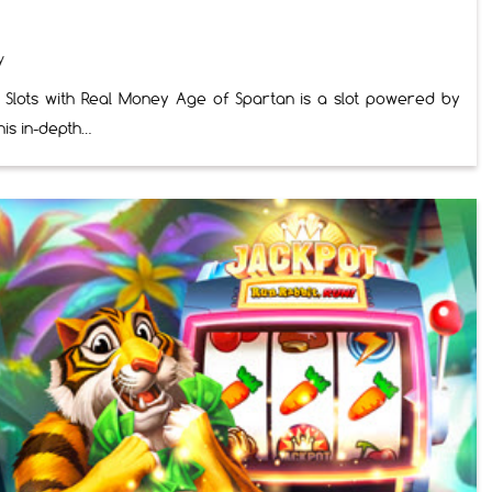
y
y) Slots with Real Money Age of Spartan is a slot powered by
his in-depth…