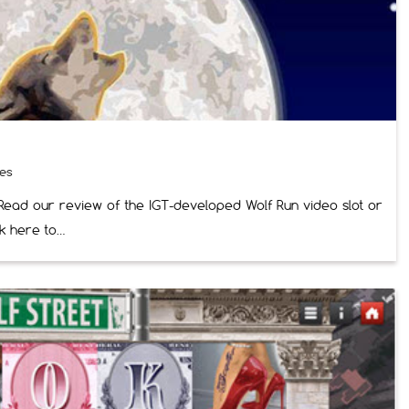
es
 Read our review of the IGT-developed Wolf Run video slot or
ck here to…