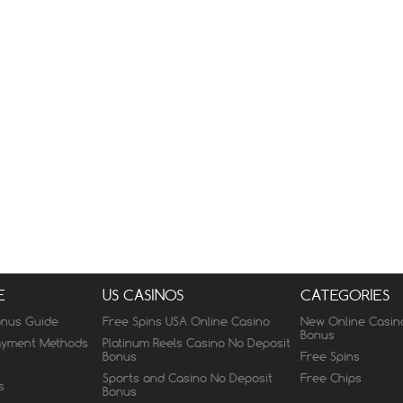
E
US CASINOS
CATEGORIES
onus Guide
Free Spins USA Online Casino
New Online Casin
Bonus
ayment Methods
Platinum Reels Casino No Deposit
Bonus
Free Spins
Sports and Casino No Deposit
Free Chips
s
Bonus