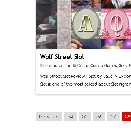
Wolf Street Slot
By
casino-on-line
Online Casino Games
,
Saucif
Wolf Street Slot Review – Slot by Saucify Expe
Slot is one of the most talked about Slot right
Previous
54
55
56
57
58