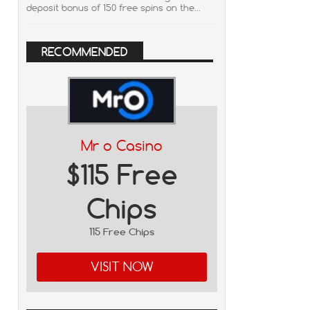
deposit bonus of 150 free spins on the...
RECOMMENDED
Mr o Casino
$115 Free
Chips
115 Free Chips
VISIT NOW