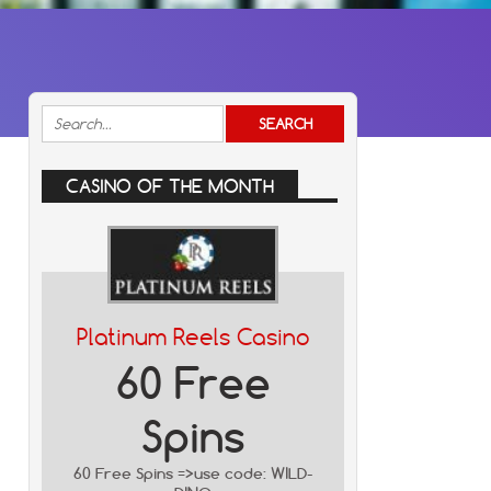
CASINO OF THE MONTH
Platinum Reels Casino
60 Free
Spins
60 Free Spins =>use code: WILD-