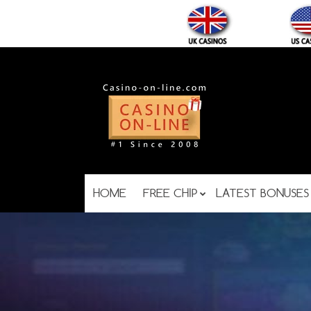
HOME
FREE CHIP
LATEST BONUSES