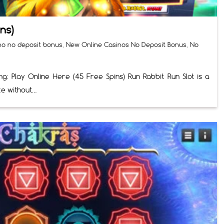
ns)
no no deposit bonus
,
New Online Casinos No Deposit Bonus
,
No
: Play Online Here (45 Free Spins) Run Rabbit Run Slot is a
ce without…