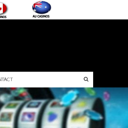
NTACT