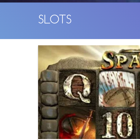
SLOTS