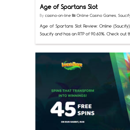
Age of Spartans Slot
By
casino-on-line
Online Casino Games
,
Saucif
Age of Spartans Slot Review: Online (Saucif
Saucify and has an RTP of 90.60%. Check out t