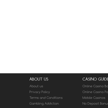
ABOUT US
CASINO GUID
About us
Online Casino B
Privacy Policy
Online Casino P
Terms and Conditions
Mobile Casinos
Gambling Addiction
No Deposit Bonu