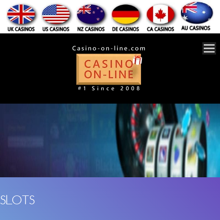
SLOTS