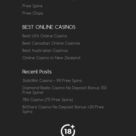
Free Spins
Free Chips
BEST ONLINE CASINOS
Best USA Online Casino
Best Canadian Online Casinos
Best Australian Casinos
Online Casino in New Zealand
Recent Posts
SlotsWin Casino – 90 Free Spins
Diamond Reels Casino No Deposit Bonus 150
Free Spins!
7Bit Casino (75 Free Spins)
BitStarz Casino No Deposit Bonus >20 Free
Spins