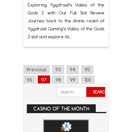
Exploring Yggdrasil’s Valley of the
Gods 2 with Our Full Slot Review
Journey back to the divine realm of
Yggdrasil Gaming’s Valley of the Gods
2 slot and explore its…
Previous
93
94
95
96
97
98
99
100
101
Next
CASINO OF THE MONTH