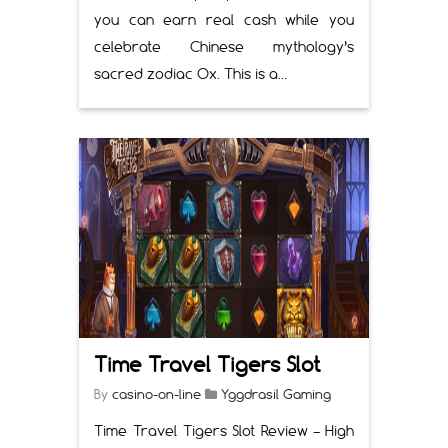
you can earn real cash while you
celebrate Chinese mythology’s
sacred zodiac Ox. This is a…
Time Travel Tigers Slot
By
casino-on-line
Yggdrasil Gaming
Time Travel Tigers Slot Review – High