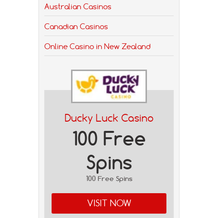
Australian Casinos
Canadian Casinos
Online Casino in New Zealand
Ducky Luck Casino
100 Free
Spins
100 Free Spins
VISIT NOW