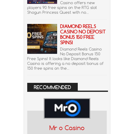
Casino offers new
players 90 free spins on the RTG slot
Shogun Princess Quest with no...
DIAMOND REELS
CASINO NO DEPOSIT
BONUS 150 FREE
SPINS!
Diamond Reels Casino
No Deposit Bonus 150
Free Spins! It looks like Diamond Reels
Casino is offering a no deposit bonus of
150 free spins on the...
RECOMMENDED
Mr o Casino