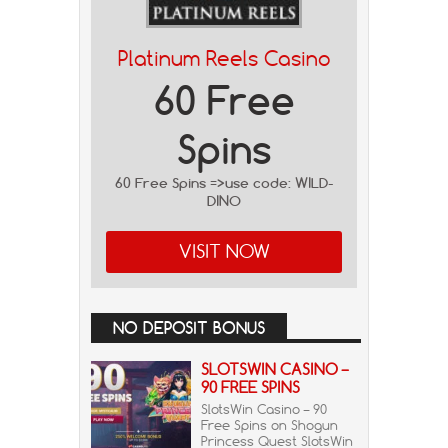
Platinum Reels Casino
60 Free
Spins
60 Free Spins =>use code: WILD-
DINO
VISIT NOW
NO DEPOSIT BONUS
SLOTSWIN CASINO –
90 FREE SPINS
SlotsWin Casino – 90
Free Spins on Shogun
Princess Quest SlotsWin