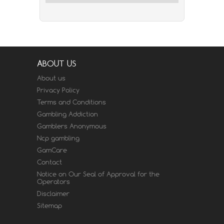
ABOUT US
About us
Privacy Policy
Terms and Conditions
Gambling Addiction
Gamblers Anonymous
Ncp gambling
GamCare
Contact
Notice on Our Seal of Approval for the
Operators
Disclaimer
Sitemap