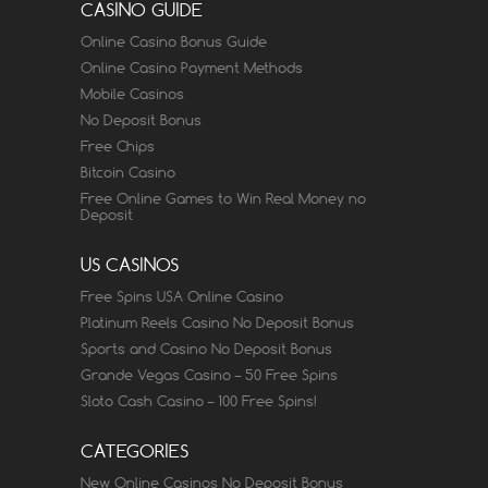
CASINO GUIDE
Online Casino Bonus Guide
Online Casino Payment Methods
Mobile Casinos
No Deposit Bonus
Free Chips
Bitcoin Casino
Free Online Games to Win Real Money no
Deposit
US CASINOS
Free Spins USA Online Casino
Platinum Reels Casino No Deposit Bonus
Sports and Casino No Deposit Bonus
Grande Vegas Casino – 50 Free Spins
Sloto Cash Casino – 100 Free Spins!
CATEGORIES
New Online Casinos No Deposit Bonus