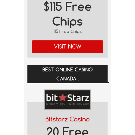
$115 Free
Chips
115 Free Chips
VISIT NOW
BEST ONLINE CASINO
CANADA :
Bitstarz Casino
20 Free