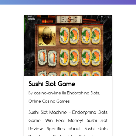
Sushi Slot Game
By
casino-on-line
Endorphina Slots
,
Online Casino Games
Sushi Slot Machine – Endorphina Slots
Game. Win Real Money! Sushi Slot
Review Specifics about Sushi slots