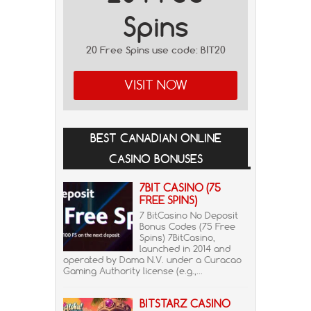
Spins
20 Free Spins use code: BIT20
VISIT NOW
BEST CANADIAN ONLINE
CASINO BONUSES
7BIT CASINO (75
FREE SPINS)
7 BitCasino No Deposit
Bonus Codes (75 Free
Spins) 7BitCasino,
launched in 2014 and
operated by Dama N.V. under a Curacao
Gaming Authority license (e.g.,...
BITSTARZ CASINO