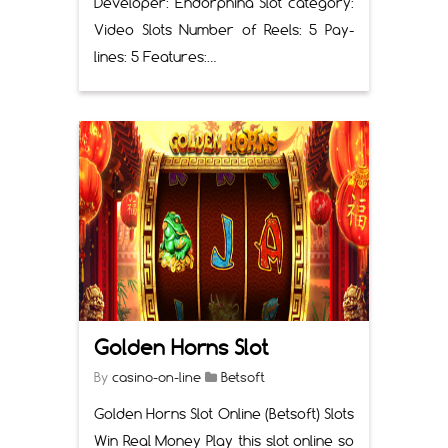
Developer: Endorphina Slot category:
Video Slots Number of Reels: 5 Pay-
lines: 5 Features:…
Golden Horns Slot
By
casino-on-line
Betsoft
Golden Horns Slot Online (Betsoft) Slots
Win Real Money Play this slot online so