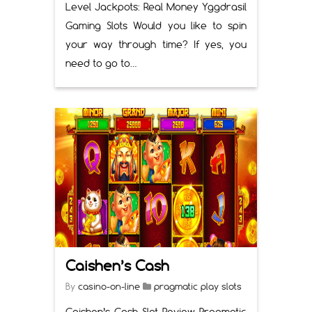
Level Jackpots: Real Money Yggdrasil
Gaming Slots Would you like to spin
your way through time? If yes, you
need to go to…
Caishen’s Cash
By
casino-on-line
pragmatic play slots