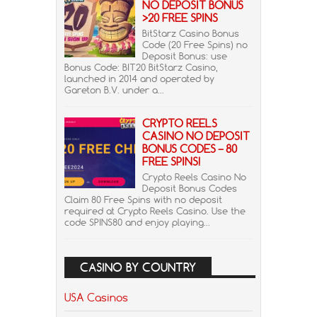
NO DEPOSIT BONUS
>20 FREE SPINS
BitStarz Casino Bonus
Code (20 Free Spins) no
Deposit Bonus: use
Bonus Code: BIT20 BitStarz Casino,
launched in 2014 and operated by
Gareton B.V. under a...
CRYPTO REELS
CASINO NO DEPOSIT
BONUS CODES – 80
FREE SPINS!
Crypto Reels Casino No
Deposit Bonus Codes
Claim 80 Free Spins with no deposit
required at Crypto Reels Casino. Use the
code SPINS80 and enjoy playing...
CASINO BY COUNTRY
USA Casinos