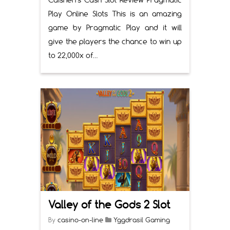
Caishen’s Cash Slot Review Pragmatic
Play Online Slots This is an amazing
game by Pragmatic Play and it will
give the players the chance to win up
to 22,000x of…
Valley of the Gods 2 Slot
By
casino-on-line
Yggdrasil Gaming