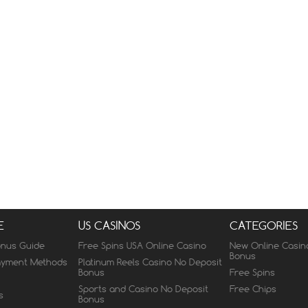
E
US CASINOS
CATEGORIES
onus Guide
Free Spins USA Online Casino
New Online Casin
Bonus
ayment Methods
Platinum Reels Casino No Deposit
Bonus
Free Spins
Sports and Casino No Deposit
Free Chips
s
Bonus