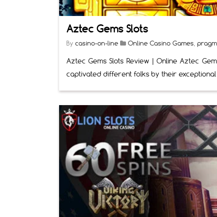
Aztec Gems Slots
By
casino-on-line
Online Casino Games
,
pragma
Aztec Gems Slots Review | Online Aztec Gems
captivated different folks by their exceptional