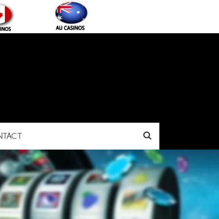
NTACT