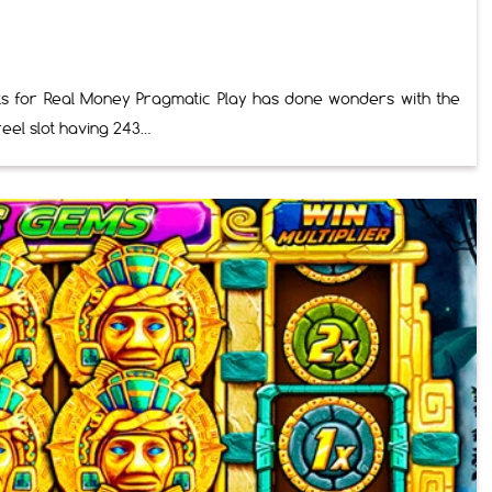
lots for Real Money Pragmatic Play has done wonders with the
reel slot having 243…