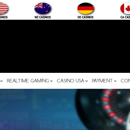
REALTIME GAMING
CASINO USA
PAYMENT
CO