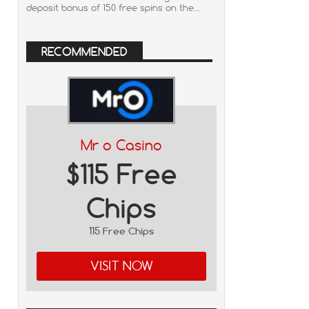
deposit bonus of 150 free spins on the...
RECOMMENDED
Mr o Casino
$115 Free
Chips
115 Free Chips
VISIT NOW