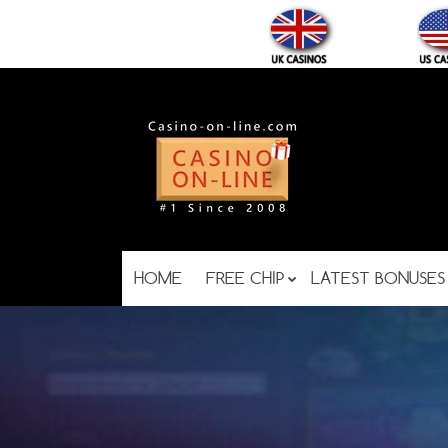
HOME
FREE CHIP
LATEST BONUSES