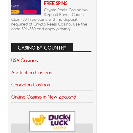
FREE SPINS!
Crypto Reels Casino No
Deposit Bonus Codes
Claim 80 Free Spins with no deposit
required at Crypto Reels Casino. Use the
code SPINS80 and enjoy playing...
CASINO BY COUNTRY
USA Casinos
Australian Casinos
Canadian Casinos
Online Casino in New Zealand