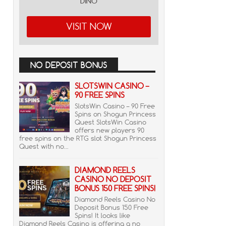
DINO
VISIT NOW
NO DEPOSIT BONUS
SLOTSWIN CASINO –
90 FREE SPINS
SlotsWin Casino – 90 Free
Spins on Shogun Princess
Quest SlotsWin Casino
offers new players 90
free spins on the RTG slot Shogun Princess
Quest with no...
DIAMOND REELS
CASINO NO DEPOSIT
BONUS 150 FREE SPINS!
Diamond Reels Casino No
Deposit Bonus 150 Free
Spins! It looks like
Diamond Reels Casino is offering a no