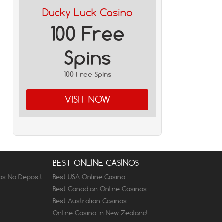
Ducky Luck Casino
100 Free
Spins
100 Free Spins
VISIT NOW
BEST ONLINE CASINOS
os No Deposit
Best USA Online Casino
Best Canadian Online Casinos
Best Australian Casinos
Online Casino in New Zealand