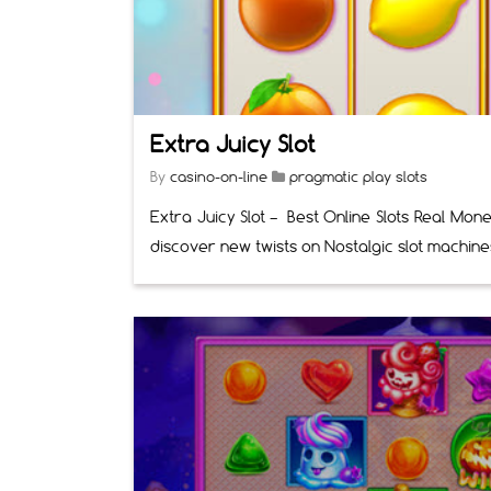
Extra Juicy Slot
By
casino-on-line
pragmatic play slots
Extra Juicy Slot – Best Online Slots Real Mon
discover new twists on Nostalgic slot machine