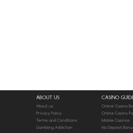
ABOUT US
CASINO GUID
About us
Online Casino B
Privacy Policy
Online Casino P
Terms and Conditions
Mobile Casinos
Gambling Addiction
No Deposit Bonu