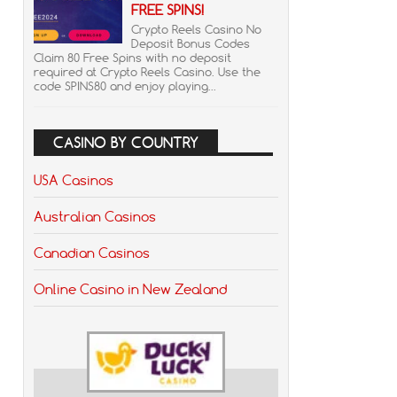
FREE SPINS!
Crypto Reels Casino No
Deposit Bonus Codes
Claim 80 Free Spins with no deposit
required at Crypto Reels Casino. Use the
code SPINS80 and enjoy playing...
CASINO BY COUNTRY
USA Casinos
Australian Casinos
Canadian Casinos
Online Casino in New Zealand