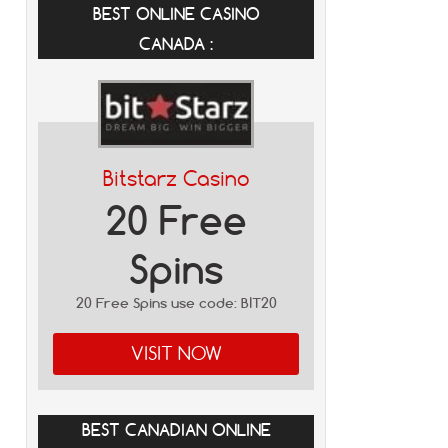
BEST ONLINE CASINO
CANADA :
Bitstarz Casino
20 Free
Spins
20 Free Spins use code: BIT20
VISIT NOW
BEST CANADIAN ONLINE