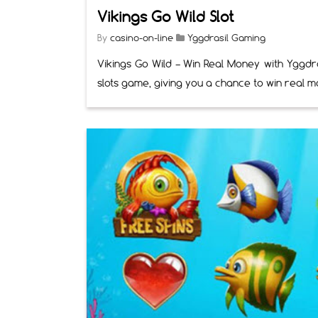
Vikings Go Wild Slot
By
casino-on-line
Yggdrasil Gaming
Vikings Go Wild – Win Real Money with Yggdra
slots game, giving you a chance to win real