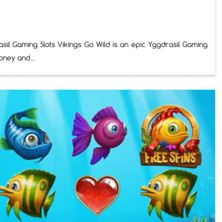
sil Gaming Slots Vikings Go Wild is an epic Yggdrasil Gaming
 money and…