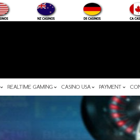
REALTIME GAMING
CASINO USA
PAYMENT
CO