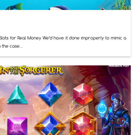
 Slots for Real Money We’d have it done improperly to mimic a
in the case…