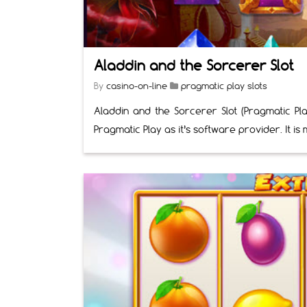
Aladdin and the Sorcerer Slot
By
casino-on-line
pragmatic play slots
Aladdin and the Sorcerer Slot (Pragmatic Pla
Pragmatic Play as it’s software provider. It is