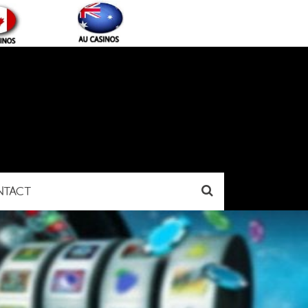
NTACT