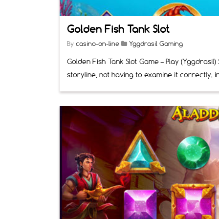
Golden Fish Tank Slot
By
casino-on-line
Yggdrasil Gaming
Golden Fish Tank Slot Game – Play (Yggdrasil)
storyline, not having to examine it correctly; 