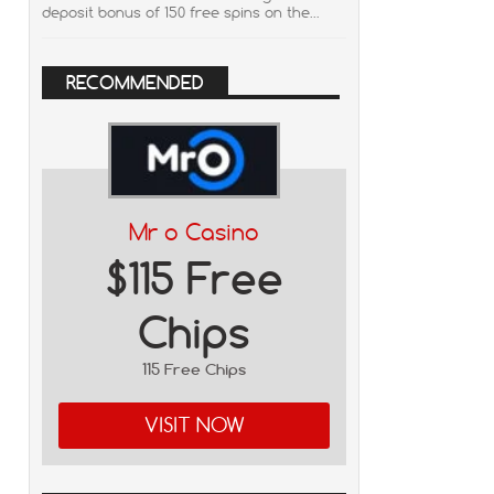
deposit bonus of 150 free spins on the...
RECOMMENDED
Mr o Casino
$115 Free
Chips
115 Free Chips
VISIT NOW