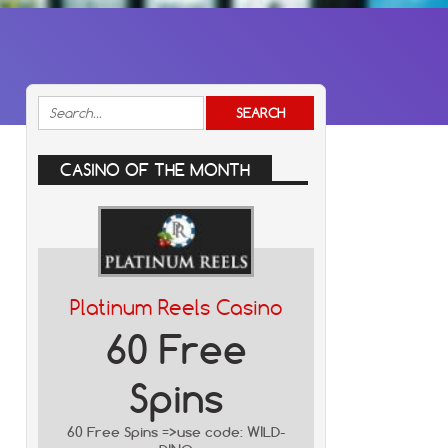
CASINO OF THE MONTH
Platinum Reels Casino
60 Free
Spins
60 Free Spins =>use code: WILD-