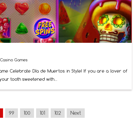
 Casino Games
ame Celebrate Día de Muertos in Style! If you are a lover of
 your tooth sweetened with…
99
100
101
102
Next