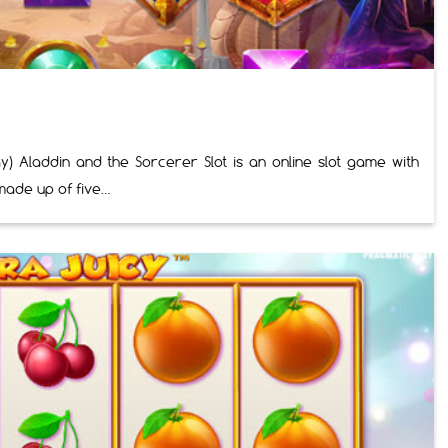
y) Aladdin and the Sorcerer Slot is an online slot game with
 made up of five…