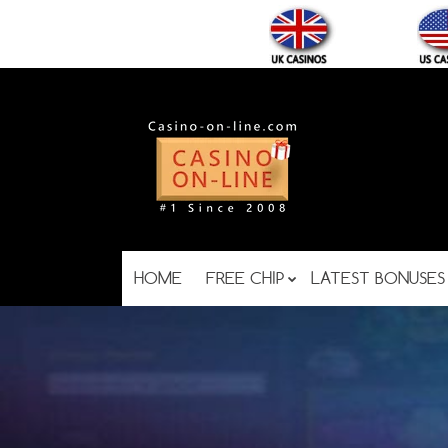
HOME
FREE CHIP
LATEST BONUSES