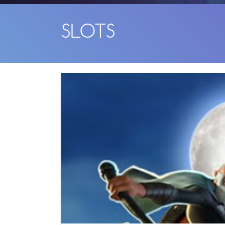
SLOTS