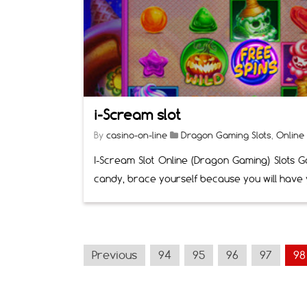
i-Scream slot
By
casino-on-line
Dragon Gaming Slots
,
Online
I-Scream Slot Online (Dragon Gaming) Slots G
candy, brace yourself because you will have
Previous
94
95
96
97
98