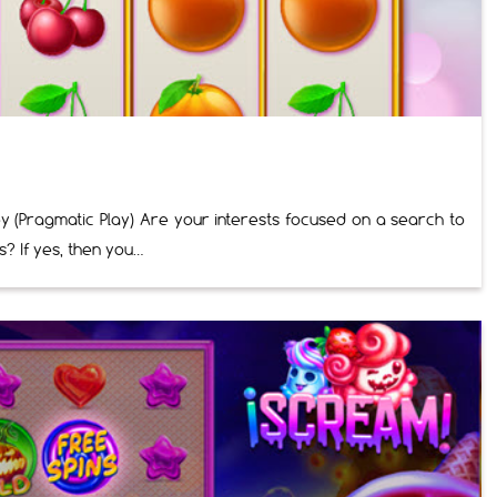
ey (Pragmatic Play) Are your interests focused on a search to
s? If yes, then you…