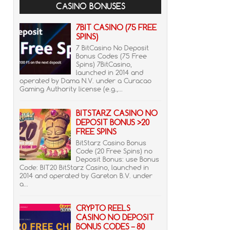
CASINO BONUSES
7BIT CASINO (75 FREE
SPINS)
7 BitCasino No Deposit
Bonus Codes (75 Free
Spins) 7BitCasino,
launched in 2014 and
operated by Dama N.V. under a Curacao
Gaming Authority license (e.g.,...
BITSTARZ CASINO NO
DEPOSIT BONUS >20
FREE SPINS
BitStarz Casino Bonus
Code (20 Free Spins) no
Deposit Bonus: use Bonus
Code: BIT20 BitStarz Casino, launched in
2014 and operated by Gareton B.V. under
a...
CRYPTO REELS
CASINO NO DEPOSIT
BONUS CODES – 80