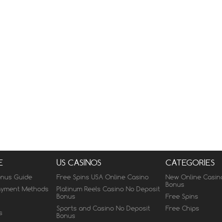
E
US CASINOS
CATEGORIES
onus Guide
Free Spins USA Online Casino
New Online Casin
Bonus
ayment Methods
Platinum Reels Casino No Deposit
Bonus
Free Spins
Sports and Casino No Deposit
Free Chips
s
Bonus