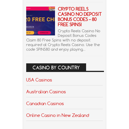
CRYPTO REELS
CASINO NO DEPOSIT
BONUS CODES – 80
FREE SPINS!
Crypto Reels Casino No
Deposit Bonus Codes
Claim 80 Free Spins with no deposit
required at Crypto Reels Casino. Use the
code SPINS80 and enjoy playing...
CASINO BY COUNTRY
USA Casinos
Australian Casinos
Canadian Casinos
Online Casino in New Zealand