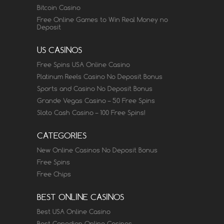
Bitcoin Casino
Free Online Games to Win Real Money no
Deposit
US CASINOS
Free Spins USA Online Casino
Platinum Reels Casino No Deposit Bonus
Sports and Casino No Deposit Bonus
Grande Vegas Casino – 50 Free Spins
Sloto Cash Casino – 100 Free Spins!
CATEGORIES
New Online Casinos No Deposit Bonus
Free Spins
Free Chips
BEST ONLINE CASINOS
Best USA Online Casino
Best Canadian Online Casinos