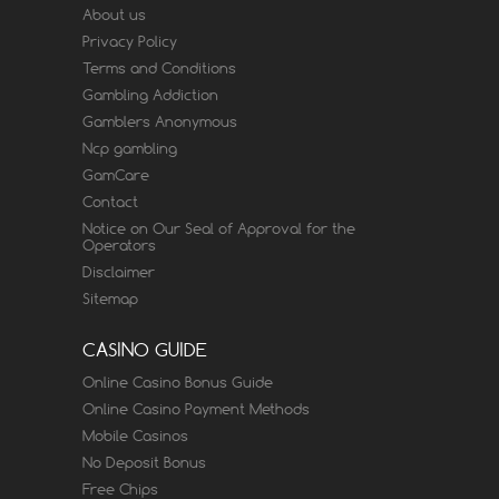
About us
Privacy Policy
Terms and Conditions
Gambling Addiction
Gamblers Anonymous
Ncp gambling
GamCare
Contact
Notice on Our Seal of Approval for the
Operators
Disclaimer
Sitemap
CASINO GUIDE
Online Casino Bonus Guide
Online Casino Payment Methods
Mobile Casinos
No Deposit Bonus
Free Chips