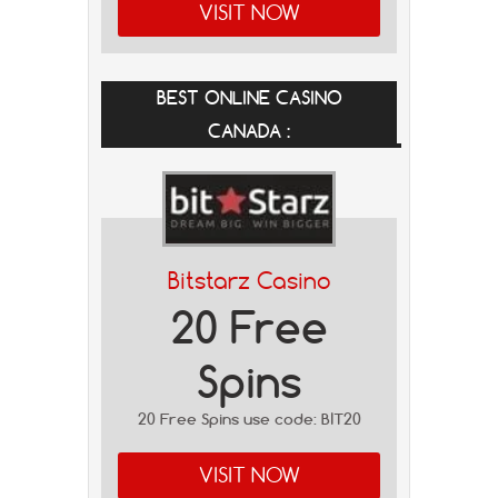
VISIT NOW
BEST ONLINE CASINO
CANADA :
Bitstarz Casino
20 Free
Spins
20 Free Spins use code: BIT20
VISIT NOW