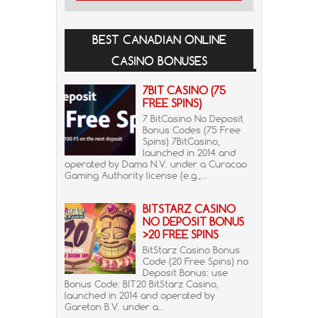
BEST CANADIAN ONLINE
CASINO BONUSES
7BIT CASINO (75
FREE SPINS)
7 BitCasino No Deposit
Bonus Codes (75 Free
Spins) 7BitCasino,
launched in 2014 and
operated by Dama N.V. under a Curacao
Gaming Authority license (e.g.,...
BITSTARZ CASINO
NO DEPOSIT BONUS
>20 FREE SPINS
BitStarz Casino Bonus
Code (20 Free Spins) no
Deposit Bonus: use
Bonus Code: BIT20 BitStarz Casino,
launched in 2014 and operated by
Gareton B.V. under a...