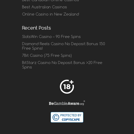
Best Australian Casinos
Online Casino in New Zealand
Recent Posts
SlotsWin Casino – 90 Free Spins
Diamond Reels Casino No Deposit Bonus 150
Free Spins!
7Bit Casino (75 Free Spins)
BitStarz Casino No Deposit Bonus >20 Free
Spins