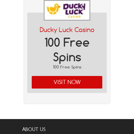
Ducky Luck Casino
100 Free
Spins
100 Free Spins
VISIT NOW
ABOUT US