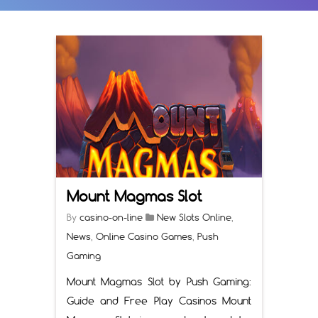
Mount Magmas Slot
By
casino-on-line
New Slots Online
,
News
,
Online Casino Games
,
Push
Gaming
Mount Magmas Slot by Push Gaming:
Guide and Free Play Casinos Mount