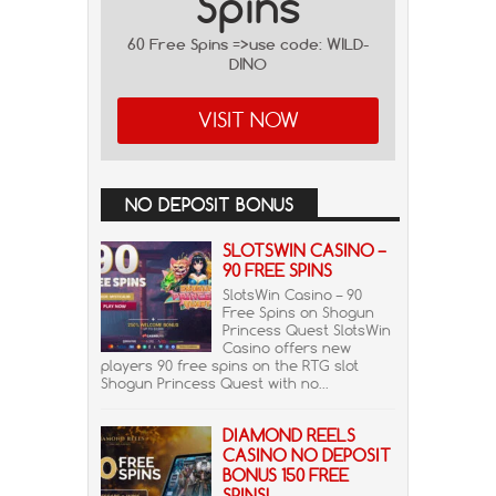
Spins
60 Free Spins =>use code: WILD-
DINO
VISIT NOW
NO DEPOSIT BONUS
SLOTSWIN CASINO –
90 FREE SPINS
SlotsWin Casino – 90
Free Spins on Shogun
Princess Quest SlotsWin
Casino offers new
players 90 free spins on the RTG slot
Shogun Princess Quest with no...
DIAMOND REELS
CASINO NO DEPOSIT
BONUS 150 FREE
SPINS!