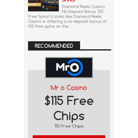
Diamond Reels Casino
No Deposit Bonus 150
Free Spins! It looks like Diamond Reels
Casino is offering a no deposit bonus of
150 free spins on the...
RECOMMENDED
Mr o Casino
$115 Free
Chips
115 Free Chips