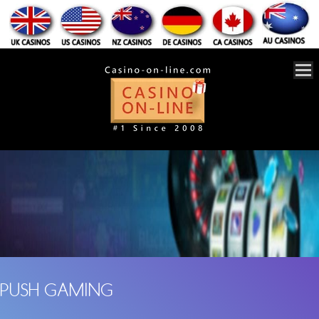
PUSH GAMING