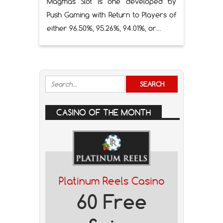
Magmas Slot is one developed by
Push Gaming with Return to Players of
either 96.50%, 95.26%, 94.01%, or…
CASINO OF THE MONTH
Platinum Reels Casino
60 Free