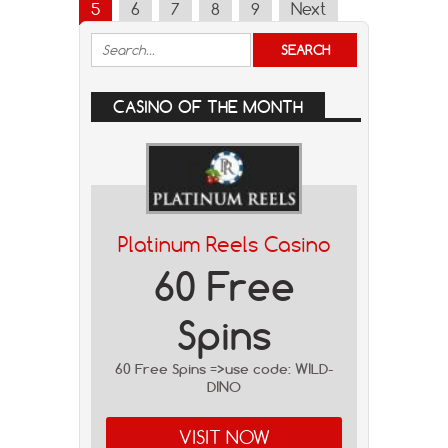
5
6
7
8
9
Next
CASINO OF THE MONTH
Platinum Reels Casino
60 Free
Spins
60 Free Spins =>use code: WILD-
DINO
VISIT NOW