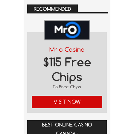
RECOMMENDED
Mr o Casino
$115 Free
Chips
115 Free Chips
VISIT NOW
BEST ONLINE CASINO
CANADA :