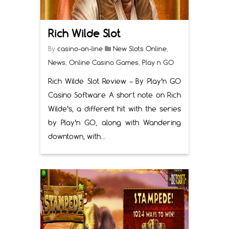
Rich Wilde Slot
By
casino-on-line
New Slots Online
,
News
,
Online Casino Games
,
Play n GO
Rich Wilde Slot Review – By Play’n GO
Casino Software A short note on Rich
Wilde’s, a different hit with the series
by Play’n GO, along with Wandering
downtown, with…