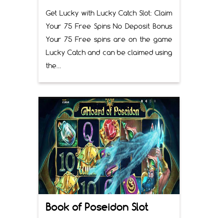
Get Lucky with Lucky Catch Slot: Claim
Your 75 Free Spins No Deposit Bonus
Your 75 Free spins are on the game
Lucky Catch and can be claimed using
the…
Book of Poseidon Slot