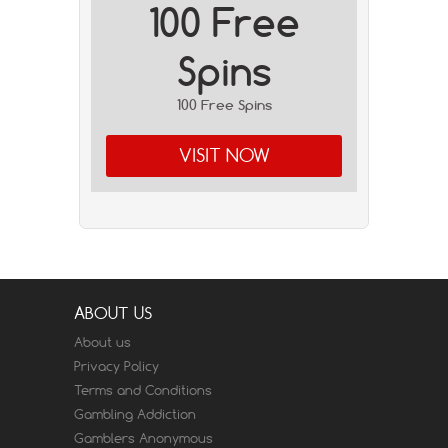
100 Free
Spins
100 Free Spins
VISIT NOW
ABOUT US
About us
Privacy Policy
Terms and Conditions
Gambling Addiction
Gamblers Anonymous