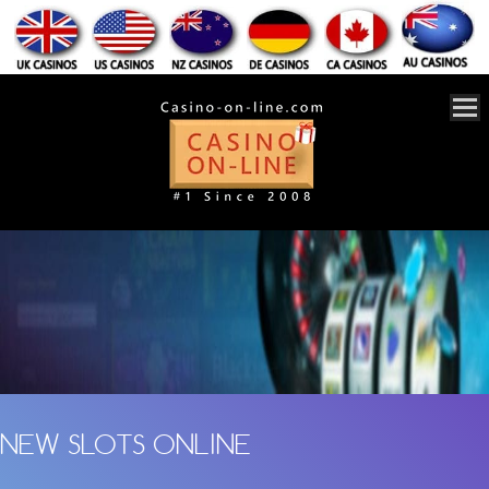
NEW SLOTS ONLINE