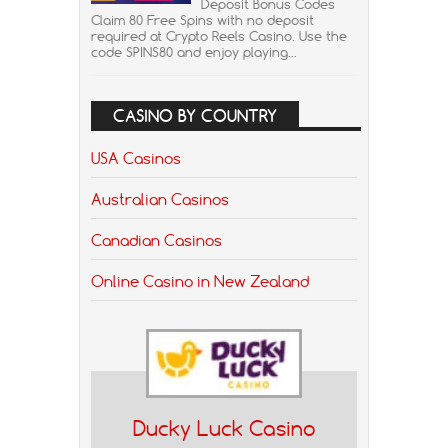
Deposit Bonus Codes
Claim 80 Free Spins with no deposit
required at Crypto Reels Casino. Use the
code SPINS80 and enjoy playing...
CASINO BY COUNTRY
USA Casinos
Australian Casinos
Canadian Casinos
Online Casino in New Zealand
Ducky Luck Casino