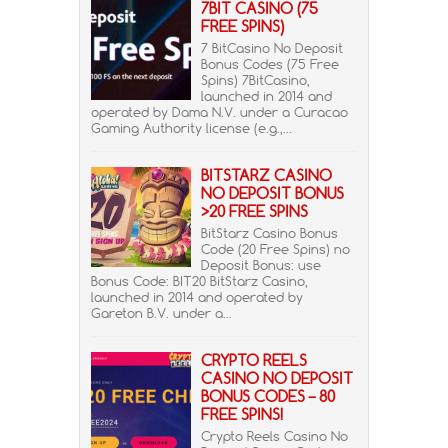
7BIT CASINO (75
FREE SPINS)
7 BitCasino No Deposit
Bonus Codes (75 Free
Spins) 7BitCasino,
launched in 2014 and
operated by Dama N.V. under a Curacao
Gaming Authority license (e.g.,...
BITSTARZ CASINO
NO DEPOSIT BONUS
>20 FREE SPINS
BitStarz Casino Bonus
Code (20 Free Spins) no
Deposit Bonus: use
Bonus Code: BIT20 BitStarz Casino,
launched in 2014 and operated by
Gareton B.V. under a...
CRYPTO REELS
CASINO NO DEPOSIT
BONUS CODES – 80
FREE SPINS!
Crypto Reels Casino No