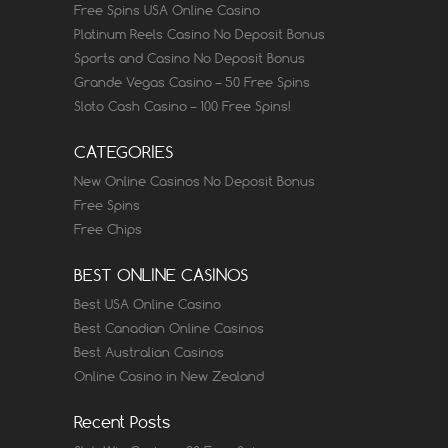
Free Spins USA Online Casino
Platinum Reels Casino No Deposit Bonus
Sports and Casino No Deposit Bonus
Grande Vegas Casino – 50 Free Spins
Sloto Cash Casino – 100 Free Spins!
CATEGORIES
New Online Casinos No Deposit Bonus
Free Spins
Free Chips
BEST ONLINE CASINOS
Best USA Online Casino
Best Canadian Online Casinos
Best Australian Casinos
Online Casino in New Zealand
Recent Posts