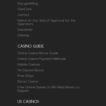
Ncp gambling
GamCare
Contact
Notice on Our Seal of Approval for the
Operators
Disclaimer
Sitemap
CASINO GUIDE
Online Casino Bonus Guide
Online Casino Payment Methods
Mobile Casinos
No Deposit Bonus
Free Chips
Bitcoin Casino
Free Online Games to Win Real Money no
Deposit
US CASINOS