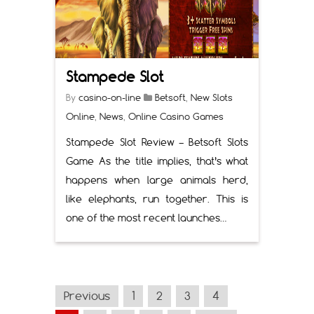
Stampede Slot
By
casino-on-line
Betsoft
,
New Slots
Online
,
News
,
Online Casino Games
Stampede Slot Review – Betsoft Slots
Game As the title implies, that’s what
happens when large animals herd,
like elephants, run together. This is
one of the most recent launches…
Previous
1
2
3
4