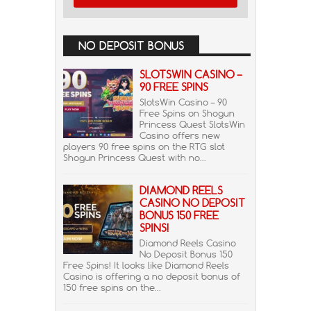
NO DEPOSIT BONUS
SLOTSWIN CASINO –
90 FREE SPINS
SlotsWin Casino – 90
Free Spins on Shogun
Princess Quest SlotsWin
Casino offers new
players 90 free spins on the RTG slot
Shogun Princess Quest with no...
DIAMOND REELS
CASINO NO DEPOSIT
BONUS 150 FREE
SPINS!
Diamond Reels Casino
No Deposit Bonus 150
Free Spins! It looks like Diamond Reels
Casino is offering a no deposit bonus of
150 free spins on the...