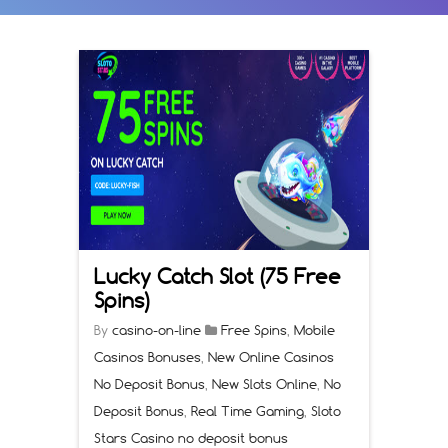
Lucky Catch Slot (75 Free
Spins)
By
casino-on-line
Free Spins
,
Mobile
Casinos Bonuses
,
New Online Casinos
No Deposit Bonus
,
New Slots Online
,
No
Deposit Bonus
,
Real Time Gaming
,
Sloto
Stars Casino no deposit bonus