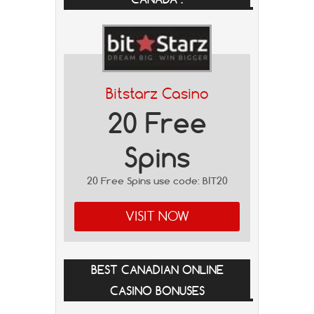
Bitstarz Casino
20 Free
Spins
20 Free Spins use code: BIT20
VISIT NOW
BEST CANADIAN ONLINE
CASINO BONUSES