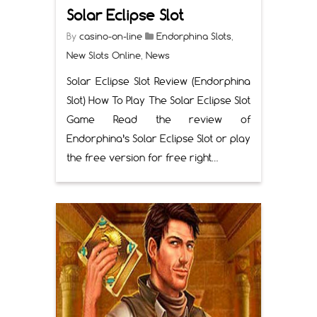
Solar Eclipse Slot
By
casino-on-line
Endorphina Slots
,
New Slots Online
,
News
Solar Eclipse Slot Review (Endorphina
Slot) How To Play The Solar Eclipse Slot
Game Read the review of
Endorphina’s Solar Eclipse Slot or play
the free version for free right…