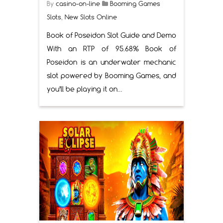
By
casino-on-line
Booming Games
Slots
,
New Slots Online
Book of Poseidon Slot Guide and Demo
With an RTP of 95.68% Book of
Poseidon is an underwater mechanic
slot powered by Booming Games, and
you’ll be playing it on…