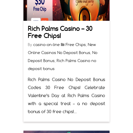
Rich Palms Casino – 30
Free Chips!
By
casino-on-line
Free Chips
,
New
Online Casinos No Deposit Bonus
,
No
Deposit Bonus
,
Rich Palms Casino no
deposit bonus
Rich Palms Casino No Deposit Bonus
Codes 30 Free Chips! Celebrate
Valentine’s Day at Rich Palms Casino
with a special treat – a no deposit
bonus of 30 free chips!…