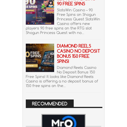
90 FREE SPINS
SlotsWin Casino – 90
Free Spins on Shogun
Princess Quest SlotsWin
Casino offers new
players 90 free spins on the RTG slot
Shogun Princess Quest with no...
DIAMOND REELS
CASINO NO DEPOSIT
BONUS 150 FREE
SPINS!
Diamond Reels Casino
No Deposit Bonus 150
Free Spins! It looks like Diamond Reels
Casino is offering a no deposit bonus of
150 free spins on the...
RECOMMENDED