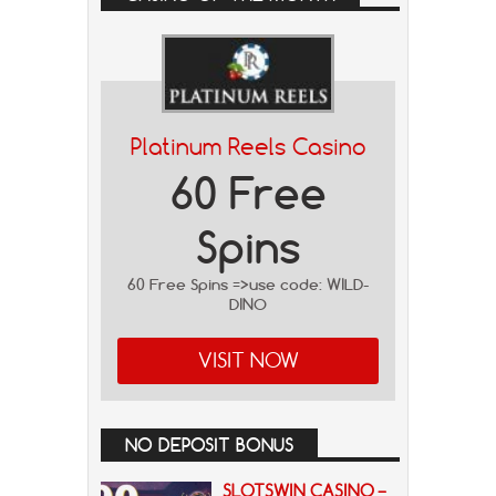
Platinum Reels Casino
60 Free
Spins
60 Free Spins =>use code: WILD-
DINO
VISIT NOW
NO DEPOSIT BONUS
SLOTSWIN CASINO –