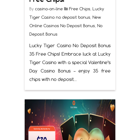
By
casino-on-line
Free Chips
,
Lucky
Tiger Casino no deposit bonus
,
New
Online Casinos No Deposit Bonus
,
No
Deposit Bonus
Lucky Tiger Casino No Deposit Bonus
35 Free Chips! Embrace luck at Lucky
Tiger Casino with a special Valentine’s
Day Casino Bonus – enjoy 35 free
chips with no deposit…