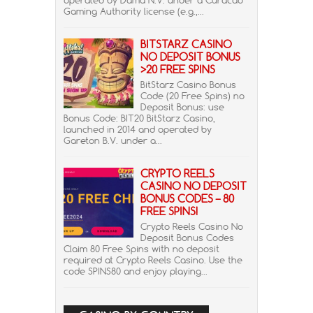
operated by Dama N.V. under a Curacao
Gaming Authority license (e.g.,...
BITSTARZ CASINO
NO DEPOSIT BONUS
>20 FREE SPINS
BitStarz Casino Bonus
Code (20 Free Spins) no
Deposit Bonus: use
Bonus Code: BIT20 BitStarz Casino,
launched in 2014 and operated by
Gareton B.V. under a...
CRYPTO REELS
CASINO NO DEPOSIT
BONUS CODES – 80
FREE SPINS!
Crypto Reels Casino No
Deposit Bonus Codes
Claim 80 Free Spins with no deposit
required at Crypto Reels Casino. Use the
code SPINS80 and enjoy playing...