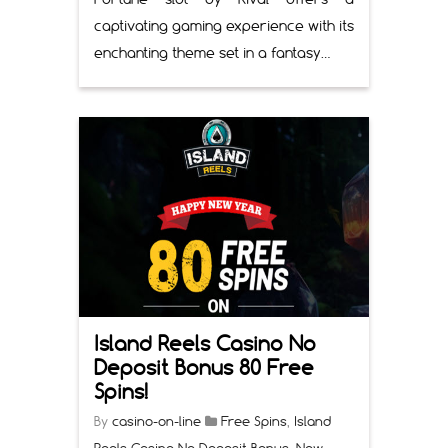
captivating gaming experience with its
enchanting theme set in a fantasy…
Island Reels Casino No
Deposit Bonus 80 Free
Spins!
By
casino-on-line
Free Spins
,
Island