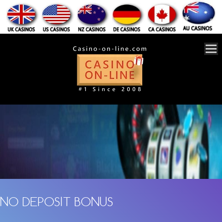
NO DEPOSIT BONUS