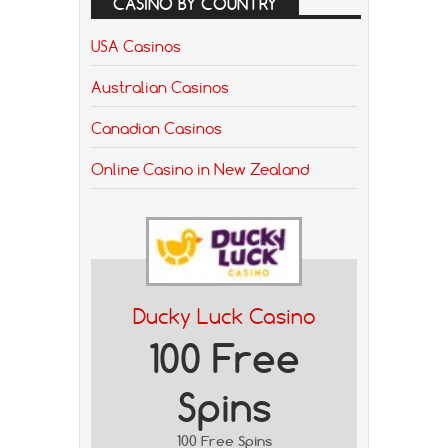
CASINO BY COUNTRY
USA Casinos
Australian Casinos
Canadian Casinos
Online Casino in New Zealand
Ducky Luck Casino
100 Free
Spins
100 Free Spins