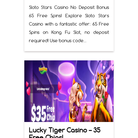
Sloto Stars Casino No Deposit Bonus
65 Free Spins! Explore Sloto Stars
Casino with a fantastic offer: 65 Free
Spins on Kong Fu Slot, no deposit
required! Use bonus code…
Lucky Tiger Casino – 35
Free Chips!