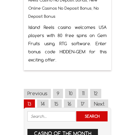
Reels Casino No Deposit Bonus
,
New
Online Casinos No Deposit Bonus
,
No
Deposit Bonus
Island Reels casino welcomes USA
players with 80 free spins on Gem
Fruits using RTG software. Enter
bonus code HIDDEN-GEM for this
exciting offer.
Previous
9
10
11
12
13
14
15
16
17
Next
CASINO OF THE MONTH