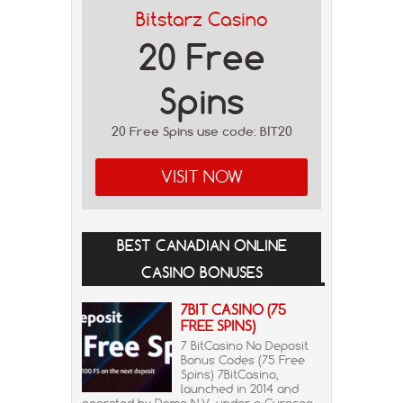
Bitstarz Casino
20 Free
Spins
20 Free Spins use code: BIT20
VISIT NOW
BEST CANADIAN ONLINE
CASINO BONUSES
7BIT CASINO (75
FREE SPINS)
7 BitCasino No Deposit
Bonus Codes (75 Free
Spins) 7BitCasino,
launched in 2014 and