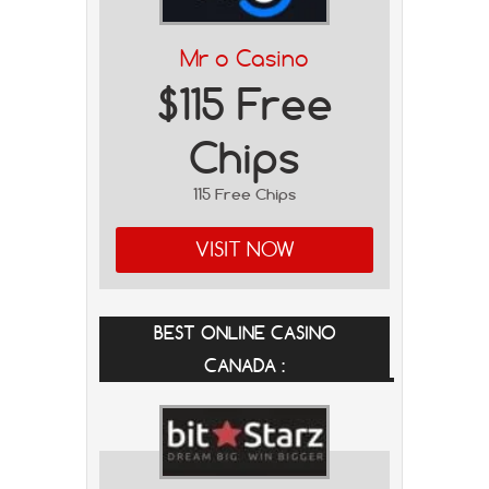
Mr o Casino
$115 Free
Chips
115 Free Chips
VISIT NOW
BEST ONLINE CASINO
CANADA :