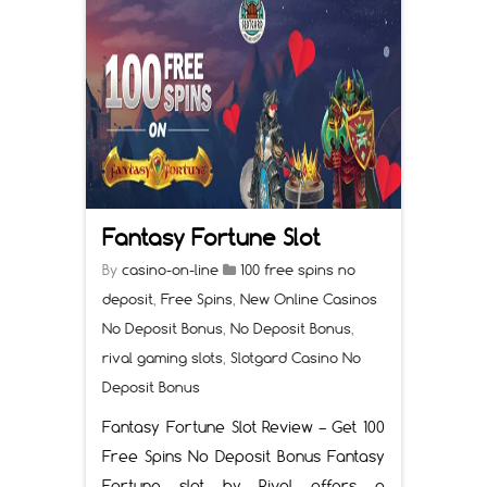
Fantasy Fortune Slot
By
casino-on-line
100 free spins no
deposit
,
Free Spins
,
New Online Casinos
No Deposit Bonus
,
No Deposit Bonus
,
rival gaming slots
,
Slotgard Casino No
Deposit Bonus
Fantasy Fortune Slot Review – Get 100
Free Spins No Deposit Bonus Fantasy
Fortune slot by Rival offers a