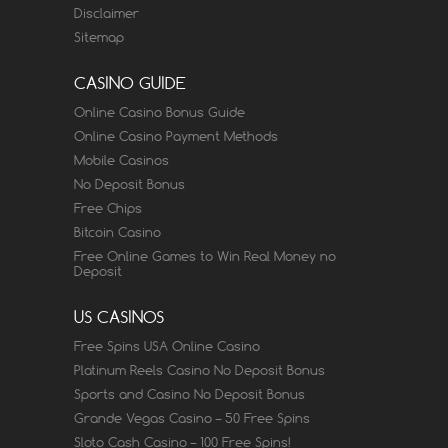
Disclaimer
Sitemap
CASINO GUIDE
Online Casino Bonus Guide
Online Casino Payment Methods
Mobile Casinos
No Deposit Bonus
Free Chips
Bitcoin Casino
Free Online Games to Win Real Money no
Deposit
US CASINOS
Free Spins USA Online Casino
Platinum Reels Casino No Deposit Bonus
Sports and Casino No Deposit Bonus
Grande Vegas Casino – 50 Free Spins
Sloto Cash Casino – 100 Free Spins!