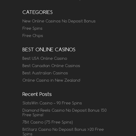
CATEGORIES
New Online Casinos No Deposit Bonus
Free Spins
Free Chips
BEST ONLINE CASINOS
Best USA Online Casino
Best Canadian Online Casinos
Best Australian Casinos
Online Casino in New Zealand
Recent Posts
SlotsWin Casino – 90 Free Spins
Diamond Reels Casino No Deposit Bonus 150
Free Spins!
7Bit Casino (75 Free Spins)
BitStarz Casino No Deposit Bonus >20 Free
Spins