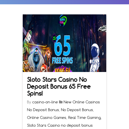
Sloto Stars Casino No
Deposit Bonus 65 Free
Spins!
By
casino-on-line
New Online Casinos
No Deposit Bonus
,
No Deposit Bonus
,
Online Casino Games
,
Real Time Gaming
,
Sloto Stars Casino no deposit bonus