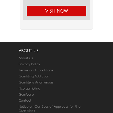
VISIT NOW
ABOUT US
About us
Privacy Policy
Terms and Conditions
Gambling Addiction
Gamblers Anonymous
Ncp gambling
GamCare
Contact
Notice on Our Seal of Approval for the
Operators