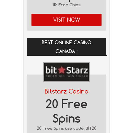
115 Free Chips
VISIT NOW
BEST ONLINE CASINO
CANADA :
Bitstarz Casino
20 Free
Spins
20 Free Spins use code: BIT20