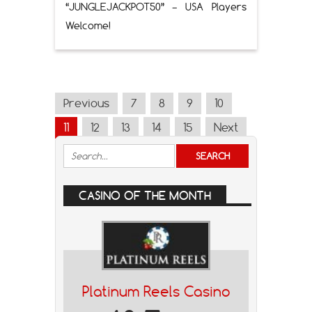
“JUNGLEJACKPOT50” – USA Players
Welcome!
Previous
7
8
9
10
11
12
13
14
15
Next
CASINO OF THE MONTH
Platinum Reels Casino