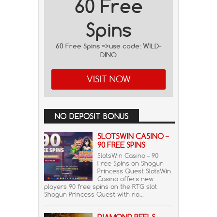
60 Free
Spins
60 Free Spins =>use code: WILD-
DINO
VISIT NOW
NO DEPOSIT BONUS
SLOTSWIN CASINO –
90 FREE SPINS
SlotsWin Casino – 90
Free Spins on Shogun
Princess Quest SlotsWin
Casino offers new
players 90 free spins on the RTG slot
Shogun Princess Quest with no...