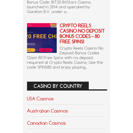
Bonus Code: BIT20 BitStarz Casino,
launched in 2014 and operated by
Gareton B.V. under a...
CRYPTO REELS
CASINO NO DEPOSIT
BONUS CODES – 80
FREE SPINS!
Crypto Reels Casino No
Deposit Bonus Codes
Claim 80 Free Spins with no deposit
required at Crypto Reels Casino. Use the
code SPINS80 and enjoy playing...
CASINO BY COUNTRY
USA Casinos
Australian Casinos
Canadian Casinos