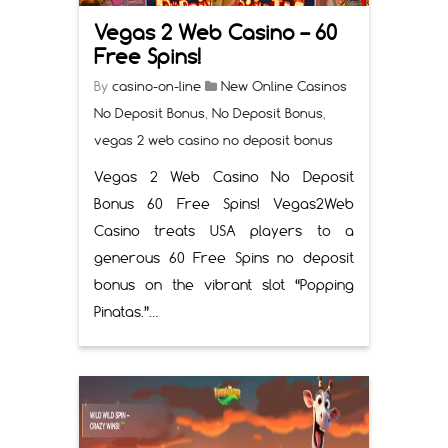
Vegas 2 Web Casino – 60
Free Spins!
By
casino-on-line
New Online Casinos
No Deposit Bonus
,
No Deposit Bonus
,
vegas 2 web casino no deposit bonus
Vegas 2 Web Casino No Deposit
Bonus 60 Free Spins! Vegas2Web
Casino treats USA players to a
generous 60 Free Spins no deposit
bonus on the vibrant slot “Popping
Pinatas.”…