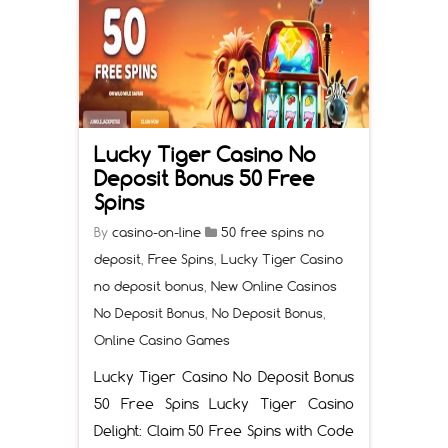
Lucky Tiger Casino No
Deposit Bonus 50 Free
Spins
By
casino-on-line
50 free spins no
deposit
,
Free Spins
,
Lucky Tiger Casino
no deposit bonus
,
New Online Casinos
No Deposit Bonus
,
No Deposit Bonus
,
Online Casino Games
Lucky Tiger Casino No Deposit Bonus
50 Free Spins Lucky Tiger Casino
Delight: Claim 50 Free Spins with Code