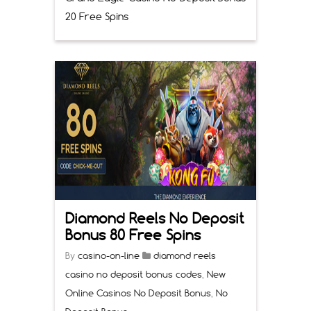
20 Free Spins
Diamond Reels No Deposit
Bonus 80 Free Spins
By
casino-on-line
diamond reels
casino no deposit bonus codes
,
New
Online Casinos No Deposit Bonus
,
No