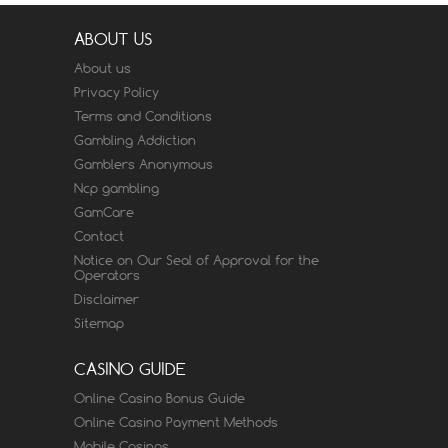
ABOUT US
About us
Privacy Policy
Terms and Conditions
Gambling Addiction
Gamblers Anonymous
Ncp gambling
GamCare
Contact
Notice on Our Seal of Approval for the
Operators
Disclaimer
Sitemap
CASINO GUIDE
Online Casino Bonus Guide
Online Casino Payment Methods
Mobile Casinos