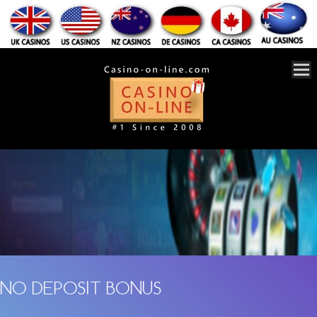
NO DEPOSIT BONUS