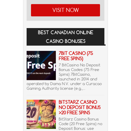
VISIT NOW
BEST CANADIAN ONLINE
CASINO BONUSES
7BIT CASINO (75
FREE SPINS)
7 BitCasino No Deposit
Bonus Codes (75 Free
Spins) 7BitCasino,
launched in 2014 and
operated by Dama N.V. under a Curacao
Gaming Authority license (e.g.,...
BITSTARZ CASINO
NO DEPOSIT BONUS
>20 FREE SPINS
BitStarz Casino Bonus
Code (20 Free Spins) no
Deposit Bonus: use