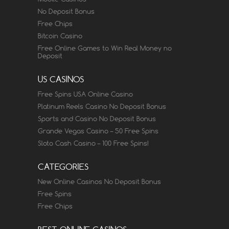
No Deposit Bonus
Free Chips
Bitcoin Casino
Free Online Games to Win Real Money no
Deposit
US CASINOS
Free Spins USA Online Casino
Platinum Reels Casino No Deposit Bonus
Sports and Casino No Deposit Bonus
Grande Vegas Casino – 50 Free Spins
Sloto Cash Casino – 100 Free Spins!
CATEGORIES
New Online Casinos No Deposit Bonus
Free Spins
Free Chips