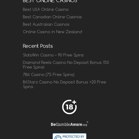
BEST ONLINE CASINOS
Best USA Online Casino
Best Canadian Online Casinos
Best Australian Casinos
Online Casino in New Zealand
Recent Posts
SlotsWin Casino – 90 Free Spins
Diamond Reels Casino No Deposit Bonus 150
Free Spins!
7Bit Casino (75 Free Spins)
BitStarz Casino No Deposit Bonus >20 Free
Spins