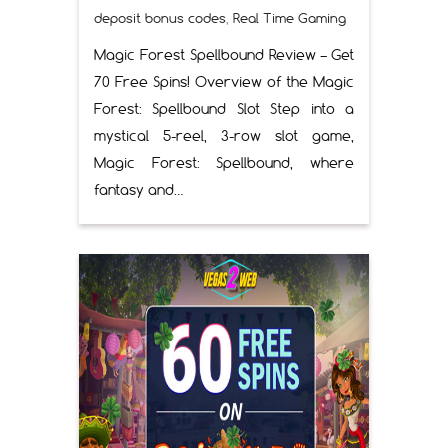
deposit bonus codes
,
Real Time Gaming
Magic Forest Spellbound Review – Get
70 Free Spins! Overview of the Magic
Forest: Spellbound Slot Step into a
mystical 5-reel, 3-row slot game,
Magic Forest: Spellbound, where
fantasy and…