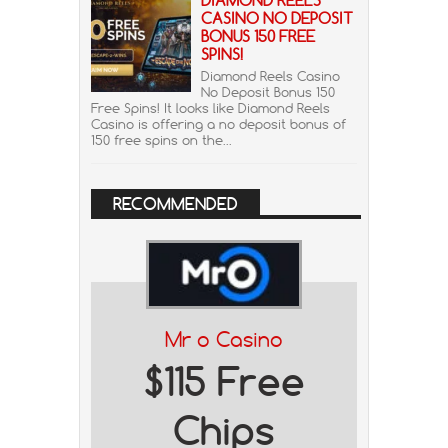
DIAMOND REELS
CASINO NO DEPOSIT
BONUS 150 FREE
SPINS!
Diamond Reels Casino
No Deposit Bonus 150
Free Spins! It looks like Diamond Reels
Casino is offering a no deposit bonus of
150 free spins on the...
RECOMMENDED
Mr o Casino
$115 Free
Chips