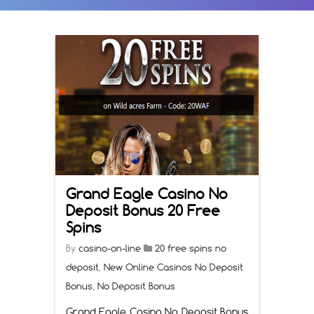
Grand Eagle Casino No
Deposit Bonus 20 Free
Spins
By
casino-on-line
20 free spins no
deposit
,
New Online Casinos No Deposit
Bonus
,
No Deposit Bonus
Grand Eagle Casino No Deposit Bonus