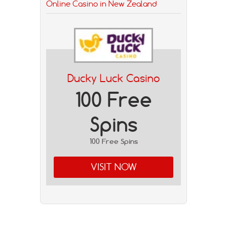
Online Casino in New Zealand
Ducky Luck Casino
100 Free
Spins
100 Free Spins
VISIT NOW