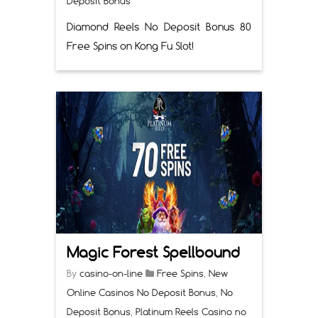
Deposit Bonus
Diamond Reels No Deposit Bonus 80
Free Spins on Kong Fu Slot!
Magic Forest Spellbound
By
casino-on-line
Free Spins
,
New
Online Casinos No Deposit Bonus
,
No
Deposit Bonus
,
Platinum Reels Casino no