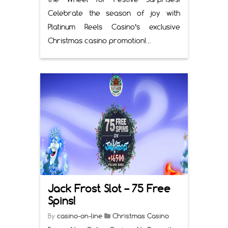
Celebrate the season of joy with
Platinum Reels Casino’s exclusive
Christmas casino promotion!…
Jack Frost Slot – 75 Free
Spins!
By
casino-on-line
Christmas Casino