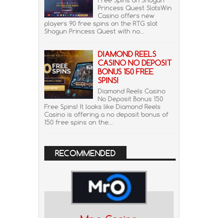
Free Spins on Shogun
Princess Quest SlotsWin
Casino offers new
players 90 free spins on the RTG slot
Shogun Princess Quest with no...
DIAMOND REELS
CASINO NO DEPOSIT
BONUS 150 FREE
SPINS!
Diamond Reels Casino
No Deposit Bonus 150
Free Spins! It looks like Diamond Reels
Casino is offering a no deposit bonus of
150 free spins on the...
RECOMMENDED