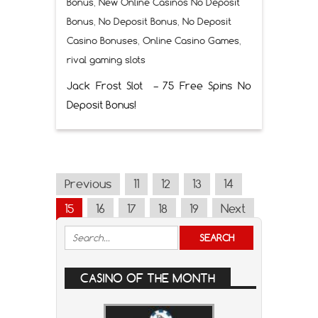
Bonus
,
New Online Casinos No Deposit
Bonus
,
No Deposit Bonus
,
No Deposit
Casino Bonuses
,
Online Casino Games
,
rival gaming slots
Jack Frost Slot – 75 Free Spins No
Deposit Bonus!
Previous
11
12
13
14
15
16
17
18
19
Next
CASINO OF THE MONTH