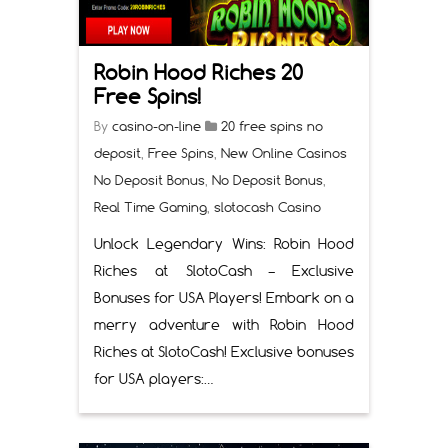
Robin Hood Riches 20
Free Spins!
By
casino-on-line
20 free spins no
deposit
,
Free Spins
,
New Online Casinos
No Deposit Bonus
,
No Deposit Bonus
,
Real Time Gaming
,
slotocash Casino
Unlock Legendary Wins: Robin Hood
Riches at SlotoCash – Exclusive
Bonuses for USA Players! Embark on a
merry adventure with Robin Hood
Riches at SlotoCash! Exclusive bonuses
for USA players:…