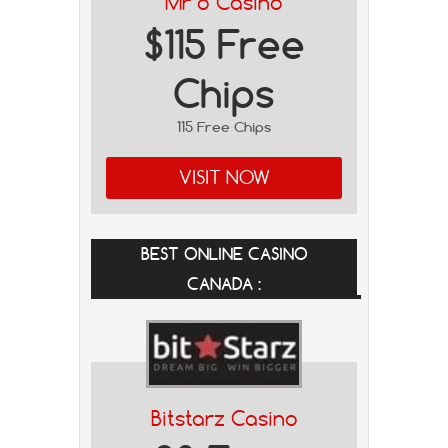
Mr o Casino
$115 Free
Chips
115 Free Chips
VISIT NOW
BEST ONLINE CASINO
CANADA :
Bitstarz Casino