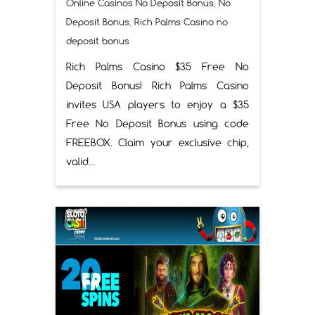
Online Casinos No Deposit Bonus
,
No
Deposit Bonus
,
Rich Palms Casino no
deposit bonus
Rich Palms Casino $35 Free No
Deposit Bonus! Rich Palms Casino
invites USA players to enjoy a $35
Free No Deposit Bonus using code
FREEBOX. Claim your exclusive chip,
valid…