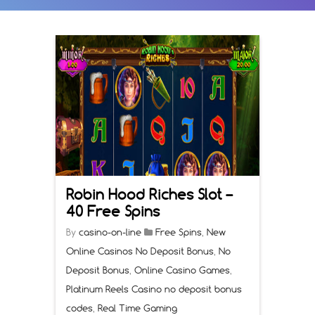
Robin Hood Riches Slot –
40 Free Spins
By
casino-on-line
Free Spins
,
New
Online Casinos No Deposit Bonus
,
No
Deposit Bonus
,
Online Casino Games
,
Platinum Reels Casino no deposit bonus
codes
,
Real Time Gaming