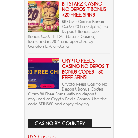
BITSTARZ CASINO
NO DEPOSIT BONUS
>20 FREE SPINS
BitStarz Casino Bonus
Code (20 Free Spins) no
Deposit Bonus: use
Bonus Code: BIT20 BitStarz Casino,
launched in 2014 and operated by
Gareton B.V. under a...
CRYPTO REELS
CASINO NO DEPOSIT
BONUS CODES – 80
FREE SPINS!
Crypto Reels Casino No
Deposit Bonus Codes
Claim 80 Free Spins with no deposit
required at Crypto Reels Casino. Use the
code SPINS80 and enjoy playing...
CASINO BY COUNTRY
USA Casinos