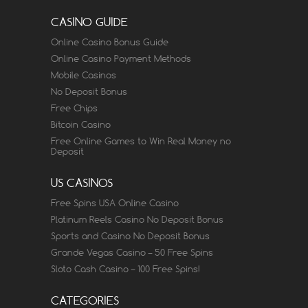
CASINO GUIDE
Online Casino Bonus Guide
Online Casino Payment Methods
Mobile Casinos
No Deposit Bonus
Free Chips
Bitcoin Casino
Free Online Games to Win Real Money no
Deposit
US CASINOS
Free Spins USA Online Casino
Platinum Reels Casino No Deposit Bonus
Sports and Casino No Deposit Bonus
Grande Vegas Casino – 50 Free Spins
Sloto Cash Casino – 100 Free Spins!
CATEGORIES