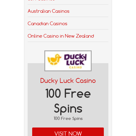
Australian Casinos
Canadian Casinos
Online Casino in New Zealand
Ducky Luck Casino
100 Free
Spins
100 Free Spins
VISIT NOW