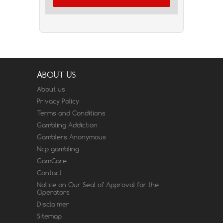
ABOUT US
About us
Privacy Policy
Terms and Conditions
Gambling Addiction
Gamblers Anonymous
Ncp gambling
GamCare
Contact
Notice on Our Seal of Approval for the
Operators
Disclaimer
Sitemap