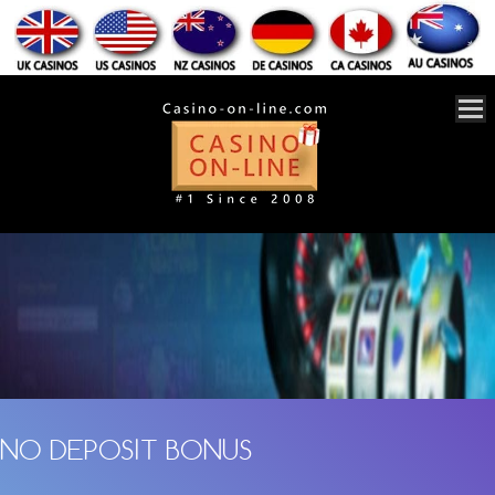
NO DEPOSIT BONUS