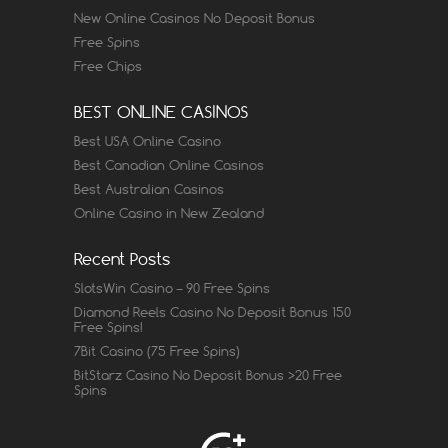
New Online Casinos No Deposit Bonus
Free Spins
Free Chips
BEST ONLINE CASINOS
Best USA Online Casino
Best Canadian Online Casinos
Best Australian Casinos
Online Casino in New Zealand
Recent Posts
SlotsWin Casino – 90 Free Spins
Diamond Reels Casino No Deposit Bonus 150
Free Spins!
7Bit Casino (75 Free Spins)
BitStarz Casino No Deposit Bonus >20 Free
Spins