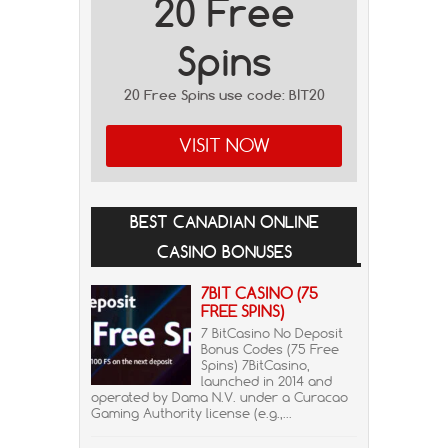
20 Free
Spins
20 Free Spins use code: BIT20
VISIT NOW
BEST CANADIAN ONLINE
CASINO BONUSES
7BIT CASINO (75
FREE SPINS)
7 BitCasino No Deposit
Bonus Codes (75 Free
Spins) 7BitCasino,
launched in 2014 and
operated by Dama N.V. under a Curacao
Gaming Authority license (e.g.,...