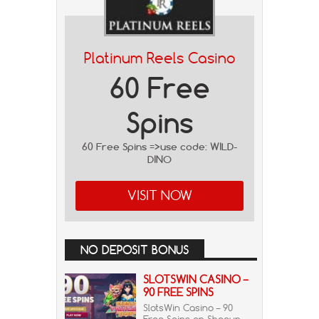
Platinum Reels Casino
60 Free
Spins
60 Free Spins =>use code: WILD-
DINO
VISIT NOW
NO DEPOSIT BONUS
SLOTSWIN CASINO –
90 FREE SPINS
SlotsWin Casino – 90