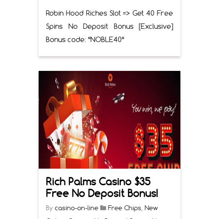
Robin Hood Riches Slot => Get 40 Free
Spins No Deposit Bonus [Exclusive]
Bonus code: “NOBLE40“
Rich Palms Casino $35
Free No Deposit Bonus!
By
casino-on-line
Free Chips
,
New