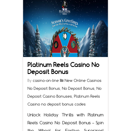
Platinum Reels Casino No
Deposit Bonus
By
casino-on-line
New Online Casinos
No Deposit Bonus
,
No Deposit Bonus
,
No
Deposit Casino Bonuses
,
Platinum Reels
Casino no deposit bonus codes
Unlock Holiday Thrills with Platinum
Reels Casino No Deposit Bonus – Spin
the Wheel for Festive Surprises!