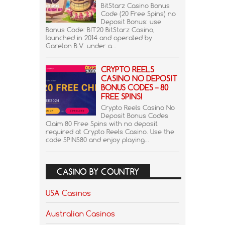
BitStarz Casino Bonus
Code (20 Free Spins) no
Deposit Bonus: use
Bonus Code: BIT20 BitStarz Casino,
launched in 2014 and operated by
Gareton B.V. under a...
CRYPTO REELS
CASINO NO DEPOSIT
BONUS CODES – 80
FREE SPINS!
Crypto Reels Casino No
Deposit Bonus Codes
Claim 80 Free Spins with no deposit
required at Crypto Reels Casino. Use the
code SPINS80 and enjoy playing...
CASINO BY COUNTRY
USA Casinos
Australian Casinos