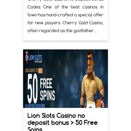
Codes One of the best casinos in
town has hand-crafted a special offer
for new players. Cherry Gold Casino,
often regarded as the godfather…
Lion Slots Casino no
deposit bonus > 50 Free
Spins