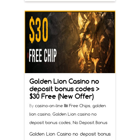
Golden Lion Casino no
deposit bonus codes >
$30 Free (New Offer)
By
casino-on-line
Free Chips
,
golden
lion casino
,
Golden Lion casino no
deposit bonus codes
,
No Deposit Bonus
Golden Lion Casino no deposit bonus