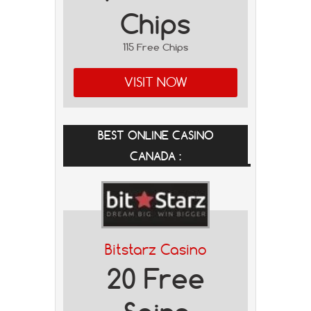
Chips
115 Free Chips
VISIT NOW
BEST ONLINE CASINO
CANADA :
Bitstarz Casino
20 Free