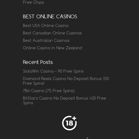
Free Chips
BEST ONLINE CASINOS
Best USA Online Casino
Best Canadian Online Casinos
Best Australian Casinos
Online Casino in New Zealand
Recent Posts
SlotsWin Casino – 90 Free Spins
Diamond Reels Casino No Deposit Bonus 150
Free Spins!
7Bit Casino (75 Free Spins)
BitStarz Casino No Deposit Bonus >20 Free
Spins