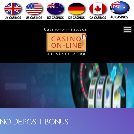
NO DEPOSIT BONUS