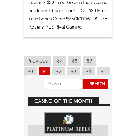
codes > $30 Free Golden Lion Casino
no deposit bonus code – Get $30 Free
>use Bonus Code: “MAGICPOWER”. USA
Players: YES. Rival Gaming…
Previous
87
88
89
90
91
92
93
94
95
Next
CASINO OF THE MONTH