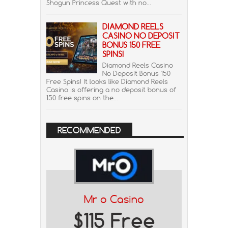
Shogun Princess Quest with no...
DIAMOND REELS
CASINO NO DEPOSIT
BONUS 150 FREE
SPINS!
Diamond Reels Casino
No Deposit Bonus 150
Free Spins! It looks like Diamond Reels
Casino is offering a no deposit bonus of
150 free spins on the...
RECOMMENDED
Mr o Casino
$115 Free