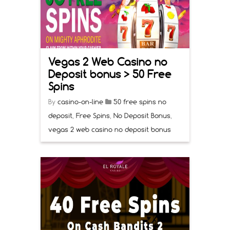
Vegas 2 Web Casino no
Deposit bonus > 50 Free
Spins
By
casino-on-line
50 free spins no
deposit
,
Free Spins
,
No Deposit Bonus
,
vegas 2 web casino no deposit bonus