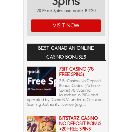
Spins
20 Free Spins use code: BIT20
VISIT NOW
BEST CANADIAN ONLINE
CASINO BONUSES
7BIT CASINO (75
FREE SPINS)
7 BitCasino No Deposit
Bonus Codes (75 Free
Spins) 7BitCasino,
launched in 2014 and
operated by Dama N.V. under a Curacao
Gaming Authority license (e.g.,...
BITSTARZ CASINO
NO DEPOSIT BONUS
>20 FREE SPINS