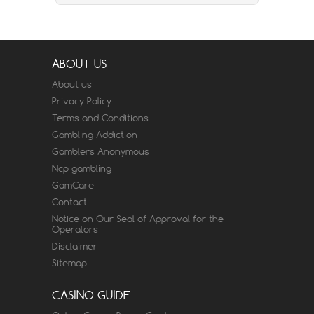
ABOUT US
About us
Privacy Policy
Terms and Conditions
Gambling Addiction
Gamblers Anonymous
Ncp gambling
GamCare
Contact
Notice on Our Seal of Approval for the
Operators
Disclaimer
Sitemap
CASINO GUIDE