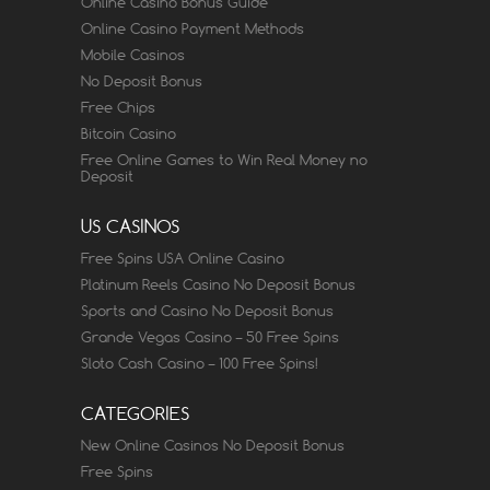
Online Casino Bonus Guide
Online Casino Payment Methods
Mobile Casinos
No Deposit Bonus
Free Chips
Bitcoin Casino
Free Online Games to Win Real Money no
Deposit
US CASINOS
Free Spins USA Online Casino
Platinum Reels Casino No Deposit Bonus
Sports and Casino No Deposit Bonus
Grande Vegas Casino – 50 Free Spins
Sloto Cash Casino – 100 Free Spins!
CATEGORIES
New Online Casinos No Deposit Bonus
Free Spins