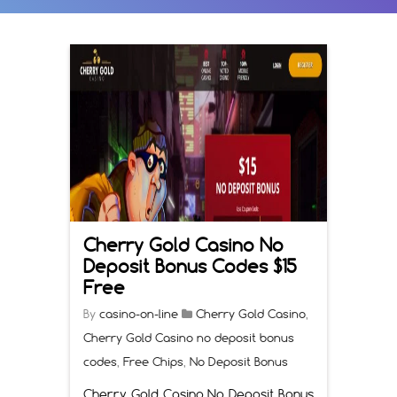
Cherry Gold Casino No
Deposit Bonus Codes $15
Free
By
casino-on-line
Cherry Gold Casino
,
Cherry Gold Casino no deposit bonus
codes
,
Free Chips
,
No Deposit Bonus
Cherry Gold Casino No Deposit Bonus