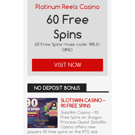
Platinum Reels Casino
60 Free
Spins
60 Free Spins =>use code: WILD-
DINO
VISIT NOW
NO DEPOSIT BONUS
SLOTSWIN CASINO –
90 FREE SPINS
SlotsWin Casino – 90
Free Spins on Shogun
Princess Quest SlotsWin
Casino offers new
players 90 free spins on the RTG slot