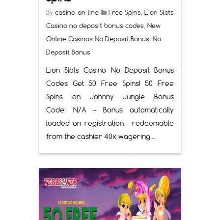
By
casino-on-line
Free Spins
,
Lion Slots
Casino no deposit bonus codes
,
New
Online Casinos No Deposit Bonus
,
No
Deposit Bonus
Lion Slots Casino No Deposit Bonus
Codes Get 50 Free Spins! 50 Free
Spins on Johnny Jungle Bonus
Code: N/A – Bonus automatically
loaded on registration – redeemable
from the cashier 40x wagering…