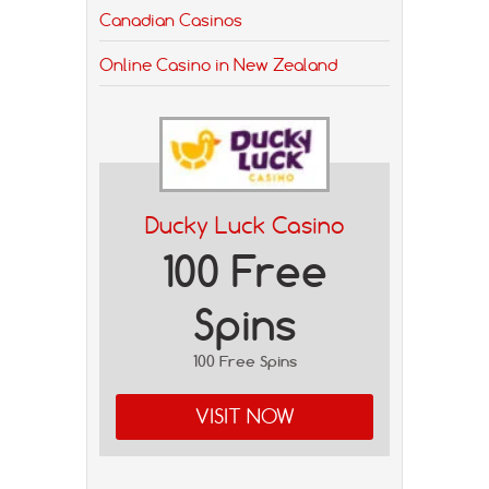
Canadian Casinos
Online Casino in New Zealand
Ducky Luck Casino
100 Free
Spins
100 Free Spins
VISIT NOW