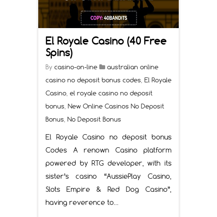
El Royale Casino (40 Free
Spins)
By
casino-on-line
australian online
casino no deposit bonus codes
,
El Royale
Casino
,
el royale casino no deposit
bonus
,
New Online Casinos No Deposit
Bonus
,
No Deposit Bonus
El Royale Casino no deposit bonus
Codes A renown Casino platform
powered by RTG developer, with its
sister’s casino “AussiePlay Casino,
Slots Empire & Red Dog Casino”,
having reverence to…