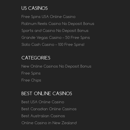
US CASINOS
Free Spins USA Online Casino
Platinum Reels Casino No Deposit Bonus
Sports and Casino No Deposit Bonus
Grande Vegas Casino – 50 Free Spins
Sloto Cash Casino – 100 Free Spins!
CATEGORIES
New Online Casinos No Deposit Bonus
Free Spins
Free Chips
BEST ONLINE CASINOS
Best USA Online Casino
Best Canadian Online Casinos
Best Australian Casinos
Online Casino in New Zealand