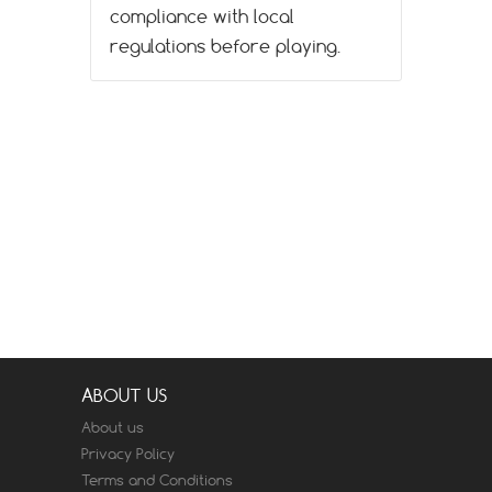
compliance with local
regulations before playing.
ABOUT US
About us
Privacy Policy
Terms and Conditions