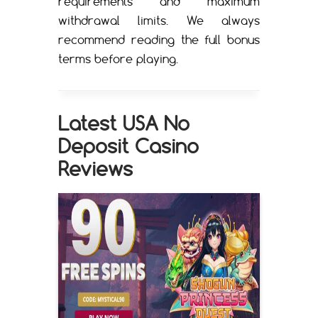
requirements and maximum
withdrawal limits. We always
recommend reading the full bonus
terms before playing.
Latest USA No
Deposit Casino
Reviews