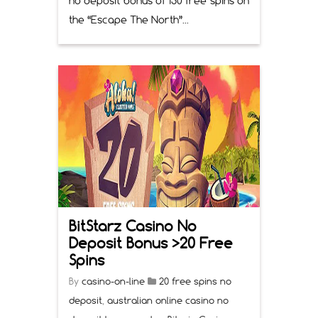
no deposit bonus of 150 free spins on
the “Escape The North”...
BitStarz Casino No
Deposit Bonus >20 Free
Spins
By
casino-on-line
20 free spins no
deposit
,
australian online casino no