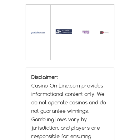
Disclaimer:
Casino-On-Line.com provides
informational content only. We
do not operate casinos and do
not guarantee winnings.
Gambling laws vary by
jurisdiction, and players are
responsible for ensuring