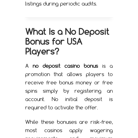
listings during periodic audits.
What Is a No Deposit
Bonus for USA
Players?
A
no deposit casino bonus
is a
promotion that allows players to
receive free bonus money or free
spins simply by registering an
account. No initial deposit is
required to activate the offer.
While these bonuses are risk-free,
most casinos apply wagering