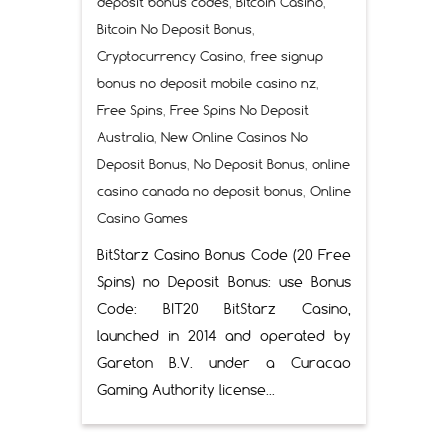
deposit bonus codes
,
Bitcoin Casino
,
Bitcoin No Deposit Bonus
,
Cryptocurrency Casino
,
free signup
bonus no deposit mobile casino nz
,
Free Spins
,
Free Spins No Deposit
Australia
,
New Online Casinos No
Deposit Bonus
,
No Deposit Bonus
,
online
casino canada no deposit bonus
,
Online
Casino Games
BitStarz Casino Bonus Code (20 Free
Spins) no Deposit Bonus: use Bonus
Code: BIT20 BitStarz Casino,
launched in 2014 and operated by
Gareton B.V. under a Curacao
Gaming Authority license...