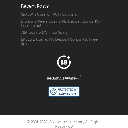
Recent Posts
SlotsWin Casino – 90 Free Spins
Diamond Reels Casino No Deposit Bonus 150
Free Spins!
7Bit Casino (75 Free Spins)
BitStarz Casino No Deposit Bonus >20 Free
Spins
© 2001-2025 Casino-on-line.com, All Rights
Reserved