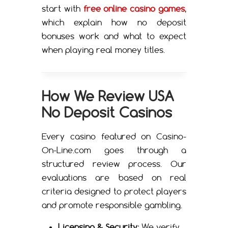
start with
free online casino games
,
which explain how no deposit
bonuses work and what to expect
when playing real money titles.
How We Review USA
No Deposit Casinos
Every casino featured on Casino-
On-Line.com goes through a
structured review process. Our
evaluations are based on real
criteria designed to protect players
and promote responsible gambling.
Licensing & Security:
We verify