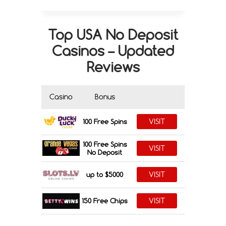
Top USA No Deposit
Casinos – Updated
Reviews
Casino
Bonus
VISIT
100 Free Spins
100 Free Spins
VISIT
No Deposit
VISIT
up to $5000
VISIT
150 Free Chips