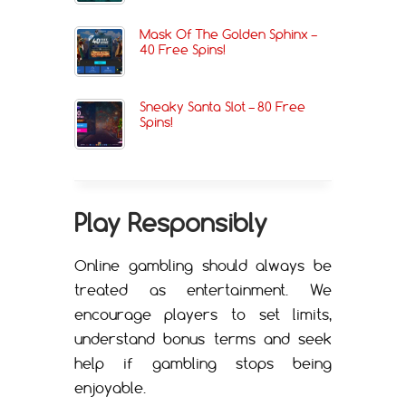
Mask Of The Golden Sphinx –
40 Free Spins!
Sneaky Santa Slot – 80 Free
Spins!
Play Responsibly
Online gambling should always be
treated as entertainment. We
encourage players to set limits,
understand bonus terms and seek
help if gambling stops being
enjoyable.