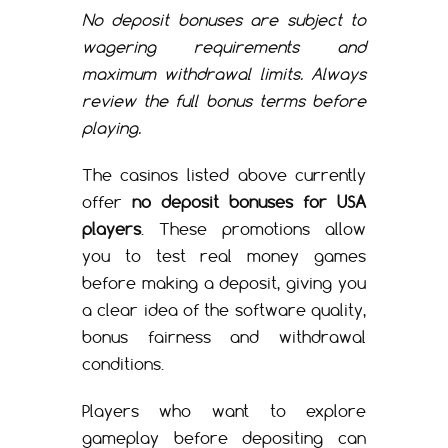
No deposit bonuses are subject to
wagering requirements and
maximum withdrawal limits. Always
review the full bonus terms before
playing.
The casinos listed above currently
offer
no deposit bonuses for USA
players
. These promotions allow
you to test real money games
before making a deposit, giving you
a clear idea of the software quality,
bonus fairness and withdrawal
conditions.
Players who want to explore
gameplay before depositing can