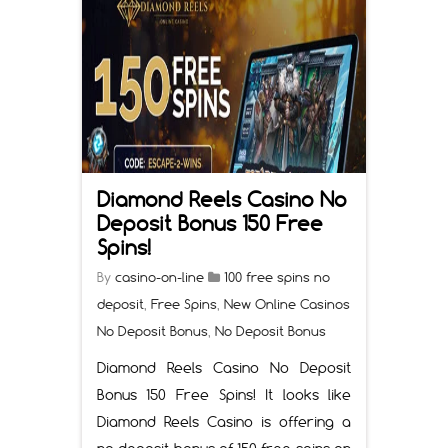
Diamond Reels Casino No
Deposit Bonus 150 Free
Spins!
By
casino-on-line
100 free spins no
deposit
,
Free Spins
,
New Online Casinos
No Deposit Bonus
,
No Deposit Bonus
Diamond Reels Casino No Deposit
Bonus 150 Free Spins! It looks like
Diamond Reels Casino is offering a