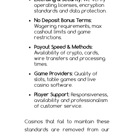
operating licenses, encryption
standards and data protection.
No Deposit Bonus Terms:
Wagering requirements, max
cashout limits and game
restrictions.
Payout Speed & Methods:
Availability of crypto, cards,
wire transfers and processing
times.
Game Providers:
Quality of
slots, table games and live
casino software.
Player Support:
Responsiveness,
availability and professionalism
of customer service.
Casinos that fail to maintain these
standards are removed from our