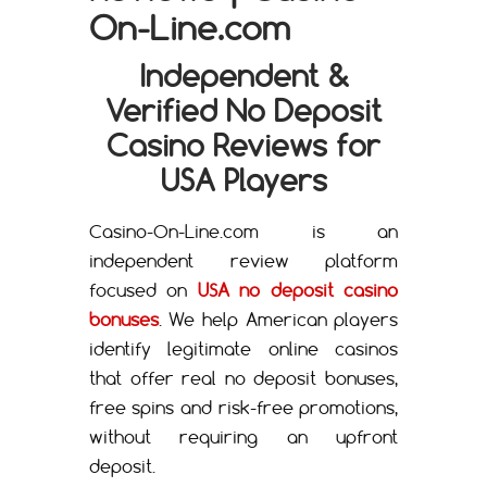
On-Line.com
Independent &
Verified No Deposit
Casino Reviews for
USA Players
Casino-On-Line.com is an
independent review platform
focused on
USA no deposit casino
bonuses
. We help American players
identify legitimate online casinos
that offer real no deposit bonuses,
free spins and risk-free promotions,
without requiring an upfront
deposit.