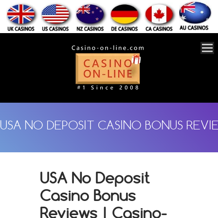
USA NO DEPOSIT CASINO BONUS REVI
USA No Deposit
Casino Bonus
Reviews | Casino-