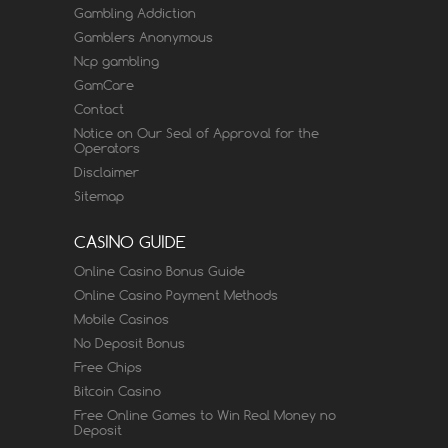
Gambling Addiction
Gamblers Anonymous
Ncp gambling
GamCare
Contact
Notice on Our Seal of Approval for the
Operators
Disclaimer
Sitemap
CASINO GUIDE
Online Casino Bonus Guide
Online Casino Payment Methods
Mobile Casinos
No Deposit Bonus
Free Chips
Bitcoin Casino
Free Online Games to Win Real Money no
Deposit