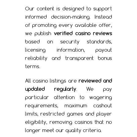
Our content is designed to support
informed decision-making. Instead
of promoting every available offer,
we publish
verified casino reviews
based on security standards,
licensing information, payout
reliability and transparent bonus
terms.
All casino listings are
reviewed and
updated regularly
. We pay
particular attention to wagering
requirements, maximum cashout
limits, restricted games and player
eligibility, removing casinos that no
longer meet our quality criteria.