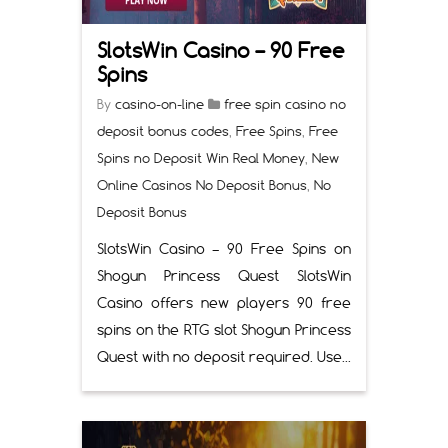
SlotsWin Casino – 90 Free
Spins
By
casino-on-line
free spin casino no
deposit bonus codes
,
Free Spins
,
Free
Spins no Deposit Win Real Money
,
New
Online Casinos No Deposit Bonus
,
No
Deposit Bonus
SlotsWin Casino – 90 Free Spins on
Shogun Princess Quest SlotsWin
Casino offers new players 90 free
spins on the RTG slot Shogun Princess
Quest with no deposit required. Use...