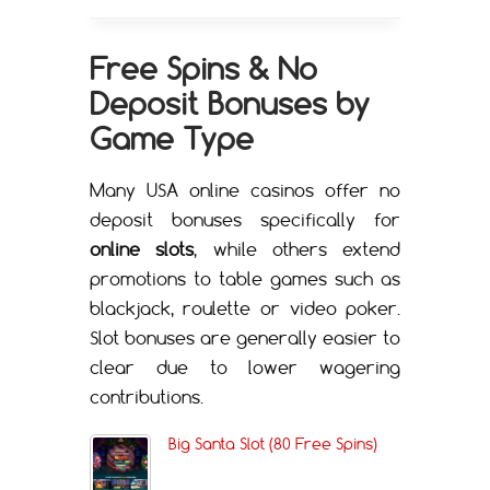
Free Spins & No
Deposit Bonuses by
Game Type
Many USA online casinos offer no
deposit bonuses specifically for
online slots
, while others extend
promotions to table games such as
blackjack, roulette or video poker.
Slot bonuses are generally easier to
clear due to lower wagering
contributions.
Big Santa Slot (80 Free Spins)