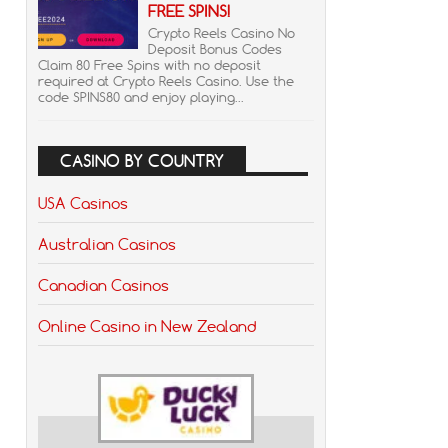
FREE SPINS!
Crypto Reels Casino No
Deposit Bonus Codes
Claim 80 Free Spins with no deposit
required at Crypto Reels Casino. Use the
code SPINS80 and enjoy playing...
CASINO BY COUNTRY
USA Casinos
Australian Casinos
Canadian Casinos
Online Casino in New Zealand