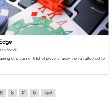
 Edge
sino Guide
aming at a casino. A lot of players fancy the fun attached to
15
16
17
18
Next