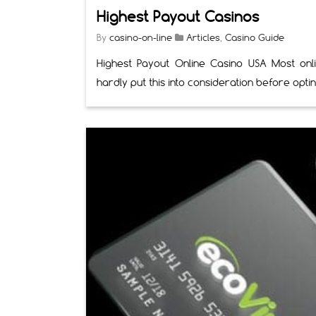
Highest Payout Casinos
By
casino-on-line
Articles
,
Casino Guide
Highest Payout Online Casino USA Most onl
hardly put this into consideration before opti