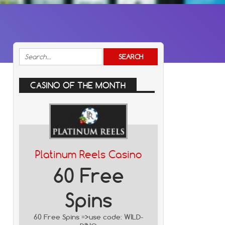
CASINO OF THE MONTH
Platinum Reels Casino
60 Free
Spins
60 Free Spins =>use code: WILD-