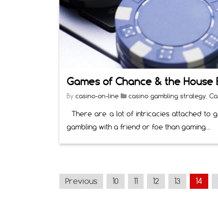
Games of Chance & the House
By
casino-on-line
casino gambling strategy
,
Ca
There are a lot of intricacies attached to g
gambling with a friend or foe than gaming…
Previous
10
11
12
13
14