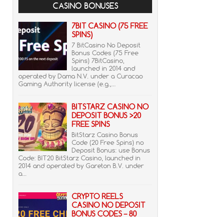
CASINO BONUSES
7BIT CASINO (75 FREE
SPINS)
7 BitCasino No Deposit
Bonus Codes (75 Free
Spins) 7BitCasino,
launched in 2014 and
operated by Dama N.V. under a Curacao
Gaming Authority license (e.g.,...
BITSTARZ CASINO NO
DEPOSIT BONUS >20
FREE SPINS
BitStarz Casino Bonus
Code (20 Free Spins) no
Deposit Bonus: use Bonus
Code: BIT20 BitStarz Casino, launched in
2014 and operated by Gareton B.V. under
a...
CRYPTO REELS
CASINO NO DEPOSIT
BONUS CODES – 80