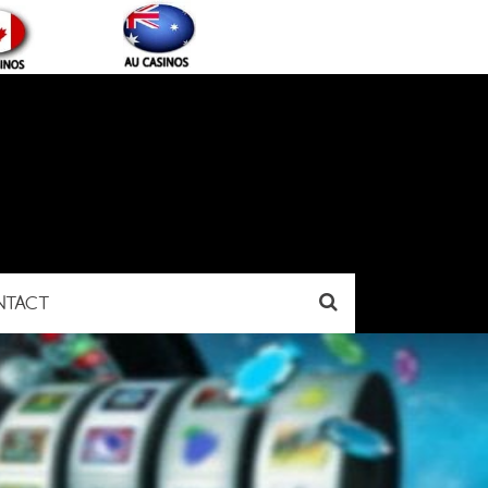
NTACT