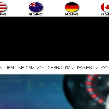
REALTIME GAMING
CASINO USA
PAYMENT
CO