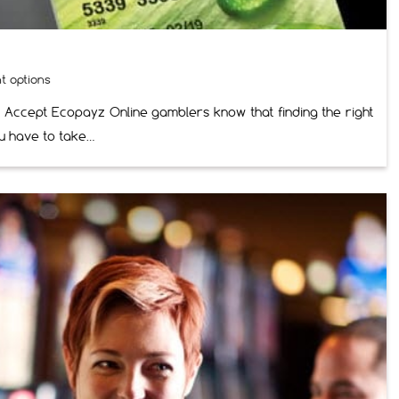
t options
t Accept Ecopayz Online gamblers know that finding the right
ou have to take…