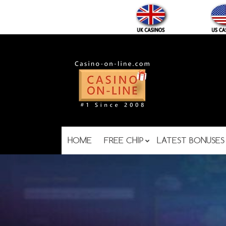
HOME
FREE CHIP
LATEST BONUSES