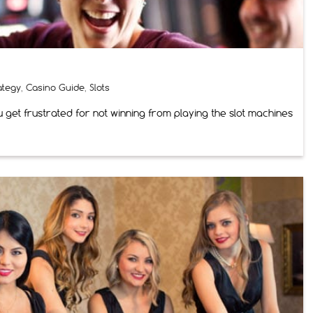
ategy
,
Casino Guide
,
Slots
u get frustrated for not winning from playing the slot machines