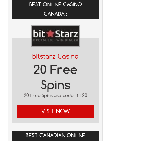
BEST ONLINE CASINO
CANADA :
Bitstarz Casino
20 Free
Spins
20 Free Spins use code: BIT20
VISIT NOW
BEST CANADIAN ONLINE