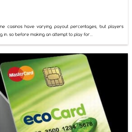
ine casinos have varying payout percentages, but players
ng in. so before making an attempt to play for…