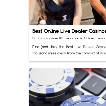
Best Online Live Dealer Casino
By
casino-on-line
Casino Guide
,
Online Casin
Find (and Join) the Best Live Dealer Casi
thousand miles away from the comfort of yo