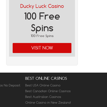
Ducky Luck Casino
100 Free
Spins
100 Free Spins
VISIT NOW
BEST ONLINE CASINOS
os No Deposit
Best USA Online Casino
Best Canadian Online Casinos
Best Australian Casinos
Online Casino in New Zealand