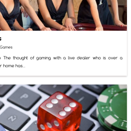
s
o Games
no The thought of gaming with a live dealer who is over a
ur home has…