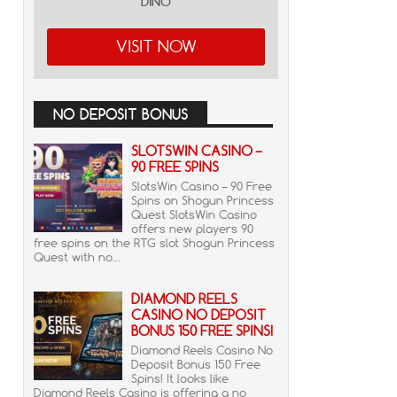
DINO
VISIT NOW
NO DEPOSIT BONUS
SLOTSWIN CASINO –
90 FREE SPINS
SlotsWin Casino – 90 Free
Spins on Shogun Princess
Quest SlotsWin Casino
offers new players 90
free spins on the RTG slot Shogun Princess
Quest with no...
DIAMOND REELS
CASINO NO DEPOSIT
BONUS 150 FREE SPINS!
Diamond Reels Casino No
Deposit Bonus 150 Free
Spins! It looks like
Diamond Reels Casino is offering a no