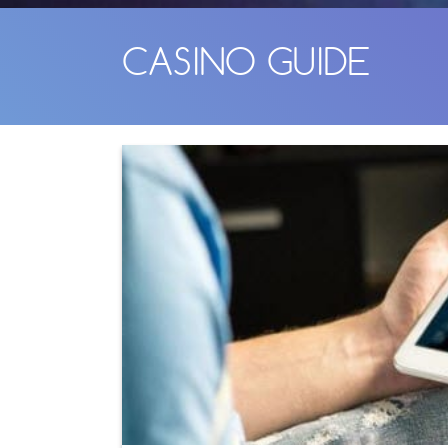
CASINO GUIDE