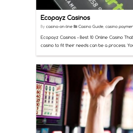
Ecopayz Casinos
By
casino-on-line
Casino Guide
,
casino paymen
Ecopayz Casinos – Best 10 Online Casino Tha
casino to fit their needs can be a process. Y