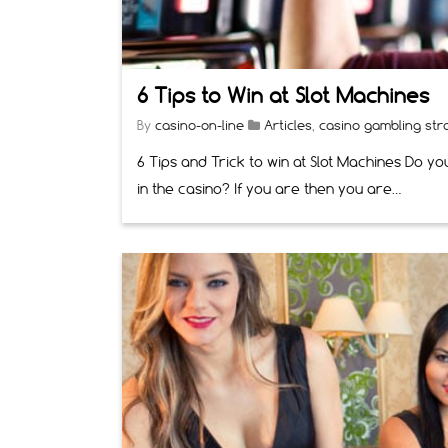
6 Tips to Win at Slot Machines
By
casino-on-line
Articles
,
casino gambling str
6 Tips and Trick to win at Slot Machines Do yo
in the casino? If you are then you are…