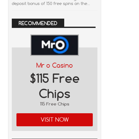
deposit bonus of 150 free spins on the...
RECOMMENDED
Mr o Casino
$115 Free
Chips
115 Free Chips
VISIT NOW