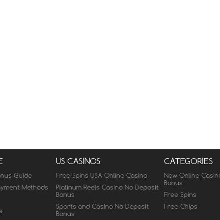
E
US CASINOS
CATEGORIES
onus Guide
Free Spins USA Online Casino
New Online Casin
Bonus
ayment Methods
Platinum Reels Casino No Deposit
Bonus
Free Spins
Sports and Casino No Deposit
Free Chips
s
Bonus