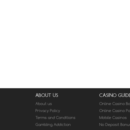
ABOUT US
CASINO GUID
About us
Online Casino B
Privacy Policy
Online Casino P
Terms and Conditions
Mobile Casinos
Gambling Addiction
No Deposit Bonu