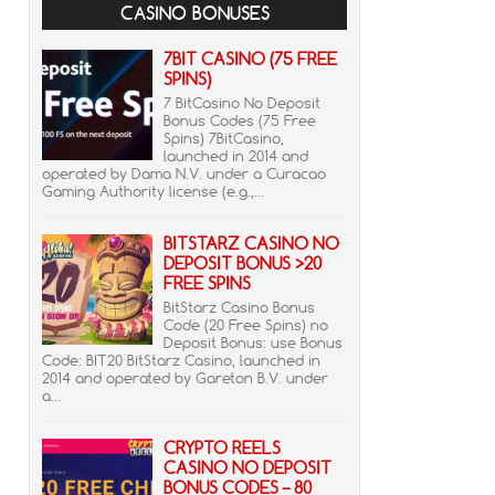
CASINO BONUSES
7BIT CASINO (75 FREE
SPINS)
7 BitCasino No Deposit
Bonus Codes (75 Free
Spins) 7BitCasino,
launched in 2014 and
operated by Dama N.V. under a Curacao
Gaming Authority license (e.g.,...
BITSTARZ CASINO NO
DEPOSIT BONUS >20
FREE SPINS
BitStarz Casino Bonus
Code (20 Free Spins) no
Deposit Bonus: use Bonus
Code: BIT20 BitStarz Casino, launched in
2014 and operated by Gareton B.V. under
a...
CRYPTO REELS
CASINO NO DEPOSIT
BONUS CODES – 80