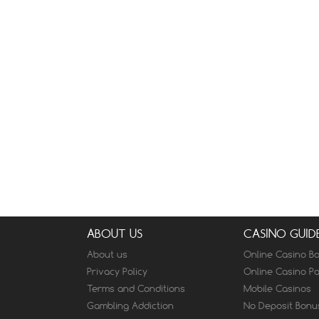
ABOUT US
CASINO GUID
About us
Online Casino B
Privacy Policy
Online Casino P
Terms and Conditions
Mobile Casinos
Gambling Addiction
No Deposit Bonu