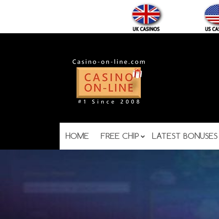
HOME
FREE CHIP
LATEST BONUSES