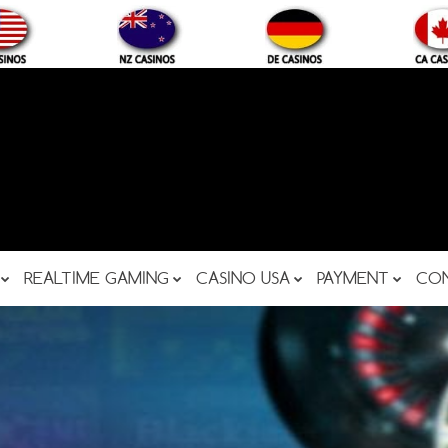
REALTIME GAMING
CASINO USA
PAYMENT
CO