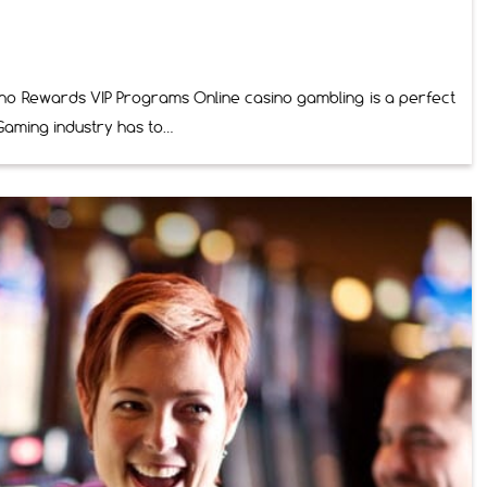
o Rewards VIP Programs Online casino gambling is a perfect
iGaming industry has to…