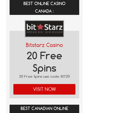
BEST ONLINE CASINO
CANADA :
Bitstarz Casino
20 Free
Spins
20 Free Spins use code: BIT20
VISIT NOW
BEST CANADIAN ONLINE