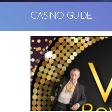
CASINO GUIDE