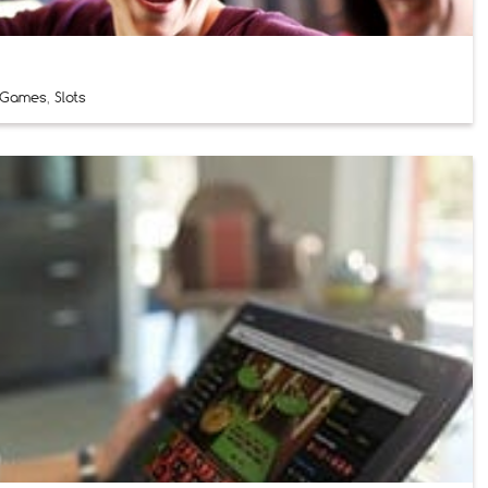
o Games
,
Slots