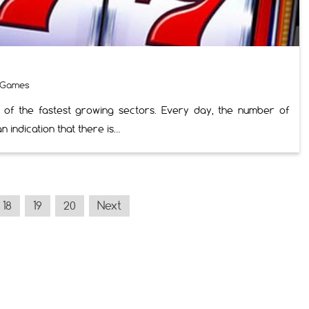
o Games
 of the fastest growing sectors. Every day, the number of
 indication that there is…
18
19
20
Next