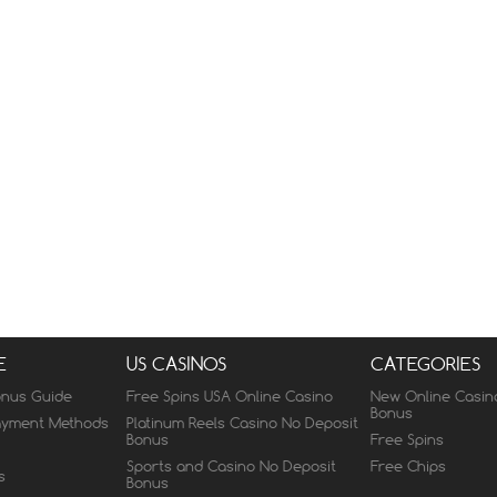
E
US CASINOS
CATEGORIES
onus Guide
Free Spins USA Online Casino
New Online Casin
Bonus
ayment Methods
Platinum Reels Casino No Deposit
Bonus
Free Spins
Sports and Casino No Deposit
Free Chips
s
Bonus