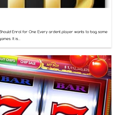
Should Enrol for One Every ardent player wants to bag some
ames. It is…