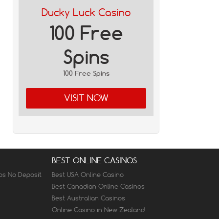
Ducky Luck Casino
100 Free
Spins
100 Free Spins
VISIT NOW
BEST ONLINE CASINOS
os No Deposit
Best USA Online Casino
Best Canadian Online Casinos
Best Australian Casinos
Online Casino in New Zealand