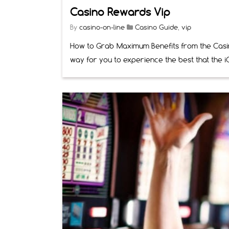
Casino Rewards Vip
By
casino-on-line
Casino Guide
,
vip
How to Grab Maximum Benefits from the Casin
way for you to experience the best that the 