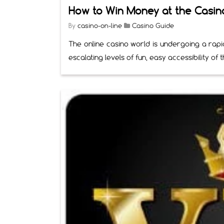
How to Win Money at the Casino
By
casino-on-line
Casino Guide
The online casino world is undergoing a rapid
escalating levels of fun, easy accessibility o