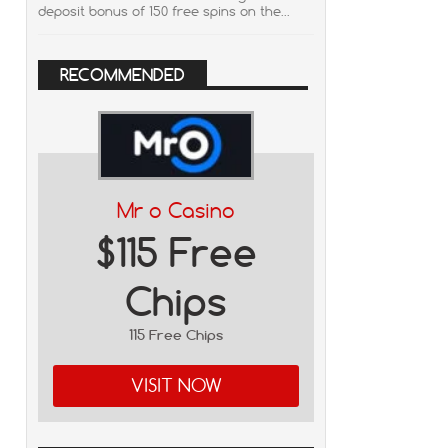
deposit bonus of 150 free spins on the...
RECOMMENDED
Mr o Casino
$115 Free
Chips
115 Free Chips
VISIT NOW