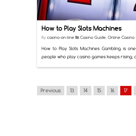
How to Play Slots Machines
By
casino-on-line
Casino Guide
,
Online Casin
How to Play Slots Machines Gambling is one
people who play casino games keeps rising; an
Previous
13
14
15
16
17