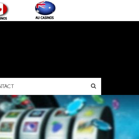
NTACT