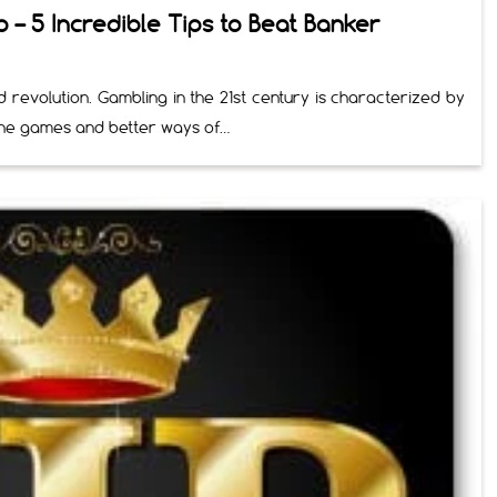
 – 5 Incredible Tips to Beat Banker
 revolution. Gambling in the 21st century is characterized by
f the games and better ways of…