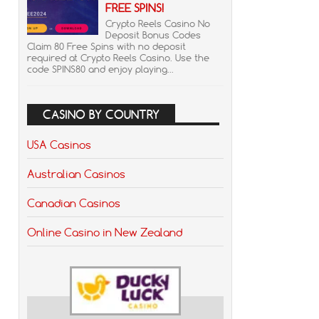
FREE SPINS!
Crypto Reels Casino No
Deposit Bonus Codes
Claim 80 Free Spins with no deposit
required at Crypto Reels Casino. Use the
code SPINS80 and enjoy playing...
CASINO BY COUNTRY
USA Casinos
Australian Casinos
Canadian Casinos
Online Casino in New Zealand