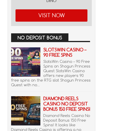
DINO
VISIT NOW
NO DEPOSIT BONUS
SLOTSWIN CASINO –
90 FREE SPINS
SlotsWin Casino – 90 Free
Spins on Shogun Princess
Quest SlotsWin Casino
offers new players 90
free spins on the RTG slot Shogun Princess
Quest with no...
DIAMOND REELS
CASINO NO DEPOSIT
BONUS 150 FREE SPINS!
Diamond Reels Casino No
Deposit Bonus 150 Free
Spins! It looks like
Diamond Reels Casino is offering a no