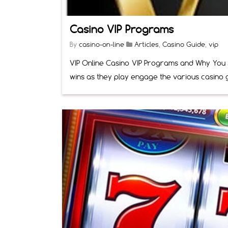
Casino VIP Programs
By
casino-on-line
Articles
,
Casino Guide
,
vip
VIP Online Casino VIP Programs and Why You 
wins as they play engage the various casino g