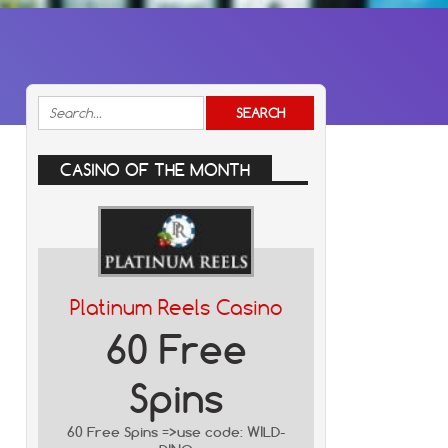
CASINO OF THE MONTH
Platinum Reels Casino
60 Free
Spins
60 Free Spins =>use code: WILD-