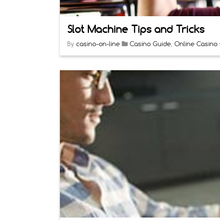
Slot Machine Tips and Tricks
By
casino-on-line
Casino Guide
,
Online Casin