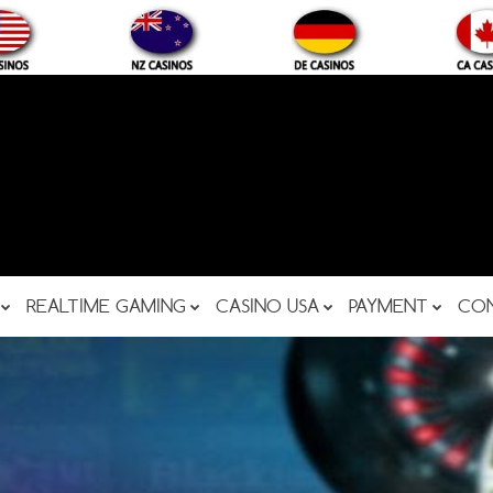
REALTIME GAMING
CASINO USA
PAYMENT
CO