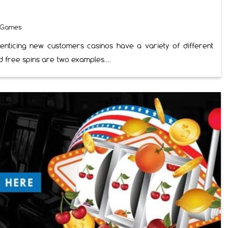
o Games
enticing new customers casinos have a variety of different
nd free spins are two examples….