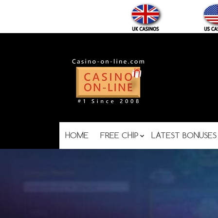
HOME
FREE CHIP
LATEST BONUSES