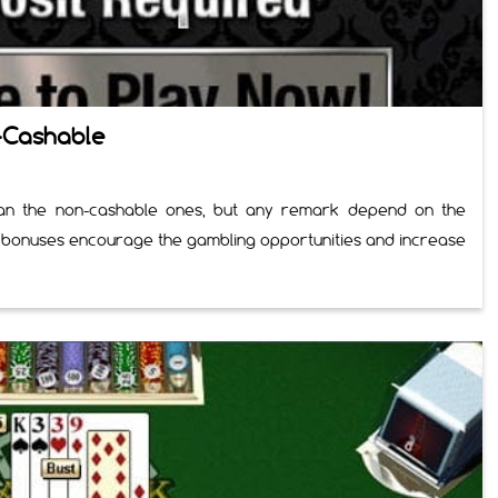
-Cashable
an the non-cashable ones, but any remark depend on the
e bonuses encourage the gambling opportunities and increase