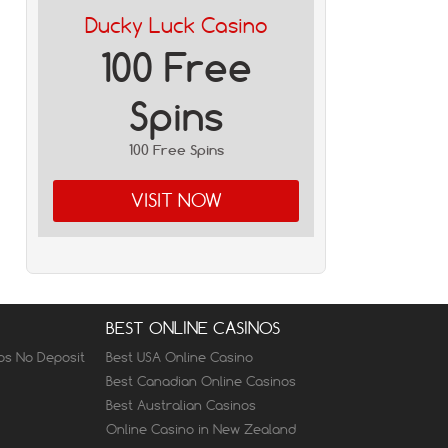
Ducky Luck Casino
100 Free
Spins
100 Free Spins
VISIT NOW
BEST ONLINE CASINOS
os No Deposit
Best USA Online Casino
Best Canadian Online Casinos
Best Australian Casinos
Online Casino in New Zealand