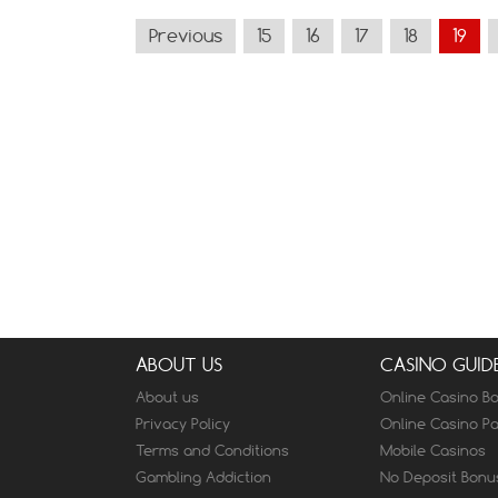
Previous
15
16
17
18
19
ABOUT US
CASINO GUID
About us
Online Casino B
Privacy Policy
Online Casino P
Terms and Conditions
Mobile Casinos
Gambling Addiction
No Deposit Bonu