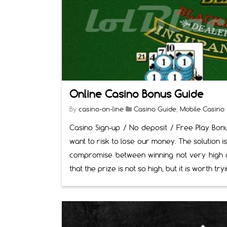
Online Casino Bonus Guide
By
casino-on-line
Casino Guide
,
Mobile Casino
Casino Sign-up / No deposit / Free Play Bon
want to risk to lose our money. The solution 
compromise between winning not very high am
that the prize is not so high, but it is worth tryi