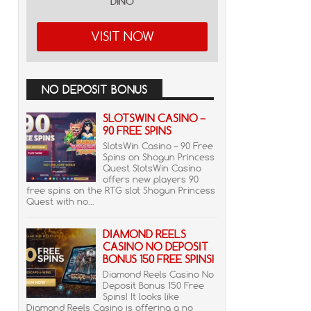
DINO
VISIT NOW
NO DEPOSIT BONUS
SLOTSWIN CASINO –
90 FREE SPINS
SlotsWin Casino – 90 Free
Spins on Shogun Princess
Quest SlotsWin Casino
offers new players 90
free spins on the RTG slot Shogun Princess
Quest with no...
DIAMOND REELS
CASINO NO DEPOSIT
BONUS 150 FREE SPINS!
Diamond Reels Casino No
Deposit Bonus 150 Free
Spins! It looks like
Diamond Reels Casino is offering a no