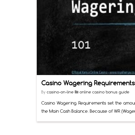
Casino Wagering Requirements
By
casino-on-line
online casino bonus guide
Casino Wagering Requirements set the amount
the Main Cash Balance. Because of WR (Wager