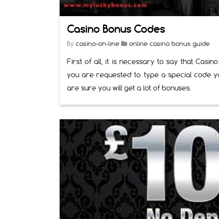
Casino Bonus Codes
By
casino-on-line
online casino bonus guide
First of all, it is necessary to say that Casi
you are requested to type a special code you
are sure you will get a lot of bonuses.