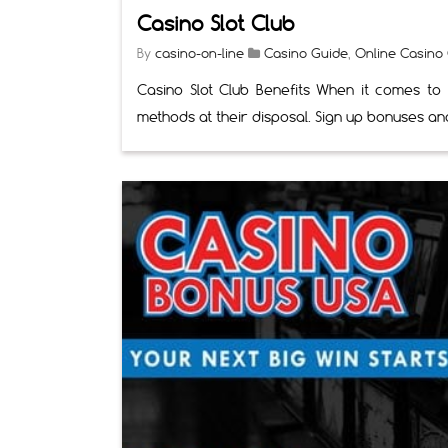
Casino Slot Club
By
casino-on-line
Casino Guide
,
Online Casin
Casino Slot Club Benefits When it comes to 
methods at their disposal. Sign up bonuses a