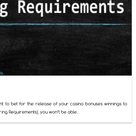
 to bet for the release of your casino bonuses winnings to
ing Requirements), you won’t be able…