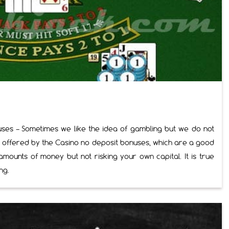
uses – Sometimes we like the idea of gambling but we do not
is offered by the Casino no deposit bonuses, which are a good
ounts of money but not risking your own capital. It is true
ng.