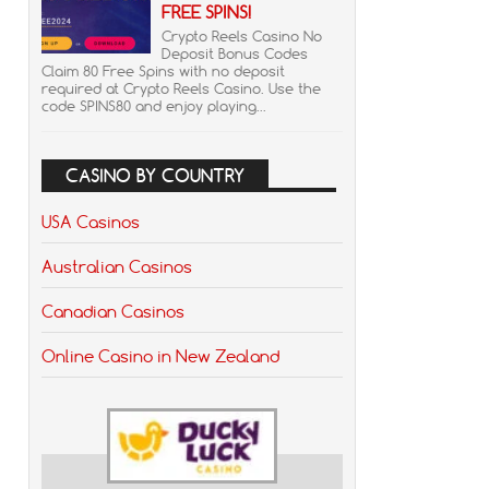
FREE SPINS!
Crypto Reels Casino No
Deposit Bonus Codes
Claim 80 Free Spins with no deposit
required at Crypto Reels Casino. Use the
code SPINS80 and enjoy playing...
CASINO BY COUNTRY
USA Casinos
Australian Casinos
Canadian Casinos
Online Casino in New Zealand