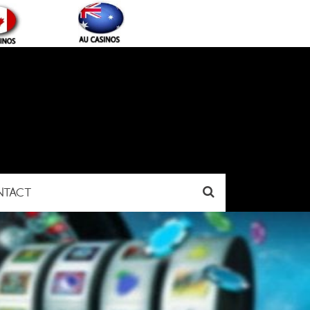
NTACT