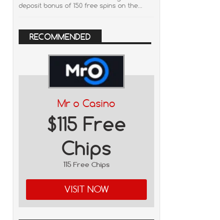
deposit bonus of 150 free spins on the...
RECOMMENDED
Mr o Casino
$115 Free
Chips
115 Free Chips
VISIT NOW