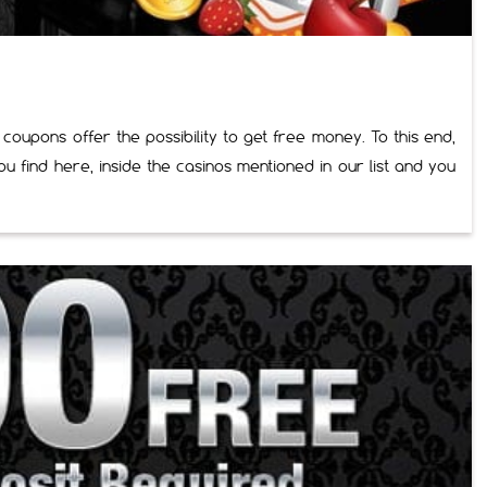
no coupons offer the possibility to get free money. To this end,
 find here, inside the casinos mentioned in our list and you