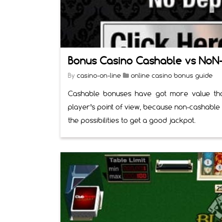
Bonus Casino Cashable vs NoN
By
casino-on-line
online casino bonus guide
Cashable bonuses have got more value th
player’s point of view, because non-cashabl
the possibilities to get a good jackpot.