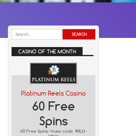
CASINO OF THE MONTH
Platinum Reels Casino
60 Free
Spins
60 Free Spins =>use code: WILD-