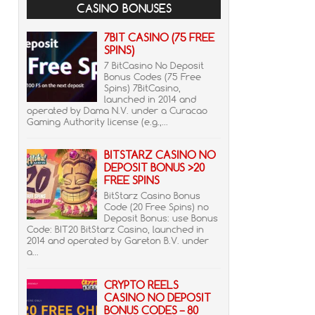
CASINO BONUSES
7BIT CASINO (75 FREE
SPINS)
7 BitCasino No Deposit
Bonus Codes (75 Free
Spins) 7BitCasino,
launched in 2014 and
operated by Dama N.V. under a Curacao
Gaming Authority license (e.g.,...
BITSTARZ CASINO NO
DEPOSIT BONUS >20
FREE SPINS
BitStarz Casino Bonus
Code (20 Free Spins) no
Deposit Bonus: use Bonus
Code: BIT20 BitStarz Casino, launched in
2014 and operated by Gareton B.V. under
a...
CRYPTO REELS
CASINO NO DEPOSIT
BONUS CODES – 80