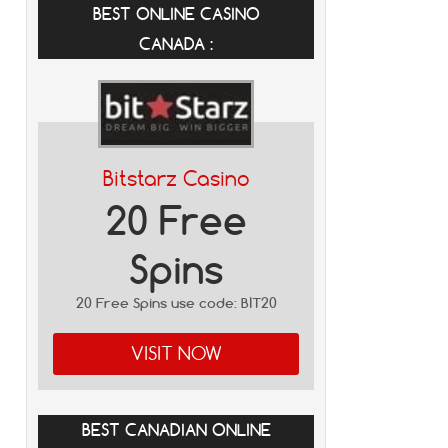
BEST ONLINE CASINO
CANADA :
Bitstarz Casino
20 Free
Spins
20 Free Spins use code: BIT20
VISIT NOW
BEST CANADIAN ONLINE