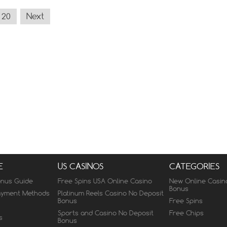
20
Next
E
US CASINOS
CATEGORIES
onus Guide
Free Spins USA Online Casino
New Online Casin
Bonus
ayment Methods
Platinum Reels Casino No Deposit
Bonus
Free Spins
Sports and Casino No Deposit
Free Chips
s
Bonus