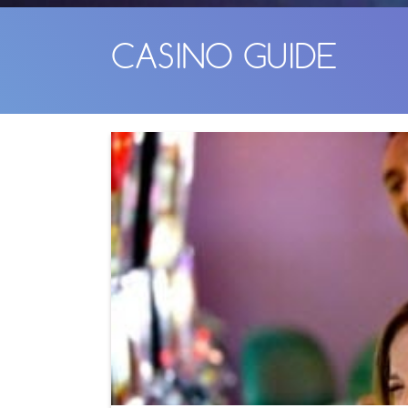
CASINO GUIDE