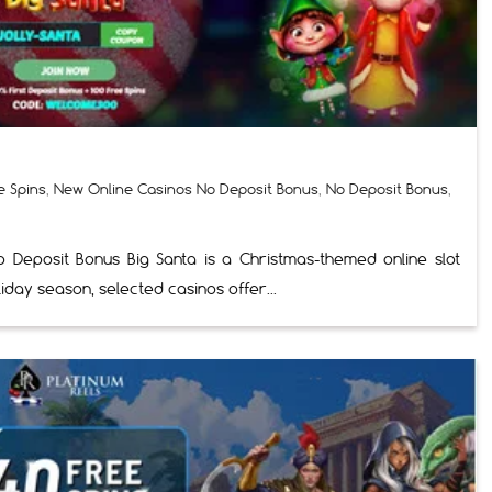
e Spins
,
New Online Casinos No Deposit Bonus
,
No Deposit Bonus
,
o Deposit Bonus Big Santa is a Christmas-themed online slot
day season, selected casinos offer...