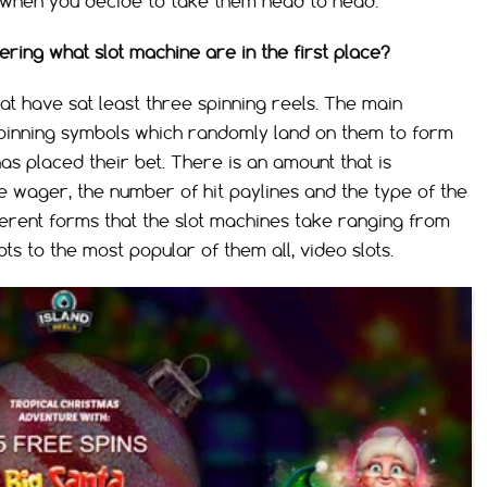
when you decide to take them head to head.
ring what slot machine are in the first place?
t have sat least three spinning reels. The main
e spinning symbols which randomly land on them to form
as placed their bet. There is an amount that is
 wager, the number of hit paylines and the type of the
erent forms that the slot machines take ranging from
lots to the most popular of them all, video slots.