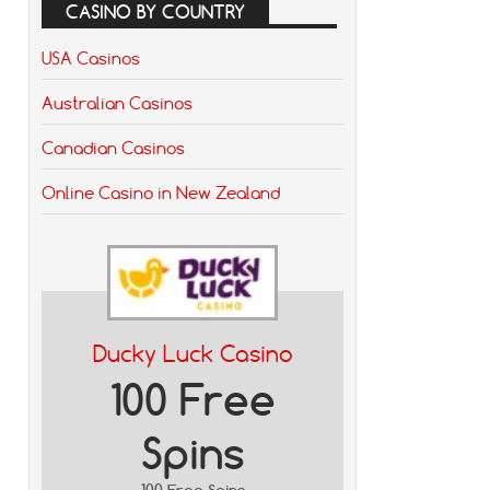
CASINO BY COUNTRY
USA Casinos
Australian Casinos
Canadian Casinos
Online Casino in New Zealand
Ducky Luck Casino
100 Free
Spins
100 Free Spins