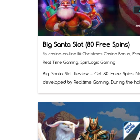
Big Santa Slot (80 Free Spins)
By
casino-on-line
Christmas Casino Bonus
,
Fre
Real Time Gaming
,
SpinLogic Gaming
Big Santa Slot Review – Get 80 Free Spins N
developed by Realtime Gaming. During the holi