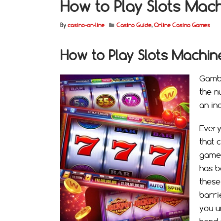
How to Play Slots Mac
By
casino-on-line
Casino Guide
,
Online Casino Games
How to Play Slots Machin
Gambl
the n
an in
Every
that 
game.
has b
these
barri
you u