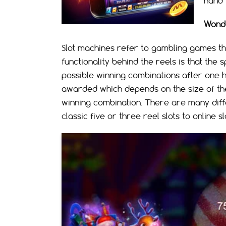
hand 
Wonde
Slot machines refer to gambling games tha
functionality behind the reels is that th
possible winning combinations after one h
awarded which depends on the size of the
winning combination. There are many diff
classic five or three reel slots to online s