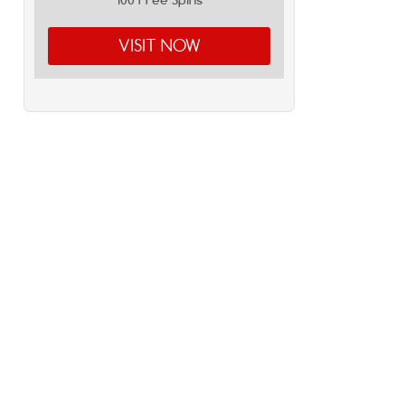
VISIT NOW