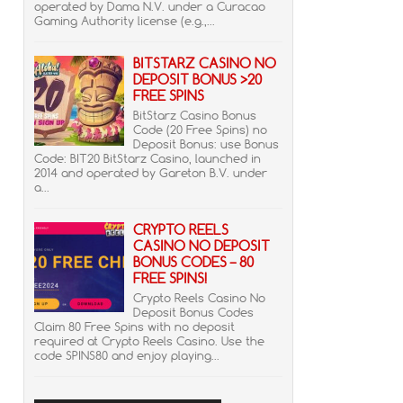
operated by Dama N.V. under a Curacao
Gaming Authority license (e.g.,...
BITSTARZ CASINO NO
DEPOSIT BONUS >20
FREE SPINS
BitStarz Casino Bonus
Code (20 Free Spins) no
Deposit Bonus: use Bonus
Code: BIT20 BitStarz Casino, launched in
2014 and operated by Gareton B.V. under
a...
CRYPTO REELS
CASINO NO DEPOSIT
BONUS CODES – 80
FREE SPINS!
Crypto Reels Casino No
Deposit Bonus Codes
Claim 80 Free Spins with no deposit
required at Crypto Reels Casino. Use the
code SPINS80 and enjoy playing...