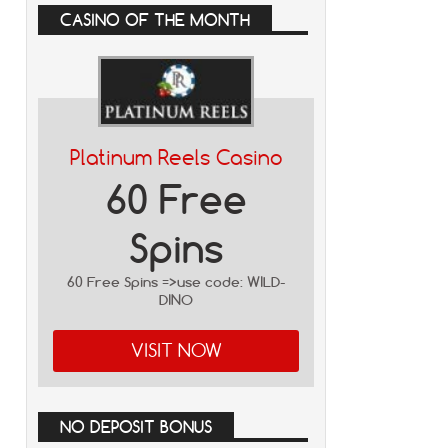
CASINO OF THE MONTH
Platinum Reels Casino
60 Free
Spins
60 Free Spins =>use code: WILD-
DINO
VISIT NOW
NO DEPOSIT BONUS