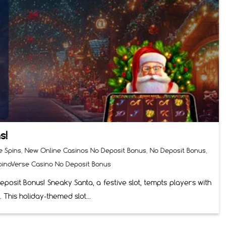
s!
e Spins
,
New Online Casinos No Deposit Bonus
,
No Deposit Bonus
,
pinoVerse Casino No Deposit Bonus
posit Bonus! Sneaky Santa, a festive slot, tempts players with
This holiday-themed slot...