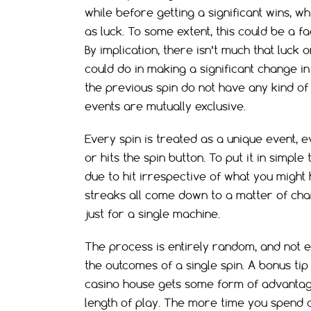
while before getting a significant wins, w
as luck. To some extent, this could be a f
By implication, there isn’t much that luck
could do in making a significant change i
the previous spin do not have any kind of 
events are mutually exclusive.
Every spin is treated as a unique event, e
or hits the spin button. To put it in simpl
due to hit irrespective of what you might
streaks all come down to a matter of chanc
just for a single machine.
The process is entirely random, and not 
the outcomes of a single spin. A bonus ti
casino house gets some form of advantage
length of play. The more time you spend on