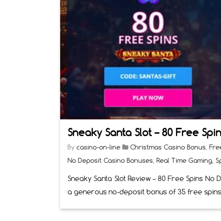
Sneaky Santa Slot – 80 Free Spin
By
casino-on-line
Christmas Casino Bonus
,
Fre
No Deposit Casino Bonuses
,
Real Time Gaming
,
S
Sneaky Santa Slot Review – 80 Free Spins No De
a generous no-deposit bonus of 35 free spins. 