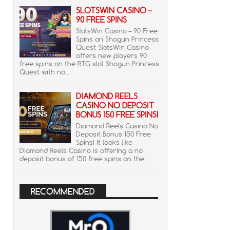
SLOTSWIN CASINO –
90 FREE SPINS
SlotsWin Casino – 90 Free
Spins on Shogun Princess
Quest SlotsWin Casino
offers new players 90
free spins on the RTG slot Shogun Princess
Quest with no...
DIAMOND REELS
CASINO NO DEPOSIT
BONUS 150 FREE SPINS!
Diamond Reels Casino No
Deposit Bonus 150 Free
Spins! It looks like
Diamond Reels Casino is offering a no
deposit bonus of 150 free spins on the...
RECOMMENDED