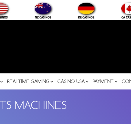
REALTIME GAMING
CASINO USA
PAYMENT
CO
TS MACHINES