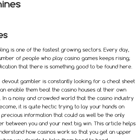
hines
es
ing is one of the fastest growing sectors. Every day,
umber of people who play casino games keeps rising;
dication that there is something good to be found here.
 devout gambler is constantly looking for a cheat sheet
can enable them beat the casino houses at their own
 In a noisy and crowded world that the casino industry
ecome, it is quite hectic trying to lay your hands on
 precious information that could as well be the only
er between you and your next big win. This article helps
nderstand how casinos work so that you get an upper