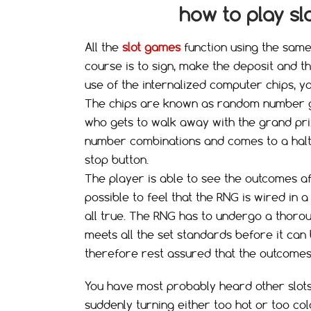
how to play sl
All the
slot games
function using the same 
course is to sign, make the deposit and th
use of the internalized computer chips, yo
The chips are known as random number g
who gets to walk away with the grand pri
number combinations and comes to a halt
stop button.
The player is able to see the outcomes afte
possible to feel that the RNG is wired in a
all true. The RNG has to undergo a thorou
meets all the set standards before it can 
therefore rest assured that the outcomes 
You have most probably heard other slots
suddenly turning either too hot or too col