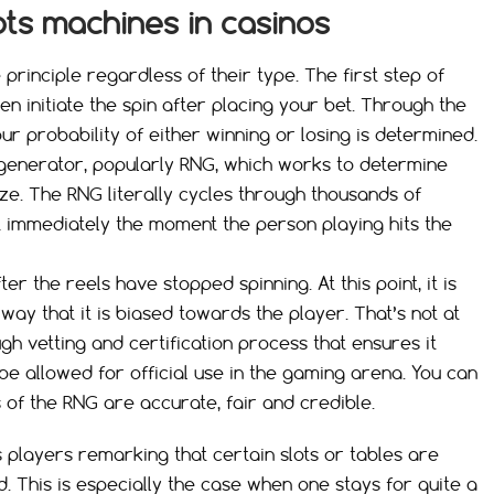
ots machines in casinos
principle regardless of their type. The first step of
en initiate the spin after placing your bet. Through the
ur probability of either winning or losing is determined.
enerator, popularly RNG, which works to determine
ze. The RNG literally cycles through thousands of
 immediately the moment the person playing hits the
r the reels have stopped spinning. At this point, it is
 way that it is biased towards the player. That’s not at
gh vetting and certification process that ensures it
be allowed for official use in the gaming arena. You can
of the RNG are accurate, fair and credible.
 players remarking that certain slots or tables are
d. This is especially the case when one stays for quite a