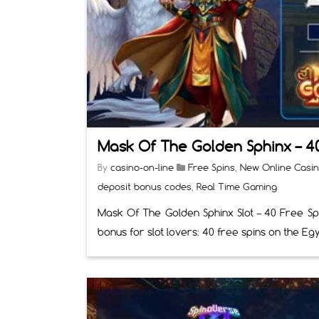
Mask Of The Golden Sphinx – 40
By
casino-on-line
Free Spins
,
New Online Casin
deposit bonus codes
,
Real Time Gaming
Mask Of The Golden Sphinx Slot – 40 Free Spi
bonus for slot lovers: 40 free spins on the Egy