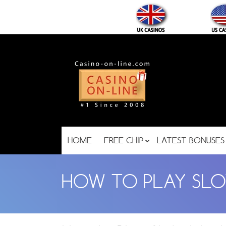
HOME
FREE CHIP
LATEST BONUSES
HOW TO PLAY SLO