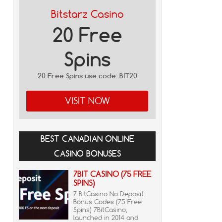
Bitstarz Casino
20 Free
Spins
20 Free Spins use code: BIT20
VISIT NOW
BEST CANADIAN ONLINE
CASINO BONUSES
7BIT CASINO (75 FREE
SPINS)
7 BitCasino No Deposit
Bonus Codes (75 Free
Spins) 7BitCasino,
launched in 2014 and