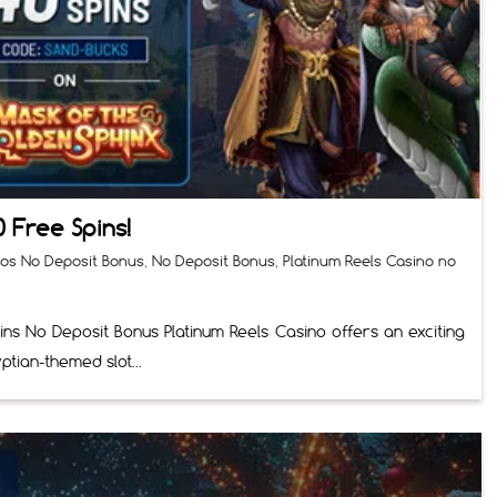
 Free Spins!
os No Deposit Bonus
,
No Deposit Bonus
,
Platinum Reels Casino no
ns No Deposit Bonus Platinum Reels Casino offers an exciting
ptian-themed slot...