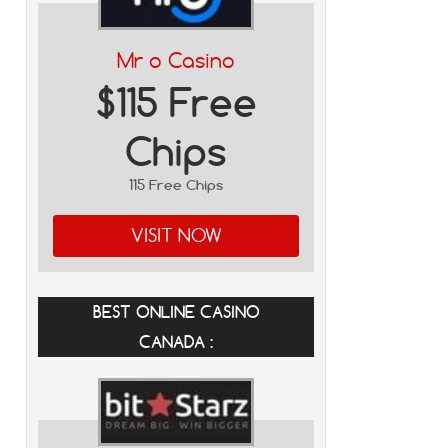
Mr o Casino
$115 Free
Chips
115 Free Chips
VISIT NOW
BEST ONLINE CASINO
CANADA :