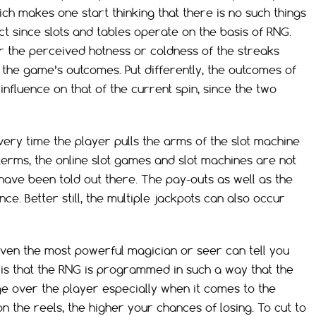
hich makes one start thinking that there is no such things
act since slots and tables operate on the basis of RNG.
 or the perceived hotness or coldness of the streaks
n the game’s outcomes. Put differently, the outcomes of
influence on that of the current spin, since the two
very time the player pulls the arms of the slot machine
e terms, the online slot games and slot machines are not
 have been told out there. The pay-outs as well as the
e. Better still, the multiple jackpots can also occur
even the most powerful magician or seer can tell you
p is that the RNG is programmed in such a way that the
 over the player especially when it comes to the
 the reels, the higher your chances of losing. To cut to