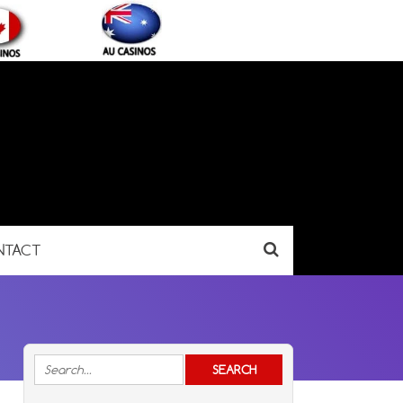
NTACT