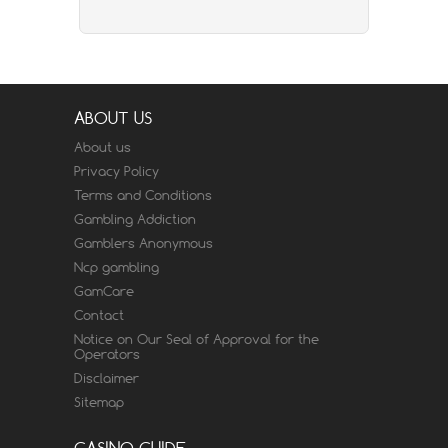
ABOUT US
About us
Privacy Policy
Terms and Conditions
Gambling Addiction
Gamblers Anonymous
Ncp gambling
GamCare
Contact
Notice on Our Seal of Approval for the
Operators
Disclaimer
Sitemap
CASINO GUIDE