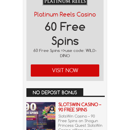
Platinum Reels Casino
60 Free
Spins
60 Free Spins =>use code: WILD-
DINO
VISIT NOW
NO DEPOSIT BONUS
SLOTSWIN CASINO –
90 FREE SPINS
SlotsWin Casino – 90
Free Spins on Shogun
Princess Quest SlotsWin