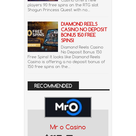
Casino offers new
players 90 free spins on the RTG slot
Shogun Princess Quest with no...
DIAMOND REELS
CASINO NO DEPOSIT
BONUS 150 FREE
SPINS!
Diamond Reels Casino
No Deposit Bonus 150
Free Spins! It looks like Diamond Reels
Casino is offering a no deposit bonus of
150 free spins on the...
RECOMMENDED
Mr o Casino