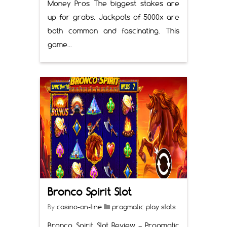
Money Pros The biggest stakes are
up for grabs. Jackpots of 5000x are
both common and fascinating. This
game...
Bronco Spirit Slot
By
casino-on-line
pragmatic play slots
Bronco Spirit Slot Review – Pragmatic