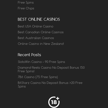
Free Spins
Free Chips
BEST ONLINE CASINOS
Best USA Online Casino
Best Canadian Online Casinos
Best Australian Casinos
Online Casino in New Zealand
Recent Posts
SlotsWin Casino – 90 Free Spins
Diamond Reels Casino No Deposit Bonus 150
Free Spins!
7Bit Casino (75 Free Spins)
BitStarz Casino No Deposit Bonus >20 Free
Spins