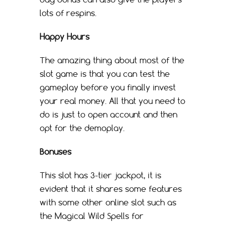
lots of respins.
Happy Hours
The amazing thing about most of the
slot game is that you can test the
gameplay before you finally invest
your real money. All that you need to
do is just to open account and then
opt for the demoplay.
Bonuses
This slot has 3-tier jackpot, it is
evident that it shares some features
with some other online slot such as
the Magical Wild Spells for