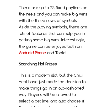
There are up to 25 fixed paylines on
the reels and you can make big wins
with the three rows of symbols.
Aside the playing symbols, there are
lots of features that can help you in
getting some big wins. Interestingly,
the game can be enjoyed both on
Android Phone
and Tablet.
Scorching Hot Prizes
This is a modern slot, but the Chilli
Heat have just made the decision to
make things go in an old-fashioned
way. Players will be allowed to
select a bet line, and also choose if