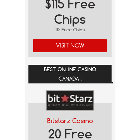
$115 Free
Chips
115 Free Chips
VISIT NOW
BEST ONLINE CASINO
CANADA :
Bitstarz Casino
20 Free