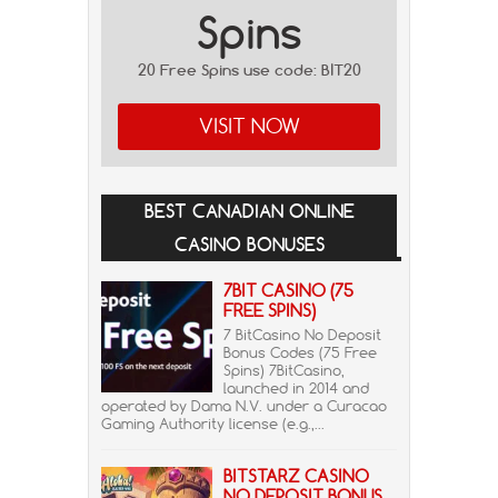
Spins
20 Free Spins use code: BIT20
VISIT NOW
BEST CANADIAN ONLINE
CASINO BONUSES
7BIT CASINO (75
FREE SPINS)
7 BitCasino No Deposit
Bonus Codes (75 Free
Spins) 7BitCasino,
launched in 2014 and
operated by Dama N.V. under a Curacao
Gaming Authority license (e.g.,...
BITSTARZ CASINO
NO DEPOSIT BONUS