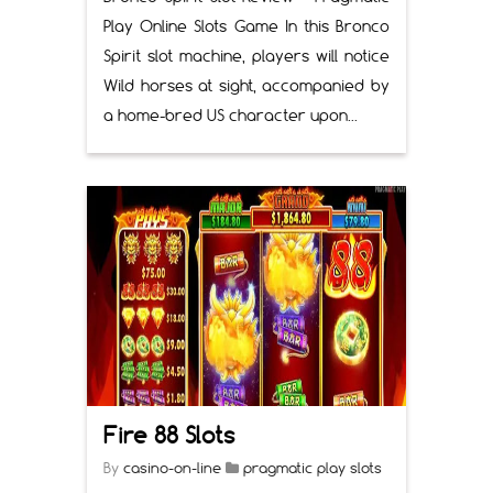
Play Online Slots Game In this Bronco
Spirit slot machine, players will notice
Wild horses at sight, accompanied by
a home-bred US character upon...
Fire 88 Slots
By
casino-on-line
pragmatic play slots