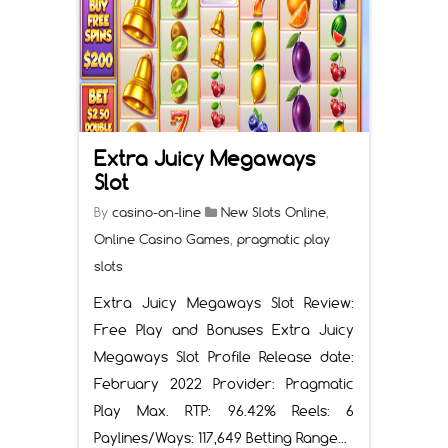
Extra Juicy Megaways
Slot
By
casino-on-line
New Slots Online
,
Online Casino Games
,
pragmatic play
slots
Extra Juicy Megaways Slot Review:
Free Play and Bonuses Extra Juicy
Megaways Slot Profile Release date:
February 2022 Provider: Pragmatic
Play Max. RTP: 96.42% Reels: 6
Paylines/Ways: 117,649 Betting Range...