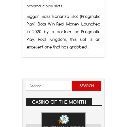
pragmatic play slots
Bigger Bass Bonanza Slot (Pragmatic
Play) Slots Win Real Money Launched
in 2020 by a partner of Pragmatic
Play, Reel Kingdom, this slot is an
excellent one that has grabbed...
CASINO OF THE MONTH