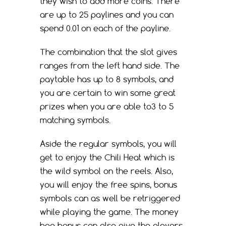
they wish to add more coins. There
are up to 25 paylines and you can
spend 0.01 on each of the payline.
The combination that the slot gives
ranges from the left hand side. The
paytable has up to 8 symbols, and
you are certain to win some great
prizes when you are able to3 to 5
matching symbols.
Aside the regular symbols, you will
get to enjoy the Chili Heat which is
the wild symbol on the reels. Also,
you will enjoy the free spins, bonus
symbols can as well be retriggered
while playing the game. The money
bag bonus can also give the players