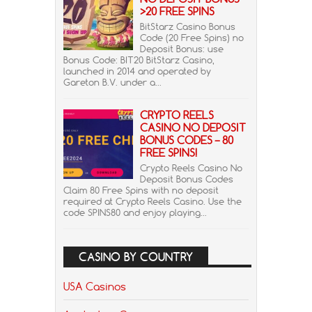
>20 FREE SPINS
BitStarz Casino Bonus
Code (20 Free Spins) no
Deposit Bonus: use
Bonus Code: BIT20 BitStarz Casino,
launched in 2014 and operated by
Gareton B.V. under a...
CRYPTO REELS
CASINO NO DEPOSIT
BONUS CODES – 80
FREE SPINS!
Crypto Reels Casino No
Deposit Bonus Codes
Claim 80 Free Spins with no deposit
required at Crypto Reels Casino. Use the
code SPINS80 and enjoy playing...
CASINO BY COUNTRY
USA Casinos