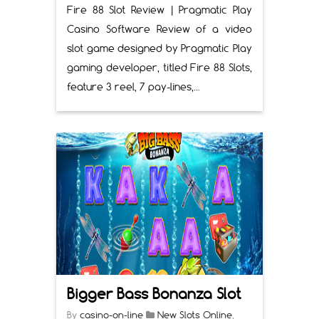
Fire 88 Slot Review | Pragmatic Play
Casino Software Review of a video
slot game designed by Pragmatic Play
gaming developer, titled Fire 88 Slots,
feature 3 reel, 7 pay-lines,...
Bigger Bass Bonanza Slot
By
casino-on-line
New Slots Online
,