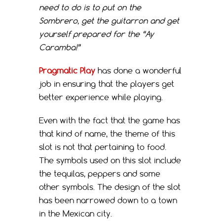
need to do is to put on the
Sombrero, get the guitarron and get
yourself prepared for the “Ay
Caramba!”
Pragmatic Play
has done a wonderful
job in ensuring that the players get
better experience while playing.
Even with the fact that the game has
that kind of name, the theme of this
slot is not that pertaining to food.
The symbols used on this slot include
the tequilas, peppers and some
other symbols. The design of the slot
has been narrowed down to a town
in the Mexican city.