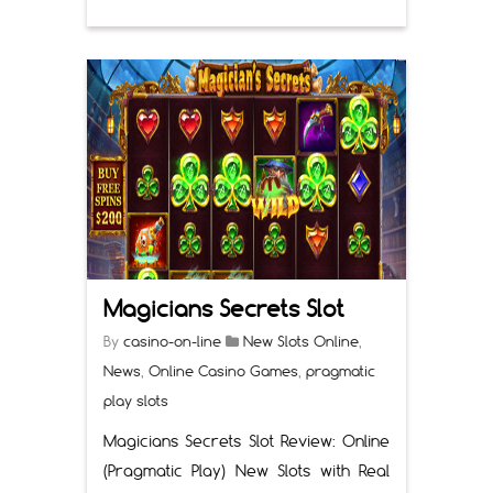
Magicians Secrets Slot
By
casino-on-line
New Slots Online
,
News
,
Online Casino Games
,
pragmatic
play slots
Magicians Secrets Slot Review: Online
(Pragmatic Play) New Slots with Real