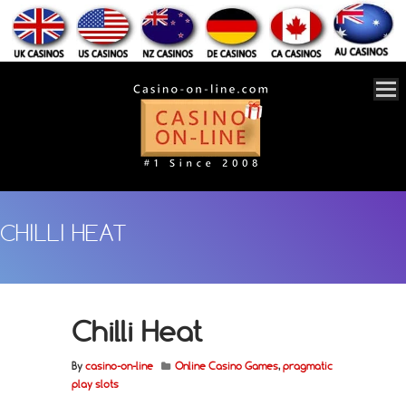
CHILLI HEAT
Chilli Heat
By
casino-on-line
Online Casino Games
,
pragmatic
play slots