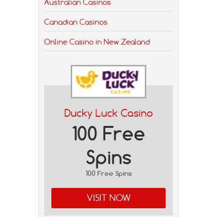
Australian Casinos
Canadian Casinos
Online Casino in New Zealand
Ducky Luck Casino
100 Free
Spins
100 Free Spins
VISIT NOW