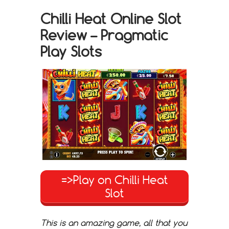
Chilli Heat Online Slot
Review – Pragmatic
Play Slots
=>Play on Chilli Heat
Slot
This is an amazing game, all that you