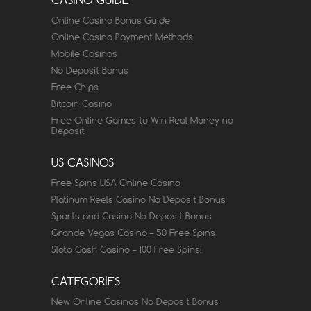
Online Casino Bonus Guide
Online Casino Payment Methods
Mobile Casinos
No Deposit Bonus
Free Chips
Bitcoin Casino
Free Online Games to Win Real Money no
Deposit
US CASINOS
Free Spins USA Online Casino
Platinum Reels Casino No Deposit Bonus
Sports and Casino No Deposit Bonus
Grande Vegas Casino – 50 Free Spins
Sloto Cash Casino – 100 Free Spins!
CATEGORIES
New Online Casinos No Deposit Bonus