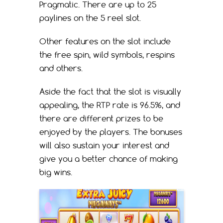
Pragmatic. There are up to 25
paylines on the 5 reel slot.
Other features on the slot include
the free spin, wild symbols, respins
and others.
Aside the fact that the slot is visually
appealing, the RTP rate is 96.5%, and
there are different prizes to be
enjoyed by the players. The bonuses
will also sustain your interest and
give you a better chance of making
big wins.