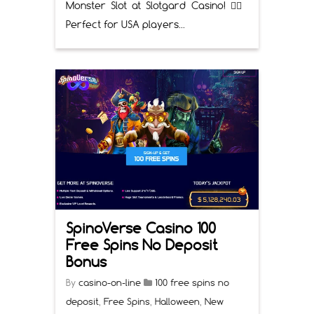
Monster Slot at Slotgard Casino! 🧟‍♂️
Perfect for USA players...
SpinoVerse Casino 100
Free Spins No Deposit
Bonus
By
casino-on-line
100 free spins no
deposit
,
Free Spins
,
Halloween
,
New