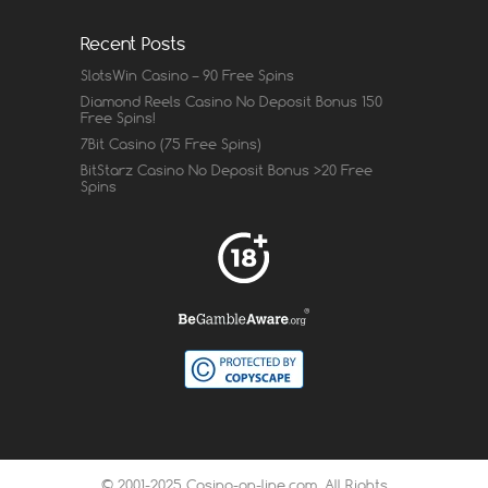
Recent Posts
SlotsWin Casino – 90 Free Spins
Diamond Reels Casino No Deposit Bonus 150
Free Spins!
7Bit Casino (75 Free Spins)
BitStarz Casino No Deposit Bonus >20 Free
Spins
© 2001-2025 Casino-on-line.com, All Rights