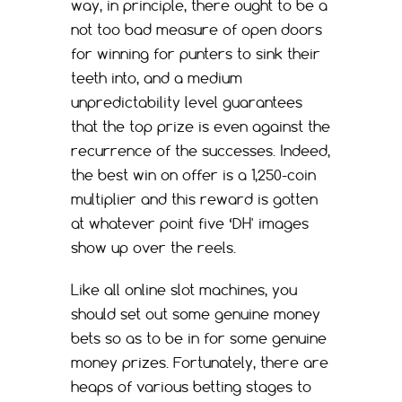
way, in principle, there ought to be a
not too bad measure of open doors
for winning for punters to sink their
teeth into, and a medium
unpredictability level guarantees
that the top prize is even against the
recurrence of the successes. Indeed,
the best win on offer is a 1,250-coin
multiplier and this reward is gotten
at whatever point five ‘DH' images
show up over the reels.
Like all online slot machines, you
should set out some genuine money
bets so as to be in for some genuine
money prizes. Fortunately, there are
heaps of various betting stages to