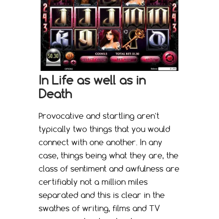
In Life as well as in
Death
Provocative and startling aren't
typically two things that you would
connect with one another. In any
case, things being what they are, the
class of sentiment and awfulness are
certifiably not a million miles
separated and this is clear in the
swathes of writing, films and TV