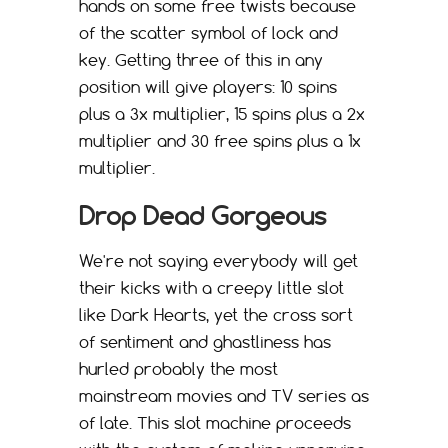
hands on some free twists because
of the scatter symbol of lock and
key. Getting three of this in any
position will give players: 10 spins
plus a 3x multiplier, 15 spins plus a 2x
multiplier and 30 free spins plus a 1x
multiplier.
Drop Dead Gorgeous
We're not saying everybody will get
their kicks with a creepy little slot
like Dark Hearts, yet the cross sort
of sentiment and ghastliness has
hurled probably the most
mainstream movies and TV series as
of late. This slot machine proceeds