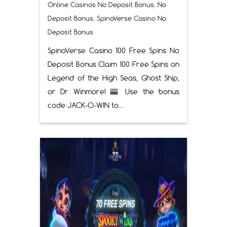
Online Casinos No Deposit Bonus
,
No
Deposit Bonus
,
SpinoVerse Casino No
Deposit Bonus
SpinoVerse Casino 100 Free Spins No
Deposit Bonus Claim 100 Free Spins on
Legend of the High Seas, Ghost Ship,
or Dr Winmore! 🎰 Use the bonus
code JACK-O-WIN to...