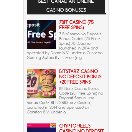
BEST CANADIAN ONLINE
CASINO BONUSES
7BIT CASINO (75
FREE SPINS)
7 BitCasino No Deposit
Bonus Codes (75 Free
Spins) 7BitCasino,
launched in 2014 and
operated by Dama N.V. under a Curacao
Gaming Authority license (e.g.,...
BITSTARZ CASINO
NO DEPOSIT BONUS
>20 FREE SPINS
BitStarz Casino Bonus
Code (20 Free Spins) no
Deposit Bonus: use
Bonus Code: BIT20 BitStarz Casino,
launched in 2014 and operated by
Gareton B.V. under a...
CRYPTO REELS
CASINO NO DEPOSIT