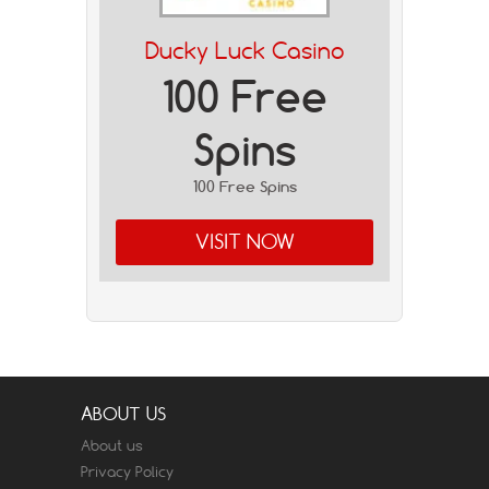
Ducky Luck Casino
100 Free
Spins
100 Free Spins
VISIT NOW
ABOUT US
About us
Privacy Policy