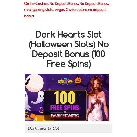
Online Casinos No Deposit Bonus
,
No Deposit Bonus
,
rival gaming slots
,
vegas 2 web casino no deposit
bonus
Dark Hearts Slot
(Halloween Slots) No
Deposit Bonus (100
Free Spins)
Dark Hearts Slot