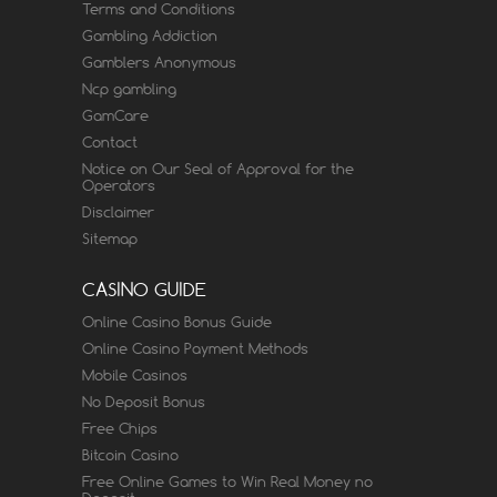
Terms and Conditions
Gambling Addiction
Gamblers Anonymous
Ncp gambling
GamCare
Contact
Notice on Our Seal of Approval for the
Operators
Disclaimer
Sitemap
CASINO GUIDE
Online Casino Bonus Guide
Online Casino Payment Methods
Mobile Casinos
No Deposit Bonus
Free Chips
Bitcoin Casino
Free Online Games to Win Real Money no