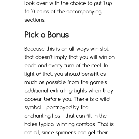
look over with the choice to put 1 up
to 10 coins of the accompanying
sections.
Pick a Bonus
Because this is an all-ways win slot,
that doesn't imply that you will win on
each and every turn of the reel. In
light of that, you should benefit as
much as possible from the game's
additional extra highlights when they
appear before you. There is a wild
symbol – portrayed by the
enchanting lips – that can fill in the
holes typical winning combos. That is
not all, since spinners can get their