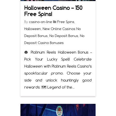
Halloween Casino – 150
Free Spins!
By
casino-on-line
Free Spins
,
Halloween
,
New Online Casinos No
Deposit Bonus
,
No Deposit Bonus
,
No
Deposit Casino Bonuses
🎃 Platinum Reels Halloween Bonus –
Pick Your Lucky Spell! Celebrate
Halloween with Platinum Reels Casino’s
spooktacular promo. Choose your
side and unlock hauntingly good
rewards: 🗺️ Legend of the...