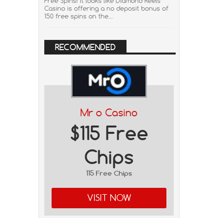
Free Spins! It looks like Diamond Reels
Casino is offering a no deposit bonus of
150 free spins on the...
RECOMMENDED
Mr o Casino
$115 Free
Chips
115 Free Chips
VISIT NOW