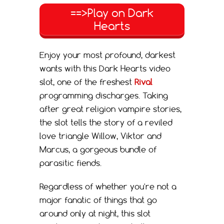
==>Play on Dark
Hearts
Enjoy your most profound, darkest
wants with this Dark Hearts video
slot, one of the freshest
Rival
programming discharges. Taking
after great religion vampire stories,
the slot tells the story of a reviled
love triangle Willow, Viktor and
Marcus, a gorgeous bundle of
parasitic fiends.
Regardless of whether you're not a
major fanatic of things that go
around only at night, this slot