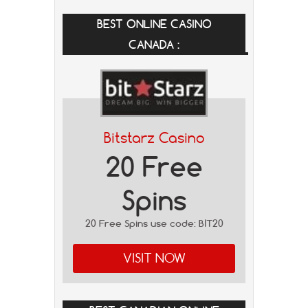
BEST ONLINE CASINO
CANADA :
Bitstarz Casino
20 Free
Spins
20 Free Spins use code: BIT20
VISIT NOW