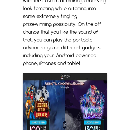
with the custom of making unnerving
look tempting while offering into
some extremely tingling
prizewinning possibility. On the off
chance that you like the sound of
that, you can play the portable
advanced game different gadgets
including your Android-powered
phone, iPhones and tablet.