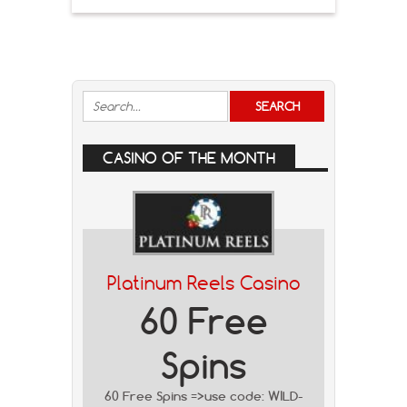
CASINO OF THE MONTH
Platinum Reels Casino
60 Free
Spins
60 Free Spins =>use code: WILD-