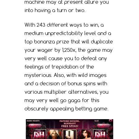
machine may at present allure you
into having a turn or two.
With 243 different ways to win, a
medium unpredictability level and a
top bonanza prize that will duplicate
your wager by 1,250x, the game may
very well cause you to defeat any
feelings of trepidation of the
mysterious. Also, with wild images
and a decision of bonus spins with
various multiplier alternatives, you
may very well go gaga for this
obscurely appealing betting game.