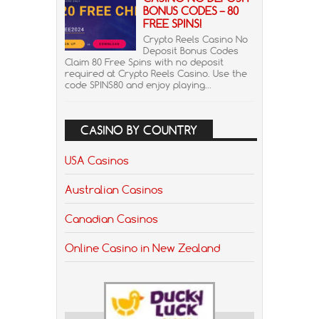
BONUS CODES – 80
FREE SPINS!
Crypto Reels Casino No
Deposit Bonus Codes
Claim 80 Free Spins with no deposit
required at Crypto Reels Casino. Use the
code SPINS80 and enjoy playing...
CASINO BY COUNTRY
USA Casinos
Australian Casinos
Canadian Casinos
Online Casino in New Zealand