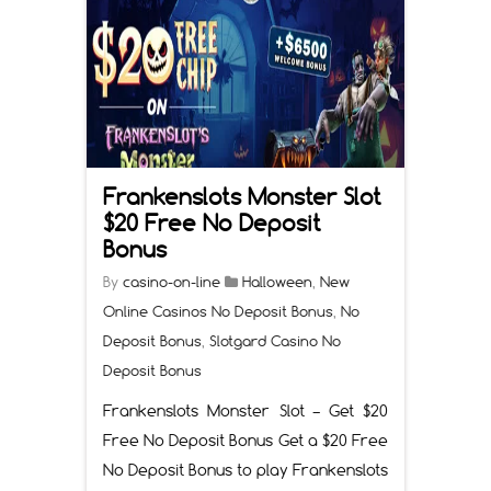
Frankenslots Monster Slot
$20 Free No Deposit
Bonus
By
casino-on-line
Halloween
,
New
Online Casinos No Deposit Bonus
,
No
Deposit Bonus
,
Slotgard Casino No
Deposit Bonus
Frankenslots Monster Slot – Get $20
Free No Deposit Bonus Get a $20 Free
No Deposit Bonus to play Frankenslots