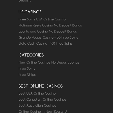
Deposit
US CASINOS
Free Spins USA Online Casino
Platinum Reels Casino No Deposit Bonus
Sports and Casino No Deposit Bonus
Grande Vegas Casino – 50 Free Spins
Sloto Cash Casino – 100 Free Spins!
CATEGORIES
New Online Casinos No Deposit Bonus
Free Spins
Free Chips
BEST ONLINE CASINOS
Best USA Online Casino
Best Canadian Online Casinos
Best Australian Casinos
Online Casino in New Zealand