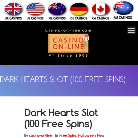
DARK HEARTS SLOT (100 FREE SPINS)
Dark Hearts Slot
(100 Free Spins)
By
casino-on-line
Free Spins
,
Halloween
,
New