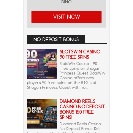
DINO
VISIT NOW
NO DEPOSIT BONUS
SLOTSWIN CASINO –
90 FREE SPINS
SlotsWin Casino – 90
Free Spins on Shogun
Princess Quest SlotsWin
Casino offers new
players 90 free spins on the RTG slot
Shogun Princess Quest with no...
DIAMOND REELS
CASINO NO DEPOSIT
BONUS 150 FREE
SPINS!
Diamond Reels Casino
No Deposit Bonus 150