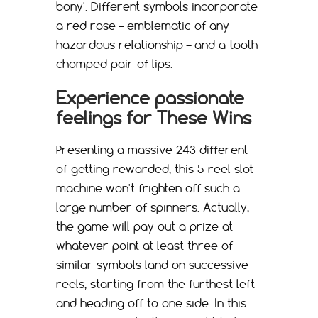
bony'. Different symbols incorporate
a red rose – emblematic of any
hazardous relationship – and a tooth
chomped pair of lips.
Experience passionate
feelings for These Wins
Presenting a massive 243 different
of getting rewarded, this 5-reel slot
machine won't frighten off such a
large number of spinners. Actually,
the game will pay out a prize at
whatever point at least three of
similar symbols land on successive
reels, starting from the furthest left
and heading off to one side. In this