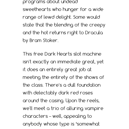
programs about undead
sweethearts who hunger for a wide
range of lewd delight. Some would
state that the blending of the creepy
and the hot returns right to Dracula
by Bram Stoker.
This free Dark Hearts slot machine
isn't exactly an immediate great, yet
it does an entirely great job at
meeting the entirety of the shows of
the class. There's a dull foundation
with delectably dark red roses
around the casing. Upon the reels,
we'll meet a trio of alluring vampire
characters – well, appealing to
anybody whose type is ‘somewhat