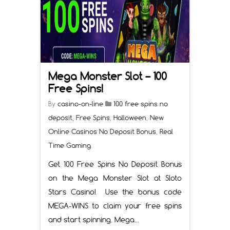
Mega Monster Slot – 100
Free Spins!
By
casino-on-line
100 free spins no
deposit
,
Free Spins
,
Halloween
,
New
Online Casinos No Deposit Bonus
,
Real
Time Gaming
Get 100 Free Spins No Deposit Bonus
on the Mega Monster Slot at Sloto
Stars Casino! Use the bonus code
MEGA-WINS to claim your free spins
and start spinning. Mega...