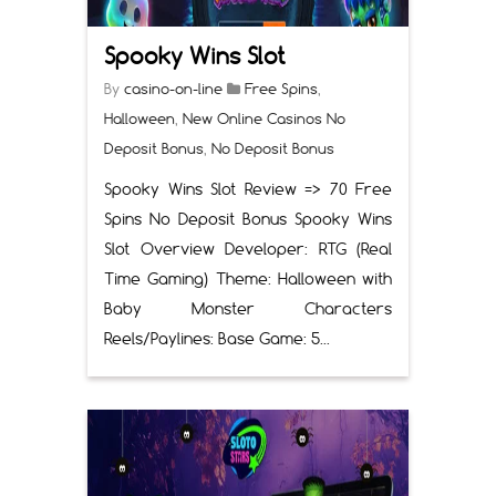
Spooky Wins Slot
By
casino-on-line
Free Spins
,
Halloween
,
New Online Casinos No
Deposit Bonus
,
No Deposit Bonus
Spooky Wins Slot Review => 70 Free
Spins No Deposit Bonus Spooky Wins
Slot Overview Developer: RTG (Real
Time Gaming) Theme: Halloween with
Baby Monster Characters
Reels/Paylines: Base Game: 5...