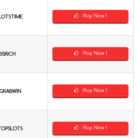
Play Now !
SLOTSTIME
Play Now !
35RICH
Play Now !
GRABWIN
Play Now !
TOPSLOTS