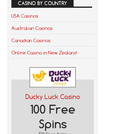
CASINO BY COUNTRY
USA Casinos
Australian Casinos
Canadian Casinos
Online Casino in New Zealand
Ducky Luck Casino
100 Free
Spins
100 Free Spins