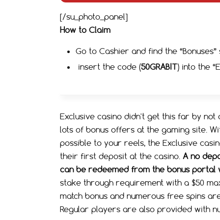
[/su_photo_panel]
How to Claim
Go to Cashier and find the “Bonuses” 
insert the code (
50GRABIT
) into the 
Exclusive casino didn't get this far by not
lots of bonus offers at the gaming site. W
possible to your reels, the Exclusive cas
their first deposit at the casino.
A no depo
can be redeemed from the bonus portal
stake through requirement with a $50 ma
match bonus and numerous free spins are 
Regular players are also provided with 