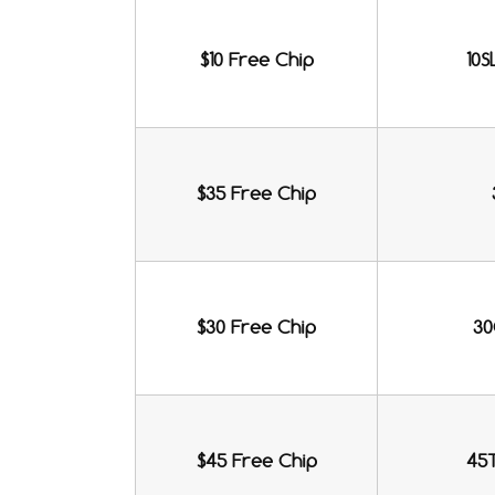
$10 Free Chip
10
$35 Free Chip
$30 Free Chip
30
$45 Free Chip
45