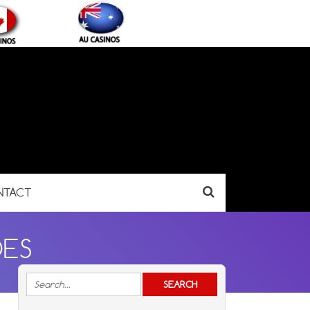
NTACT
DES