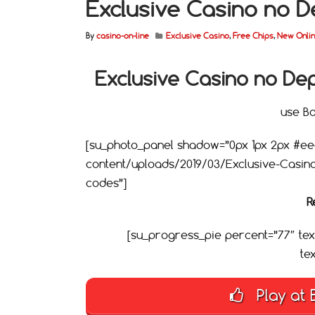
Exclusive Casino no 
By
casino-on-line
Exclusive Casino
,
Free Chips
,
New Onlin
Exclusive Casino no De
use B
[su_photo_panel shadow=”0px 1px 2px #ee
content/uploads/2019/03/Exclusive-Casino
codes”]
R
[su_progress_pie percent=”77″ text_
tex
Play at 