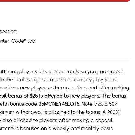
section.
“Enter Code” tab.
 offering players lots of free funds so you can expect
ith the endless quest to attract as many players as
ino offers new players a bonus before and after making
sit bonus of $25 is offered to new players. The bonus
 with bonus code 25MONEY4SLOTS.
Note that a 50x
ximum withdrawal is attached to the bonus. A 200%
also offered to players after making a deposit.
numerous bonuses on a weekly and monthly basis.