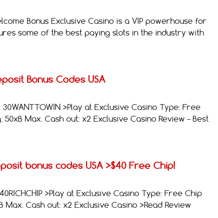
elcome Bonus Exclusive Casino is a VIP powerhouse for
tures some of the best paying slots in the industry with
eposit Bonus Codes USA
: 30WANTTOWIN >Play at Exclusive Casino Type: Free
 50xB Max. Cash out: x2 Exclusive Casino Review – Best
eposit bonus codes USA >$40 Free Chip!
40RICHCHIP >Play at Exclusive Casino Type: Free Chip
B Max. Cash out: x2 Exclusive Casino >Read Review