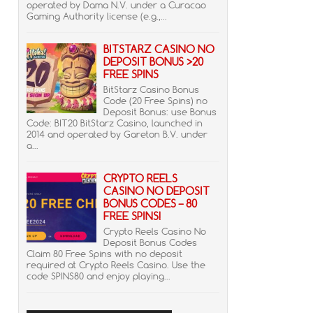
operated by Dama N.V. under a Curacao
Gaming Authority license (e.g.,...
BITSTARZ CASINO NO
DEPOSIT BONUS >20
FREE SPINS
BitStarz Casino Bonus
Code (20 Free Spins) no
Deposit Bonus: use Bonus
Code: BIT20 BitStarz Casino, launched in
2014 and operated by Gareton B.V. under
a...
CRYPTO REELS
CASINO NO DEPOSIT
BONUS CODES – 80
FREE SPINS!
Crypto Reels Casino No
Deposit Bonus Codes
Claim 80 Free Spins with no deposit
required at Crypto Reels Casino. Use the
code SPINS80 and enjoy playing...