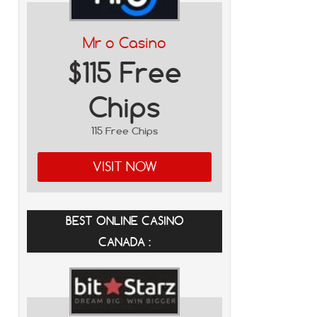
Mr o Casino
$115 Free
Chips
115 Free Chips
VISIT NOW
BEST ONLINE CASINO
CANADA :