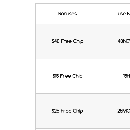
Bonuses
use B
$40 Free Chip
40N
$15 Free Chip
15
$25 Free Chip
25MO