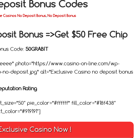
Deposit Bonus Codes
e Casinos No Deposit Bonus
,
No Deposit Bonus
posit Bonus =>Get $50 Free Chip
onus Code:
50GRABIT
eeee” photo=”https://www.casino-on-line.com/wp-
-no-deposit.jpg” alt=”Exclusive Casino no deposit bonus
eputation Rating
size=”50″ pie_color=”#ffffff” fill_color=”#18f438″
t_color=”#919191″]
Exclusive Casino Now !