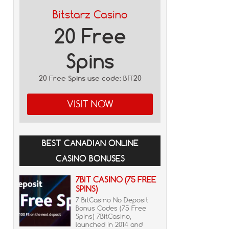
Bitstarz Casino
20 Free
Spins
20 Free Spins use code: BIT20
VISIT NOW
BEST CANADIAN ONLINE
CASINO BONUSES
7BIT CASINO (75 FREE
SPINS)
7 BitCasino No Deposit
Bonus Codes (75 Free
Spins) 7BitCasino,
launched in 2014 and