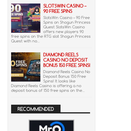
SLOTSWIN CASINO –
90 FREE SPINS
SlotsWin Casino – 90 Free
Spins on Shogun Princess
Quest SlotsWin Casino
offers new players 90
free spins on the RTG slot Shogun Princess
Quest with no...
DIAMOND REELS
CASINO NO DEPOSIT
BONUS 150 FREE SPINS!
Diamond Reels Casino No
Deposit Bonus 150 Free
Spins! It looks like
Diamond Reels Casino is offering a no
deposit bonus of 150 free spins on the...
RECOMMENDED