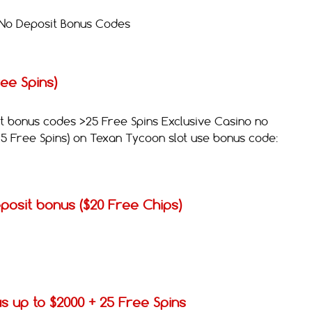
 No Deposit Bonus Codes
ee Spins)
t bonus codes >25 Free Spins Exclusive Casino no
5 Free Spins) on Texan Tycoon slot use bonus code:
posit bonus ($20 Free Chips)
s up to $2000 + 25 Free Spins