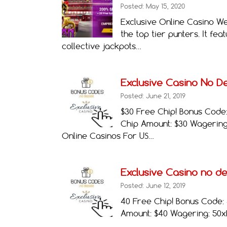
Posted: May 15, 2020
Exclusive Online Casino W
the top tier punters. It fea
collective jackpots…
Exclusive Casino No D
Posted: June 21, 2019
$30 Free Chip! Bonus Code
Chip Amount: $30 Wagering:
Online Casinos For US…
Exclusive Casino no d
Posted: June 12, 2019
40 Free Chip! Bonus Code: 
Amount: $40 Wagering: 50x