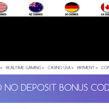
REALTIME GAMING
CASINO USA
PAYMENT
CO
O NO DEPOSIT BONUS CO