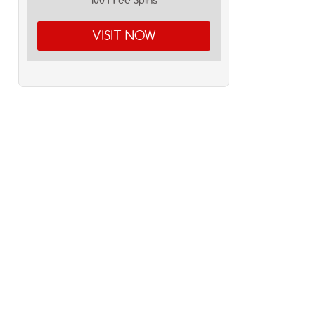
VISIT NOW