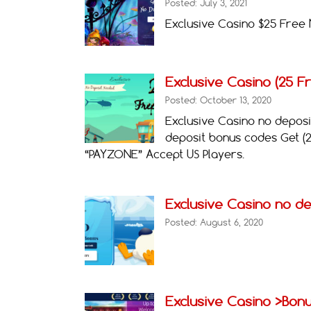
Posted: July 3, 2021
Exclusive Casino $25 Free
Exclusive Casino (25 Fr
Posted: October 13, 2020
Exclusive Casino no deposi
deposit bonus codes Get (2
“PAYZONE” Accept US Players.
Exclusive Casino no de
Posted: August 6, 2020
Exclusive Casino >Bonu