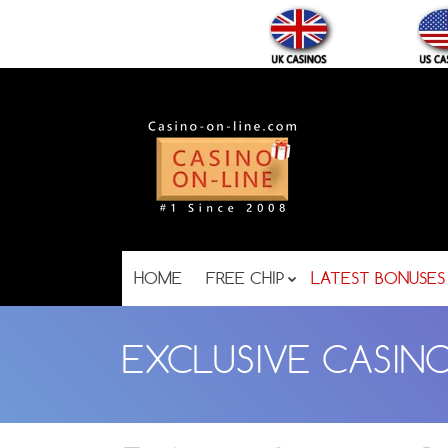
HOME
FREE CHIP
LATEST BONUSES
EXCLUSIVE CASIN