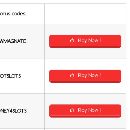
onus codes:
Play Now !
EWMAGNATE
Play Now !
HOTSLOTS
Play Now !
NEY4SLOTS