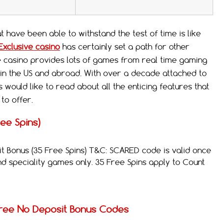
 have been able to withstand the test of time is like
Exclusive casino
has certainly set a path for other
 casino provides lots of games from real time gaming
 in the US and abroad. With over a decade attached to
rs would like to read about all the enticing features that
to offer.
ee Spins)
t Bonus (35 Free Spins) T&C: SCARED code is valid once
nd speciality games only. 35 Free Spins apply to Count
Free No Deposit Bonus Codes