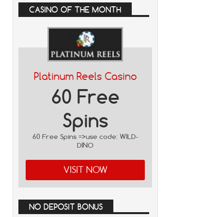
CASINO OF THE MONTH
Platinum Reels Casino
60 Free
Spins
60 Free Spins =>use code: WILD-
DINO
VISIT NOW
NO DEPOSIT BONUS