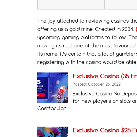
The joy attached to reviewing casinos that
offering us a gold mine. Created in 2004,
upcoming gaming platforms to follow. The
making its reel one of the most favoured
its name, it’s certain that a lot of gamble
registering with the casino would be able 
Exclusive Casino (35 Fr
Posted: October 26, 2022
Exclusive Casino No Deposi
for new players on slots a
Cashtacular…
Exclusive Casino $25 