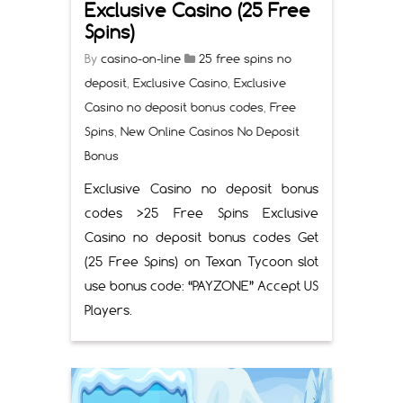
Exclusive Casino (25 Free
Spins)
By
casino-on-line
25 free spins no
deposit
,
Exclusive Casino
,
Exclusive
Casino no deposit bonus codes
,
Free
Spins
,
New Online Casinos No Deposit
Bonus
Exclusive Casino no deposit bonus
codes >25 Free Spins Exclusive
Casino no deposit bonus codes Get
(25 Free Spins) on Texan Tycoon slot
use bonus code: “PAYZONE” Accept US
Players.