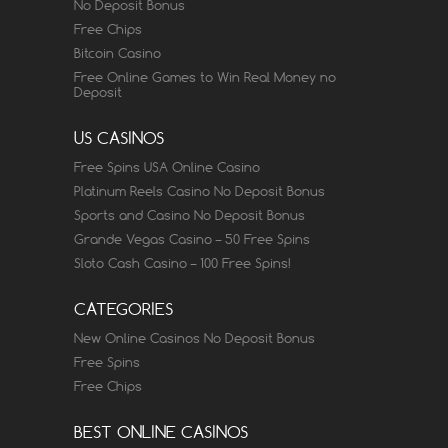
No Deposit Bonus
Free Chips
Bitcoin Casino
Free Online Games to Win Real Money no
Deposit
US CASINOS
Free Spins USA Online Casino
Platinum Reels Casino No Deposit Bonus
Sports and Casino No Deposit Bonus
Grande Vegas Casino – 50 Free Spins
Sloto Cash Casino – 100 Free Spins!
CATEGORIES
New Online Casinos No Deposit Bonus
Free Spins
Free Chips
BEST ONLINE CASINOS