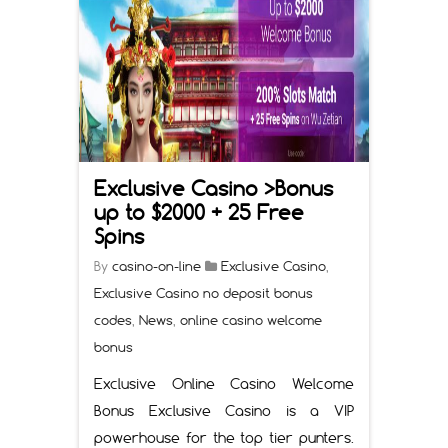
Exclusive Casino >Bonus
up to $2000 + 25 Free
Spins
By
casino-on-line
Exclusive Casino
,
Exclusive Casino no deposit bonus
codes
,
News
,
online casino welcome
bonus
Exclusive Online Casino Welcome
Bonus Exclusive Casino is a VIP
powerhouse for the top tier punters.