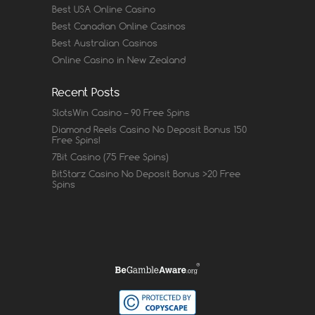
Best USA Online Casino
Best Canadian Online Casinos
Best Australian Casinos
Online Casino in New Zealand
Recent Posts
SlotsWin Casino – 90 Free Spins
Diamond Reels Casino No Deposit Bonus 150
Free Spins!
7Bit Casino (75 Free Spins)
BitStarz Casino No Deposit Bonus >20 Free
Spins