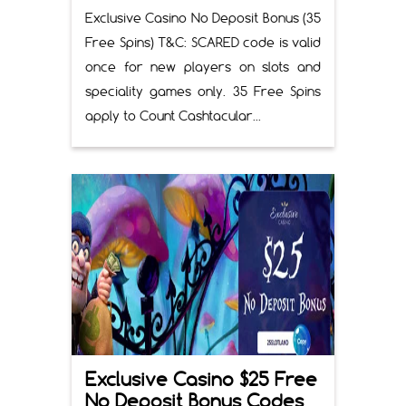
Exclusive Casino No Deposit Bonus (35
Free Spins) T&C: SCARED code is valid
once for new players on slots and
speciality games only. 35 Free Spins
apply to Count Cashtacular...
Exclusive Casino $25 Free
No Deposit Bonus Codes