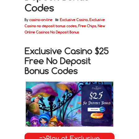
Codes
By
casino-on-line
Exclusive Casino
,
Exclusive
Casino no deposit bonus codes
,
Free Chips
,
New
Online Casinos No Deposit Bonus
Exclusive Casino $25
Free No Deposit
Bonus Codes
=>Play at Exclusive