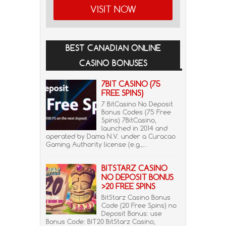
VISIT NOW
BEST CANADIAN ONLINE
CASINO BONUSES
7BIT CASINO (75
FREE SPINS)
7 BitCasino No Deposit
Bonus Codes (75 Free
Spins) 7BitCasino,
launched in 2014 and
operated by Dama N.V. under a Curacao
Gaming Authority license (e.g.,...
BITSTARZ CASINO
NO DEPOSIT BONUS
>20 FREE SPINS
BitStarz Casino Bonus
Code (20 Free Spins) no
Deposit Bonus: use
Bonus Code: BIT20 BitStarz Casino,