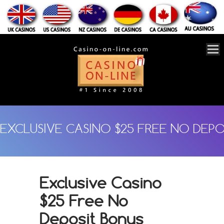
EXCLUSIVE CASINO $25 FREE NO DEP
Exclusive Casino
$25 Free No
Deposit Bonus