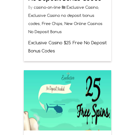
By
casino-on-line
Exclusive Casino
,
Exclusive Casino no deposit bonus
codes
,
Free Chips
,
New Online Casinos
No Deposit Bonus
Exclusive Casino $25 Free No Deposit
Bonus Codes