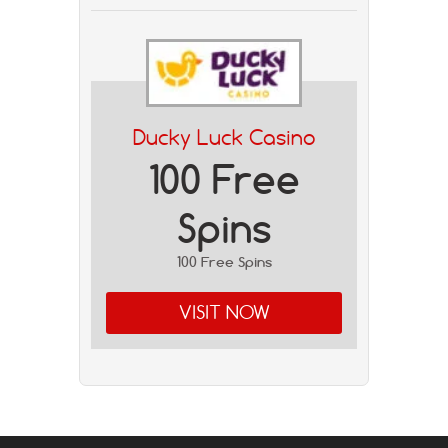
Ducky Luck Casino
100 Free
Spins
100 Free Spins
VISIT NOW