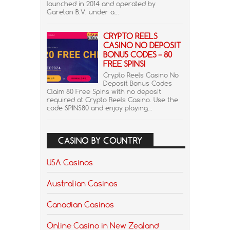
launched in 2014 and operated by
Gareton B.V. under a...
CRYPTO REELS
CASINO NO DEPOSIT
BONUS CODES – 80
FREE SPINS!
Crypto Reels Casino No
Deposit Bonus Codes
Claim 80 Free Spins with no deposit
required at Crypto Reels Casino. Use the
code SPINS80 and enjoy playing...
CASINO BY COUNTRY
USA Casinos
Australian Casinos
Canadian Casinos
Online Casino in New Zealand