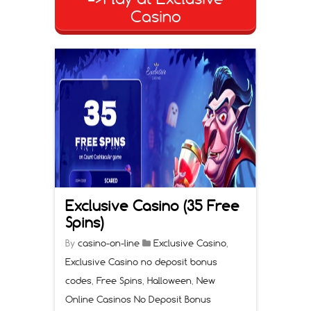
Casino
Exclusive Casino (35 Free
Spins)
By
casino-on-line
Exclusive Casino
,
Exclusive Casino no deposit bonus
codes
,
Free Spins
,
Halloween
,
New
Online Casinos No Deposit Bonus