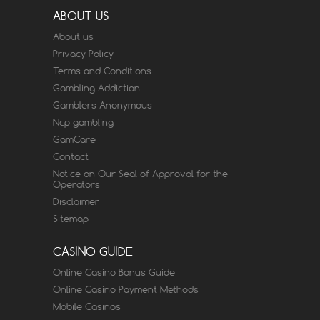
ABOUT US
About us
Privacy Policy
Terms and Conditions
Gambling Addiction
Gamblers Anonymous
Ncp gambling
GamCare
Contact
Notice on Our Seal of Approval for the
Operators
Disclaimer
Sitemap
CASINO GUIDE
Online Casino Bonus Guide
Online Casino Payment Methods
Mobile Casinos