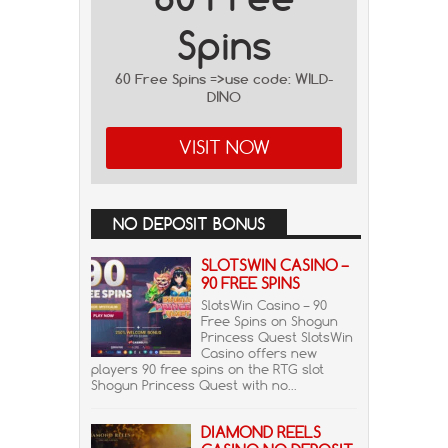
Spins
60 Free Spins =>use code: WILD-
DINO
VISIT NOW
NO DEPOSIT BONUS
SLOTSWIN CASINO –
90 FREE SPINS
SlotsWin Casino – 90
Free Spins on Shogun
Princess Quest SlotsWin
Casino offers new
players 90 free spins on the RTG slot
Shogun Princess Quest with no...
DIAMOND REELS