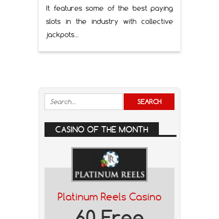
It features some of the best paying
slots in the industry with collective
jackpots...
CASINO OF THE MONTH
Platinum Reels Casino
60 Free