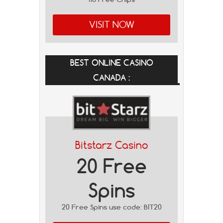
VISIT NOW
BEST ONLINE CASINO
CANADA :
Bitstarz Casino
20 Free
Spins
20 Free Spins use code: BIT20