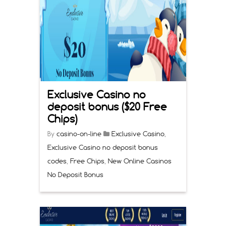
Exclusive Casino no
deposit bonus ($20 Free
Chips)
By
casino-on-line
Exclusive Casino
,
Exclusive Casino no deposit bonus
codes
,
Free Chips
,
New Online Casinos
No Deposit Bonus