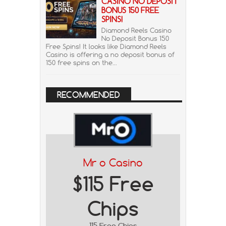
CASINO NO DEPOSIT
BONUS 150 FREE
SPINS!
Diamond Reels Casino
No Deposit Bonus 150
Free Spins! It looks like Diamond Reels
Casino is offering a no deposit bonus of
150 free spins on the...
RECOMMENDED
Mr o Casino
$115 Free
Chips
115 Free Chips