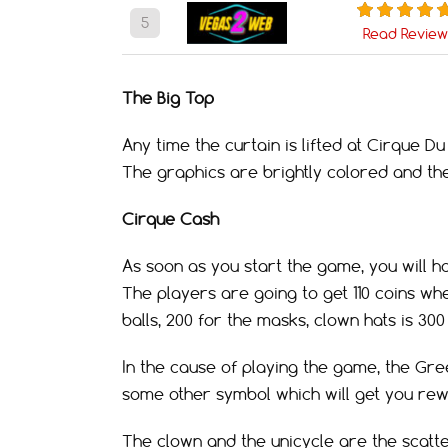
5
Read Review
The Big Top
Any time the curtain is lifted at Cirque Du 
The graphics are brightly colored and th
Cirque Cash
As soon as you start the game, you will 
The players are going to get 110 coins whe
balls, 200 for the masks, clown hats is 300
In the cause of playing the game, the Gr
some other symbol which will get you re
The clown and the unicycle are the scatte