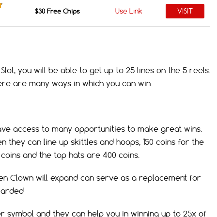
Use Link
VISIT
$30 Free Chips
Slot, you will be able to get up to 25 lines on the 5 reels.
ere are many ways in which you can win.
have access to many opportunities to make great wins.
n they can line up skittles and hoops, 150 coins for the
 coins and the top hats are 400 coins.
een Clown will expand can serve as a replacement for
warded
r symbol and they can help you in winning up to 25x of