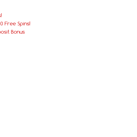
!
0 Free Spins!
posit Bonus