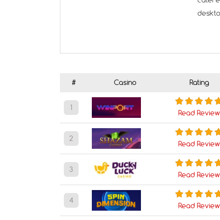
catere
deskto
#
Casino
Rating
1
Read Review
2
Read Review
3
Read Review
4
Read Review