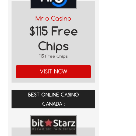
Mr o Casino
$115 Free
Chips
115 Free Chips
VISIT NOW
BEST ONLINE CASINO
CANADA :