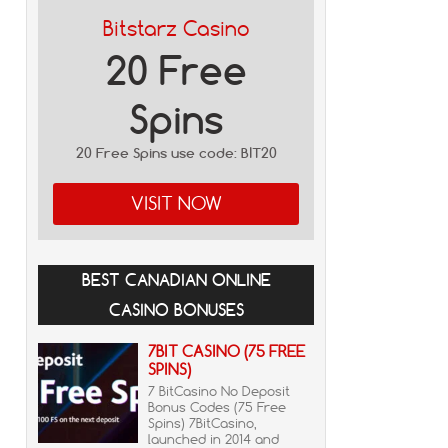
Bitstarz Casino
20 Free
Spins
20 Free Spins use code: BIT20
VISIT NOW
BEST CANADIAN ONLINE
CASINO BONUSES
7BIT CASINO (75 FREE
SPINS)
7 BitCasino No Deposit
Bonus Codes (75 Free
Spins) 7BitCasino,
launched in 2014 and