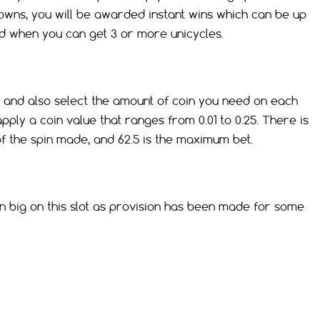
clowns, you will be awarded instant wins which can be up
ed when you can get 3 or more unicycles.
s and also select the amount of coin you need on each
pply a coin value that ranges from 0.01 to 0.25. There is
of the spin made, and 62.5 is the maximum bet.
 big on this slot as provision has been made for some