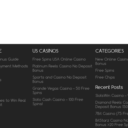
E
US CASINOS
CATEGORIES
onus Guide
Free Spins USA Online Casino
New Online Casin
Bonus
ayment Methods
Platinum Reels Casino No Deposit
Bonus
Free Spins
Sports and Casino No Deposit
Free Chips
s
Bonus
Recent Posts
Grande Vegas Casino – 50 Free
Spins
SlotsWin Casino – 
Sloto Cash Casino – 100 Free
es to Win Real
Diamond Reels Ca
Spins!
it
Deposit Bonus 150
7Bit Casino (75 Fr
BitStarz Casino N
Bonus >20 Free Sp