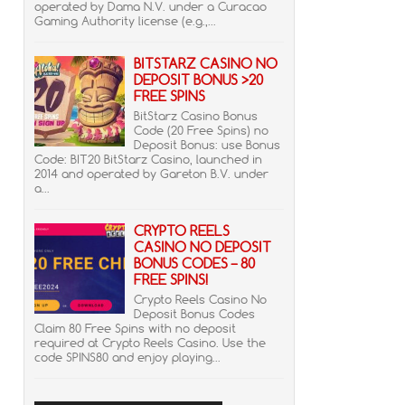
operated by Dama N.V. under a Curacao
Gaming Authority license (e.g.,...
BITSTARZ CASINO NO
DEPOSIT BONUS >20
FREE SPINS
BitStarz Casino Bonus
Code (20 Free Spins) no
Deposit Bonus: use Bonus
Code: BIT20 BitStarz Casino, launched in
2014 and operated by Gareton B.V. under
a...
CRYPTO REELS
CASINO NO DEPOSIT
BONUS CODES – 80
FREE SPINS!
Crypto Reels Casino No
Deposit Bonus Codes
Claim 80 Free Spins with no deposit
required at Crypto Reels Casino. Use the
code SPINS80 and enjoy playing...