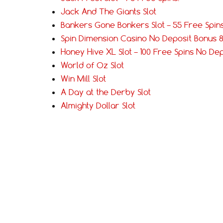
Jack And The Giants Slot
Bankers Gone Bonkers Slot – 55 Free Spins
Spin Dimension Casino No Deposit Bonus 8
Honey Hive XL Slot – 100 Free Spins No De
World of Oz Slot
Win Mill Slot
A Day at the Derby Slot
Almighty Dollar Slot