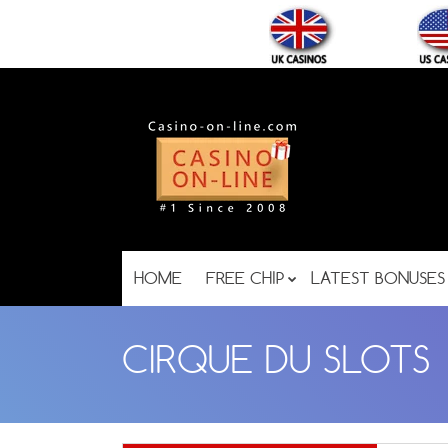
HOME
FREE CHIP
LATEST BONUSES
CIRQUE DU SLOTS