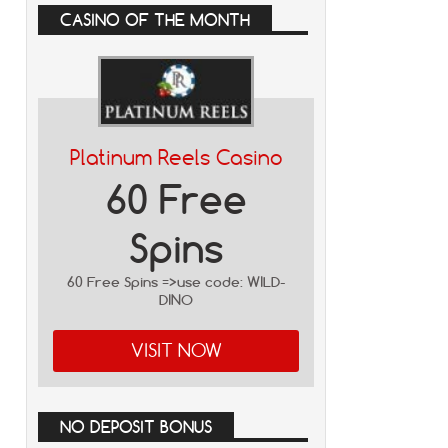
CASINO OF THE MONTH
Platinum Reels Casino
60 Free
Spins
60 Free Spins =>use code: WILD-
DINO
VISIT NOW
NO DEPOSIT BONUS