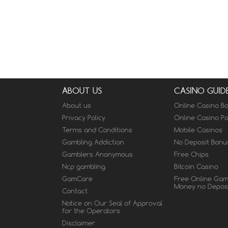
ABOUT US
CASINO GUID
About us
Online Casino B
Privacy Policy
Online Casino P
Terms and Conditions
Mobile Casinos
Gambling Addiction
No Deposit Bonu
Gamblers Anonymous
Free Chips
Ncp gambling
Bitcoin Casino
GamCare
Free Online Gam
Money no Depos
Contact
Notice on Our Seal of Approval
for the Operators
Disclaimer