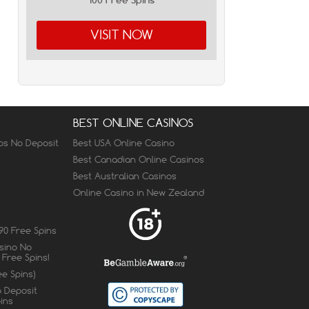
VISIT NOW
BEST ONLINE CASINOS
os No Deposit
Best USA Online Casino
Best Canadian Online Casinos
Best Australian Casinos
Online Casino in New Zealand
90 Free Spins
sino No
 Free Spins!
ee Spins)
o Deposit
ins