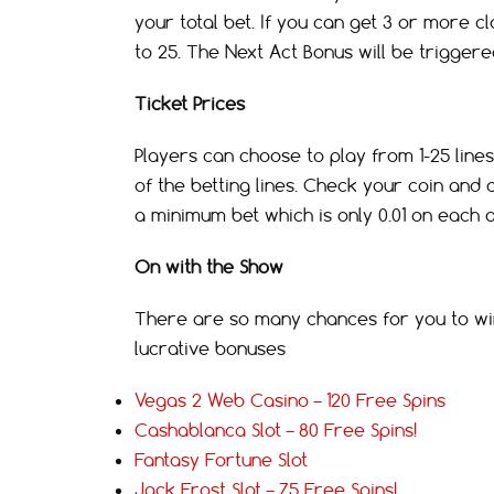
your total bet. If you can get 3 or more 
to 25. The Next Act Bonus will be trigger
Ticket Prices
Players can choose to play from 1-25 line
of the betting lines. Check your coin and a
a minimum bet which is only 0.01 on each 
On with the Show
There are so many chances for you to win
lucrative bonuses
Vegas 2 Web Casino – 120 Free Spins
Cashablanca Slot – 80 Free Spins!
Fantasy Fortune Slot
Jack Frost Slot – 75 Free Spins!