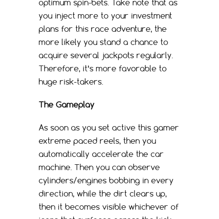
optimum spin-bets. Take note that as
you inject more to your investment
plans for this race adventure, the
more likely you stand a chance to
acquire several jackpots regularly.
Therefore, it’s more favorable to
huge risk-takers.
The Gameplay
As soon as you set active this gamer
extreme paced reels, then you
automatically accelerate the car
machine. Then you can observe
cylinders/engines bobbing in every
direction, while the dirt clears up,
then it becomes visible whichever of