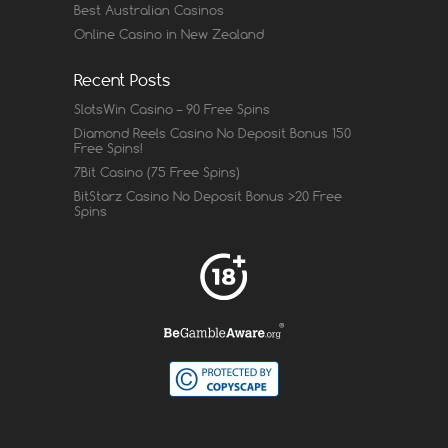
Best Australian Casinos
Online Casino in New Zealand
Recent Posts
SlotsWin Casino – 90 Free Spins
Diamond Reels Casino No Deposit Bonus 150
Free Spins!
7Bit Casino (75 Free Spins)
BitStarz Casino No Deposit Bonus >20 Free
Spins