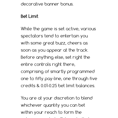
decorative banner bonus.
Bet Limit
While the game is set active, various
spectators tend to entertain you
with some great buzz, cheers as
soon as you appear at the track.
Before anything else, set right the
entire controls right there,
comprising of smartly programmed
one to fifty pay-line, one through five
credits & 0.01-0.25 bet limit balances.
You are at your discretion to blend
whichever quantity you can bet
within your reach to form the