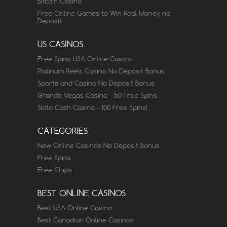
Bitcoin Casino
Free Online Games to Win Real Money no
Deposit
US CASINOS
Free Spins USA Online Casino
Platinum Reels Casino No Deposit Bonus
Sports and Casino No Deposit Bonus
Grande Vegas Casino – 50 Free Spins
Sloto Cash Casino – 100 Free Spins!
CATEGORIES
New Online Casinos No Deposit Bonus
Free Spins
Free Chips
BEST ONLINE CASINOS
Best USA Online Casino
Best Canadian Online Casinos