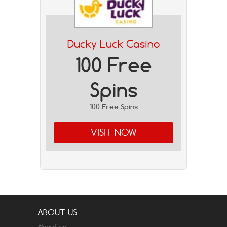
Ducky Luck Casino
100 Free
Spins
100 Free Spins
VISIT NOW
ABOUT US
About us