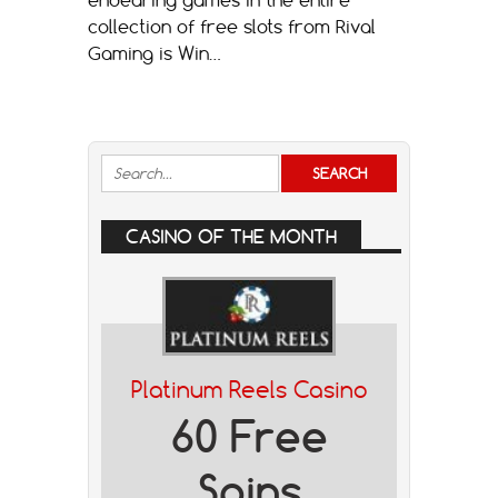
endearing games in the entire
collection of free slots from Rival
Gaming is Win…
CASINO OF THE MONTH
Platinum Reels Casino
60 Free
Spins