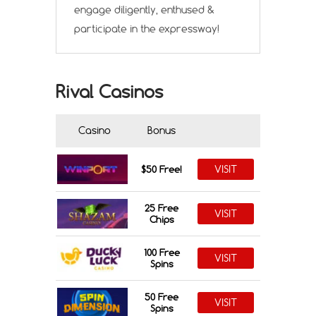
engage diligently, enthused &
participate in the expressway!
Rival Casinos
Casino
Bonus
VISIT
$50 Free!
25 Free
VISIT
Chips
100 Free
VISIT
Spins
50 Free
VISIT
Spins