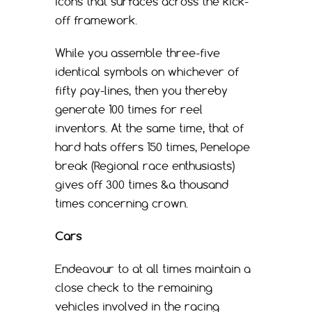
icons that surfaces across the kick-
off framework.
While you assemble three-five
identical symbols on whichever of
fifty pay-lines, then you thereby
generate 100 times for reel
inventors. At the same time, that of
hard hats offers 150 times, Penelope
break (Regional race enthusiasts)
gives off 300 times &a thousand
times concerning crown.
Cars
Endeavour to at all times maintain a
close check to the remaining
vehicles involved in the racing