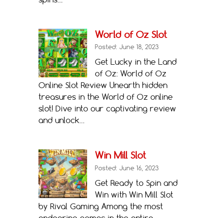
World of Oz Slot
Posted: June 18, 2023
Get Lucky in the Land
of Oz: World of Oz
Online Slot Review Unearth hidden
treasures in the World of Oz online
slot! Dive into our captivating review
and unlock…
Win Mill Slot
Posted: June 16, 2023
Get Ready to Spin and
Win with Win Mill Slot
by Rival Gaming Among the most