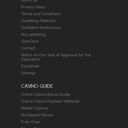
Privacy Policy
Terms and Conditions
Gambling Addiction
Gamblers Anonymous
Ncp gambling
GamCare
Contact
Notice on Our Seal of Approval for the
Operators
Disclaimer
Sitemap
CASINO GUIDE
Online Casino Bonus Guide
Online Casino Payment Methods
Mobile Casinos
No Deposit Bonus
Free Chips