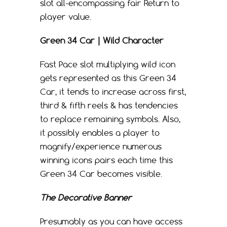
slot all-encompassing fair Return to
player value.
Green 34 Car | Wild Character
Fast Pace slot multiplying wild icon
gets represented as this Green 34
Car, it tends to increase across first,
third & fifth reels & has tendencies
to replace remaining symbols. Also,
it possibly enables a player to
magnify/experience numerous
winning icons pairs each time this
Green 34 Car becomes visible.
The Decorative Banner
Presumably as you can have access