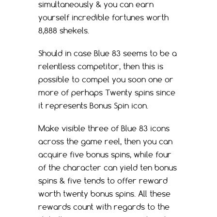
simultaneously & you can earn
yourself incredible fortunes worth
8,888 shekels.
Should in case Blue 83 seems to be a
relentless competitor, then this is
possible to compel you soon one or
more of perhaps Twenty spins since
it represents Bonus Spin icon.
Make visible three of Blue 83 icons
across the game reel, then you can
acquire five bonus spins, while four
of the character can yield ten bonus
spins & five tends to offer reward
worth twenty bonus spins. All these
rewards count with regards to the