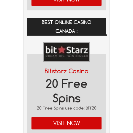
BEST ONLINE CASINO
CANADA :
Bitstarz Casino
20 Free
Spins
20 Free Spins use code: BIT20
VISIT NOW