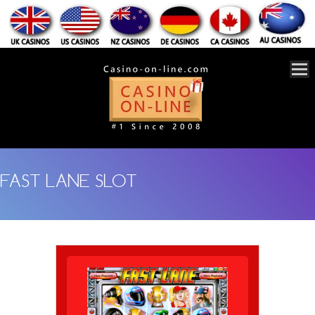
FAST LANE SLOT