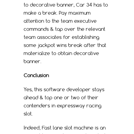
to decorative banner, Car 34 has to
make a break. Pay maximum
attention to the team executive
commands & tap over the relevant
team associates for establishing
some jackpot wins break after that
materialize to obtain decorative
banner.
Conclusion
Yes, this software developer stays
ahead & top one or two of their
contenders in expressway racing
slot.
Indeed, Fast lane slot machine is an