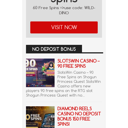
60 Free Spins =>use code: WILD-
DINO
VISIT NOW
NO DEPOSIT BONUS
SLOTSWIN CASINO –
90 FREE SPINS
SlotsWin Casino – 90
Free Spins on Shogun
Princess Quest SlotsWin
Casino offers new
players 90 free spins on the RTG slot
Shogun Princess Quest with no...
DIAMOND REELS
CASINO NO DEPOSIT
BONUS 150 FREE
SPINS!