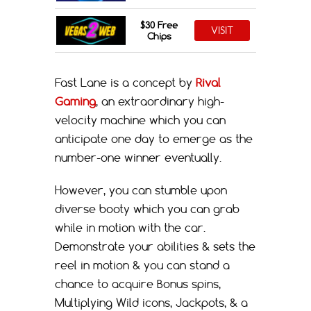
$30 Free
VISIT
Chips
Fast Lane is a concept by
Rival
Gaming
, an extraordinary high-
velocity machine which you can
anticipate one day to emerge as the
number-one winner eventually.
However, you can stumble upon
diverse booty which you can grab
while in motion with the car.
Demonstrate your abilities & sets the
reel in motion & you can stand a
chance to acquire Bonus spins,
Multiplying Wild icons, Jackpots, & a