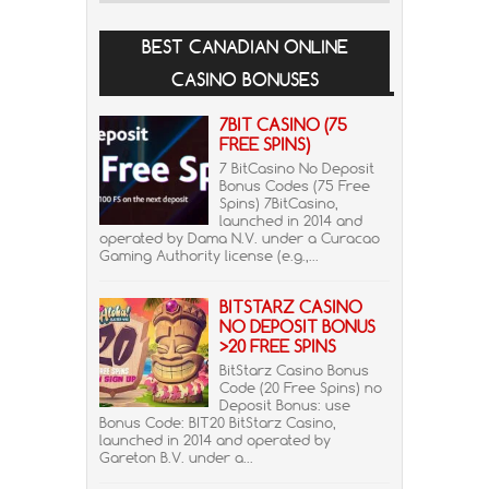
BEST CANADIAN ONLINE
CASINO BONUSES
7BIT CASINO (75
FREE SPINS)
7 BitCasino No Deposit
Bonus Codes (75 Free
Spins) 7BitCasino,
launched in 2014 and
operated by Dama N.V. under a Curacao
Gaming Authority license (e.g.,...
BITSTARZ CASINO
NO DEPOSIT BONUS
>20 FREE SPINS
BitStarz Casino Bonus
Code (20 Free Spins) no
Deposit Bonus: use
Bonus Code: BIT20 BitStarz Casino,
launched in 2014 and operated by
Gareton B.V. under a...