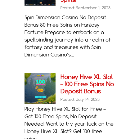
Posted: September 1, 2023
Spin Dimension Casino No Deposit
Bonus 80 Free Spins on Fantasy
Fortune Prepare to embark on a
spellbinding journey into a realm of
fantasy and treasures with Spin
Dimension Casino’s…
Honey Hive XL Slot
– 100 Free Spins No
Deposit Bonus
Posted: July 14, 2023
Play Honey Hive XL Slot for Free –
Get 100 Free Spins, No Deposit
Needed! Want to try your luck on the
Honey Hive XL Slot? Get 100 free
spins…