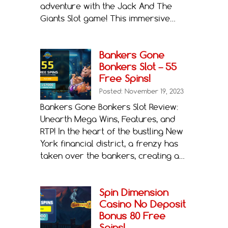
adventure with the Jack And The
Giants Slot game! This immersive…
Bankers Gone
Bonkers Slot – 55
Free Spins!
Posted: November 19, 2023
Bankers Gone Bonkers Slot Review:
Unearth Mega Wins, Features, and
RTP! In the heart of the bustling New
York financial district, a frenzy has
taken over the bankers, creating a…
Spin Dimension
Casino No Deposit
Bonus 80 Free
Spins!