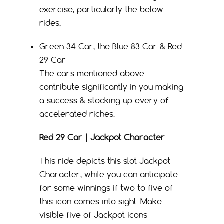
exercise, particularly the below
rides;
Green 34 Car, the Blue 83 Car & Red
29 Car
The cars mentioned above
contribute significantly in you making
a success & stocking up every of
accelerated riches.
Red 29 Car | Jackpot Character
This ride depicts this slot Jackpot
Character, while you can anticipate
for some winnings if two to five of
this icon comes into sight. Make
visible five of Jackpot icons