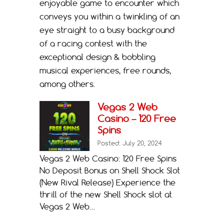
enjoyable game to encounter which
conveys you within a twinkling of an
eye straight to a busy background
of a racing contest with the
exceptional design & bobbling
musical experiences, free rounds,
among others.
Vegas 2 Web
Casino – 120 Free
Spins
Posted: July 20, 2024
Vegas 2 Web Casino: 120 Free Spins
No Deposit Bonus on Shell Shock Slot
(New Rival Release) Experience the
thrill of the new Shell Shock slot at
Vegas 2 Web…