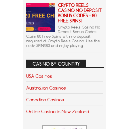
CRYPTO REELS
CASINO NO DEPOSIT
BONUS CODES – 80
FREE SPINS!
Crypto Reels Casino No
Deposit Bonus Codes
Claim 80 Free Spins with no deposit
required at Crypto Reels Casino. Use the
code SPINS80 and enjoy playing...
CASINO BY COUNTRY
USA Casinos
Australian Casinos
Canadian Casinos
Online Casino in New Zealand