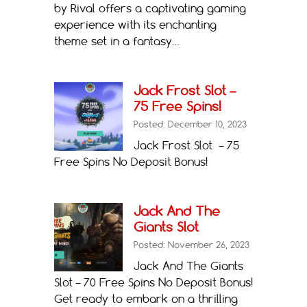
by Rival offers a captivating gaming
experience with its enchanting
theme set in a fantasy…
Jack Frost Slot –
75 Free Spins!
Posted: December 10, 2023
Jack Frost Slot – 75
Free Spins No Deposit Bonus!
Jack And The
Giants Slot
Posted: November 26, 2023
Jack And The Giants
Slot – 70 Free Spins No Deposit Bonus!
Get ready to embark on a thrilling