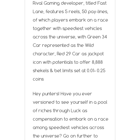
Rival Gaming developer, titled Fast
Lane, features 5 reels, 50 pay-lines,
of which players embark on a race
together with speediest vehicles
across the universe, with Green 34
Car represented as the Wild
character, Red 29 Car as jackpot
icon with potentials to offer 8,888
shekels & bet limits set at 0.01– 0.25
coins
Hey punters! Have you ever
versioned to see yourself in a pool
of riches through Luck as
compensation to embark on a race
among speediest vehicles across
the universe? Go on further to