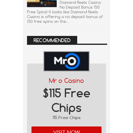
Diamond Reels Casino
No Deposit Bonus 150
Free Spins! It looks like Diamond Reels
Casino is offering a no deposit bonus of
150 free spins on the...
RECOMMENDED
Mr o Casino
$115 Free
Chips
115 Free Chips
VISIT NOW