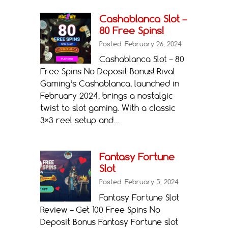
Cashablanca Slot –
80 Free Spins!
Posted: February 26, 2024
Cashablanca Slot – 80
Free Spins No Deposit Bonus! Rival
Gaming‘s Cashablanca, launched in
February 2024, brings a nostalgic
twist to slot gaming. With a classic
3×3 reel setup and…
Fantasy Fortune
Slot
Posted: February 5, 2024
Fantasy Fortune Slot
Review – Get 100 Free Spins No
Deposit Bonus Fantasy Fortune slot