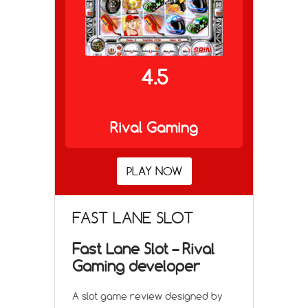
4.5
Rival Gaming
PLAY NOW
FAST LANE SLOT
Fast Lane Slot – Rival
Gaming developer
A slot game review designed by