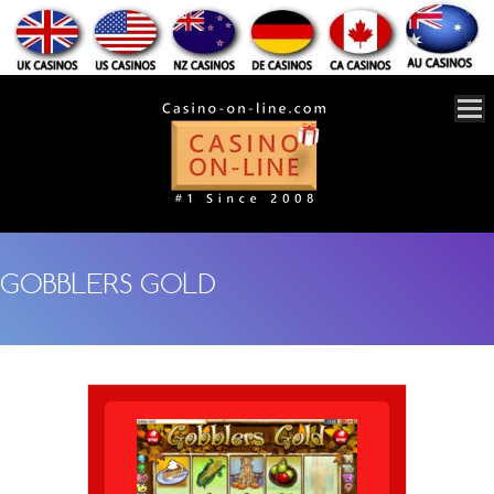
GOBBLERS GOLD