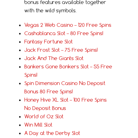
bonus features available together
with the wild symbols.
Vegas 2 Web Casino – 120 Free Spins
Cashablanca Slot – 80 Free Spins!
Fantasy Fortune Slot
Jack Frost Slot – 75 Free Spins!
Jack And The Giants Slot
Bankers Gone Bonkers Slot – 55 Free
Spins!
Spin Dimension Casino No Deposit
Bonus 80 Free Spins!
Honey Hive XL Slot – 100 Free Spins
No Deposit Bonus
World of Oz Slot
Win Mill Slot
A Day at the Derby Slot