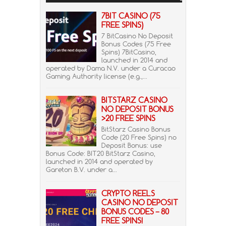
7BIT CASINO (75
FREE SPINS)
7 BitCasino No Deposit
Bonus Codes (75 Free
Spins) 7BitCasino,
launched in 2014 and
operated by Dama N.V. under a Curacao
Gaming Authority license (e.g.,...
BITSTARZ CASINO
NO DEPOSIT BONUS
>20 FREE SPINS
BitStarz Casino Bonus
Code (20 Free Spins) no
Deposit Bonus: use
Bonus Code: BIT20 BitStarz Casino,
launched in 2014 and operated by
Gareton B.V. under a...
CRYPTO REELS
CASINO NO DEPOSIT
BONUS CODES – 80
FREE SPINS!