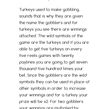
Turkeys used to make gobbling
sounds that is why they are given
the name the gobblers and for
turkeys you see there are winnings
attached. The wild symbols of the
game are the turkeys and if you are
able to get five turkeys on every
five reels games with twenty
paylines you are going to get seven
thousand five hundred times your
bet. Since the gobblers are the wild
symbols they can be used in place of
other symbols in order to increase
your winnings and for a turkey your
prize will be x2. For two gobblers
your winnings are multiolied by