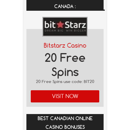
CANADA :
Bitstarz Casino
20 Free
Spins
20 Free Spins use code: BIT20
VISIT NOW
BEST CANADIAN ONLINE
CASINO BONUSES