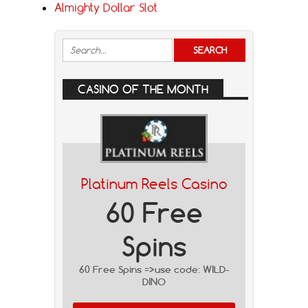
Almighty Dollar Slot
CASINO OF THE MONTH
Platinum Reels Casino
60 Free
Spins
60 Free Spins =>use code: WILD-
DINO