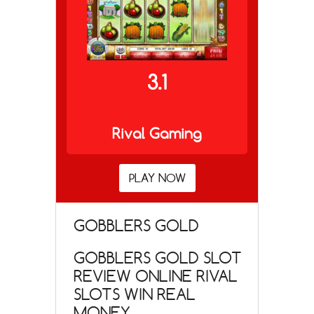
3.1
Rival Gaming
PLAY NOW
GOBBLERS GOLD
GOBBLERS GOLD SLOT
REVIEW ONLINE RIVAL
SLOTS WIN REAL
MONEY