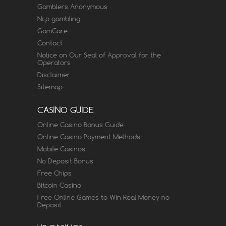
Gamblers Anonymous
Ncp gambling
GamCare
Contact
Notice on Our Seal of Approval for the
Operators
Disclaimer
Sitemap
CASINO GUIDE
Online Casino Bonus Guide
Online Casino Payment Methods
Mobile Casinos
No Deposit Bonus
Free Chips
Bitcoin Casino
Free Online Games to Win Real Money no
Deposit