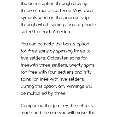
the bonus option through playing
three or more scattered Mayflower
symbols which is the popular ship
through which some group of people
sailed to reach America.
You can activate the bonus option
for free spins by spinning three to
five settlers. Obtain ten spins for
freewith three settlers, twenty spins
for free with four settlers and fifty
spins for free with five settlers.
During this option, any winnings will
be multiplied by three.
Comparing the journey the settlers
made and the one you will make, the