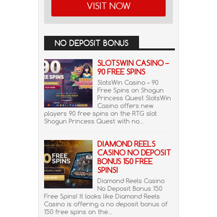
VISIT NOW
NO DEPOSIT BONUS
SLOTSWIN CASINO –
90 FREE SPINS
SlotsWin Casino – 90
Free Spins on Shogun
Princess Quest SlotsWin
Casino offers new
players 90 free spins on the RTG slot
Shogun Princess Quest with no...
DIAMOND REELS
CASINO NO DEPOSIT
BONUS 150 FREE
SPINS!
Diamond Reels Casino
No Deposit Bonus 150
Free Spins! It looks like Diamond Reels
Casino is offering a no deposit bonus of
150 free spins on the...