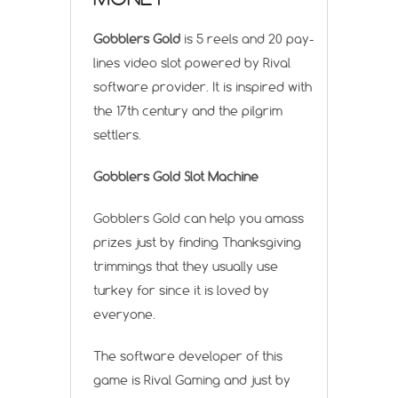
Gobblers Gold
is 5 reels and 20 pay-
lines video slot powered by Rival
software provider. It is inspired with
the 17th century and the pilgrim
settlers.
Gobblers Gold Slot Machine
Gobblers Gold can help you amass
prizes just by finding Thanksgiving
trimmings that they usually use
turkey for since it is loved by
everyone.
The software developer of this
game is Rival Gaming and just by