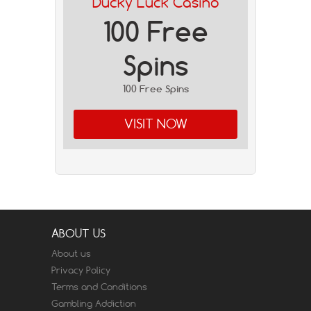
Ducky Luck Casino
100 Free
Spins
100 Free Spins
VISIT NOW
ABOUT US
About us
Privacy Policy
Terms and Conditions
Gambling Addiction