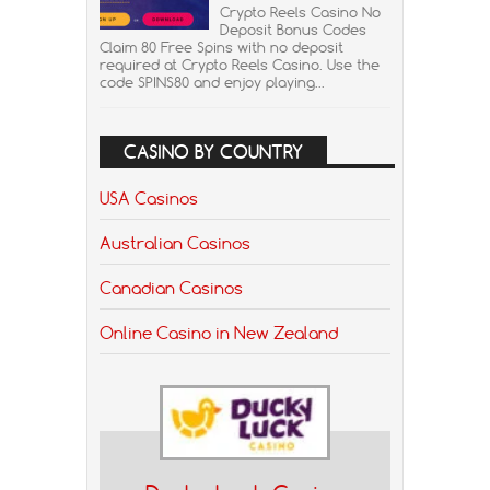
Crypto Reels Casino No
Deposit Bonus Codes
Claim 80 Free Spins with no deposit
required at Crypto Reels Casino. Use the
code SPINS80 and enjoy playing...
CASINO BY COUNTRY
USA Casinos
Australian Casinos
Canadian Casinos
Online Casino in New Zealand