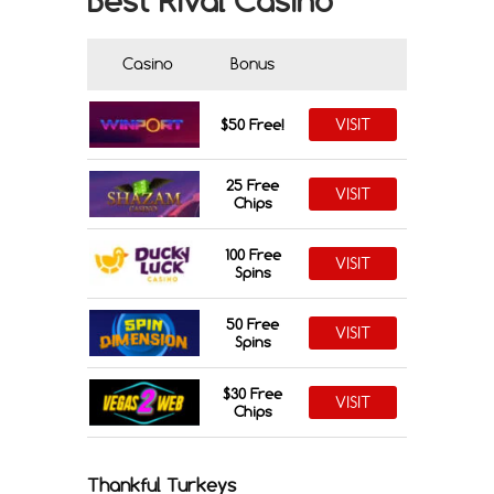
Best Rival Casino
Casino
Bonus
VISIT
$50 Free!
25 Free
VISIT
Chips
100 Free
VISIT
Spins
50 Free
VISIT
Spins
$30 Free
VISIT
Chips
Thankful Turkeys