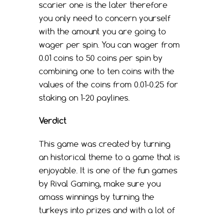
scarier one is the later therefore
you only need to concern yourself
with the amount you are going to
wager per spin. You can wager from
0.01 coins to 50 coins per spin by
combining one to ten coins with the
values of the coins from 0.01-0.25 for
staking on 1-20 paylines.
Verdict
This game was created by turning
an historical theme to a game that is
enjoyable. It is one of the fun games
by Rival Gaming, make sure you
amass winnings by turning the
turkeys into prizes and with a lot of