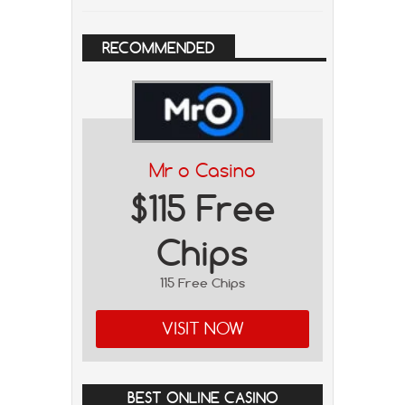
RECOMMENDED
Mr o Casino
$115 Free
Chips
115 Free Chips
VISIT NOW
BEST ONLINE CASINO