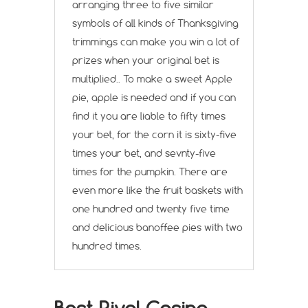
arranging three to five similar
symbols of all kinds of Thanksgiving
trimmings can make you win a lot of
prizes when your original bet is
multiplied.. To make a sweet Apple
pie, apple is needed and if you can
find it you are liable to fifty times
your bet, for the corn it is sixty-five
times your bet, and sevnty-five
times for the pumpkin. There are
even more like the fruit baskets with
one hundred and twenty five time
and delicious banoffee pies with two
hundred times.