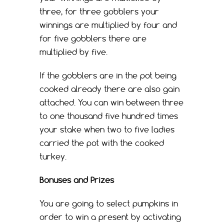
three, for three gobblers your
winnings are multiplied by four and
for five gobblers there are
multiplied by five.
If the gobblers are in the pot being
cooked already there are also gain
attached. You can win between three
to one thousand five hundred times
your stake when two to five ladies
carried the pot with the cooked
turkey.
Bonuses and Prizes
You are going to select pumpkins in
order to win a present by activating