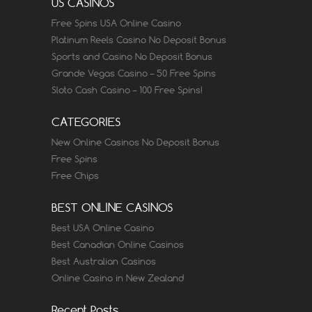
US CASINOS
Free Spins USA Online Casino
Platinum Reels Casino No Deposit Bonus
Sports and Casino No Deposit Bonus
Grande Vegas Casino – 50 Free Spins
Sloto Cash Casino – 100 Free Spins!
CATEGORIES
New Online Casinos No Deposit Bonus
Free Spins
Free Chips
BEST ONLINE CASINOS
Best USA Online Casino
Best Canadian Online Casinos
Best Australian Casinos
Online Casino in New Zealand
Recent Posts