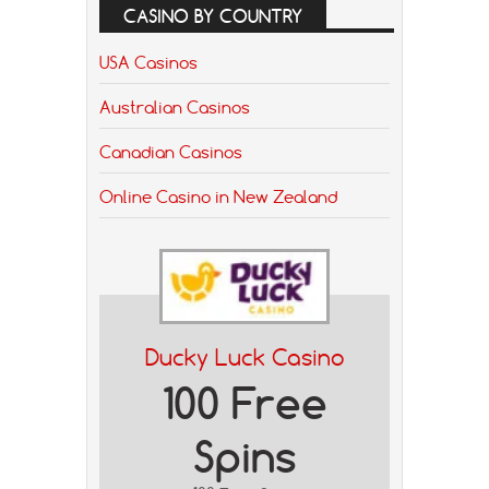
CASINO BY COUNTRY
USA Casinos
Australian Casinos
Canadian Casinos
Online Casino in New Zealand
Ducky Luck Casino
100 Free
Spins