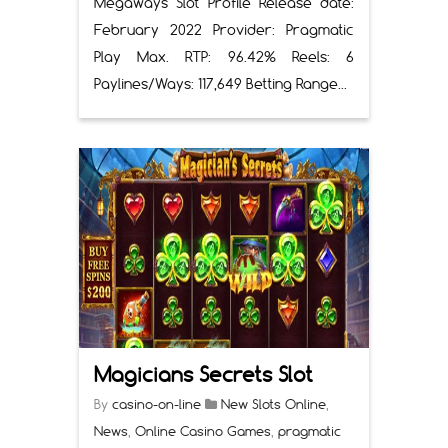
Megaways Slot Profile Release date:
February 2022 Provider: Pragmatic
Play Max. RTP: 96.42% Reels: 6
Paylines/Ways: 117,649 Betting Range...
Magicians Secrets Slot
By
casino-on-line
New Slots Online
,
News
,
Online Casino Games
,
pragmatic