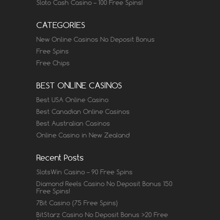
Sloto Cash Casino – 100 Free Spins!
CATEGORIES
New Online Casinos No Deposit Bonus
Free Spins
Free Chips
BEST ONLINE CASINOS
Best USA Online Casino
Best Canadian Online Casinos
Best Australian Casinos
Online Casino in New Zealand
Recent Posts
SlotsWin Casino – 90 Free Spins
Diamond Reels Casino No Deposit Bonus 150
Free Spins!
7Bit Casino (75 Free Spins)
BitStarz Casino No Deposit Bonus >20 Free