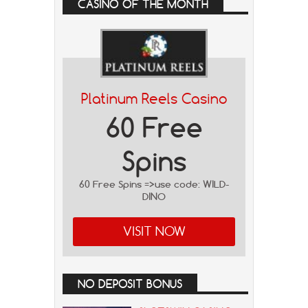
CASINO OF THE MONTH
Platinum Reels Casino
60 Free
Spins
60 Free Spins =>use code: WILD-
DINO
VISIT NOW
NO DEPOSIT BONUS