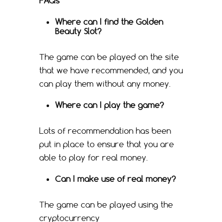
FAQs
Where can I find the Golden
Beauty Slot?
The game can be played on the site
that we have recommended, and you
can play them without any money.
Where can I play the game?
Lots of recommendation has been
put in place to ensure that you are
able to play for real money.
Can I make use of real money?
The game can be played using the
cryptocurrency