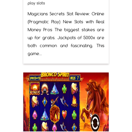
play slots
Magicians Secrets Slot Review: Online
(Pragmatic Play) New Slots with Real
Money Pros The biggest stakes are
up for grabs. Jackpots of 5000x are
both common and fascinating. This
game...