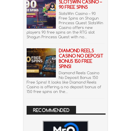
SLOTSWIN CASINO –
90 FREE SPINS
SlotsWin Casino – 90
Free Spins on Shogun
Princess Quest SlotsWin
Casino offers new
players 90 free spins on the RTG slot
Shogun Princess Quest with no...
DIAMOND REELS
CASINO NO DEPOSIT
BONUS 150 FREE
SPINS!
Diamond Reels Casino
No Deposit Bonus 150
Free Spins! It looks like Diamond Reels
Casino is offering a no deposit bonus of
150 free spins on the...
RECOMMENDED