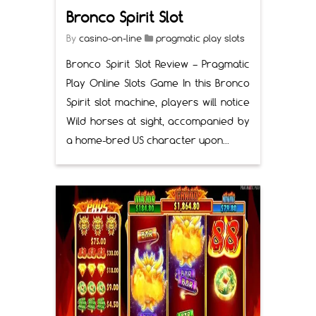
Bronco Spirit Slot
By
casino-on-line
pragmatic play slots
Bronco Spirit Slot Review – Pragmatic
Play Online Slots Game In this Bronco
Spirit slot machine, players will notice
Wild horses at sight, accompanied by
a home-bred US character upon...