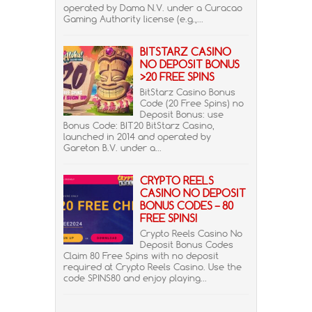
operated by Dama N.V. under a Curacao
Gaming Authority license (e.g.,...
BITSTARZ CASINO
NO DEPOSIT BONUS
>20 FREE SPINS
BitStarz Casino Bonus
Code (20 Free Spins) no
Deposit Bonus: use
Bonus Code: BIT20 BitStarz Casino,
launched in 2014 and operated by
Gareton B.V. under a...
CRYPTO REELS
CASINO NO DEPOSIT
BONUS CODES – 80
FREE SPINS!
Crypto Reels Casino No
Deposit Bonus Codes
Claim 80 Free Spins with no deposit
required at Crypto Reels Casino. Use the
code SPINS80 and enjoy playing...