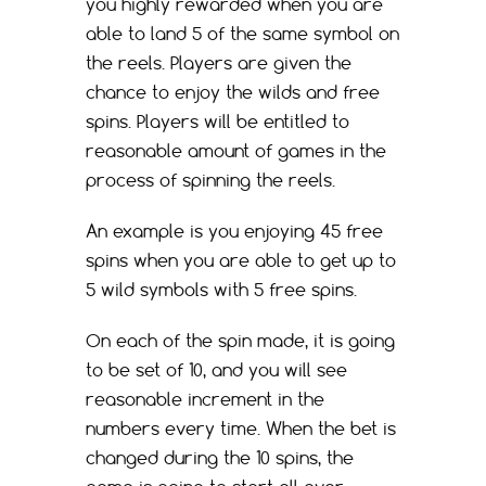
you highly rewarded when you are
able to land 5 of the same symbol on
the reels. Players are given the
chance to enjoy the wilds and free
spins. Players will be entitled to
reasonable amount of games in the
process of spinning the reels.
An example is you enjoying 45 free
spins when you are able to get up to
5 wild symbols with 5 free spins.
On each of the spin made, it is going
to be set of 10, and you will see
reasonable increment in the
numbers every time. When the bet is
changed during the 10 spins, the