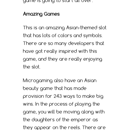
game is going to start all over.
Amazing Games
This is an amazing Asian-themed slot
that has lots of colors and symbols.
There are so many developers that
have got really inspired with this
game, and they are really enjoying
the slot.
Microgaming also have an Asian
beauty game that has made
provision for 243 ways to make big
wins. In the process of playing the
game, you will be moving along with
the daughters of the emperor as
they appear on the reels. There are