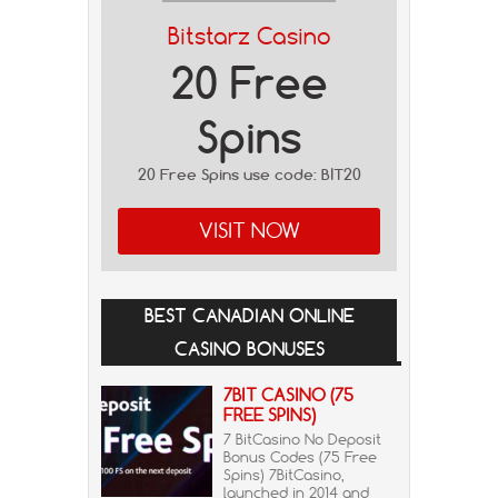
Bitstarz Casino
20 Free
Spins
20 Free Spins use code: BIT20
VISIT NOW
BEST CANADIAN ONLINE
CASINO BONUSES
7BIT CASINO (75
FREE SPINS)
7 BitCasino No Deposit
Bonus Codes (75 Free
Spins) 7BitCasino,
launched in 2014 and