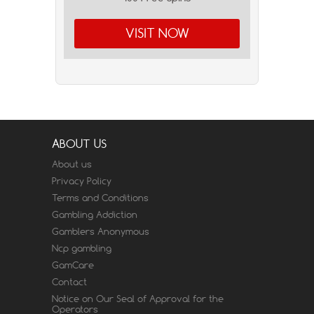
VISIT NOW
ABOUT US
About us
Privacy Policy
Terms and Conditions
Gambling Addiction
Gamblers Anonymous
Ncp gambling
GamCare
Contact
Notice on Our Seal of Approval for the
Operators