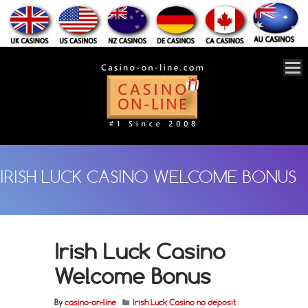
IRISH LUCK CASINO WELCOME BONUS
Irish Luck Casino
Welcome Bonus
By
casino-on-line
Irish Luck Casino no deposit