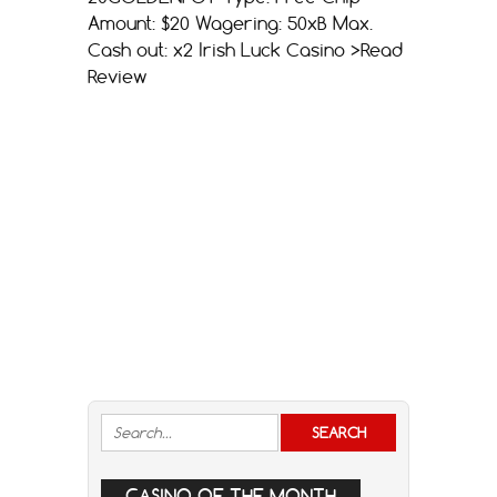
Amount: $20 Wagering: 50xB Max.
Cash out: x2 Irish Luck Casino >Read
Review
CASINO OF THE MONTH