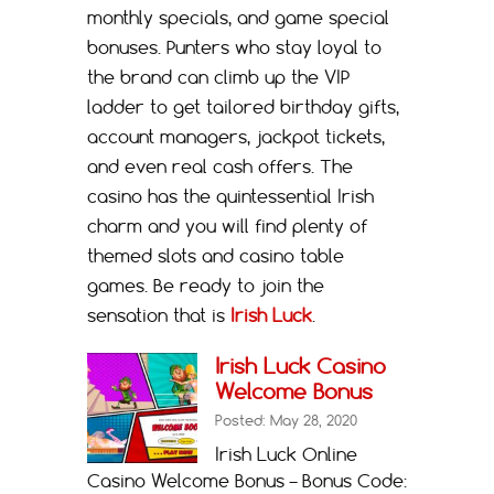
monthly specials, and game special
bonuses. Punters who stay loyal to
the brand can climb up the VIP
ladder to get tailored birthday gifts,
account managers, jackpot tickets,
and even real cash offers. The
casino has the quintessential Irish
charm and you will find plenty of
themed slots and casino table
games. Be ready to join the
sensation that is
Irish Luck
.
Irish Luck Casino
Welcome Bonus
Posted: May 28, 2020
Irish Luck Online
Casino Welcome Bonus – Bonus Code: