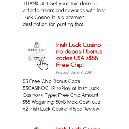
TITANIC300 Get your fair dose of
entertainment and rewards with Irish
Luck Casino. It is a premier
destination for punting that…
Irish Luck Casino
no deposit bonus
codes USA >$55
Free Chip!
Posted: June 9, 2019
55 Free Chip! Bonus Code:
55CASINOCHIP >>Play at Irish Luck
Casino<< Type: Free Chip Amount:
$55 Wagering: 50xB Max. Cash out:
x2 Irish Luck Casino >Read Review