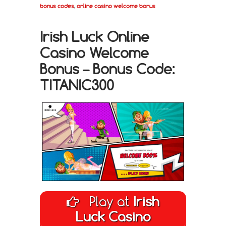
bonus codes
,
online casino welcome bonus
Irish Luck Online
Casino Welcome
Bonus – Bonus Code:
TITANIC300
Play at
Irish
Luck Casino