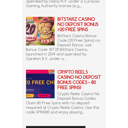
operated by Dama N.V. under a Curacao
Gaming Authority license (e.g.,...
BITSTARZ CASINO
NO DEPOSIT BONUS
>20 FREE SPINS
BitStarz Casino Bonus
Code (20 Free Spins) no
Deposit Bonus: use
Bonus Code: BIT20 BitStarz Casino,
launched in 2014 and operated by
Gareton B.V. under a...
CRYPTO REELS
CASINO NO DEPOSIT
BONUS CODES – 80
FREE SPINS!
Crypto Reels Casino No
Deposit Bonus Codes
Claim 80 Free Spins with no deposit
required at Crypto Reels Casino. Use the
code SPINS80 and enjoy playing...