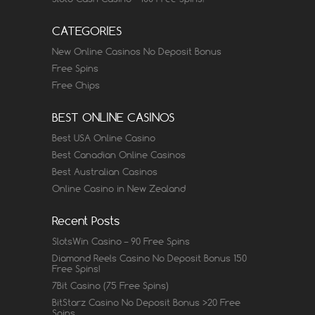
CATEGORIES
New Online Casinos No Deposit Bonus
Free Spins
Free Chips
BEST ONLINE CASINOS
Best USA Online Casino
Best Canadian Online Casinos
Best Australian Casinos
Online Casino in New Zealand
Recent Posts
SlotsWin Casino – 90 Free Spins
Diamond Reels Casino No Deposit Bonus 150
Free Spins!
7Bit Casino (75 Free Spins)
BitStarz Casino No Deposit Bonus >20 Free
Spins