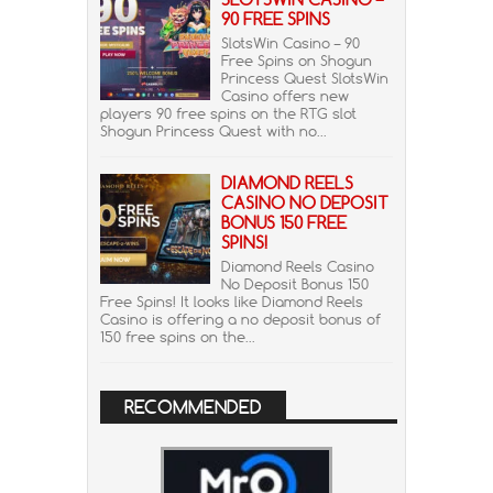
90 FREE SPINS
SlotsWin Casino – 90
Free Spins on Shogun
Princess Quest SlotsWin
Casino offers new
players 90 free spins on the RTG slot
Shogun Princess Quest with no...
DIAMOND REELS
CASINO NO DEPOSIT
BONUS 150 FREE
SPINS!
Diamond Reels Casino
No Deposit Bonus 150
Free Spins! It looks like Diamond Reels
Casino is offering a no deposit bonus of
150 free spins on the...
RECOMMENDED