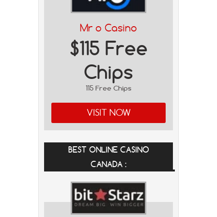
Mr o Casino
$115 Free
Chips
115 Free Chips
VISIT NOW
BEST ONLINE CASINO
CANADA :