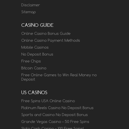
Disclaimer
Sitemap
CASINO GUIDE
Online Casino Bonus Guide
Online Casino Payment Methods
Mobile Casinos
No Deposit Bonus
Free Chips
Bitcoin Casino
Free Online Games to Win Real Money no
Deposit
US CASINOS
Free Spins USA Online Casino
Platinum Reels Casino No Deposit Bonus
Sports and Casino No Deposit Bonus
Grande Vegas Casino – 50 Free Spins
Sloto Cash Casino – 100 Free Spins!