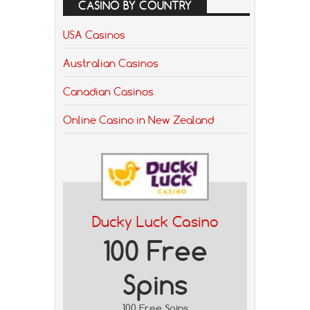
CASINO BY COUNTRY
USA Casinos
Australian Casinos
Canadian Casinos
Online Casino in New Zealand
Ducky Luck Casino
100 Free
Spins
100 Free Spins