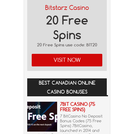
Bitstarz Casino
20 Free
Spins
20 Free Spins use code: BIT20
VISIT NOW
BEST CANADIAN ONLINE
CASINO BONUSES
7BIT CASINO (75
FREE SPINS)
7 BitCasino No Deposit
Bonus Codes (75 Free
Spins) 7BitCasino,
launched in 2014 and