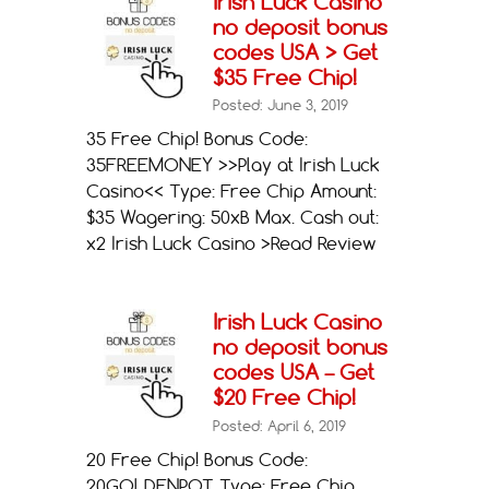
Irish Luck Casino
no deposit bonus
codes USA > Get
$35 Free Chip!
Posted: June 3, 2019
35 Free Chip! Bonus Code:
35FREEMONEY >>Play at Irish Luck
Casino<< Type: Free Chip Amount:
$35 Wagering: 50xB Max. Cash out:
x2 Irish Luck Casino >Read Review
Irish Luck Casino
no deposit bonus
codes USA – Get
$20 Free Chip!
Posted: April 6, 2019
20 Free Chip! Bonus Code:
20GOLDENPOT Type: Free Chip