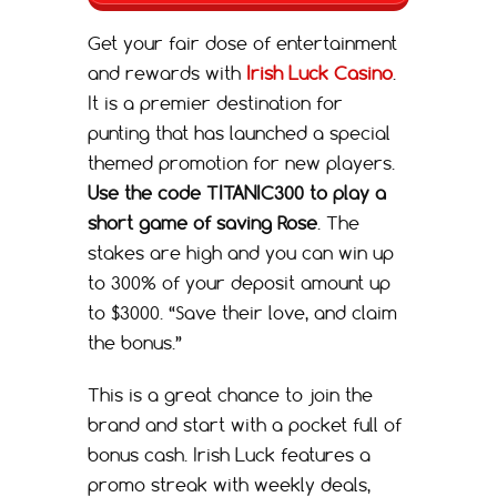
Get your fair dose of entertainment
and rewards with
Irish Luck Casino
.
It is a premier destination for
punting that has launched a special
themed promotion for new players.
Use the code TITANIC300 to play a
short game of saving Rose
. The
stakes are high and you can win up
to 300% of your deposit amount up
to $3000. “Save their love, and claim
the bonus.”
This is a great chance to join the
brand and start with a pocket full of
bonus cash. Irish Luck features a
promo streak with weekly deals,