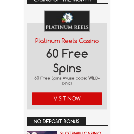
Platinum Reels Casino
60 Free
Spins
60 Free Spins =>use code: WILD-
DINO
VISIT NOW
NO DEPOSIT BONUS
SLOTSWIN CASINO –