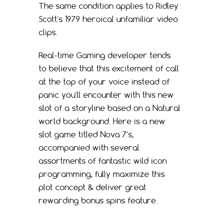
The same condition applies to Ridley
Scott's 1979 heroical unfamiliar video
clips.
Real-time Gaming developer tends
to believe that this excitement of call
at the top of your voice instead of
panic you'll encounter with this new
slot of a storyline based on a Natural
world background. Here is a new
slot game titled Nova 7's,
accompanied with several
assortments of fantastic wild icon
programming, fully maximize this
plot concept & deliver great
rewarding bonus spins feature.