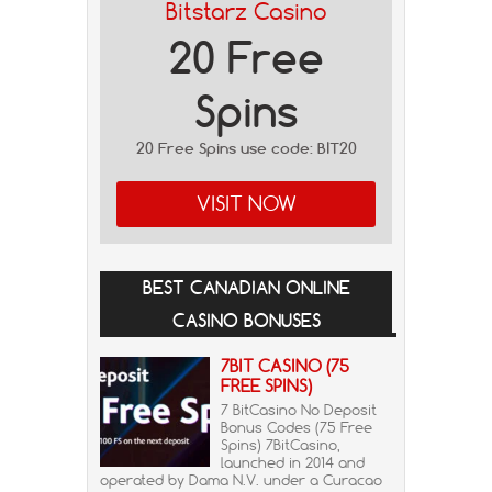
Bitstarz Casino
20 Free
Spins
20 Free Spins use code: BIT20
VISIT NOW
BEST CANADIAN ONLINE
CASINO BONUSES
7BIT CASINO (75
FREE SPINS)
7 BitCasino No Deposit
Bonus Codes (75 Free
Spins) 7BitCasino,
launched in 2014 and
operated by Dama N.V. under a Curacao