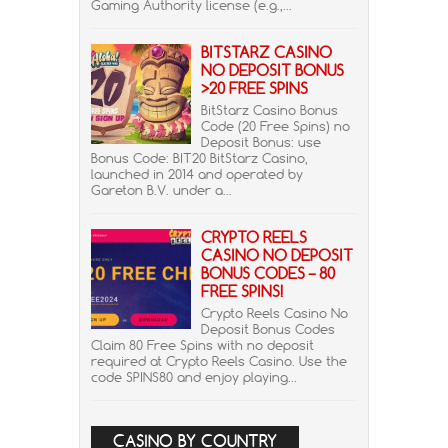
Gaming Authority license (e.g.,...
BITSTARZ CASINO
NO DEPOSIT BONUS
>20 FREE SPINS
BitStarz Casino Bonus
Code (20 Free Spins) no
Deposit Bonus: use
Bonus Code: BIT20 BitStarz Casino,
launched in 2014 and operated by
Gareton B.V. under a...
CRYPTO REELS
CASINO NO DEPOSIT
BONUS CODES – 80
FREE SPINS!
Crypto Reels Casino No
Deposit Bonus Codes
Claim 80 Free Spins with no deposit
required at Crypto Reels Casino. Use the
code SPINS80 and enjoy playing...
CASINO BY COUNTRY