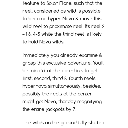
feature to Solar Flare, such that the
reel, considered as wild is possible
to become hyper Nova & move this
wild reel to proximate reel. Its reel 2
– 1 & 4-5 while the third reel is likely
to hold Nova wilds.
Immediately you already examine &
grasp this exclusive adventure. You'll
be mindful of the potentials to get
first, second, third & fourth reels
hypernova simultaneously, besides,
possibly the reels at the center
might get Nova, thereby magnifying
the entire jackpots by 7.
The wilds on the ground fully stuffed