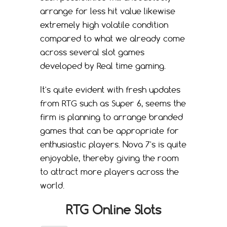
arrange for less hit value likewise
extremely high volatile condition
compared to what we already come
across several slot games
developed by Real time gaming.
It's quite evident with fresh updates
from RTG such as Super 6, seems the
firm is planning to arrange branded
games that can be appropriate for
enthusiastic players. Nova 7's is quite
enjoyable, thereby giving the room
to attract more players across the
world.
RTG Online Slots