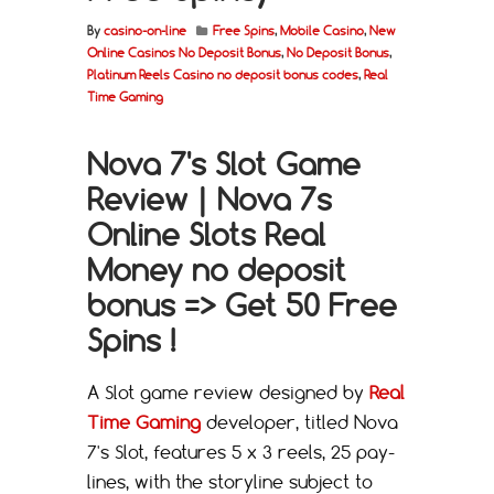
By
casino-on-line
Free Spins
,
Mobile Casino
,
New
Online Casinos No Deposit Bonus
,
No Deposit Bonus
,
Platinum Reels Casino no deposit bonus codes
,
Real
Time Gaming
Nova 7's Slot Game
Review | Nova 7s
Online Slots Real
Money no deposit
bonus => Get 50 Free
Spins !
A Slot game review designed by
Real
Time Gaming
developer, titled Nova
7's Slot, features 5 x 3 reels, 25 pay-
lines, with the storyline subject to