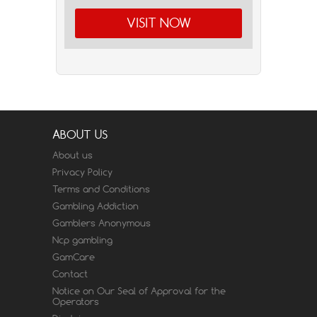
VISIT NOW
ABOUT US
About us
Privacy Policy
Terms and Conditions
Gambling Addiction
Gamblers Anonymous
Ncp gambling
GamCare
Contact
Notice on Our Seal of Approval for the
Operators