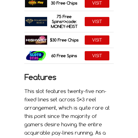
VISIT
30 Free Chips
75 Free
VISIT
Spins=>code:
MONEY-HEIST
VISIT
$30 Free Chips
VISIT
60 Free Spins
Features
This slot features twenty-five non-
fixed lines set across 5×3 reel
arrangement, which is quite rare at
this point since the majority of
gamers desire having the entire
acquirable pay-lines running. As a