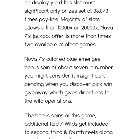
on display yield this slot most
significant only prizes set at 38,073
times pay-line. Majority of slots
allows either 10000x or 20000x. Nova
7's jackpot offer is more than times
two available at other games.
Nova 7's colored blue emerges
bonus spin of about seven in number;
you might consider it insignificant
pending when you discover pick win
giveaway which gives directions to
the wild operations.
The bonus spins of this game,
additional Red 7 Wilds get included
to second, third & fourth reels along