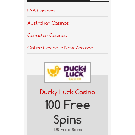
USA Casinos
Australian Casinos
Canadian Casinos
Online Casino in New Zealand
Ducky Luck Casino
100 Free
Spins
100 Free Spins