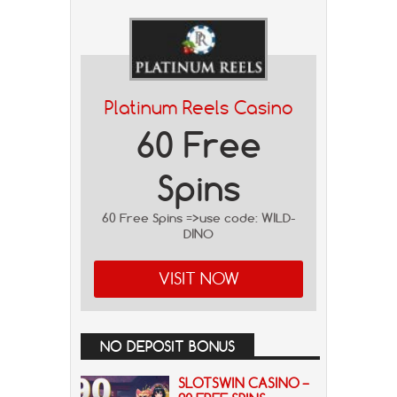
Platinum Reels Casino
60 Free
Spins
60 Free Spins =>use code: WILD-
DINO
VISIT NOW
NO DEPOSIT BONUS
SLOTSWIN CASINO –