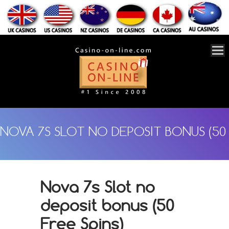
NOVA 7S SLOT NO DEPOSIT BONUS (50 
Nova 7s Slot no
deposit bonus (50
Free Spins)