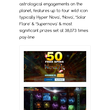
astrological engagements on the
planet, features up to four wild icon
typically Hyper Nova', ‘Nova', ‘Solar
Flare' & ‘Supernova' & most
significant prizes set at 38,073 times
pay-line