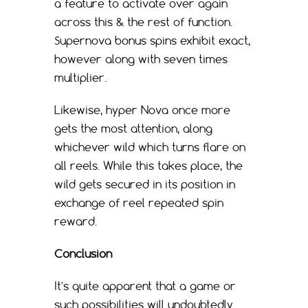
a feature to activate over again
across this & the rest of function.
Supernova bonus spins exhibit exact,
however along with seven times
multiplier.
Likewise, hyper Nova once more
gets the most attention, along
whichever wild which turns flare on
all reels. While this takes place, the
wild gets secured in its position in
exchange of reel repeated spin
reward.
Conclusion
It's quite apparent that a game or
such possibilities will undoubtedly