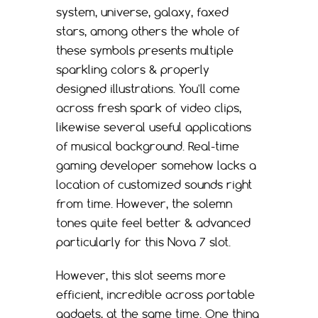
system, universe, galaxy, faxed
stars, among others the whole of
these symbols presents multiple
sparkling colors & properly
designed illustrations. You'll come
across fresh spark of video clips,
likewise several useful applications
of musical background. Real-time
gaming developer somehow lacks a
location of customized sounds right
from time. However, the solemn
tones quite feel better & advanced
particularly for this Nova 7 slot.
However, this slot seems more
efficient, incredible across portable
gadgets, at the same time. One thing