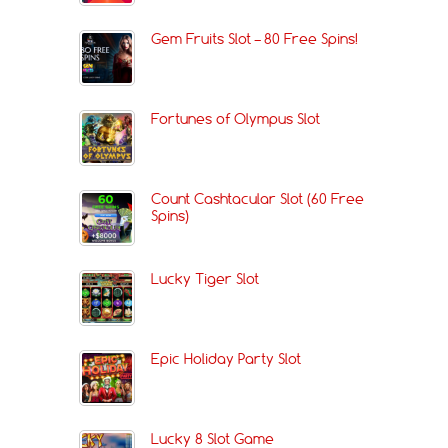
Gem Fruits Slot – 80 Free Spins!
Fortunes of Olympus Slot
Count Cashtacular Slot (60 Free
Spins)
Lucky Tiger Slot
Epic Holiday Party Slot
Lucky 8 Slot Game