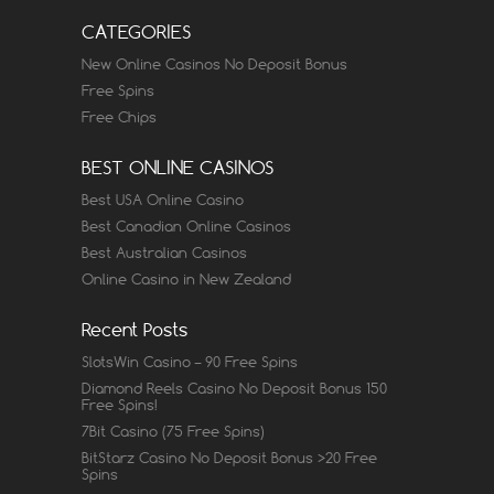
CATEGORIES
New Online Casinos No Deposit Bonus
Free Spins
Free Chips
BEST ONLINE CASINOS
Best USA Online Casino
Best Canadian Online Casinos
Best Australian Casinos
Online Casino in New Zealand
Recent Posts
SlotsWin Casino – 90 Free Spins
Diamond Reels Casino No Deposit Bonus 150
Free Spins!
7Bit Casino (75 Free Spins)
BitStarz Casino No Deposit Bonus >20 Free
Spins