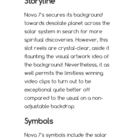
Storyline
Nova 7's secures its background
towards desolate planet across the
solar system in search for more
spiritual discoveries. However, this
slot reels are crystal-clear, aside it
flaunting the visual artwork idea of
the background. Nevertheless, it as
well permits the limitless winning
video clips to turn out to be
exceptional quite better off
compared to the usual on a non-
adjustable backdrop.
Symbols
Nova 7's symbols include the solar