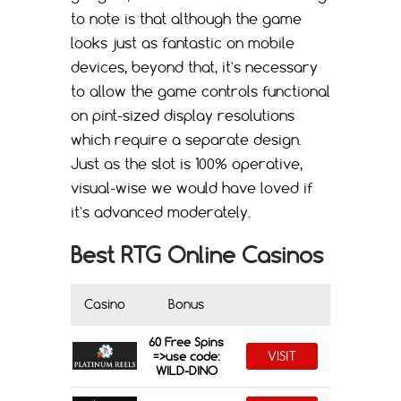
to note is that although the game
looks just as fantastic on mobile
devices, beyond that, it's necessary
to allow the game controls functional
on pint-sized display resolutions
which require a separate design.
Just as the slot is 100% operative,
visual-wise we would have loved if
it's advanced moderately.
Best RTG Online Casinos
Casino
Bonus
60 Free Spins
VISIT
=>use code:
WILD-DINO