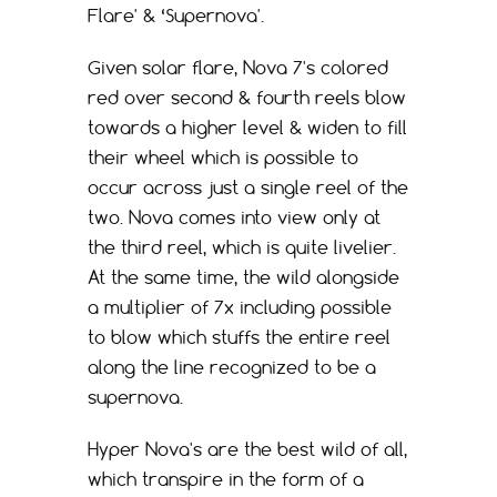
Flare' & ‘Supernova'.
Given solar flare, Nova 7's colored
red over second & fourth reels blow
towards a higher level & widen to fill
their wheel which is possible to
occur across just a single reel of the
two. Nova comes into view only at
the third reel, which is quite livelier.
At the same time, the wild alongside
a multiplier of 7x including possible
to blow which stuffs the entire reel
along the line recognized to be a
supernova.
Hyper Nova's are the best wild of all,
which transpire in the form of a