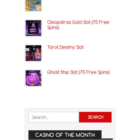
Cleopatras Gold Slot (75 Free
Spins)
Tarot Destiny Slot
Ghost Ship Slot (75 Free Spins)
CASINO OF THE MONTH