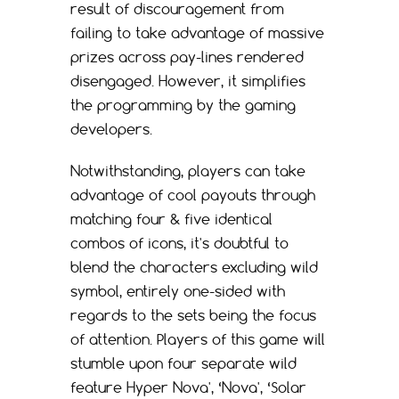
result of discouragement from
failing to take advantage of massive
prizes across pay-lines rendered
disengaged. However, it simplifies
the programming by the gaming
developers.
Notwithstanding, players can take
advantage of cool payouts through
matching four & five identical
combos of icons, it's doubtful to
blend the characters excluding wild
symbol, entirely one-sided with
regards to the sets being the focus
of attention. Players of this game will
stumble upon four separate wild
feature Hyper Nova', ‘Nova', ‘Solar