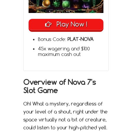
Play Now !
Bonus Code:
PLAT-NOVA
45x wagering and $100
maximum cash out
Overview of Nova 7's
Slot Game
Oh! What a mystery, regardless of
your level of a shout, right under the
space virtually not a bit of creature,
could listen to your high-pitched yell.