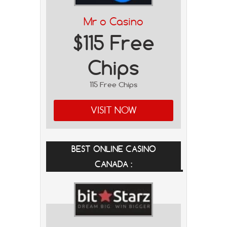
Mr o Casino
$115 Free
Chips
115 Free Chips
VISIT NOW
BEST ONLINE CASINO
CANADA :