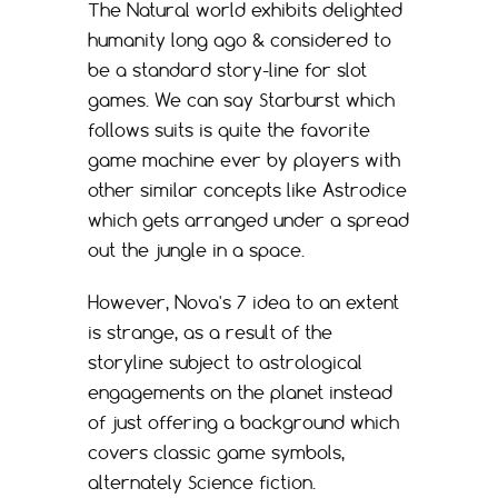
The Natural world exhibits delighted
humanity long ago & considered to
be a standard story-line for slot
games. We can say Starburst which
follows suits is quite the favorite
game machine ever by players with
other similar concepts like Astrodice
which gets arranged under a spread
out the jungle in a space.
However, Nova's 7 idea to an extent
is strange, as a result of the
storyline subject to astrological
engagements on the planet instead
of just offering a background which
covers classic game symbols,
alternately Science fiction.