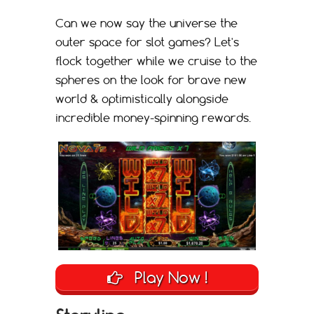
Can we now say the universe the
outer space for slot games? Let's
flock together while we cruise to the
spheres on the look for brave new
world & optimistically alongside
incredible money-spinning rewards.
Play Now !