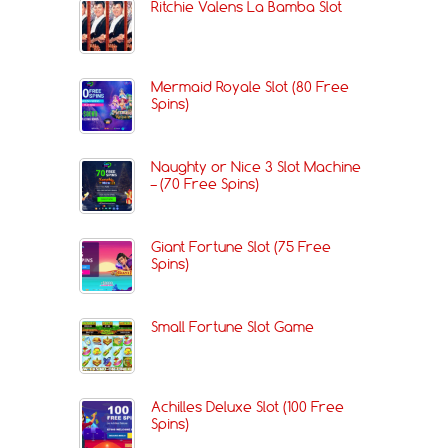
Ritchie Valens La Bamba Slot
Mermaid Royale Slot (80 Free
Spins)
Naughty or Nice 3 Slot Machine
– (70 Free Spins)
Giant Fortune Slot (75 Free
Spins)
Small Fortune Slot Game
Achilles Deluxe Slot (100 Free
Spins)