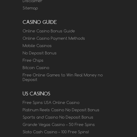
Disclaimer
Sitemap
CASINO GUIDE
Online Casino Bonus Guide
Online Casino Payment Methods
Mobile Casinos
No Deposit Bonus
Free Chips
Bitcoin Casino
Free Online Games to Win Real Money no
Deposit
US CASINOS
Free Spins USA Online Casino
Platinum Reels Casino No Deposit Bonus
Sports and Casino No Deposit Bonus
Grande Vegas Casino – 50 Free Spins
Sloto Cash Casino – 100 Free Spins!