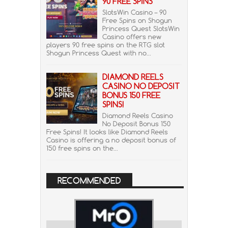
90 FREE SPINS
SlotsWin Casino – 90
Free Spins on Shogun
Princess Quest SlotsWin
Casino offers new
players 90 free spins on the RTG slot
Shogun Princess Quest with no...
DIAMOND REELS
CASINO NO DEPOSIT
BONUS 150 FREE
SPINS!
Diamond Reels Casino
No Deposit Bonus 150
Free Spins! It looks like Diamond Reels
Casino is offering a no deposit bonus of
150 free spins on the...
RECOMMENDED