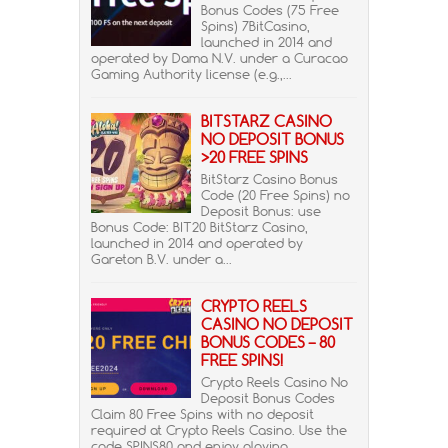
Bonus Codes (75 Free
Spins) 7BitCasino,
launched in 2014 and
operated by Dama N.V. under a Curacao
Gaming Authority license (e.g.,...
BITSTARZ CASINO
NO DEPOSIT BONUS
>20 FREE SPINS
BitStarz Casino Bonus
Code (20 Free Spins) no
Deposit Bonus: use
Bonus Code: BIT20 BitStarz Casino,
launched in 2014 and operated by
Gareton B.V. under a...
CRYPTO REELS
CASINO NO DEPOSIT
BONUS CODES – 80
FREE SPINS!
Crypto Reels Casino No
Deposit Bonus Codes
Claim 80 Free Spins with no deposit
required at Crypto Reels Casino. Use the
code SPINS80 and enjoy playing...