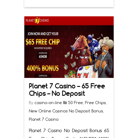
Planet 7 Casino – 65 Free
Chips – No Deposit
By
casino-on-line
50 Free
,
Free Chips
,
New Online Casinos No Deposit Bonus
,
Planet 7 Casino
Planet 7 Casino No Deposit Bonus 65