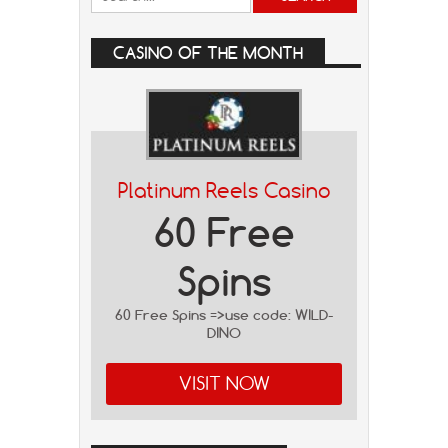
CASINO OF THE MONTH
Platinum Reels Casino
60 Free
Spins
60 Free Spins =>use code: WILD-
DINO
VISIT NOW