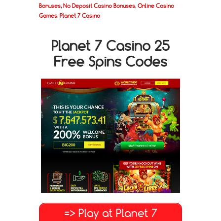
Bonuses
,
No Deposit Casino Bonuses
,
Online Casino
Games
,
Planet 7 Casino
Planet 7 Casino 25
Free Spins Codes
=> Play at Planet 7