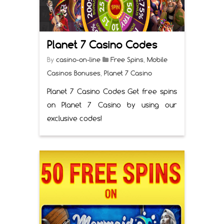
Planet 7 Casino Codes
By
casino-on-line
Free Spins
,
Mobile
Casinos Bonuses
,
Planet 7 Casino
Planet 7 Casino Codes Get free spins
on Planet 7 Casino by using our
exclusive codes!