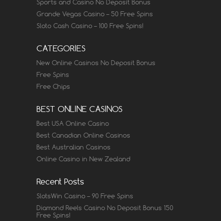
Sports and Casino No Deposit Bonus
Grande Vegas Casino – 50 Free Spins
Sloto Cash Casino – 100 Free Spins!
CATEGORIES
New Online Casinos No Deposit Bonus
Free Spins
Free Chips
BEST ONLINE CASINOS
Best USA Online Casino
Best Canadian Online Casinos
Best Australian Casinos
Online Casino in New Zealand
Recent Posts
SlotsWin Casino – 90 Free Spins
Diamond Reels Casino No Deposit Bonus 150
Free Spins!