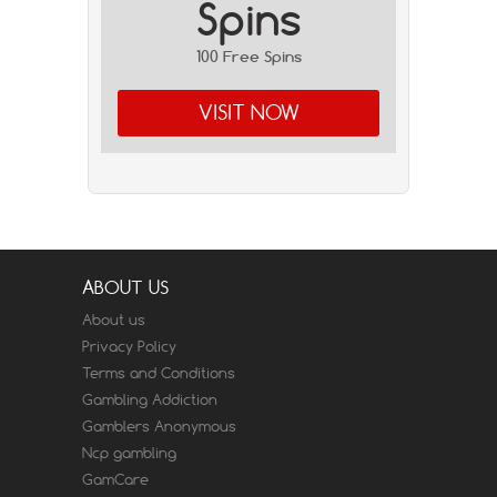
Spins
100 Free Spins
VISIT NOW
ABOUT US
About us
Privacy Policy
Terms and Conditions
Gambling Addiction
Gamblers Anonymous
Ncp gambling
GamCare