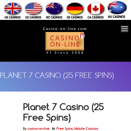
PLANET 7 CASINO (25 FREE SPINS)
Planet 7 Casino (25
Free Spins)
By
casino-on-line
Free Spins
,
Mobile Casinos