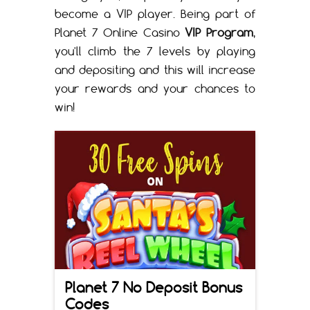
become a VIP player. Being part of
Planet 7 Online Casino
VIP Program
,
you'll climb the 7 levels by playing
and depositing and this will increase
your rewards and your chances to
win!
Planet 7 No Deposit Bonus
Codes