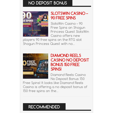
NO DEPOSIT BONUS
SLOTSWIN CASINO –
90 FREE SPINS
SlotsWin Casino – 90
Free Spins on Shogun
Princess Quest SlotsWin
Casino offers new
players 90 free spins on the RTG slot
Shogun Princess Quest with no...
DIAMOND REELS
CASINO NO DEPOSIT
BONUS 150 FREE
SPINS!
Diamond Reels Casino
No Deposit Bonus 150
Free Spins! It looks like Diamond Reels
Casino is offering a no deposit bonus of
150 free spins on the...
RECOMMENDED