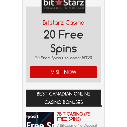
Bitstarz Casino
20 Free
Spins
20 Free Spins use code: BIT20
VISIT NOW
BEST CANADIAN ONLINE
CASINO BONUSES
7BIT CASINO (75
FREE SPINS)
7 BitCasino No Deposit