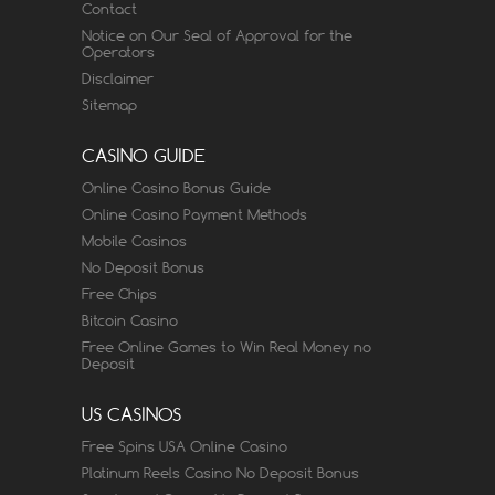
Contact
Notice on Our Seal of Approval for the
Operators
Disclaimer
Sitemap
CASINO GUIDE
Online Casino Bonus Guide
Online Casino Payment Methods
Mobile Casinos
No Deposit Bonus
Free Chips
Bitcoin Casino
Free Online Games to Win Real Money no
Deposit
US CASINOS
Free Spins USA Online Casino
Platinum Reels Casino No Deposit Bonus