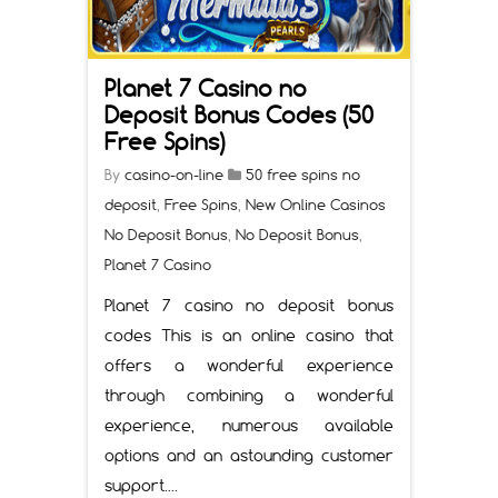
Planet 7 Casino no
Deposit Bonus Codes (50
Free Spins)
By
casino-on-line
50 free spins no
deposit
,
Free Spins
,
New Online Casinos
No Deposit Bonus
,
No Deposit Bonus
,
Planet 7 Casino
Planet 7 casino no deposit bonus
codes This is an online casino that
offers a wonderful experience
through combining a wonderful
experience, numerous available
options and an astounding customer
support....