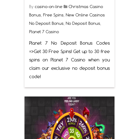
By
casino-on-line
Christmas Casino
Bonus
,
Free Spins
,
New Online Casinos
No Deposit Bonus
,
No Deposit Bonus
,
Planet 7 Casino
Planet 7 No Deposit Bonus Codes
=>Get 30 Free Spins! Get up to 30 free
spins on Planet 7 Casino when you
claim our exclusive no deposit bonus
code!