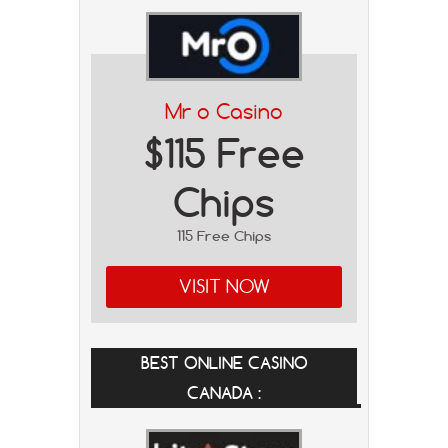
Mr o Casino
$115 Free
Chips
115 Free Chips
VISIT NOW
BEST ONLINE CASINO
CANADA :