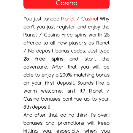
Casino
You just landed
Planet 7 Casino
! Why
don't you just register and enjoy the
Planet 7 Casino Free spins worth 25
offered to all new players as Planet
7 No deposit bonus codes. Just type
25 free spins
and start the
adventure. After that you will be
able to enjoy a 200% matching bonus
on your first deposit. Sounds like a
warm welcome, isn't it? Planet 7
Casino bonuses continue up to your
8th deposit!
And after that, do no think it's over:
bonuses and promotions will keep
hitting you, especially when you