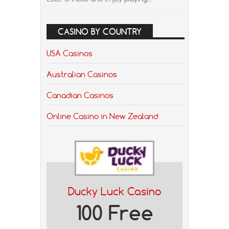
CASINO BY COUNTRY
USA Casinos
Australian Casinos
Canadian Casinos
Online Casino in New Zealand
Ducky Luck Casino
100 Free