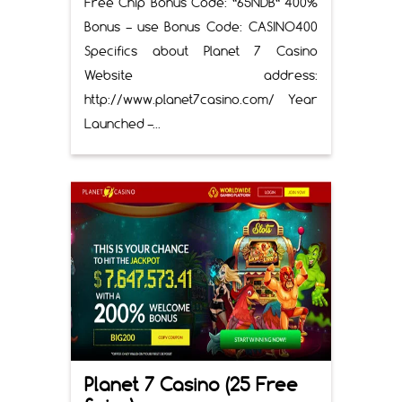
Free Chip Bonus Code: “65NDB“ 400%
Bonus – use Bonus Code: CASINO400
Specifics about Planet 7 Casino
Website address:
http://www.planet7casino.com/ Year
Launched –...
Planet 7 Casino (25 Free