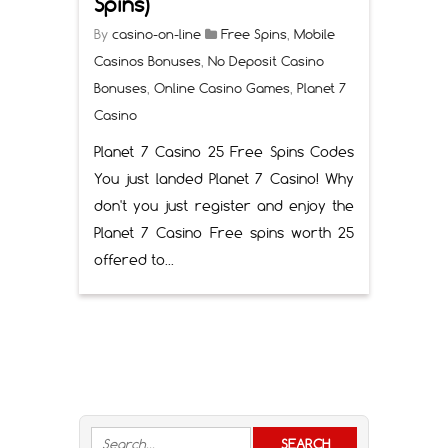
Spins)
By
casino-on-line
Free Spins
,
Mobile
Casinos Bonuses
,
No Deposit Casino
Bonuses
,
Online Casino Games
,
Planet 7
Casino
Planet 7 Casino 25 Free Spins Codes
You just landed Planet 7 Casino! Why
don't you just register and enjoy the
Planet 7 Casino Free spins worth 25
offered to...