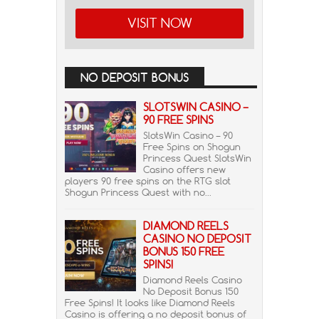
VISIT NOW
NO DEPOSIT BONUS
SLOTSWIN CASINO –
90 FREE SPINS
SlotsWin Casino – 90
Free Spins on Shogun
Princess Quest SlotsWin
Casino offers new
players 90 free spins on the RTG slot
Shogun Princess Quest with no...
DIAMOND REELS
CASINO NO DEPOSIT
BONUS 150 FREE
SPINS!
Diamond Reels Casino
No Deposit Bonus 150
Free Spins! It looks like Diamond Reels
Casino is offering a no deposit bonus of