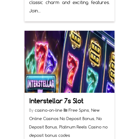
classic charm and exciting features.
Join...
Interstellar 7s Slot
By
casino-on-line
Free Spins
,
New
Online Casinos No Deposit Bonus
,
No
Deposit Bonus
,
Platinum Reels Casino no
deposit bonus codes