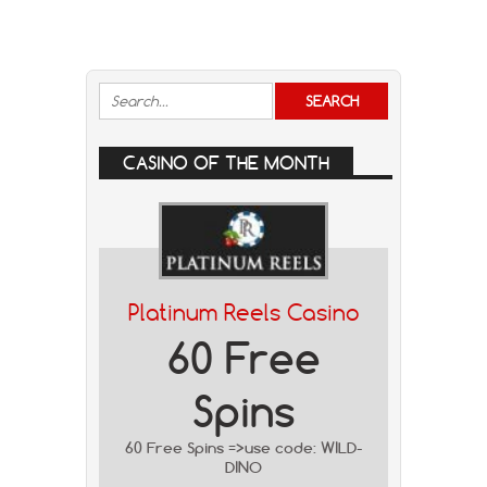
CASINO OF THE MONTH
Platinum Reels Casino
60 Free
Spins
60 Free Spins =>use code: WILD-
DINO