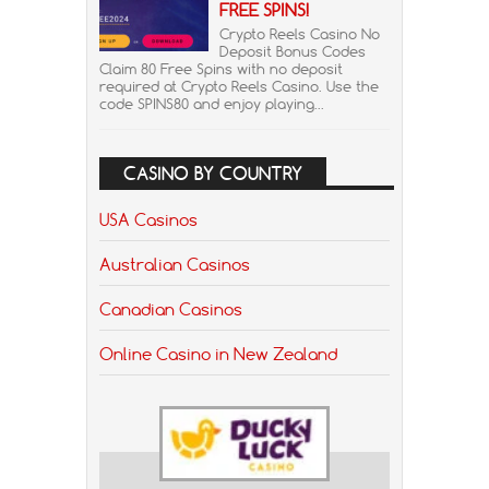
FREE SPINS!
Crypto Reels Casino No
Deposit Bonus Codes
Claim 80 Free Spins with no deposit
required at Crypto Reels Casino. Use the
code SPINS80 and enjoy playing...
CASINO BY COUNTRY
USA Casinos
Australian Casinos
Canadian Casinos
Online Casino in New Zealand