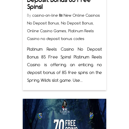
Spins!
By
casino-on-line
New Online Casinos
No Deposit Bonus
,
No Deposit Bonus
,
Online Casino Games
,
Platinum Reels
Casino no deposit bonus codes
Platinum Reels Casino No Deposit
Bonus 85 Free Spins! Platinum Reels
Casino is offering an enticing no
deposit bonus of 85 free spins on the
Spring Wilds slot game. Use...