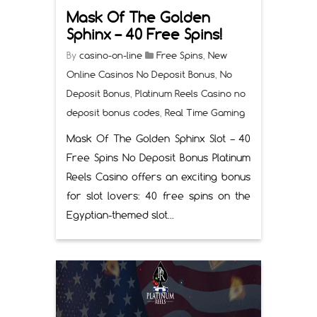
Mask Of The Golden
Sphinx – 40 Free Spins!
By
casino-on-line
Free Spins
,
New
Online Casinos No Deposit Bonus
,
No
Deposit Bonus
,
Platinum Reels Casino no
deposit bonus codes
,
Real Time Gaming
Mask Of The Golden Sphinx Slot – 40
Free Spins No Deposit Bonus Platinum
Reels Casino offers an exciting bonus
for slot lovers: 40 free spins on the
Egyptian-themed slot...