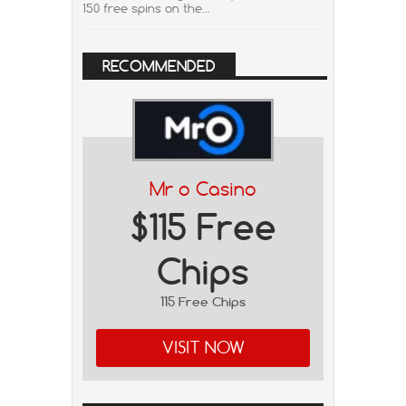
150 free spins on the...
RECOMMENDED
Mr o Casino
$115 Free
Chips
115 Free Chips
VISIT NOW