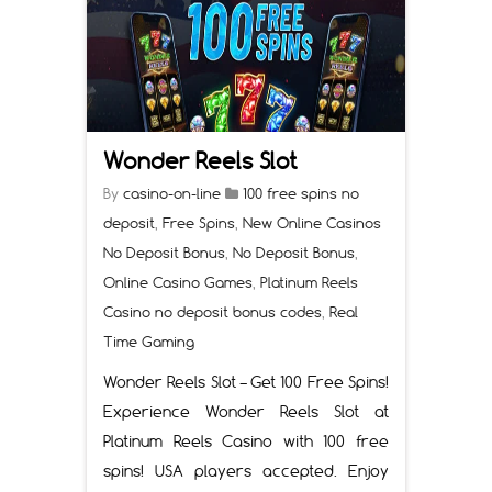
Wonder Reels Slot
By
casino-on-line
100 free spins no
deposit
,
Free Spins
,
New Online Casinos
No Deposit Bonus
,
No Deposit Bonus
,
Online Casino Games
,
Platinum Reels
Casino no deposit bonus codes
,
Real
Time Gaming
Wonder Reels Slot – Get 100 Free Spins!
Experience Wonder Reels Slot at
Platinum Reels Casino with 100 free
spins! USA players accepted. Enjoy