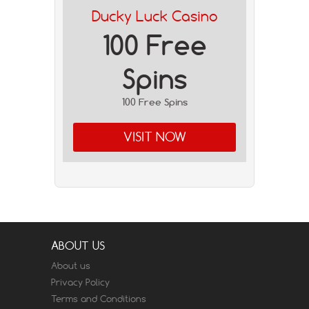
Ducky Luck Casino
100 Free
Spins
100 Free Spins
VISIT NOW
ABOUT US
About us
Privacy Policy
Terms and Conditions