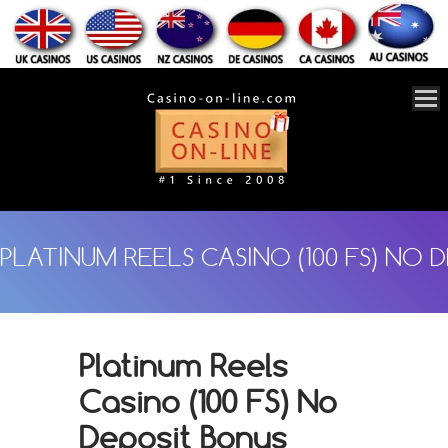
PLATINUM REELS CASINO (100 FS) NO 
Platinum Reels
Casino (100 FS) No
Deposit Bonus