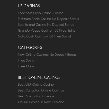
US CASINOS
Free Spins USA Online Casino
Platinum Reels Casino No Deposit Bonus
Sports and Casino No Deposit Bonus
Grande Vegas Casino – 50 Free Spins
Sloto Cash Casino – 100 Free Spins!
CATEGORIES
New Online Casinos No Deposit Bonus
Free Spins
Free Chips
BEST ONLINE CASINOS
Best USA Online Casino
Best Canadian Online Casinos
Best Australian Casinos
Online Casino in New Zealand