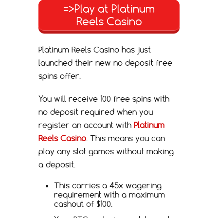
=>Play at Platinum
Reels Casino
Platinum Reels Casino has just
launched their new no deposit free
spins offer.
You will receive 100 free spins with
no deposit required when you
register an account with
Platinum
Reels Casino
. This means you can
play any slot games without making
a deposit.
This carries a 45x wagering
requirement with a maximum
cashout of $100.