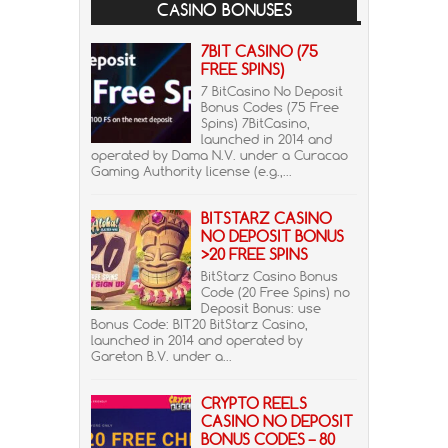
CASINO BONUSES
7BIT CASINO (75
FREE SPINS)
7 BitCasino No Deposit
Bonus Codes (75 Free
Spins) 7BitCasino,
launched in 2014 and
operated by Dama N.V. under a Curacao
Gaming Authority license (e.g.,...
BITSTARZ CASINO
NO DEPOSIT BONUS
>20 FREE SPINS
BitStarz Casino Bonus
Code (20 Free Spins) no
Deposit Bonus: use
Bonus Code: BIT20 BitStarz Casino,
launched in 2014 and operated by
Gareton B.V. under a...
CRYPTO REELS
CASINO NO DEPOSIT
BONUS CODES – 80