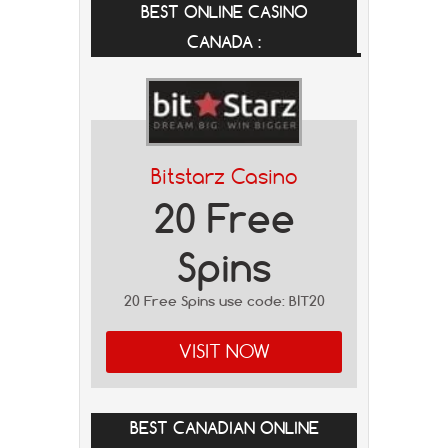
BEST ONLINE CASINO
CANADA :
Bitstarz Casino
20 Free
Spins
20 Free Spins use code: BIT20
VISIT NOW
BEST CANADIAN ONLINE