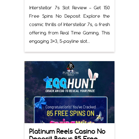
Interstellar 7s Slot Review – Get 150
Free Spins No Deposit Explore the
cosmic thrills of Interstellar 7s, a fresh
offering from Real Time Gaming. This
engaging 3×3, 5-payline slot...
Platinum Reels Casino No
Deposit Bonus 85 Free