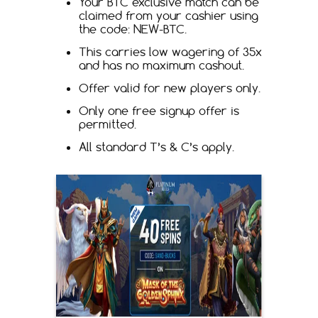
Your BTC exclusive match can be
claimed from your cashier using
the code: NEW-BTC.
This carries low wagering of 35x
and has no maximum cashout.
Offer valid for new players only.
Only one free signup offer is
permitted.
All standard T’s & C’s apply.