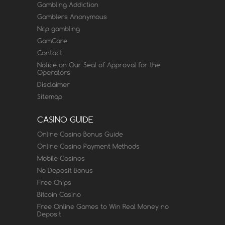
Gambling Addiction
Gamblers Anonymous
Ncp gambling
GamCare
Contact
Notice on Our Seal of Approval for the
Operators
Disclaimer
Sitemap
CASINO GUIDE
Online Casino Bonus Guide
Online Casino Payment Methods
Mobile Casinos
No Deposit Bonus
Free Chips
Bitcoin Casino
Free Online Games to Win Real Money no
Deposit