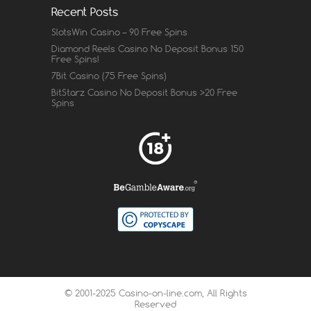
Recent Posts
SlotsWin Casino – 90 Free Spins
Diamond Reels Casino No Deposit Bonus 150
Free Spins!
7Bit Casino (75 Free Spins)
BitStarz Casino No Deposit Bonus >20 Free
Spins
© 2001-2025 Casino-on-line.com, All Rights
Reserved