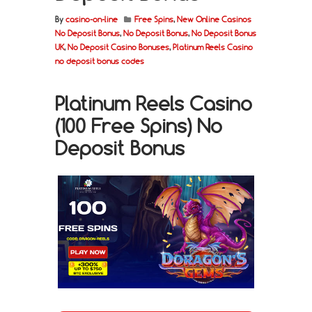
By
casino-on-line
Free Spins
,
New Online Casinos
No Deposit Bonus
,
No Deposit Bonus
,
No Deposit Bonus
UK
,
No Deposit Casino Bonuses
,
Platinum Reels Casino
no deposit bonus codes
Platinum Reels Casino
(100 Free Spins) No
Deposit Bonus