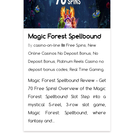
Magic Forest Spellbound
By
casino-on-line
Free Spins
,
New
Online Casinos No Deposit Bonus
,
No
Deposit Bonus
,
Platinum Reels Casino no
deposit bonus codes
,
Real Time Gaming
Magic Forest Spellbound Review – Get
70 Free Spins! Overview of the Magic
Forest: Spellbound Slot Step into a
mystical 5-reel, 3-row slot game,
Magic Forest: Spellbound, where
fantasy and...