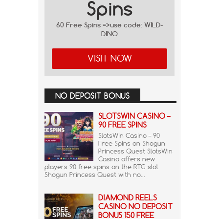
Spins
60 Free Spins =>use code: WILD-
DINO
VISIT NOW
NO DEPOSIT BONUS
SLOTSWIN CASINO –
90 FREE SPINS
SlotsWin Casino – 90
Free Spins on Shogun
Princess Quest SlotsWin
Casino offers new
players 90 free spins on the RTG slot
Shogun Princess Quest with no...
DIAMOND REELS
CASINO NO DEPOSIT
BONUS 150 FREE