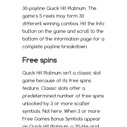
30-payline Quick Hit Platinum. The
game's 5 reels may form 30
different winning combos. Hit the Info
button on the game and scroll to the
bottom of the information page for a
complete payline breakdown.
Free spins
Quick Hit Platinum isn't a classic slot
game because of its free spins
feature. Classic slots offer a
predetermined number of free spins
unlocked by 3 or more scatter
symbols. Not here. When 3 or more
Free Games Bonus Symbols appear
on Quick Hit Platinum, a 20-tile grid