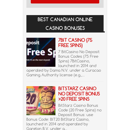
BEST CANADIAN ONLINE
CASINO BONUSES
7BIT CASINO (75
FREE SPINS)
7 BitCasino No Deposit
Bonus Codes (75 Free
Spins) 7BitCasino,
launched in 2014 and
operated by Dama N.V. under a Curacao
Gaming Authority license (e.g.,...
BITSTARZ CASINO
NO DEPOSIT BONUS
>20 FREE SPINS
BitStarz Casino Bonus
Code (20 Free Spins) no
Deposit Bonus: use
Bonus Code: BIT20 BitStarz Casino,
launched in 2014 and operated by
Gareton B.V. under a...