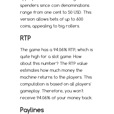
spenders since coin denominations
range from one cent to 50 USD. This
version allows bets of up to 600
coins, appealing to big rollers.
RTP
The game has a 94.06% RTP, which is
quite high for a slot game. How
about this number? The RTP value
estimates how much money the
machine returns to the players. This
computation is based on all players'
gameplay. Therefore, you won't
receive 94.06% of your money back.
Paylines