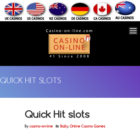
QUICK HIT SLOTS
Quick Hit slots
By
casino-on-line
Bally
,
Online Casino Games