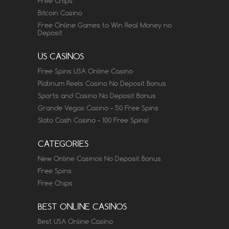
Free Chips
Bitcoin Casino
Free Online Games to Win Real Money no
Deposit
US CASINOS
Free Spins USA Online Casino
Platinum Reels Casino No Deposit Bonus
Sports and Casino No Deposit Bonus
Grande Vegas Casino – 50 Free Spins
Sloto Cash Casino – 100 Free Spins!
CATEGORIES
New Online Casinos No Deposit Bonus
Free Spins
Free Chips
BEST ONLINE CASINOS
Best USA Online Casino