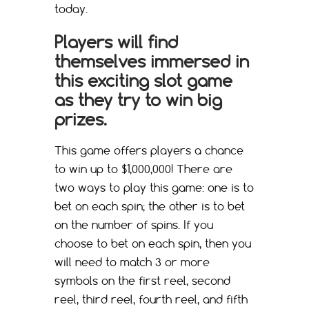
today.
Players will find
themselves immersed in
this exciting slot game
as they try to win big
prizes.
This game offers players a chance
to win up to $1,000,000! There are
two ways to play this game: one is to
bet on each spin; the other is to bet
on the number of spins. If you
choose to bet on each spin, then you
will need to match 3 or more
symbols on the first reel, second
reel, third reel, fourth reel, and fifth