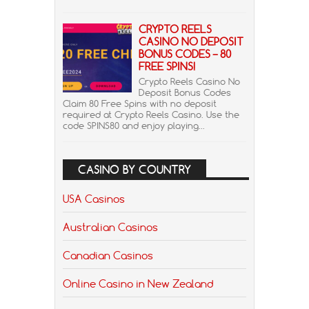
CRYPTO REELS
CASINO NO DEPOSIT
BONUS CODES – 80
FREE SPINS!
Crypto Reels Casino No
Deposit Bonus Codes
Claim 80 Free Spins with no deposit
required at Crypto Reels Casino. Use the
code SPINS80 and enjoy playing...
CASINO BY COUNTRY
USA Casinos
Australian Casinos
Canadian Casinos
Online Casino in New Zealand