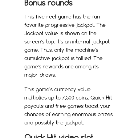
Bonus rounds
This five-reel game has the fan
favorite progressive jackpot. The
Jackpot value is shown on the
screen's top. It’s an internal jackpot
game. Thus, only the machine's
cumulative jackpot is tallied. The
game's rewards are among its
major draws.
This game's currency value
multiplies up to 7,500 coins. Quick Hit
payouts and free games boost your
chances of earning enormous prizes
and possibly the jackpot.
Quick Hit video slot