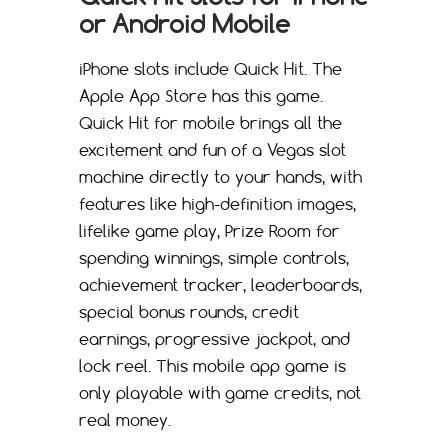
or Android Mobile
iPhone slots include Quick Hit. The
Apple App Store has this game.
Quick Hit for mobile brings all the
excitement and fun of a Vegas slot
machine directly to your hands, with
features like high-definition images,
lifelike game play, Prize Room for
spending winnings, simple controls,
achievement tracker, leaderboards,
special bonus rounds, credit
earnings, progressive jackpot, and
lock reel. This mobile app game is
only playable with game credits, not
real money.