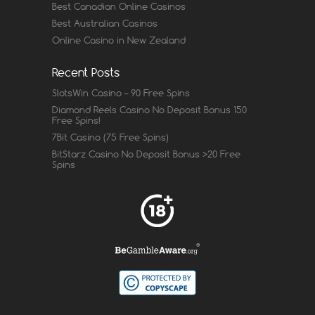
Best Canadian Online Casinos
Best Australian Casinos
Online Casino in New Zealand
Recent Posts
SlotsWin Casino – 90 Free Spins
Diamond Reels Casino No Deposit Bonus 150
Free Spins!
7Bit Casino (75 Free Spins)
BitStarz Casino No Deposit Bonus >20 Free
Spins