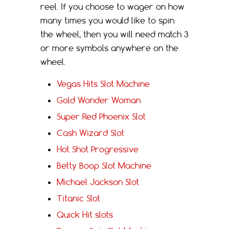
reel. If you choose to wager on how
many times you would like to spin
the wheel, then you will need match 3
or more symbols anywhere on the
wheel.
Vegas Hits Slot Machine
Gold Wonder Woman
Super Red Phoenix Slot
Cash Wizard Slot
Hot Shot Progressive
Betty Boop Slot Machine
Michael Jackson Slot
Titanic Slot
Quick Hit slots