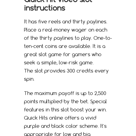
instructions
It has five reels and thirty paylines.
Place a real-money wager on each
of the thirty paylines to play. One-to-
ten-cent coins are available. It is a
great slot game for gamers who
seek a simple, low-risk game.
The slot provides 300 credits every
spin.
The maximum payoff is up to 2,500
points multiplied by the bet. Special
features in this slot boost your win.
Quick Hits online offers a vivid
purple and black color scheme. It's
appropriate for low and big