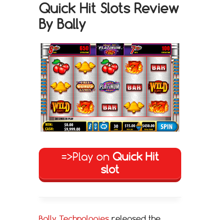
Quick Hit Slots Review
By Bally
=>Play on
Quick Hit
slot
Bally Technologies
released the