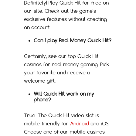
Definitely! Play Quick Hit for free on
our site. Check out the game's
exclusive features without creating
an account.
Can I play Real Money Quick Hit?
Certainly, see our top Quick Hit
casinos for real money gaming. Pick
your favorite and receive a
welcome gift.
Will Quick Hit work on my
phone?
True. The Quick Hit video slot is
mobile-friendly for
Android
and iOS.
Choose one of our mobile casinos