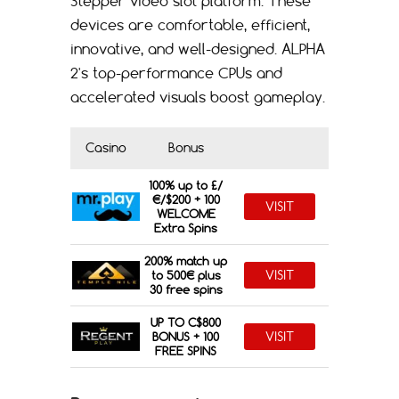
Stepper video slot platform. These
devices are comfortable, efficient,
innovative, and well-designed. ALPHA
2's top-performance CPUs and
accelerated visuals boost gameplay.
Casino
Bonus
100% up to £/
€/$200 + 100
VISIT
WELCOME
Extra Spins
200% match up
VISIT
to 500€ plus
30 free spins
UP TO C$800
VISIT
BONUS + 100
FREE SPINS