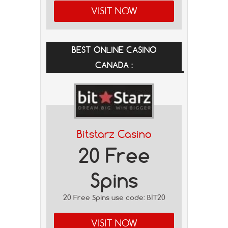
VISIT NOW
BEST ONLINE CASINO
CANADA :
Bitstarz Casino
20 Free
Spins
20 Free Spins use code: BIT20
VISIT NOW