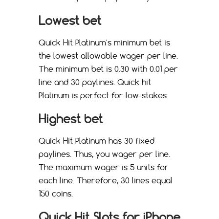
Lowest bet
Quick Hit Platinum's minimum bet is
the lowest allowable wager per line.
The minimum bet is 0.30 with 0.01 per
line and 30 paylines. Quick hit
Platinum is perfect for low-stakes
Highest bet
Quick Hit Platinum has 30 fixed
paylines. Thus, you wager per line.
The maximum wager is 5 units for
each line. Therefore, 30 lines equal
150 coins.
Quick Hit Slots for iPhone