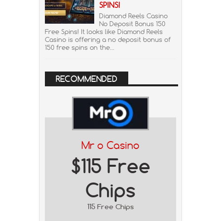
SPINS!
Diamond Reels Casino
No Deposit Bonus 150
Free Spins! It looks like Diamond Reels
Casino is offering a no deposit bonus of
150 free spins on the...
RECOMMENDED
Mr o Casino
$115 Free
Chips
115 Free Chips