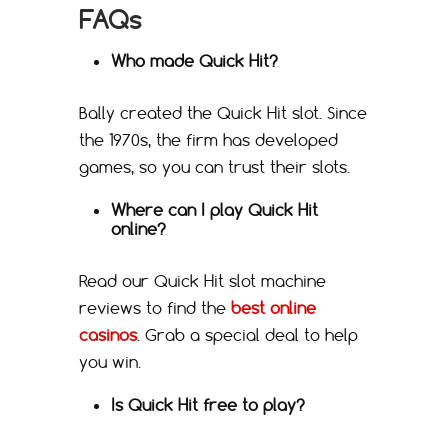
FAQs
Who made Quick Hit?
Bally created the Quick Hit slot. Since
the 1970s, the firm has developed
games, so you can trust their slots.
Where can I play Quick Hit
online?
Read our Quick Hit slot machine
reviews to find the
best online
casinos
. Grab a special deal to help
you win.
Is Quick Hit free to play?