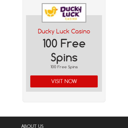
Ducky Luck Casino
100 Free
Spins
100 Free Spins
VISIT NOW
ABOUT US