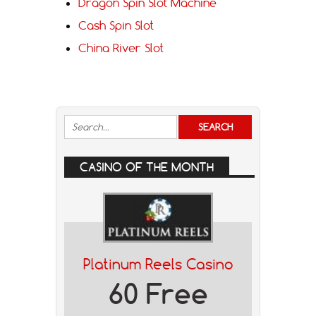
Dragon Spin Slot Machine
Cash Spin Slot
China River Slot
CASINO OF THE MONTH
Platinum Reels Casino
60 Free