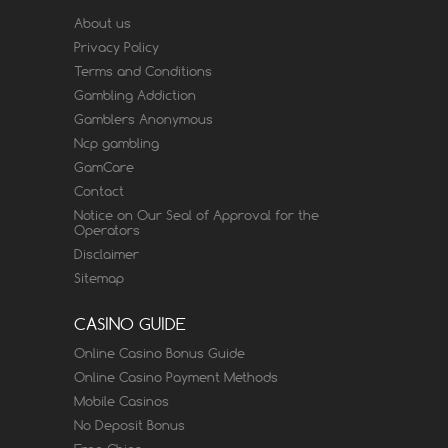
About us
Privacy Policy
Terms and Conditions
Gambling Addiction
Gamblers Anonymous
Ncp gambling
GamCare
Contact
Notice on Our Seal of Approval for the
Operators
Disclaimer
Sitemap
CASINO GUIDE
Online Casino Bonus Guide
Online Casino Payment Methods
Mobile Casinos
No Deposit Bonus