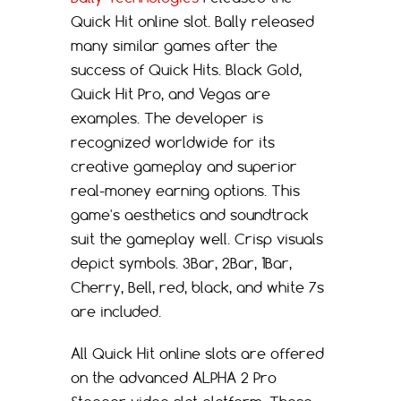
Quick Hit online slot. Bally released
many similar games after the
success of Quick Hits. Black Gold,
Quick Hit Pro, and Vegas are
examples. The developer is
recognized worldwide for its
creative gameplay and superior
real-money earning options. This
game's aesthetics and soundtrack
suit the gameplay well. Crisp visuals
depict symbols. 3Bar, 2Bar, 1Bar,
Cherry, Bell, red, black, and white 7s
are included.
All Quick Hit online slots are offered
on the advanced ALPHA 2 Pro