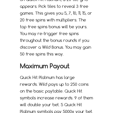
appears. Pick tiles to reveal 3 free
games. This gives you 5, 7, 10, 11, 15, or
20 free spins with multipliers. The
top free spins bonus will be yours.
You may re-trigger free spins
throughout the bonus rounds if you
discover a Wild Bonus. You may gain
50 free spins this way.
Maximum Payout
Quick Hit Platinum has large
rewards. Wild pays up to 250 coins
on the basic paytable. Quick Hit
symbols increase rewards. 9 of them
will double your bet. 5 Quick Hit
Platinum symbols pay 5000x your bet.