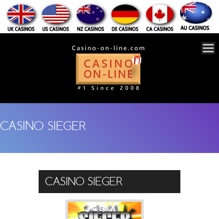
CASINO SIEGER
CASINO SIEGER