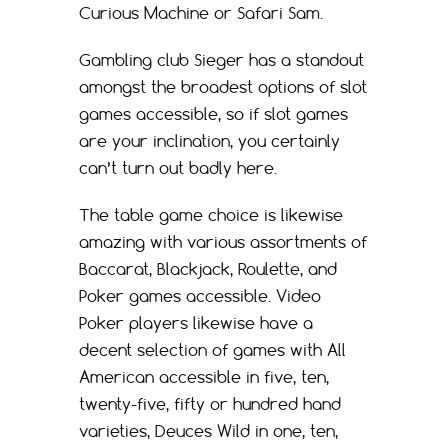
Curious Machine or Safari Sam.
Gambling club Sieger has a standout
amongst the broadest options of slot
games accessible, so if slot games
are your inclination, you certainly
can’t turn out badly here.
The table game choice is likewise
amazing with various assortments of
Baccarat, Blackjack, Roulette, and
Poker games accessible. Video
Poker players likewise have a
decent selection of games with All
American accessible in five, ten,
twenty-five, fifty or hundred hand
varieties, Deuces Wild in one, ten,