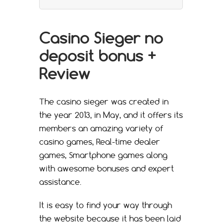
Casino Sieger no
deposit bonus +
Review
The casino sieger was created in
the year 2013, in May, and it offers its
members an amazing variety of
casino games, Real-time dealer
games, Smartphone games along
with awesome bonuses and expert
assistance.
It is easy to find your way through
the website because it has been laid