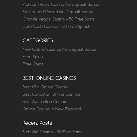
Platinum Reels Casino No Deposit Bonus
Sports and Casino No Deposit Bonus
Grande Vegas Casino – 50 Free Spins
Sloto Cash Casino – 100 Free Spins!
CATEGORIES
New Online Casinos No Deposit Bonus
Free Spins
Free Chips
BEST ONLINE CASINOS
Best USA Online Casino
Best Canadian Online Casinos
Best Australian Casinos
Online Casino in New Zealand
Recent Posts
SlotsWin Casino – 90 Free Spins