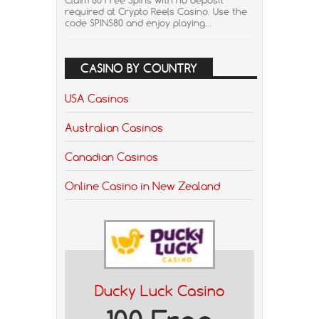
Claim 80 Free Spins with no deposit
required at Crypto Reels Casino. Use the
code SPINS80 and enjoy playing...
CASINO BY COUNTRY
USA Casinos
Australian Casinos
Canadian Casinos
Online Casino in New Zealand
Ducky Luck Casino