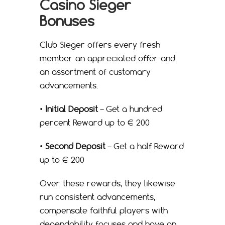
Casino Sieger
Bonuses
Club Sieger offers every fresh
member an appreciated offer and
an assortment of customary
advancements.
•
Initial Deposit
– Get a hundred
percent Reward up to € 200
•
Second Deposit
– Get a half Reward
up to € 200
Over these rewards, they likewise
run consistent advancements,
compensate faithful players with
dependability focuses and have an