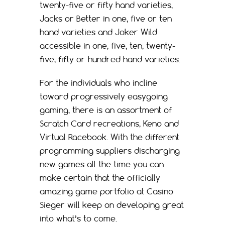
twenty-five or fifty hand varieties,
Jacks or Better in one, five or ten
hand varieties and Joker Wild
accessible in one, five, ten, twenty-
five, fifty or hundred hand varieties.
For the individuals who incline
toward progressively easygoing
gaming, there is an assortment of
Scratch Card recreations, Keno and
Virtual Racebook. With the different
programming suppliers discharging
new games all the time you can
make certain that the officially
amazing game portfolio at Casino
Sieger will keep on developing great
into what’s to come.