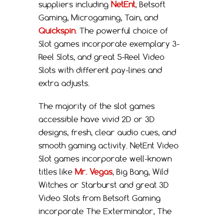
suppliers including
NetEnt
, Betsoft
Gaming, Microgaming, Tain, and
Quickspin
. The powerful choice of
Slot games incorporate exemplary 3-
Reel Slots, and great 5-Reel Video
Slots with different pay-lines and
extra adjusts.
The majority of the slot games
accessible have vivid 2D or 3D
designs, fresh, clear audio cues, and
smooth gaming activity. NetEnt Video
Slot games incorporate well-known
titles like
Mr. Vegas
, Big Bang, Wild
Witches or Starburst and great 3D
Video Slots from Betsoft Gaming
incorporate The Exterminator, The