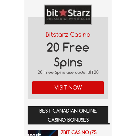
Bitstarz Casino
20 Free
Spins
20 Free Spins use code: BIT20
VISIT NOW
BEST CANADIAN ONLINE
CASINO BONUSES
7BIT CASINO (75