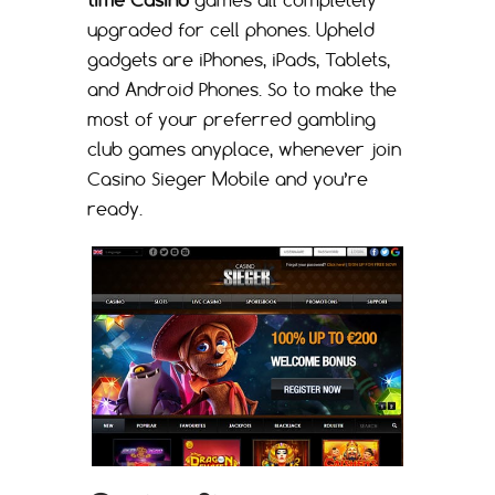
time Casino
games all completely
upgraded for cell phones. Upheld
gadgets are iPhones, iPads, Tablets,
and Android Phones. So to make the
most of your preferred gambling
club games anyplace, whenever join
Casino Sieger Mobile and you’re
ready.