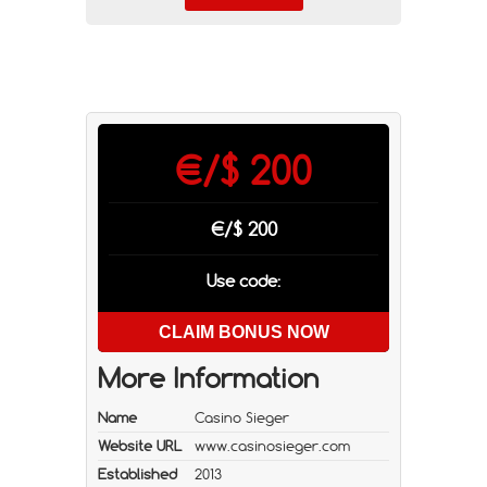
€/$ 200
€/$ 200
Use code:
CLAIM BONUS NOW
More Information
Name
Casino Sieger
Website URL
www.casinosieger.com
Established
2013