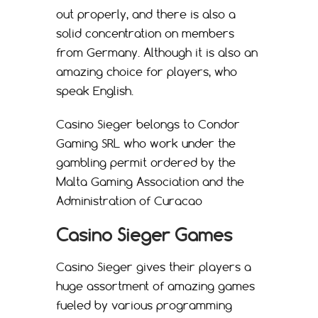
out properly, and there is also a
solid concentration on members
from Germany. Although it is also an
amazing choice for players, who
speak English.
Casino Sieger belongs to Condor
Gaming SRL who work under the
gambling permit ordered by the
Malta Gaming Association and the
Administration of Curacao
Casino Sieger Games
Casino Sieger gives their players a
huge assortment of amazing games
fueled by various programming