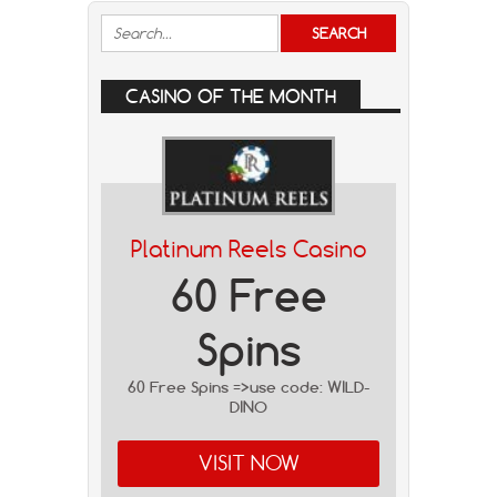
CASINO OF THE MONTH
Platinum Reels Casino
60 Free
Spins
60 Free Spins =>use code: WILD-
DINO
VISIT NOW