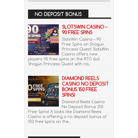
NO DEPOSIT BONUS
SLOTSWIN CASINO –
90 FREE SPINS
SlotsWin Casino – 90
Free Spins on Shogun
Princess Quest SlotsWin
Casino offers new
players 90 free spins on the RTG slot
Shogun Princess Quest with no...
DIAMOND REELS
CASINO NO DEPOSIT
BONUS 150 FREE
SPINS!
Diamond Reels Casino
No Deposit Bonus 150
Free Spins! It looks like Diamond Reels
Casino is offering a no deposit bonus of
150 free spins on the...