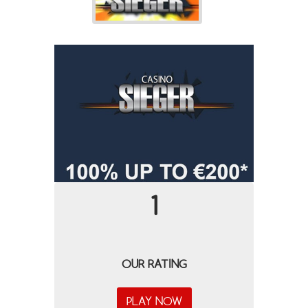
1
OUR RATING
PLAY NOW