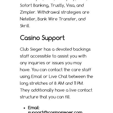
Sofort Banking, Trustly, Visa, and
Zimpler. Withdrawal strategies are
Neteller, Bank Wire Transfer, and
Skrill.
Casino Support
Club Sieger has a devoted backings
staff accessible to assist you with
any inquiries or issues you may
have. You can contact the care staff
using Email or Live Chat between the
long stretches of 8 AM and 11 PM.
They additionally have a live contact
structure that you can fill.
Email:
support@casinosieger.com