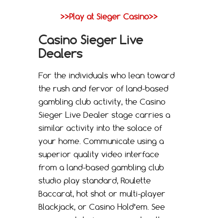
>>Play at Sieger Casino>>
Casino Sieger Live
Dealers
For the individuals who lean toward
the rush and fervor of land-based
gambling club activity, the Casino
Sieger Live Dealer stage carries a
similar activity into the solace of
your home. Communicate using a
superior quality video interface
from a land-based gambling club
studio play standard, Roulette
Baccarat, hot shot or multi-player
Blackjack, or Casino Hold’em. See