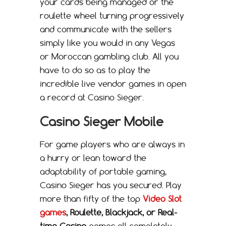
your cards being managed or the
roulette wheel turning progressively
and communicate with the sellers
simply like you would in any Vegas
or Moroccan gambling club. All you
have to do so as to play the
incredible live vendor games in open
a record at Casino Sieger.
Casino Sieger Mobile
For game players who are always in
a hurry or lean toward the
adaptability of portable gaming,
Casino Sieger has you secured. Play
more than fifty of the top
Video Slot
games
, Roulette, Blackjack, or Real-