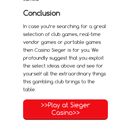
Conclusion
In case you’re searching for a great
selection of club games, real-time
vendor games or portable games
then Casino Sieger is for you. We
profoundly suggest that you exploit
the select ideas above and see for
yourself all the extraordinary things
this gambling club brings to the
table.
>>Play at Sieger
Casino>>