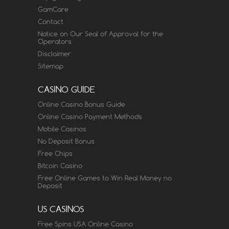
GamCare
Contact
Notice on Our Seal of Approval for the
Operators
Disclaimer
Sitemap
CASINO GUIDE
Online Casino Bonus Guide
Online Casino Payment Methods
Mobile Casinos
No Deposit Bonus
Free Chips
Bitcoin Casino
Free Online Games to Win Real Money no
Deposit
US CASINOS
Free Spins USA Online Casino