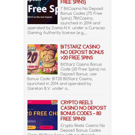
FREE SPINS)
7 BitCasino No Deposit
Bonus Codes (75 Free
Spins) 7BitCasino,
launched in 2014 and
operated by Dama N.V. under a Curacao
Gaming Authority license (e.g.,...
BITSTARZ CASINO
NO DEPOSIT BONUS
>20 FREE SPINS
BitStarz Casino Bonus
Code (20 Free Spins) no
Deposit Bonus: use
Bonus Code: BIT20 BitStarz Casino,
launched in 2014 and operated by
Gareton B.V. under a...
CRYPTO REELS
CASINO NO DEPOSIT
BONUS CODES – 80
FREE SPINS!
Crypto Reels Casino No
Deposit Bonus Codes