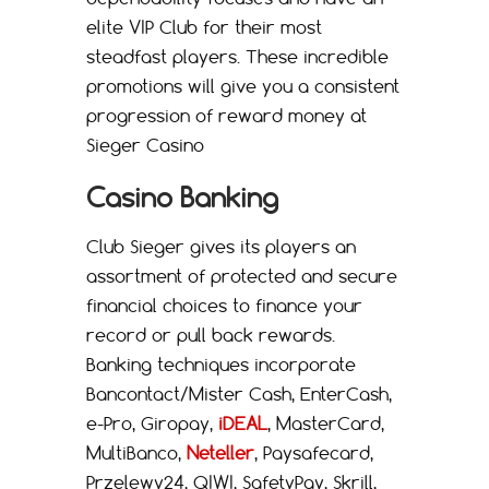
elite VIP Club for their most
steadfast players. These incredible
promotions will give you a consistent
progression of reward money at
Sieger Casino
Casino Banking
Club Sieger gives its players an
assortment of protected and secure
financial choices to finance your
record or pull back rewards.
Banking techniques incorporate
Bancontact/Mister Cash, EnterCash,
e-Pro, Giropay,
iDEAL
, MasterCard,
MultiBanco,
Neteller
, Paysafecard,
Przelewy24, QIWI, SafetyPay, Skrill,