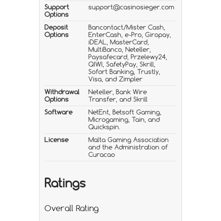
Support
support@casinosieger.com
Options
Deposit
Bancontact/Mister Cash,
Options
EnterCash, e-Pro, Giropay,
iDEAL, MasterCard,
MultiBanco, Neteller,
Paysafecard, Przelewy24,
QIWI, SafetyPay, Skrill,
Sofort Banking, Trustly,
Visa, and Zimpler
Withdrawal
Neteller, Bank Wire
Options
Transfer, and Skrill
Software
NetEnt, Betsoft Gaming,
Microgaming, Tain, and
Quickspin.
License
Malta Gaming Association
and the Administration of
Curacao
Ratings
Overall Rating