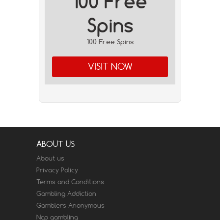
100 Free
Spins
100 Free Spins
VISIT NOW
ABOUT US
About us
Privacy Policy
Terms and Conditions
Gambling Addiction
Gamblers Anonymous
Ncp gambling