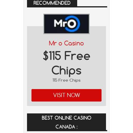
RECOMMENDED
Mr o Casino
$115 Free
Chips
115 Free Chips
VISIT NOW
BEST ONLINE CASINO
CANADA :