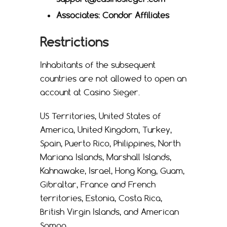
Associates: Condor Affiliates
Restrictions
Inhabitants of the subsequent
countries are not allowed to open an
account at Casino Sieger.
US Territories, United States of
America, United Kingdom, Turkey,
Spain, Puerto Rico, Philippines, North
Mariana Islands, Marshall Islands,
Kahnawake, Israel, Hong Kong, Guam,
Gibraltar, France and French
territories, Estonia, Costa Rica,
British Virgin Islands, and American
Samoa.